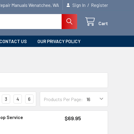
/
Repair Manuals Wenatchee, WA
Sign In
Register
Cart
CONTACT US
OUR PRIVACY POLICY
3
4
6
Products Per Page:
hop Service
$69.95