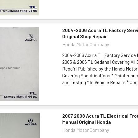
2004-2006 Acura TL Factory Serv
Original Shop Repair
Honda Motor Company
2004-2006 Acura TL Factory Service M
2005 & 2006 TL Sedans | Covering All
Repair | Published by the Honda Mot
Covering Specifications * Maintenanc
and Testing * In Vehicle Repairs * Com
2007 2008 Acura TL Electrical Tr
Manual Original Honda
Honda Motor Company