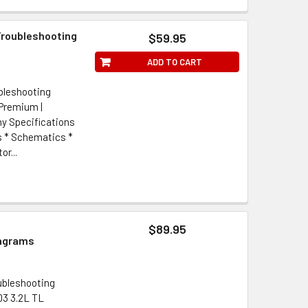
 Troubleshooting
$59.95
ADD TO CART
ubleshooting
 Premium |
y Specifications
s * Schematics *
r...
$89.95
iagrams
oubleshooting
03 3.2L TL