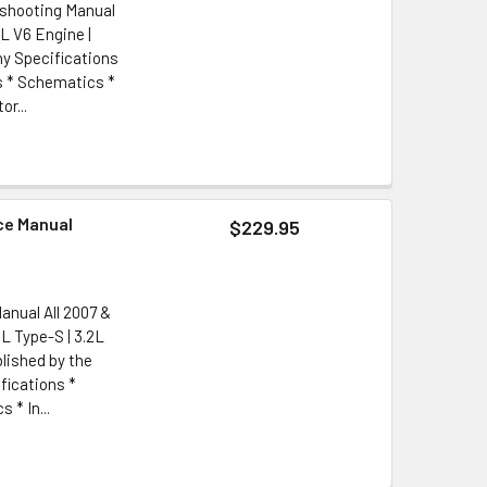
eshooting Manual
2L V6 Engine |
y Specifications
s * Schematics *
r...
ce Manual
$229.95
anual All 2007 &
L Type-S | 3.2L
lished by the
ications *
 * In...