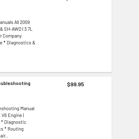
anuals All 2009
 & SH-AWD | 3.7L
tor Company
e * Diagnostics &
oubleshooting
$99.95
leshooting Manual
 V6 Engine |
 * Diagnostic
cs * Routing
r...