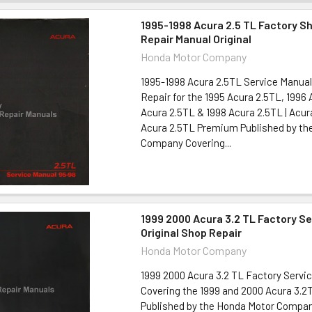
1995-1998 Acura 2.5 TL Factory S
Repair Manual Original
Honda Motor Company
1995-1998 Acura 2.5TL Service Manual
Repair for the 1995 Acura 2.5TL, 1996 
Acura 2.5TL & 1998 Acura 2.5TL | Acu
Acura 2.5TL Premium Published by th
Company Covering...
1999 2000 Acura 3.2 TL Factory S
Original Shop Repair
Honda Motor Company
1999 2000 Acura 3.2 TL Factory Servi
Covering the 1999 and 2000 Acura 3.2
Published by the Honda Motor Compan