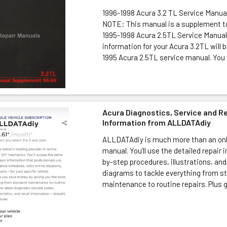
1996-1998 Acura 3.2 TL Service Manu
NOTE: This manual is a supplement to
1995-1998 Acura 2.5TL Service Manual
information for your Acura 3.2TL will b
1995 Acura 2.5TL service manual. You wi
Acura Diagnostics, Service and R
Information from ALLDATAdiy
ALLDATAdiy is much more than an onl
manual. You’ll use the detailed repair 
by-step procedures, illustrations, and
diagrams to tackle everything from s
maintenance to routine repairs. Plus ge