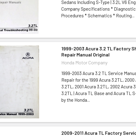
Sedans Including S-Type | 3.2L V6 Eng
Company Specifications * Diagnostic
Procedures * Schematics * Routing...
1999-2003 Acura 3.2 TL Factory S
Repair Manual Original
Honda Motor Company
1999-2003 Acura 3.2 TL Service Manua
Repair for the 1999 Acura 3.2TL, 2000
3.2TL, 2001 Acura 3.2TL, 2002 Acura 
3.2TL | Acura TL Base and Acura TL S
by the Honda...
2009-2011 Acura TL Factory Servi