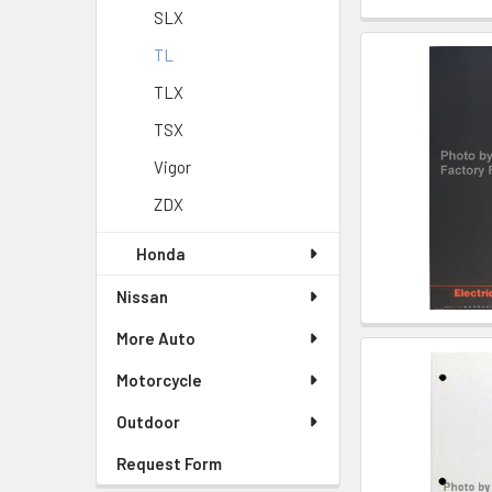
SLX
TL
TLX
TSX
Vigor
ZDX
Honda
Nissan
More Auto
Motorcycle
Outdoor
Request Form