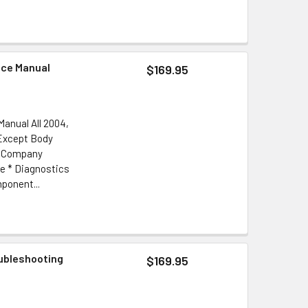
ice Manual
$169.95
anual All 2004,
 Except Body
or Company
e * Diagnostics
ponent...
oubleshooting
$169.95