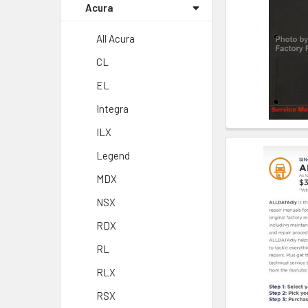
Acura
All Acura
CL
EL
Integra
ILX
Legend
MDX
NSX
RDX
RL
RLX
RSX