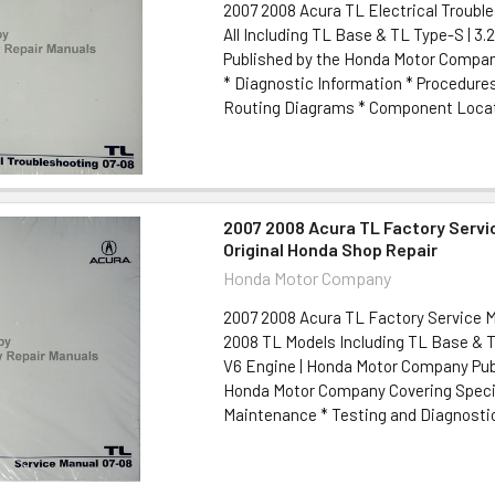
2007 2008 Acura TL Electrical Troubl
All Including TL Base & TL Type-S | 3.
Published by the Honda Motor Compan
* Diagnostic Information * Procedure
Routing Diagrams * Component Locato
2007 2008 Acura TL Factory Servi
Original Honda Shop Repair
Honda Motor Company
2007 2008 Acura TL Factory Service M
2008 TL Models Including TL Base & T
V6 Engine | Honda Motor Company Pub
Honda Motor Company Covering Specif
Maintenance * Testing and Diagnostics