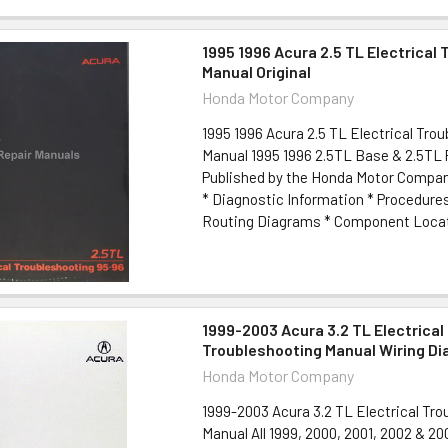
1995 1996 Acura 2.5 TL Electrical
Manual Original
Honda Motor Company
1995 1996 Acura 2.5 TL Electrical Tro
Manual 1995 1996 2.5TL Base & 2.5TL
Published by the Honda Motor Compan
* Diagnostic Information * Procedure
Routing Diagrams * Component Locato
1999-2003 Acura 3.2 TL Electrical
Troubleshooting Manual Wiring D
Honda Motor Company
1999-2003 Acura 3.2 TL Electrical Tr
Manual All 1999, 2000, 2001, 2002 & 20