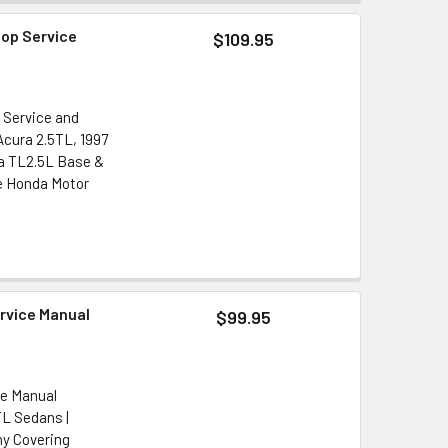
hop Service
$109.95
 Service and
Acura 2.5TL, 1997
ra TL2.5L Base &
e Honda Motor
ervice Manual
$99.95
ce Manual
TL Sedans |
y Covering