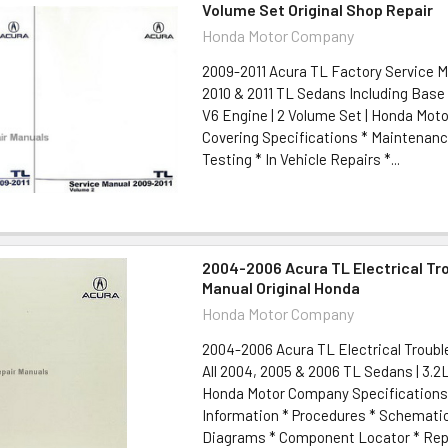
Volume Set Original Shop Repair
Honda Motor Company
2009-2011 Acura TL Factory Service M
2010 & 2011 TL Sedans Including Base
V6 Engine | 2 Volume Set | Honda Mo
Covering Specifications * Maintenanc
Testing * In Vehicle Repairs *...
2004-2006 Acura TL Electrical Tr
Manual Original Honda
Honda Motor Company
2004-2006 Acura TL Electrical Troub
All 2004, 2005 & 2006 TL Sedans | 3.2L
Honda Motor Company Specifications
Information * Procedures * Schemati
Diagrams * Component Locator * Repai