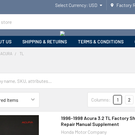
Select Currency:
USD
Factory 
UT US
SHIPPING & RETURNS
TERMS & CONDITIONS
ACURA
TL
Columns:
1
2
1996-1998 Acura 3.2 TL Factory S
Repair Manual Supplement
Honda Motor Company