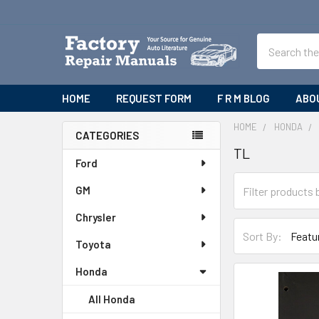
Search
HOME
REQUEST FORM
F R M BLOG
ABO
HOME
HONDA
CATEGORIES
TL
Sidebar
Ford
GM
Chrysler
Sort By:
Toyota
Honda
All Honda