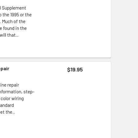
al Supplement
 the 1995 or the
. Much of the
e found in the
ll that...
epair
$19.95
ine repair
information, step-
 color wiring
tandard
t the...