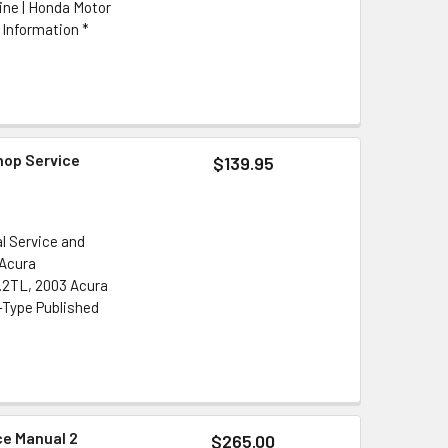
ine | Honda Motor
 Information *
hop Service
$139.95
l Service and
 Acura
3.2TL, 2003 Acura
-Type Published
ce Manual 2
$265.00