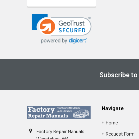
Subscribe to
Footer
Navigate
Home
Factory Repair Manuals
Request Form
Wenatchee, WA