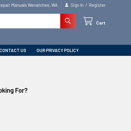
/
Repair Manuals Wenatchee, WA
Sign In
Register
Cart
CONTACT US
OUR PRIVACY POLICY
oking For?