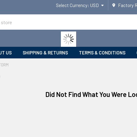
Select Currency:
USD
Factory 
UT US
SHIPPING & RETURNS
TERMS & CONDITIONS
FORM
m
Did Not Find What You Were Lo