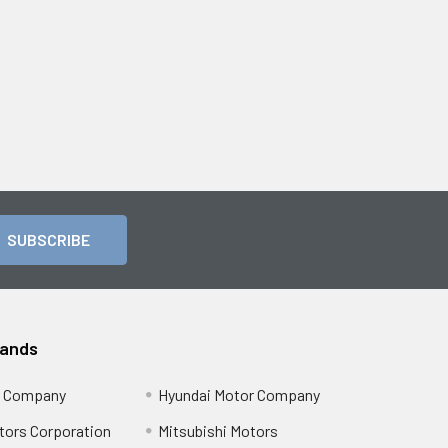
rands
r Company
Hyundai Motor Company
tors Corporation
Mitsubishi Motors