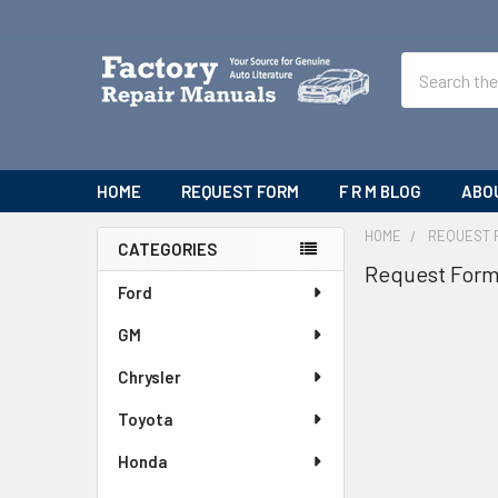
Search
HOME
REQUEST FORM
F R M BLOG
ABO
HOME
REQUEST 
CATEGORIES
Request For
Sidebar
Ford
GM
Chrysler
Toyota
Honda