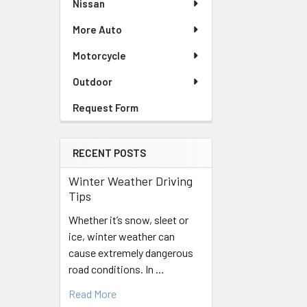
Nissan
More Auto
Motorcycle
Outdoor
Request Form
RECENT POSTS
Winter Weather Driving
Tips
Whether it’s snow, sleet or
ice, winter weather can
cause extremely dangerous
road conditions. In …
Read More