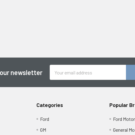
Email
 our newsletter
Address
Categories
Popular B
Ford
Ford Moto
GM
General Mo