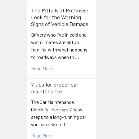
The Pitfalls of Potholes:
Look for the Warning
Signs of Vehicle Damage
Drivers who live in cold and
wet climates are all too
familiar with what happens
to roadways when th …
Read More
7 tips for proper car
maintenance
The Car Maintenance
Checklist Here are 7 easy
steps to a long-running car
you can rely on. 1. …
Read More