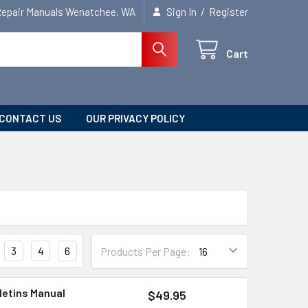
/
Repair Manuals Wenatchee, WA
Sign In
Register
Cart
CONTACT US
OUR PRIVACY POLICY
3
4
6
Products Per Page:
letins Manual
$49.95