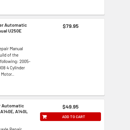
er Automatic
$79.95
nual U250E
epair Manual
ild of the
following: 2005-
08 4 Cylinder
Motor...
r Automatic
$49.95
 A140E, A140L
ADD TO CART
axle Repair