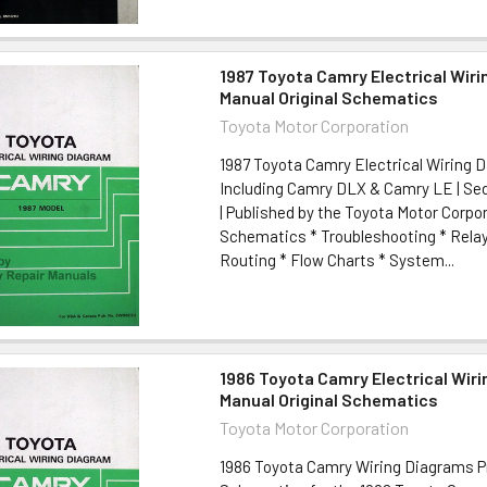
1987 Toyota Camry Electrical Wir
Manual Original Schematics
Toyota Motor Corporation
1987 Toyota Camry Electrical Wiring D
Including Camry DLX & Camry LE | S
| Published by the Toyota Motor Corpo
Schematics * Troubleshooting * Rela
Routing * Flow Charts * System...
1986 Toyota Camry Electrical Wir
Manual Original Schematics
Toyota Motor Corporation
1986 Toyota Camry Wiring Diagrams P