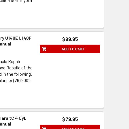
elica 1991 Toyota
ry U140E U140F
$99.95
anual
ADD TO CART
axle Repair
nd Rebuild of the
in the following:
lander (V6) 2001–
ara tC 4 Cyl.
$79.95
anual
ADD TO CART