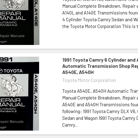
Manual Complete Breakdown, Repair a
A140L and A140E Transmissions found 
4 Cylinder Toyota Camry Sedan and W
the Toyota Motor Corporation This is t
1991 Toyota Camry 6 Cylinder and 
Automatic Transmission Shop Rep
A540E, A540H
Toyota Motor Corporation
Toyota A540E, A540H Automatic Tran
Manual Complete Breakdown, Repair a
A540E and A540H Transmissions foun
following: 1991 Toyota Camry DLX V6,
Sedan and Wagon 1991 Toyota Camry D
Camry...