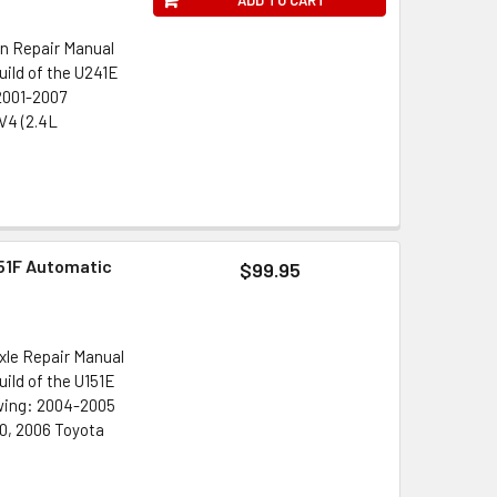
n Repair Manual
ild of the U241E
 2001-2007
V4 (2.4L
51F Automatic
$99.95
xle Repair Manual
ild of the U151E
owing: 2004-2005
0, 2006 Toyota