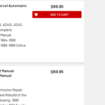
Tercel Automatic
$89.95
ADD TO CART
0L A240L A241L
Complete
 Manual
: 1984-1990
 1986-1989 Celica
2 Manual
$69.95
 Manual
mission Repair
nd Rebuild of the
llowing: 1990