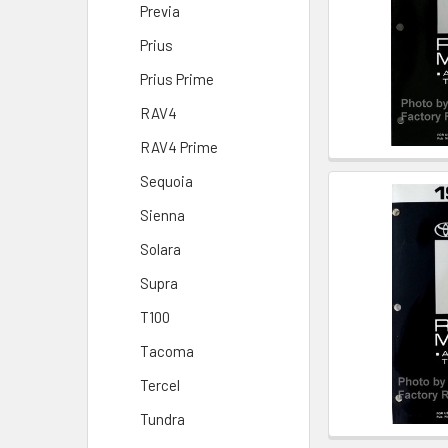
Previa
Prius
Prius Prime
RAV4
RAV4 Prime
Sequoia
Sienna
Solara
Supra
T100
Tacoma
Tercel
Tundra