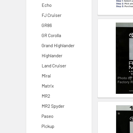
Echo
FJ Cruiser
GR86
GR Corolla
Grand Highlander
Highlander
Land Cruiser
Mirai
Matrix
MR2
MR2 Spyder
Paseo
Pickup