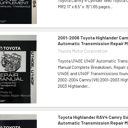
Toyota Camry 4 Cylinder 1990 Toyota C
MR2 11" x 8.5" x .15" | 65 pages...
2001-2006 Toyota Highlander Cam
Automatic Transmission Repair M
Toyota Motor Corporation
Toyota U140E U140F Automatic Trans
Manual Complete Breakdown, Repair a
U140E and U140F Transmissions found 
2002–2004 Camry (V6) 2001–2003 High
2003 Highlander...
Toyota Highlander RAV4 Camry Sol
Automatic Transmission Repair M