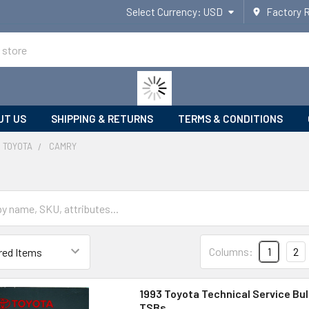
Select Currency:
USD
Factory 
UT US
SHIPPING & RETURNS
TERMS & CONDITIONS
TOYOTA
CAMRY
Columns:
1
2
1993 Toyota Technical Service Bul
TSBs