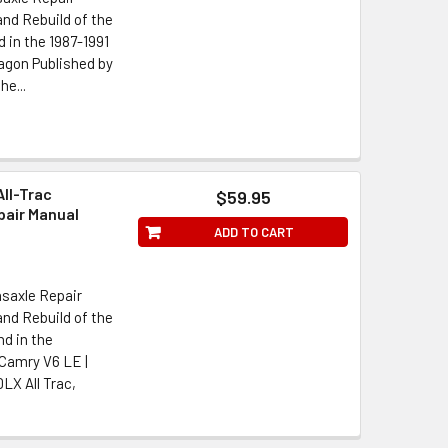
nd Rebuild of the
in the 1987-1991
agon Published by
he...
All-Trac
$59.95
air Manual
ADD TO CART
saxle Repair
nd Rebuild of the
d in the
 Camry V6 LE |
LX All Trac,