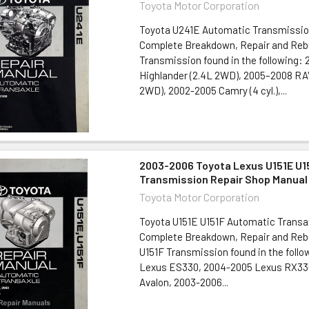
Toyota Motor Corporation
Toyota U241E Automatic Transmissio
Complete Breakdown, Repair and Rebu
Transmission found in the following:
Highlander (2.4L 2WD), 2005–2008 RA
2WD), 2002-2005 Camry (4 cyl.),...
2003-2006 Toyota Lexus U151E U1
Transmission Repair Shop Manual
Toyota Motor Corporation
Toyota U151E U151F Automatic Transa
Complete Breakdown, Repair and Rebu
U151F Transmission found in the foll
Lexus ES330, 2004-2005 Lexus RX33
Avalon, 2003-2006...