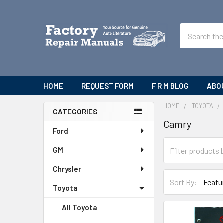
Search
HOME
REQUEST FORM
F R M BLOG
ABO
HOME
TOYOTA
CATEGORIES
Camry
Sidebar
Ford
GM
Chrysler
Sort By:
Toyota
All Toyota