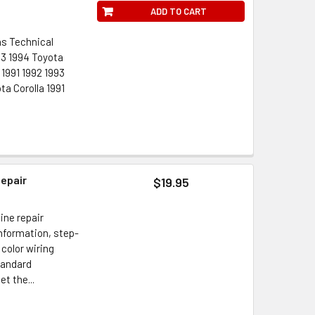
ADD TO CART
ns Technical
993 1994 Toyota
1991 1992 1993
ta Corolla 1991
Repair
$19.95
ine repair
information, step-
 color wiring
tandard
t the...