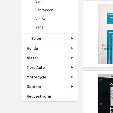
Van
Van Wagon
Venza
Yaris
Scion
Honda
Nissan
More Auto
Motorcycle
Outdoor
Request Form