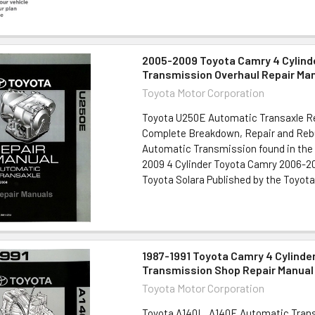
2005-2009 Toyota Camry 4 Cylind
Transmission Overhaul Repair Ma
Toyota Motor Corporation
Toyota U250E Automatic Transaxle R
Complete Breakdown, Repair and Rebu
Automatic Transmission found in the 
2009 4 Cylinder Toyota Camry 2006-20
Toyota Solara Published by the Toyota 
1987-1991 Toyota Camry 4 Cylinde
Transmission Shop Repair Manual
Toyota Motor Corporation
Toyota A140L, A140E Automatic Trans