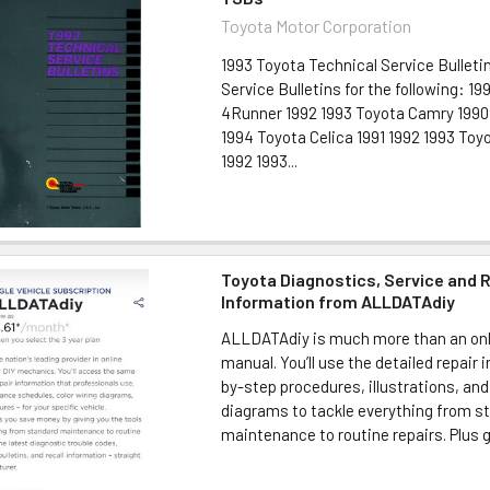
Toyota Motor Corporation
1993 Toyota Technical Service Bulleti
Service Bulletins for the following: 1
4Runner 1992 1993 Toyota Camry 1990 
1994 Toyota Celica 1991 1992 1993 Toyo
1992 1993...
Toyota Diagnostics, Service and 
Information from ALLDATAdiy
ALLDATAdiy is much more than an onl
manual. You’ll use the detailed repair 
by-step procedures, illustrations, and
diagrams to tackle everything from s
maintenance to routine repairs. Plus ge