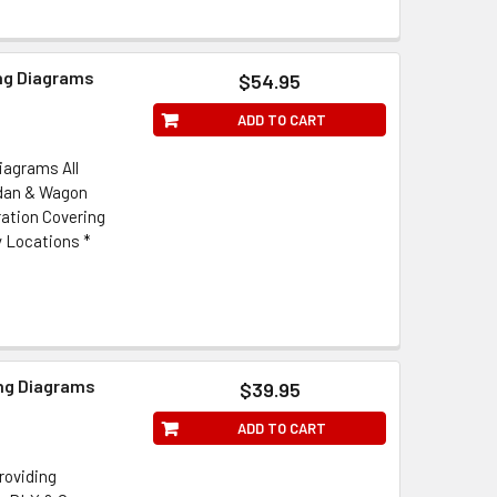
ing Diagrams
$54.95
ADD TO CART
iagrams All
edan & Wagon
ration Covering
y Locations *
ing Diagrams
$39.95
ADD TO CART
roviding