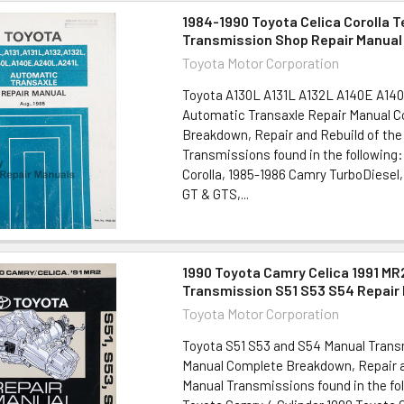
1984-1990 Toyota Celica Corolla 
Transmission Shop Repair Manual
Toyota Motor Corporation
Toyota A130L A131L A132L A140E A14
Automatic Transaxle Repair Manual 
Breakdown, Repair and Rebuild of the
Transmissions found in the following
Corolla, 1985-1986 Camry TurboDiesel,
GT & GTS,...
1990 Toyota Camry Celica 1991 MR
Transmission S51 S53 S54 Repair
Toyota Motor Corporation
Toyota S51 S53 and S54 Manual Trans
Manual Complete Breakdown, Repair a
Manual Transmissions found in the fo