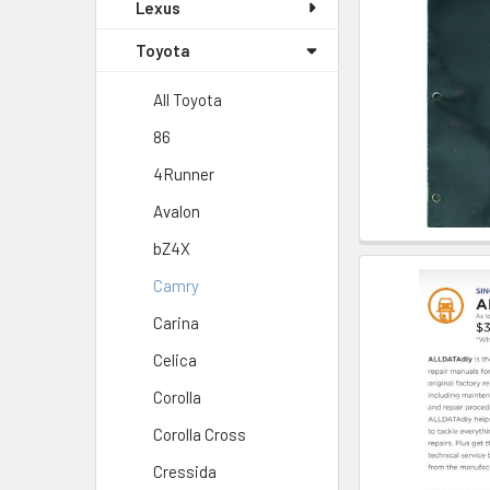
Lexus
Toyota
All Toyota
86
4Runner
Avalon
bZ4X
Camry
Carina
Celica
Corolla
Corolla Cross
Cressida