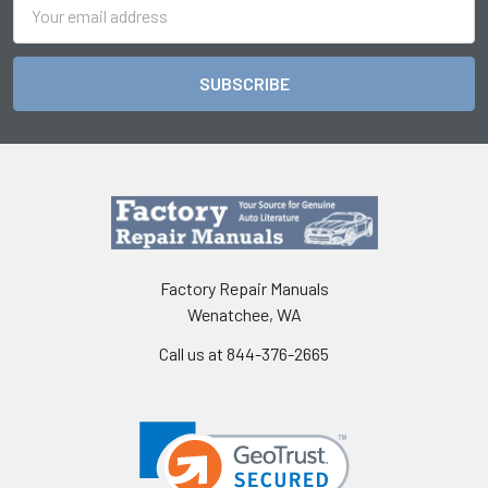
Email
Address
Factory Repair Manuals
Wenatchee, WA
Call us at 844-376-2665