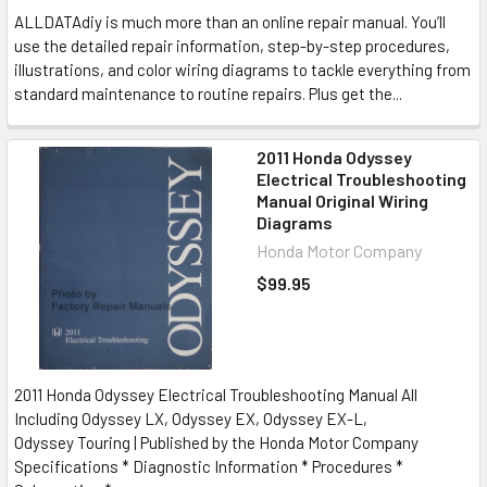
ALLDATAdiy is much more than an online repair manual. You’ll
use the detailed repair information, step-by-step procedures,
illustrations, and color wiring diagrams to tackle everything from
standard maintenance to routine repairs. Plus get the...
2011 Honda Odyssey
Electrical Troubleshooting
Manual Original Wiring
Diagrams
Honda Motor Company
$99.95
2011 Honda Odyssey Electrical Troubleshooting Manual All
Including Odyssey LX, Odyssey EX, Odyssey EX-L,
Odyssey Touring | Published by the Honda Motor Company
Specifications * Diagnostic Information * Procedures *