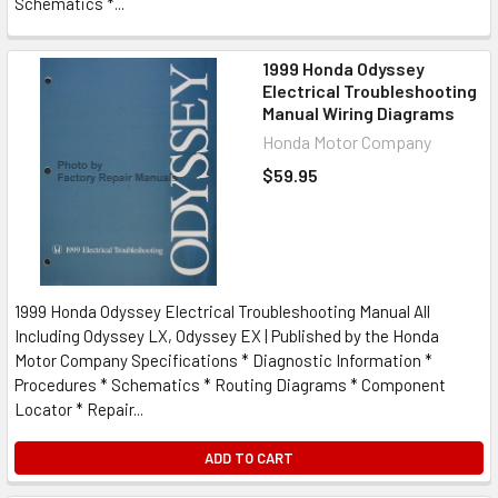
Schematics *...
1999 Honda Odyssey
Electrical Troubleshooting
Manual Wiring Diagrams
Honda Motor Company
$59.95
1999 Honda Odyssey Electrical Troubleshooting Manual All
Including Odyssey LX, Odyssey EX | Published by the Honda
Motor Company Specifications * Diagnostic Information *
Procedures * Schematics * Routing Diagrams * Component
Locator * Repair...
ADD TO CART