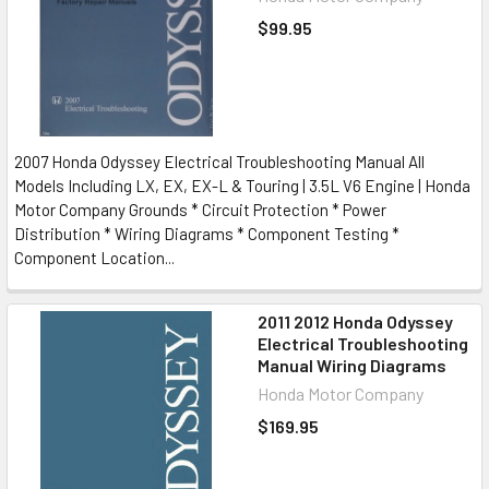
$99.95
2007 Honda Odyssey Electrical Troubleshooting Manual All
Models Including LX, EX, EX-L & Touring | 3.5L V6 Engine | Honda
Motor Company Grounds * Circuit Protection * Power
Distribution * Wiring Diagrams * Component Testing *
Component Location...
2011 2012 Honda Odyssey
Electrical Troubleshooting
Manual Wiring Diagrams
Honda Motor Company
$169.95