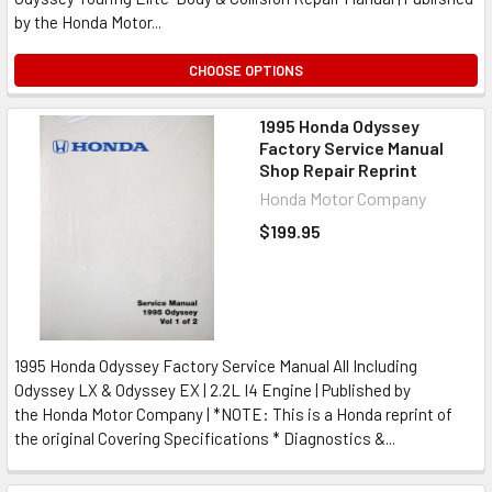
by the Honda Motor...
CHOOSE OPTIONS
1995 Honda Odyssey
Factory Service Manual
Shop Repair Reprint
Honda Motor Company
$199.95
1995 Honda Odyssey Factory Service Manual All Including
Odyssey LX & Odyssey EX | 2.2L I4 Engine | Published by
the Honda Motor Company | *NOTE: This is a Honda reprint of
the original Covering Specifications * Diagnostics &...