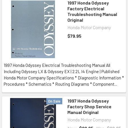
1997 Honda Odyssey
Factory Electrical
Troubleshooting Manual
Original
Honda Motor Company
$79.95
1997 Honda Odyssey Electrical Troubleshooting Manual All
Including Odyssey LX & Odyssey EX | 2.2L I4 Engine | Published
Honda Motor Company Specifications * Diagnostic Information *
Procedures * Schematics * Routing Diagrams * Component...
1997 Honda Odyssey
On Sale
Factory Shop Service
Manual Original
Honda Motor Company