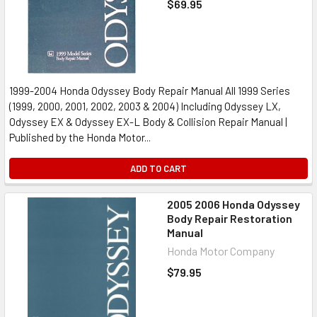
$69.95
1999-2004 Honda Odyssey Body Repair Manual All 1999 Series
(1999, 2000, 2001, 2002, 2003 & 2004) Including Odyssey LX,
Odyssey EX & Odyssey EX-L Body & Collision Repair Manual |
Published by the Honda Motor...
ADD TO CART
2005 2006 Honda Odyssey
Body Repair Restoration
Manual
Honda Motor Company
$79.95