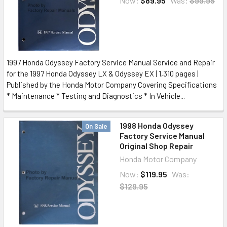
Now:
$89.95
Was:
$99.95
1997 Honda Odyssey Factory Service Manual Service and Repair
for the 1997 Honda Odyssey LX & Odyssey EX | 1,310 pages |
Published by the Honda Motor Company Covering Specifications
* Maintenance * Testing and Diagnostics * In Vehicle...
1998 Honda Odyssey
On Sale
Factory Service Manual
Original Shop Repair
Honda Motor Company
Now:
$119.95
Was:
$129.95