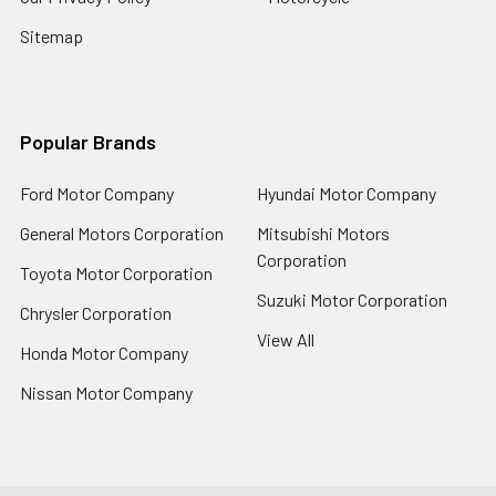
Sitemap
Popular Brands
Ford Motor Company
Hyundai Motor Company
General Motors Corporation
Mitsubishi Motors
Corporation
Toyota Motor Corporation
Suzuki Motor Corporation
Chrysler Corporation
View All
Honda Motor Company
Nissan Motor Company