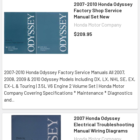
2007-2010 Honda Odyssey
Factory Shop Service
Manual Set New
Honda Motor Company
$209.95
2007-2010 Honda Odyssey Factory Service Manuals All 2007,
2008, 2009 & 2010 Odyssey Models Including DX, LX, NHL SE, EX,
EX-L & Touring | 3.5L V6 Engine 2 Volume Set | Honda Motor
Company Covering Specifications * Maintenance * Diagnostics
and...
2007 Honda Odyssey
Electrical Troubleshooting
Manual Wiring Diagrams
Honda Motor Company