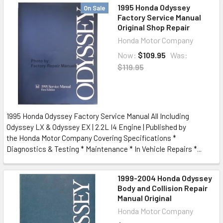
1995 Honda Odyssey
On Sale
Factory Service Manual
Original Shop Repair
Honda Motor Company
Now:
$109.95
Was:
$119.95
1995 Honda Odyssey Factory Service Manual All Including
Odyssey LX & Odyssey EX | 2.2L I4 Engine | Published by
the Honda Motor Company Covering Specifications *
Diagnostics & Testing * Maintenance * In Vehicle Repairs *...
1999-2004 Honda Odyssey
Body and Collision Repair
Manual Original
Honda Motor Company