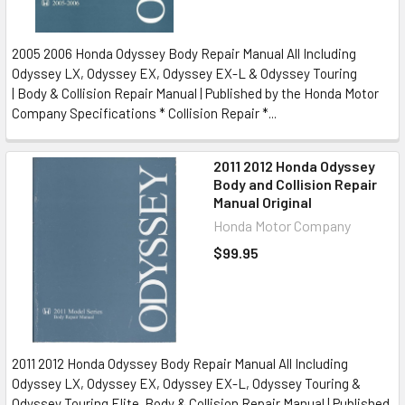
2005 2006 Honda Odyssey Body Repair Manual All Including
Odyssey LX, Odyssey EX, Odyssey EX-L & Odyssey Touring
| Body & Collision Repair Manual | Published by the Honda Motor
Company Specifications * Collision Repair *...
2011 2012 Honda Odyssey
Body and Collision Repair
Manual Original
Honda Motor Company
$99.95
2011 2012 Honda Odyssey Body Repair Manual All Including
Odyssey LX, Odyssey EX, Odyssey EX-L, Odyssey Touring &
Odyssey Touring Elite Body & Collision Repair Manual | Published