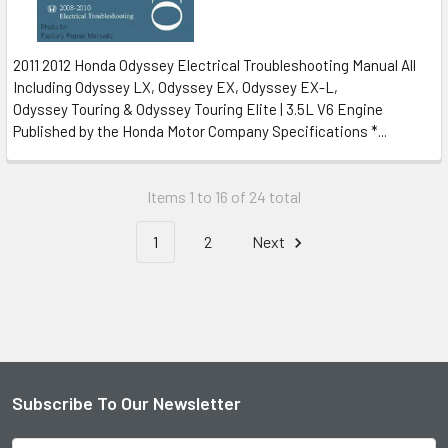
2011 2012 Honda Odyssey Electrical Troubleshooting Manual All
Including Odyssey LX, Odyssey EX, Odyssey EX-L,
Odyssey Touring & Odyssey Touring Elite | 3.5L V6 Engine
Published by the Honda Motor Company Specifications *...
Items 1 to 16 of 24 total
1
2
Next
Subscribe To Our Newsletter
Footer