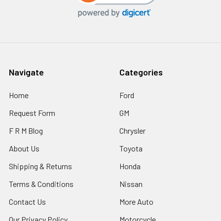
Navigate
Categories
Home
Ford
Request Form
GM
F R M Blog
Chrysler
About Us
Toyota
Shipping & Returns
Honda
Terms & Conditions
Nissan
Contact Us
More Auto
Our Privacy Policy
Motorcycle