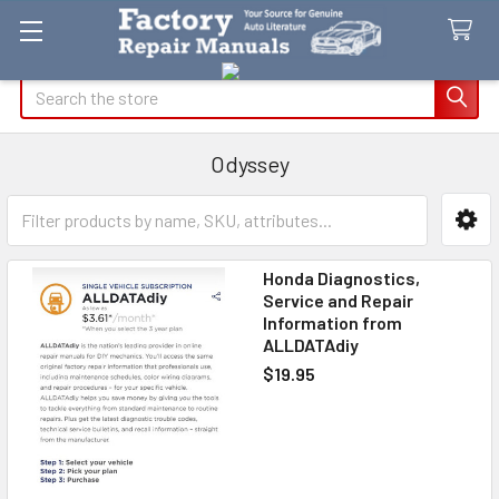
Search
Odyssey
Sidebar
Honda Diagnostics,
Service and Repair
Information from
ALLDATAdiy
$19.95