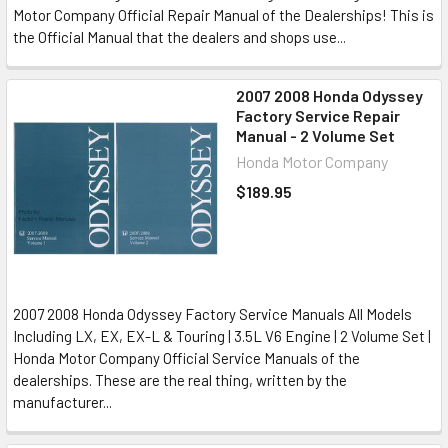
Motor Company Official Repair Manual of the Dealerships! This is
the Official Manual that the dealers and shops use...
2007 2008 Honda Odyssey
Factory Service Repair
Manual - 2 Volume Set
Honda Motor Company
$189.95
2007 2008 Honda Odyssey Factory Service Manuals All Models
Including LX, EX, EX-L & Touring | 3.5L V6 Engine | 2 Volume Set |
Honda Motor Company Official Service Manuals of the
dealerships. These are the real thing, written by the
manufacturer...