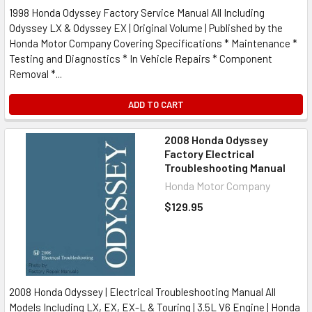
1998 Honda Odyssey Factory Service Manual All Including
Odyssey LX & Odyssey EX | Original Volume | Published by the
Honda Motor Company Covering Specifications * Maintenance *
Testing and Diagnostics * In Vehicle Repairs * Component
Removal *...
ADD TO CART
2008 Honda Odyssey
Factory Electrical
Troubleshooting Manual
Honda Motor Company
$129.95
2008 Honda Odyssey | Electrical Troubleshooting Manual All
Models Including LX, EX, EX-L & Touring | 3.5L V6 Engine | Honda