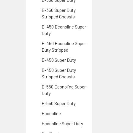
E-350 Super Duty
E-350 Super Duty
Stripped Chassis
E-450 Econoline Super
Duty
E-450 Econoline Super
Duty Stripped
E-450 Super Duty
E-450 Super Duty
Stripped Chassis
E-550 Econoline Super
Duty
E-550 Super Duty
Econoline
Econoline Super Duty