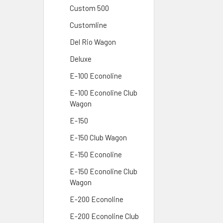
Custom 500
Customline
Del Rio Wagon
Deluxe
E-100 Econoline
E-100 Econoline Club
Wagon
E-150
E-150 Club Wagon
E-150 Econoline
E-150 Econoline Club
Wagon
E-200 Econoline
E-200 Econoline Club