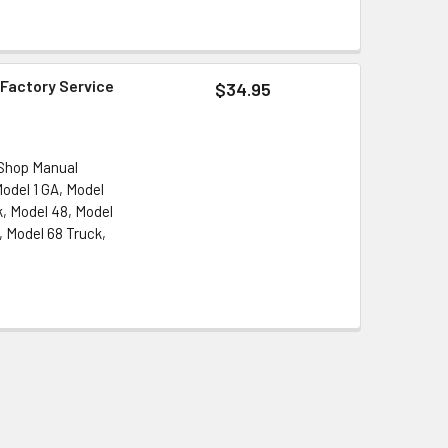
 Factory Service
$34.95
 Shop Manual
Model 1 GA, Model
k, Model 48, Model
, Model 68 Truck,