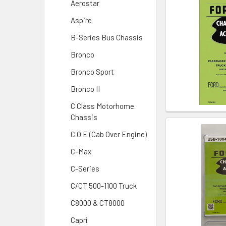
Aerostar
Aspire
B-Series Bus Chassis
Bronco
Bronco Sport
Bronco II
C Class Motorhome
Chassis
C.O.E (Cab Over Engine)
C-Max
C-Series
C/CT 500-1100 Truck
C8000 & CT8000
Capri