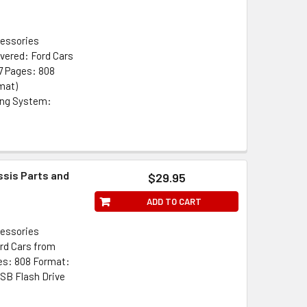
cessories
vered: Ford Cars
7 Pages: 808
mat)
ing System:
ssis Parts and
$29.95
ADD TO CART
cessories
rd Cars from
es: 808 Format:
SB Flash Drive