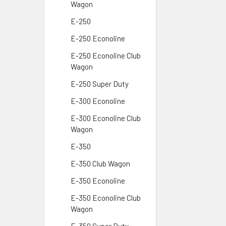
Wagon
E-250
E-250 Econoline
E-250 Econoline Club
Wagon
E-250 Super Duty
E-300 Econoline
E-300 Econoline Club
Wagon
E-350
E-350 Club Wagon
E-350 Econoline
E-350 Econoline Club
Wagon