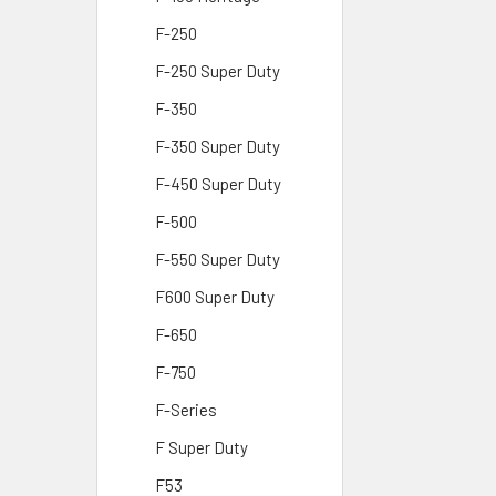
F-250
F-250 Super Duty
F-350
F-350 Super Duty
F-450 Super Duty
F-500
F-550 Super Duty
F600 Super Duty
F-650
F-750
F-Series
F Super Duty
F53