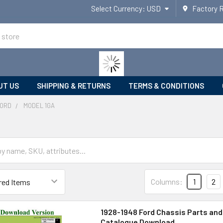
Select Currency:
USD
Factory 
UT US
SHIPPING & RETURNS
TERMS & CONDITIONS
ORD
MODEL 1GA
Columns:
1
2
1928-1948 Ford Chassis Parts an
Catalogue Download