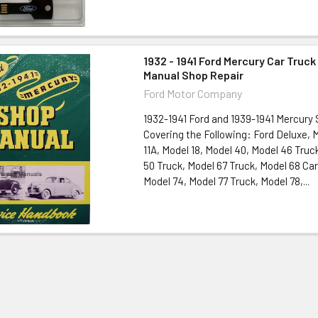
1932 - 1941 Ford Mercury Car Truck
Manual Shop Repair
Ford Motor Company
1932-1941 Ford and 1939-1941 Mercury
Covering the Following: Ford Deluxe, 
11A, Model 18, Model 40, Model 46 Truc
50 Truck, Model 67 Truck, Model 68 Car
Model 74, Model 77 Truck, Model 78,...