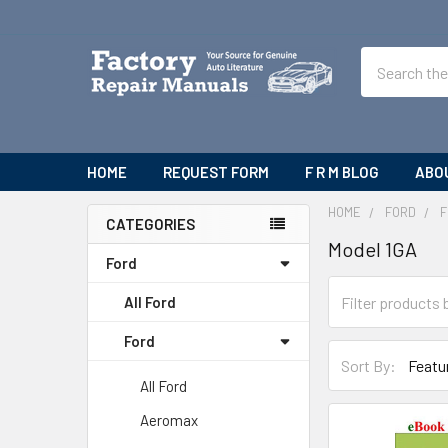
Search
HOME
REQUEST FORM
F R M BLOG
ABO
HOME
FORD
F
CATEGORIES
Model 1GA
Sidebar
Ford
All Ford
Ford
Sort By:
All Ford
Aeromax