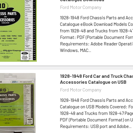
Ford Motor Company
1928-1948 Ford Chassis Parts and Ac
Catalogue eBook Download Models Co
from 1928-48 and Trucks from 1928-4
Format: PDF (Portable Document For
Requirements: Adobe Reader Operat
Windows, MAC...
1928-1948 Ford Car and Truck Cha
Accessories Catalogue on USB
Ford Motor Company
1928-1948 Ford Chassis Parts and Ac
Catalogue on USB Models Covered: Fo
1928-48 and Trucks from 1928-47 Pag
PDF (Portable Document Format) on U
Requirements: USB port and Adobe...