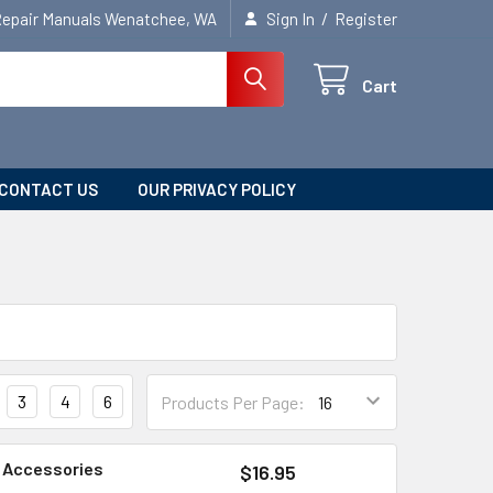
/
Repair Manuals Wenatchee, WA
Sign In
Register
Cart
CONTACT US
OUR PRIVACY POLICY
3
4
6
Products Per Page:
d Accessories
$16.95