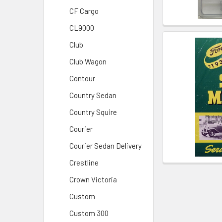
CF Cargo
CL9000
Club
Club Wagon
Contour
Country Sedan
Country Squire
Courier
Courier Sedan Delivery
Crestline
Crown Victoria
Custom
Custom 300