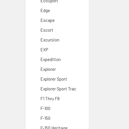
EcoSport
Edge
Escape
Escort
Excursion
EXP
Expedition
Explorer
Explorer Sport
Explorer Sport Trac
F1 Thru F8
F-100
F-150
F-150 Heritage