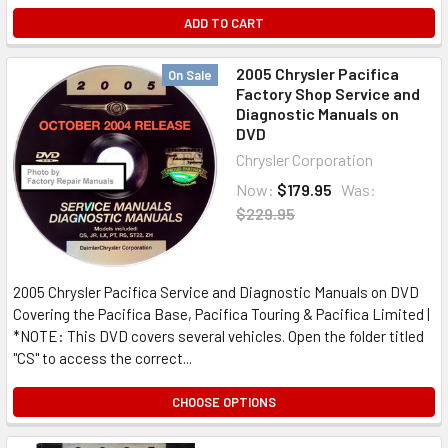
ADD TO CART
2005 Chrysler Pacifica
On Sale
Factory Shop Service and
Diagnostic Manuals on
DVD
Chrysler Corporation
Now:
$179.95
Was:
$229.95
2005 Chrysler Pacifica Service and Diagnostic Manuals on DVD
Covering the Pacifica Base, Pacifica Touring & Pacifica Limited |
*NOTE: This DVD covers several vehicles. Open the folder titled
"CS" to access the correct...
CHOOSE OPTIONS