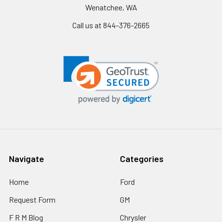
Wenatchee, WA
Call us at 844-376-2665
Navigate
Categories
Home
Ford
Request Form
GM
F R M Blog
Chrysler