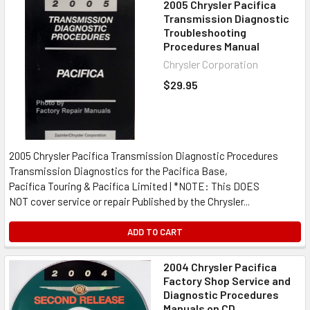
2005 Chrysler Pacifica
Transmission Diagnostic
Troubleshooting
Procedures Manual
Chrysler Corporation
$29.95
2005 Chrysler Pacifica Transmission Diagnostic Procedures
Transmission Diagnostics for the Pacifica Base,
Pacifica Touring & Pacifica Limited | *NOTE: This DOES
NOT cover service or repair Published by the Chrysler...
ADD TO CART
2004 Chrysler Pacifica
Factory Shop Service and
Diagnostic Procedures
Manuals on CD