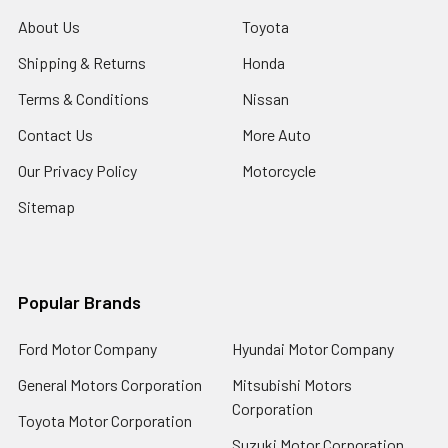
About Us
Toyota
Shipping & Returns
Honda
Terms & Conditions
Nissan
Contact Us
More Auto
Our Privacy Policy
Motorcycle
Sitemap
Popular Brands
Ford Motor Company
Hyundai Motor Company
General Motors Corporation
Mitsubishi Motors
Corporation
Toyota Motor Corporation
Suzuki Motor Corporation