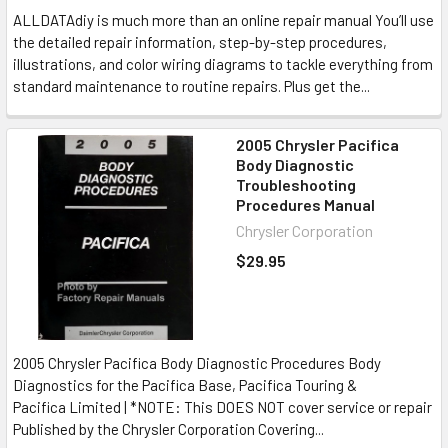
ALLDATAdiy is much more than an online repair manual You’ll use
the detailed repair information, step-by-step procedures,
illustrations, and color wiring diagrams to tackle everything from
standard maintenance to routine repairs. Plus get the...
2005 Chrysler Pacifica
Body Diagnostic
Troubleshooting
Procedures Manual
Chrysler Corporation
$29.95
2005 Chrysler Pacifica Body Diagnostic Procedures Body
Diagnostics for the Pacifica Base, Pacifica Touring &
Pacifica Limited | *NOTE: This DOES NOT cover service or repair
Published by the Chrysler Corporation Covering...