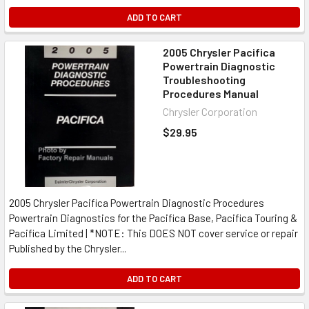
ADD TO CART
2005 Chrysler Pacifica
Powertrain Diagnostic
Troubleshooting
Procedures Manual
Chrysler Corporation
$29.95
2005 Chrysler Pacifica Powertrain Diagnostic Procedures
Powertrain Diagnostics for the Pacifica Base, Pacifica Touring &
Pacifica Limited | *NOTE: This DOES NOT cover service or repair
Published by the Chrysler...
ADD TO CART