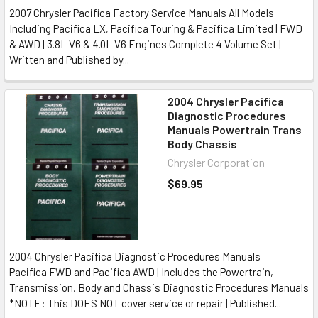
2007 Chrysler Pacifica Factory Service Manuals All Models
Including Pacifica LX, Pacifica Touring & Pacifica Limited | FWD
& AWD | 3.8L V6 & 4.0L V6 Engines Complete 4 Volume Set |
Written and Published by...
2004 Chrysler Pacifica
Diagnostic Procedures
Manuals Powertrain Trans
Body Chassis
Chrysler Corporation
$69.95
2004 Chrysler Pacifica Diagnostic Procedures Manuals
Pacifica FWD and Pacifica AWD | Includes the Powertrain,
Transmission, Body and Chassis Diagnostic Procedures Manuals
*NOTE: This DOES NOT cover service or repair | Published...