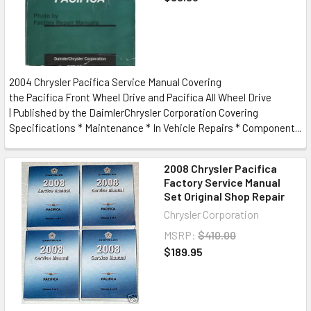
2004 Chrysler Pacifica Service Manual Covering
the Pacifica Front Wheel Drive and Pacifica All Wheel Drive
| Published by the DaimlerChrysler Corporation Covering
Specifications * Maintenance * In Vehicle Repairs * Component...
2008 Chrysler Pacifica
Factory Service Manual
Set Original Shop Repair
Chrysler Corporation
MSRP:
$410.00
$189.95