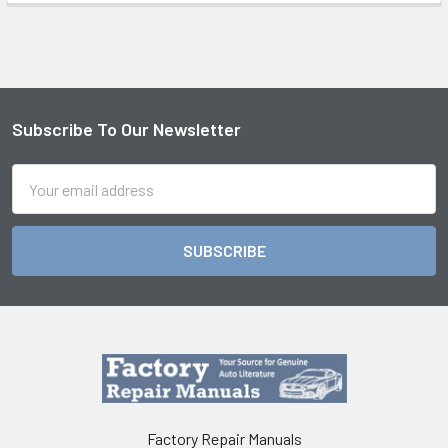
Subscribe To Our Newsletter
Footer
Email
Address
Factory Repair Manuals