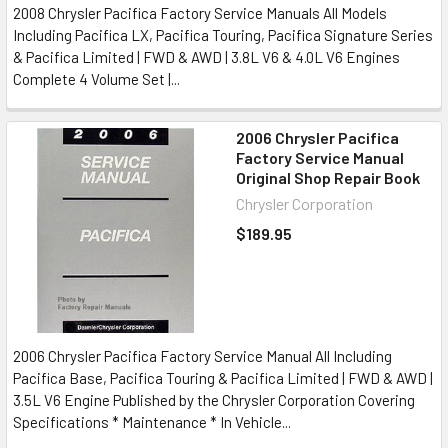
2008 Chrysler Pacifica Factory Service Manuals All Models
Including Pacifica LX, Pacifica Touring, Pacifica Signature Series
& Pacifica Limited | FWD & AWD | 3.8L V6 & 4.0L V6 Engines
Complete 4 Volume Set |...
2006 Chrysler Pacifica
Factory Service Manual
Original Shop Repair Book
Chrysler Corporation
$189.95
2006 Chrysler Pacifica Factory Service Manual All Including
Pacifica Base, Pacifica Touring & Pacifica Limited | FWD & AWD |
3.5L V6 Engine Published by the Chrysler Corporation Covering
Specifications * Maintenance * In Vehicle...