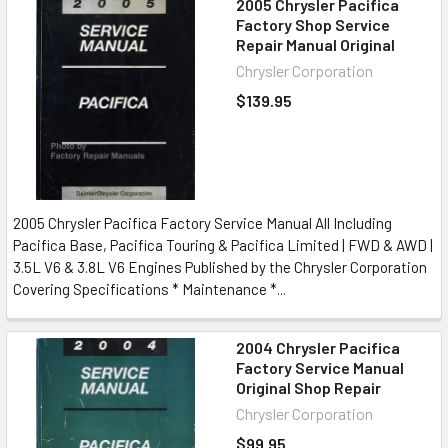
2005 Chrysler Pacifica
Factory Shop Service
Repair Manual Original
Chrysler Corporation
$139.95
2005 Chrysler Pacifica Factory Service Manual All Including
Pacifica Base, Pacifica Touring & Pacifica Limited | FWD & AWD |
3.5L V6 & 3.8L V6 Engines Published by the Chrysler Corporation
Covering Specifications * Maintenance *...
2004 Chrysler Pacifica
Factory Service Manual
Original Shop Repair
Chrysler Corporation
$99.95