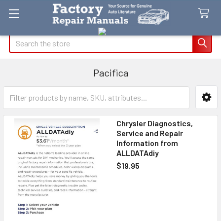
Search
Pacifica
Sidebar
Chrysler Diagnostics,
Service and Repair
Information from
ALLDATAdiy
$19.95