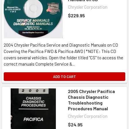
Chrysler Corporation
$229.95
2004 Chrysler Pacifica Service and Diagnostic Manuals on CD
Covering the Pacifica FWD & Pacifica AWD | *NOTE: This CD
covers several vehicles. Open the folder titled "CS" to access the
correct manuals Complete Service &...
ADD TO CART
2005 Chrysler Pacifica
Chassis Diagnostic
Troubleshooting
Procedures Manual
Chrysler Corporation
$24.95