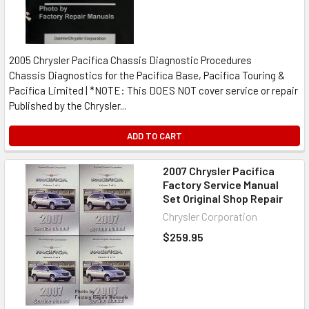
2005 Chrysler Pacifica Chassis Diagnostic Procedures
Chassis Diagnostics for the Pacifica Base, Pacifica Touring &
Pacifica Limited | *NOTE: This DOES NOT cover service or repair
Published by the Chrysler...
ADD TO CART
2007 Chrysler Pacifica
Factory Service Manual
Set Original Shop Repair
Chrysler Corporation
$259.95