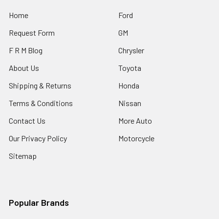
Home
Ford
Request Form
GM
F R M Blog
Chrysler
About Us
Toyota
Shipping & Returns
Honda
Terms & Conditions
Nissan
Contact Us
More Auto
Our Privacy Policy
Motorcycle
Sitemap
Popular Brands