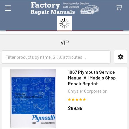
Search
VIP
Sidebar
1967 Plymouth Service
Manual All Models Shop
Repair Reprint
Chrysler Corporation
$69.95