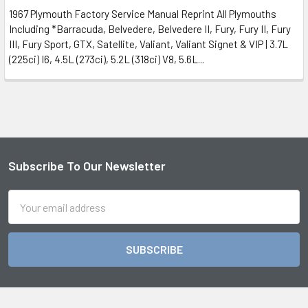
1967 Plymouth Factory Service Manual Reprint All Plymouths
Including *Barracuda, Belvedere, Belvedere II, Fury, Fury II, Fury
III, Fury Sport, GTX, Satellite, Valiant, Valiant Signet & VIP | 3.7L
(225ci) I6, 4.5L (273ci), 5.2L (318ci) V8, 5.6L...
Subscribe To Our Newsletter
Footer
Email
Address