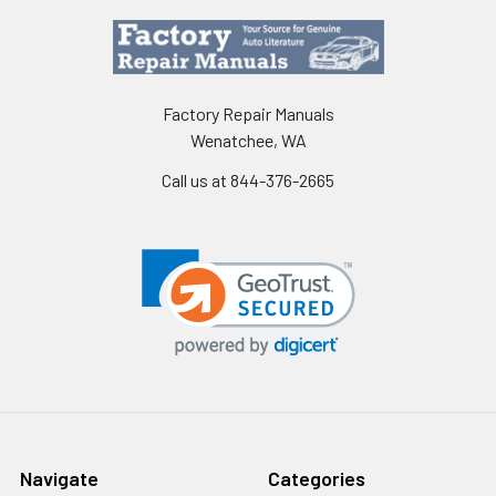
Factory Repair Manuals
Wenatchee, WA
Call us at 844-376-2665
Navigate
Categories