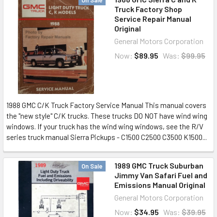
On Sale
Truck Factory Shop
Service Repair Manual
Original
General Motors Corporation
Now:
$89.95
Was:
$99.95
1988 GMC C/K Truck Factory Service Manual This manual covers
the "new style" C/K trucks. These trucks DO NOT have wind wing
windows. If your truck has the wind wing windows, see the R/V
series truck manual Sierra Pickups - C1500 C2500 C3500 K1500...
1989 GMC Truck Suburban
On Sale
Jimmy Van Safari Fuel and
Emissions Manual Original
General Motors Corporation
Now:
$34.95
Was:
$39.95