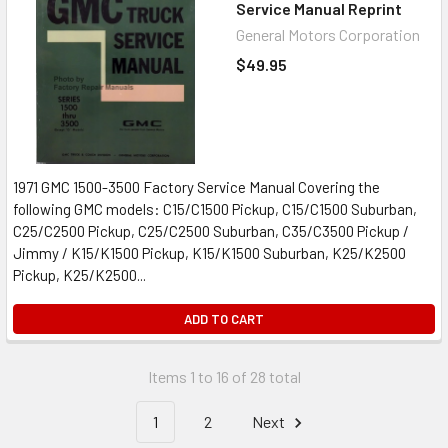
Service Manual Reprint
General Motors Corporation
$49.95
1971 GMC 1500-3500 Factory Service Manual Covering the
following GMC models: C15/C1500 Pickup, C15/C1500 Suburban,
C25/C2500 Pickup, C25/C2500 Suburban, C35/C3500 Pickup /
Jimmy / K15/K1500 Pickup, K15/K1500 Suburban, K25/K2500
Pickup, K25/K2500...
ADD TO CART
Items 1 to 16 of 28 total
1
2
Next