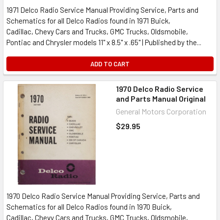
1971 Delco Radio Service Manual Providing Service, Parts and
Schematics for all Delco Radios found in 1971 Buick,
Cadillac, Chevy Cars and Trucks, GMC Trucks, Oldsmobile,
Pontiac and Chrysler models 11" x 8.5" x .65" | Published by the...
ADD TO CART
1970 Delco Radio Service
and Parts Manual Original
General Motors Corporation
$29.95
1970 Delco Radio Service Manual Providing Service, Parts and
Schematics for all Delco Radios found in 1970 Buick,
Cadillac, Chevy Cars and Trucks, GMC Trucks, Oldsmobile,