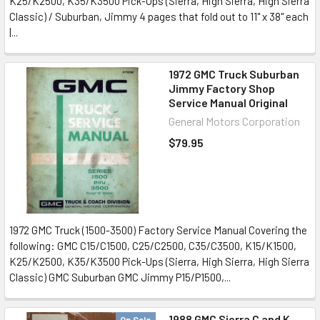
K25/K2500, K35/K3500 Pick-Ups (Sierra, High Sierra, High Sierra
Classic) / Suburban, Jimmy 4 pages that fold out to 11" x 38" each
|...
1972 GMC Truck Suburban
Jimmy Factory Shop
Service Manual Original
General Motors Corporation
$79.95
1972 GMC Truck (1500-3500) Factory Service Manual Covering the
following: GMC C15/C1500, C25/C2500, C35/C3500, K15/K1500,
K25/K2500, K35/K3500 Pick-Ups (Sierra, High Sierra, High Sierra
Classic) GMC Suburban GMC Jimmy P15/P1500,...
1988 GMC Sierra C and K