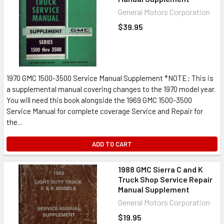
General Motors Corporation
$39.95
1970 GMC 1500-3500 Service Manual Supplement *NOTE: This is
a supplemental manual covering changes to the 1970 model year.
You will need this book alongside the 1969 GMC 1500-3500
Service Manual for complete coverage Service and Repair for
the...
ADD TO CART
1988 GMC Sierra C and K
Truck Shop Service Repair
Manual Supplement
General Motors Corporation
$19.95