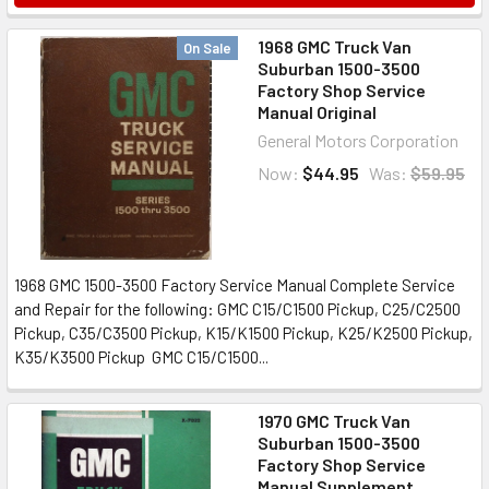
1968 GMC Truck Van
On Sale
Suburban 1500-3500
Factory Shop Service
Manual Original
General Motors Corporation
Now:
$44.95
Was:
$59.95
1968 GMC 1500-3500 Factory Service Manual Complete Service
and Repair for the following: GMC C15/C1500 Pickup, C25/C2500
Pickup, C35/C3500 Pickup, K15/K1500 Pickup, K25/K2500 Pickup,
K35/K3500 Pickup GMC C15/C1500...
1970 GMC Truck Van
Suburban 1500-3500
Factory Shop Service
Manual Supplement