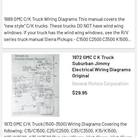
1989 GMC C/K Truck Wiring Diagrams This manual covers the
"new style" C/K trucks. These trucks DO NOT have wind wing
windows. If your truck has the wind wing windows, see the R/V
series truck manual Sierra Pickups - C1500 C2500 C3500 K1500...
1972 GMC C K Truck
Suburban Jimmy
Electrical Wiring Diagrams
Original
General Motors Corporation
$29.95
1972 GMC C/K Truck (1500-3500) Wiring Diagrams Covering the
following: C15/C1500, C25/C2500, C35/C3500, K15/K1500,