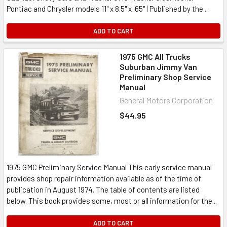
Pontiac and Chrysler models 11" x 8.5" x .65" | Published by the...
ADD TO CART
1975 GMC All Trucks
Suburban Jimmy Van
Preliminary Shop Service
Manual
General Motors Corporation
$44.95
1975 GMC Preliminary Service Manual This early service manual
provides shop repair information available as of the time of
publication in August 1974. The table of contents are listed
below. This book provides some, most or all information for the...
ADD TO CART