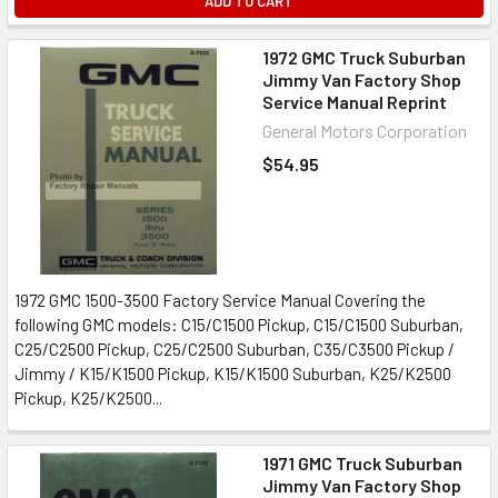
ADD TO CART
1972 GMC Truck Suburban
Jimmy Van Factory Shop
Service Manual Reprint
General Motors Corporation
$54.95
1972 GMC 1500-3500 Factory Service Manual Covering the
following GMC models: C15/C1500 Pickup, C15/C1500 Suburban,
C25/C2500 Pickup, C25/C2500 Suburban, C35/C3500 Pickup /
Jimmy / K15/K1500 Pickup, K15/K1500 Suburban, K25/K2500
Pickup, K25/K2500...
1971 GMC Truck Suburban
Jimmy Van Factory Shop