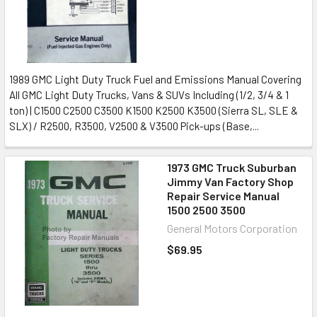
1989 GMC Light Duty Truck Fuel and Emissions Manual Covering
All GMC Light Duty Trucks, Vans & SUVs Including (1/2, 3/4 & 1
ton) | C1500 C2500 C3500 K1500 K2500 K3500 (Sierra SL, SLE &
SLX) / R2500, R3500, V2500 & V3500 Pick-ups (Base,...
1973 GMC Truck Suburban
Jimmy Van Factory Shop
Repair Service Manual
1500 2500 3500
General Motors Corporation
$69.95