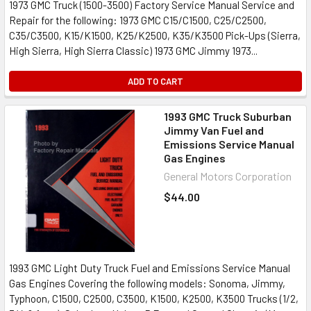
1973 GMC Truck (1500-3500) Factory Service Manual Service and
Repair for the following: 1973 GMC C15/C1500, C25/C2500,
C35/C3500, K15/K1500, K25/K2500, K35/K3500 Pick-Ups (Sierra,
High Sierra, High Sierra Classic) 1973 GMC Jimmy 1973...
ADD TO CART
1993 GMC Truck Suburban
Jimmy Van Fuel and
Emissions Service Manual
Gas Engines
General Motors Corporation
$44.00
1993 GMC Light Duty Truck Fuel and Emissions Service Manual
Gas Engines Covering the following models: Sonoma, Jimmy,
Typhoon, C1500, C2500, C3500, K1500, K2500, K3500 Trucks (1/2,