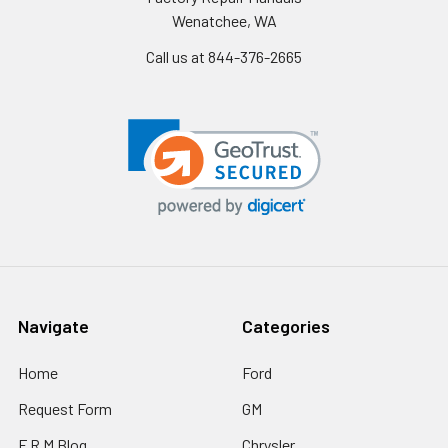
Wenatchee, WA
Call us at 844-376-2665
Navigate
Categories
Home
Ford
Request Form
GM
F R M Blog
Chrysler