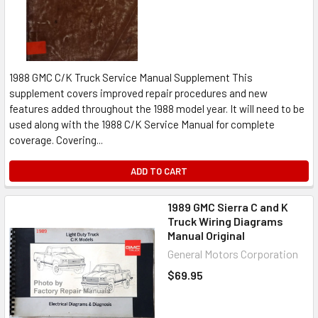
1988 GMC C/K Truck Service Manual Supplement This
supplement covers improved repair procedures and new
features added throughout the 1988 model year. It will need to be
used along with the 1988 C/K Service Manual for complete
coverage. Covering...
ADD TO CART
1989 GMC Sierra C and K
Truck Wiring Diagrams
Manual Original
General Motors Corporation
$69.95