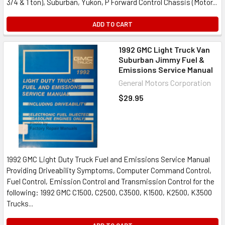
3/4 & 1 ton), Suburban, Yukon, P Forward Control Chassis (Motor...
ADD TO CART
1992 GMC Light Truck Van
Suburban Jimmy Fuel &
Emissions Service Manual
General Motors Corporation
$29.95
1992 GMC Light Duty Truck Fuel and Emissions Service Manual
Providing Driveability Symptoms, Computer Command Control,
Fuel Control, Emission Control and Transmission Control for the
following: 1992 GMC C1500, C2500, C3500, K1500, K2500, K3500
Trucks...