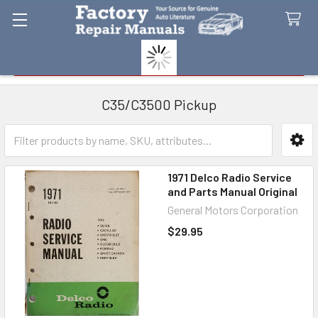
Search
C35/C3500 Pickup
Sidebar
1971 Delco Radio Service
and Parts Manual Original
General Motors Corporation
$29.95