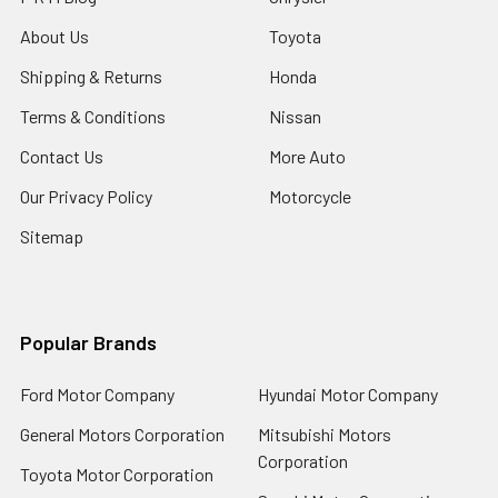
About Us
Toyota
Shipping & Returns
Honda
Terms & Conditions
Nissan
Contact Us
More Auto
Our Privacy Policy
Motorcycle
Sitemap
Popular Brands
Ford Motor Company
Hyundai Motor Company
General Motors Corporation
Mitsubishi Motors
Corporation
Toyota Motor Corporation