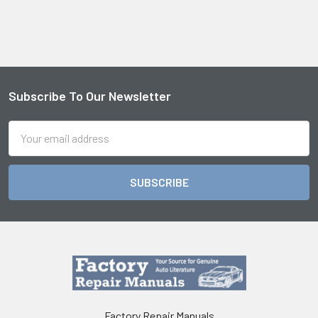
Subscribe To Our Newsletter
Footer
Email
Address
Factory Repair Manuals