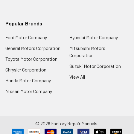
Popular Brands
Ford Motor Company
Hyundai Motor Company
General Motors Corporation
Mitsubishi Motors
Corporation
Toyota Motor Corporation
Suzuki Motor Corporation
Chrysler Corporation
View All
Honda Motor Company
Nissan Motor Company
©
2026
Factory Repair Manuals.