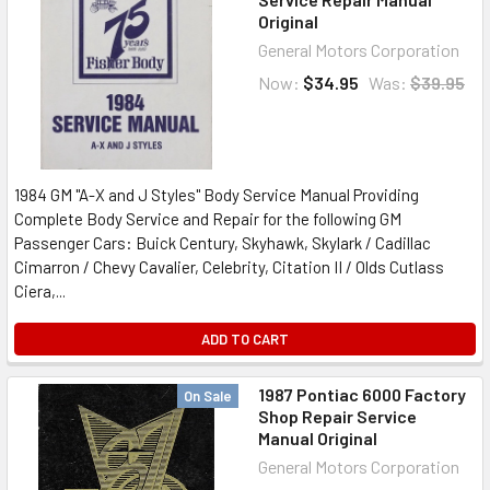
Original
General Motors Corporation
Now:
$34.95
Was:
$39.95
1984 GM "A-X and J Styles" Body Service Manual Providing
Complete Body Service and Repair for the following GM
Passenger Cars: Buick Century, Skyhawk, Skylark / Cadillac
Cimarron / Chevy Cavalier, Celebrity, Citation II / Olds Cutlass
Ciera,...
ADD TO CART
1987 Pontiac 6000 Factory
On Sale
Shop Repair Service
Manual Original
General Motors Corporation