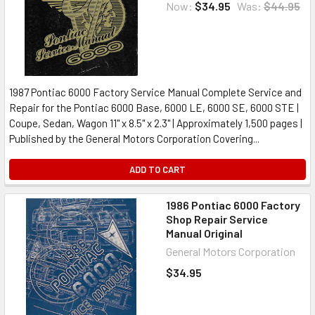
Now:
$34.95
Was:
$44.95
1987 Pontiac 6000 Factory Service Manual Complete Service and
Repair for the Pontiac 6000 Base, 6000 LE, 6000 SE, 6000 STE |
Coupe, Sedan, Wagon 11" x 8.5" x 2.3" | Approximately 1,500 pages |
Published by the General Motors Corporation Covering...
ADD TO CART
1986 Pontiac 6000 Factory
Shop Repair Service
Manual Original
General Motors Corporation
$34.95