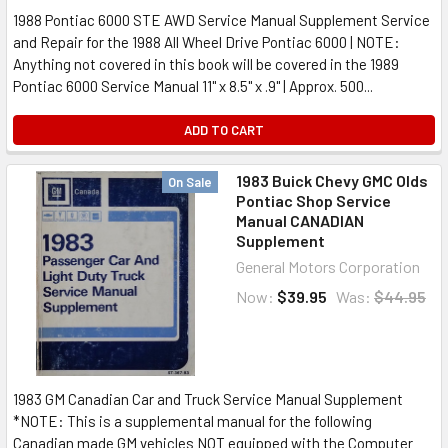
1988 Pontiac 6000 STE AWD Service Manual Supplement Service
and Repair for the 1988 All Wheel Drive Pontiac 6000 | NOTE:
Anything not covered in this book will be covered in the 1989
Pontiac 6000 Service Manual 11" x 8.5" x .9" | Approx. 500...
ADD TO CART
1983 Buick Chevy GMC Olds
On Sale
Pontiac Shop Service
Manual CANADIAN
Supplement
General Motors Corporation
Now:
$39.95
Was:
$44.95
1983 GM Canadian Car and Truck Service Manual Supplement
*NOTE: This is a supplemental manual for the following
Canadian made GM vehicles NOT equipped with the Computer