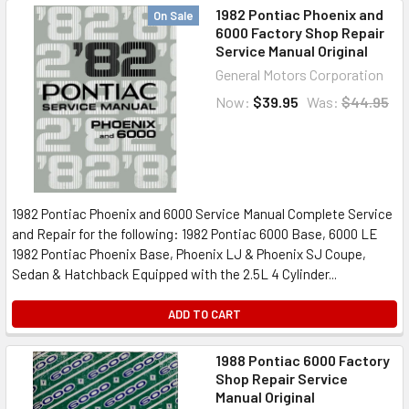
1982 Pontiac Phoenix and
On Sale
6000 Factory Shop Repair
Service Manual Original
General Motors Corporation
Now:
$39.95
Was:
$44.95
1982 Pontiac Phoenix and 6000 Service Manual Complete Service
and Repair for the following: 1982 Pontiac 6000 Base, 6000 LE
1982 Pontiac Phoenix Base, Phoenix LJ & Phoenix SJ Coupe,
Sedan & Hatchback Equipped with the 2.5L 4 Cylinder...
ADD TO CART
1988 Pontiac 6000 Factory
Shop Repair Service
Manual Original