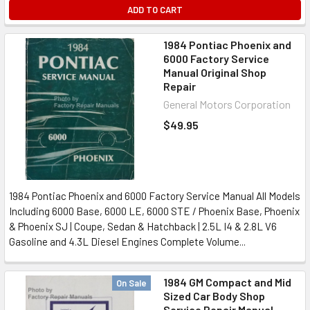
ADD TO CART
1984 Pontiac Phoenix and
6000 Factory Service
Manual Original Shop
Repair
General Motors Corporation
$49.95
1984 Pontiac Phoenix and 6000 Factory Service Manual All Models
Including 6000 Base, 6000 LE, 6000 STE / Phoenix Base, Phoenix
& Phoenix SJ | Coupe, Sedan & Hatchback | 2.5L I4 & 2.8L V6
Gasoline and 4.3L Diesel Engines Complete Volume...
1984 GM Compact and Mid
On Sale
Sized Car Body Shop
Service Repair Manual