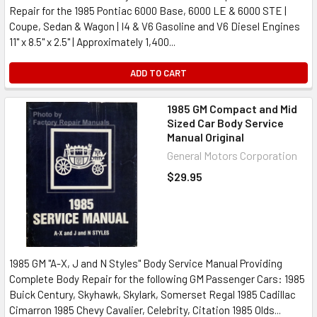
Repair for the 1985 Pontiac 6000 Base, 6000 LE & 6000 STE |
Coupe, Sedan & Wagon | I4 & V6 Gasoline and V6 Diesel Engines
11" x 8.5" x 2.5" | Approximately 1,400...
ADD TO CART
1985 GM Compact and Mid
Sized Car Body Service
Manual Original
General Motors Corporation
$29.95
1985 GM "A-X, J and N Styles" Body Service Manual Providing
Complete Body Repair for the following GM Passenger Cars: 1985
Buick Century, Skyhawk, Skylark, Somerset Regal 1985 Cadillac
Cimarron 1985 Chevy Cavalier, Celebrity, Citation 1985 Olds...