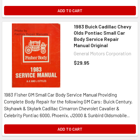
ADD TO CART
1983 Buick Cadillac Chevy
Olds Pontiac Small Car
Body Service Repair
Manual Original
General Motors Corporation
$29.95
1983 Fisher GM Small Car Body Service Manual Providing
Complete Body Repair for the following GM Cars: Buick Century,
Skyhawk & Skylark Cadillac Cimarron Chevrolet Cavalier &
Celebrity Pontiac 6000, Phoenix, J2000 & Sunbird Oldsmobile...
ADD TO CART