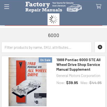
Search
6000
Sidebar
1988 Pontiac 6000 STE All
On Sale
Wheel Drive Shop Service
Manual Supplement
General Motors Corporation
Now:
$39.95
Was:
$44.95