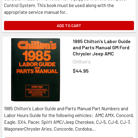
Control System. This book must be used along with the
appropriate service manual for...
ADD TO CART
1985 Chilton's Labor Guide
and Parts Manual GM Ford
Chrysler Jeep AMC
Chilton's
$44.95
1985 Chilton's Labor Guide and Parts Manual Part Numbers and
Labor Hours Guide for the following vehicles: AMC AMX, Concord,
Eagle, SX4, Pacer, Spirit AMC/Jeep Cherokee, CJ-5, CJ-6, CJ-7,
WagoneerChrysler Aries, Concorde, Cordoba,...