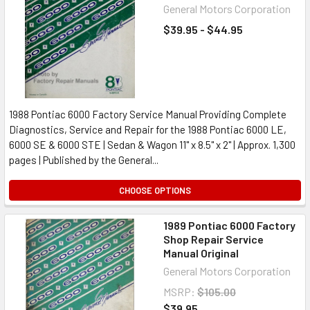
General Motors Corporation
$39.95 - $44.95
1988 Pontiac 6000 Factory Service Manual Providing Complete
Diagnostics, Service and Repair for the 1988 Pontiac 6000 LE,
6000 SE & 6000 STE | Sedan & Wagon 11" x 8.5" x 2" | Approx. 1,300
pages | Published by the General...
CHOOSE OPTIONS
1989 Pontiac 6000 Factory
Shop Repair Service
Manual Original
General Motors Corporation
MSRP:
$105.00
$39.95