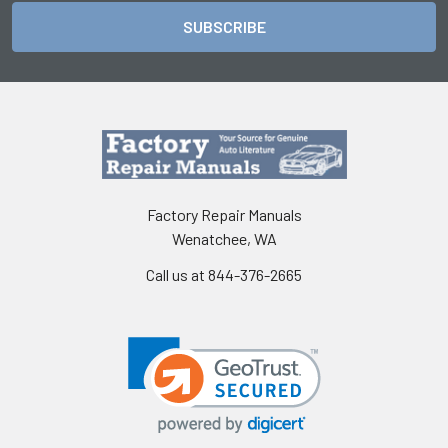
Factory Repair Manuals
Wenatchee, WA
Call us at 844-376-2665