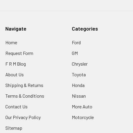
Navigate
Categories
Home
Ford
Request Form
GM
F R M Blog
Chrysler
About Us
Toyota
Shipping & Returns
Honda
Terms & Conditions
Nissan
Contact Us
More Auto
Our Privacy Policy
Motorcycle
Sitemap