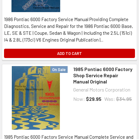
1986 Pontiac 6000 Factory Service Manual Providing Complete
Diagnostics, Service and Repair for the 1986 Pontiac 6000 Base,
LE, SE & STE | Coupe, Sedan & Wagon | Including the 2.5L (151ci)
I4 & 2.8L (173ci) V6 Engines Original Publication |...
ADD TO CART
1985 Pontiac 6000 Factory
On Sale
Shop Service Repair
Manual Original
General Motors Corporation
Now:
$29.95
Was:
$34.95
1985 Pontiac 6000 Factory Service Manual Complete Service and