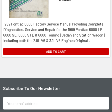
1989 Pontiac 6000 Factory Service Manual Providing Complete
Diagnostics, Service and Repair for the 1989 Pontiac 6000 LE,
6000 SE, 6000 STE & 6000 Touring | Sedan and Station Wagon |
Including both the 2.8L V6 & 3.1L V6 Engines Original...
ADD TO CART
Subscribe To Our Newsletter
Footer
Email
Address