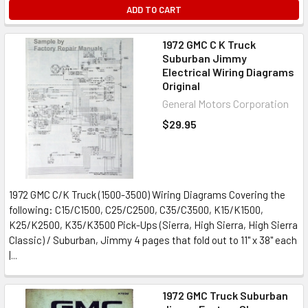
ADD TO CART
1972 GMC C K Truck
Suburban Jimmy
Electrical Wiring Diagrams
Original
General Motors Corporation
$29.95
1972 GMC C/K Truck (1500-3500) Wiring Diagrams Covering the
following: C15/C1500, C25/C2500, C35/C3500, K15/K1500,
K25/K2500, K35/K3500 Pick-Ups (Sierra, High Sierra, High Sierra
Classic) / Suburban, Jimmy 4 pages that fold out to 11" x 38" each
|...
1972 GMC Truck Suburban