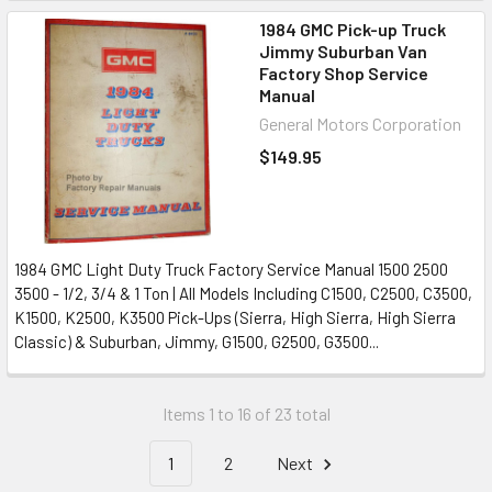
1984 GMC Pick-up Truck
Jimmy Suburban Van
Factory Shop Service
Manual
General Motors Corporation
$149.95
1984 GMC Light Duty Truck Factory Service Manual 1500 2500
3500 - 1/2, 3/4 & 1 Ton | All Models Including C1500, C2500, C3500,
K1500, K2500, K3500 Pick-Ups (Sierra, High Sierra, High Sierra
Classic) & Suburban, Jimmy, G1500, G2500, G3500...
Items 1 to 16 of 23 total
1
2
Next