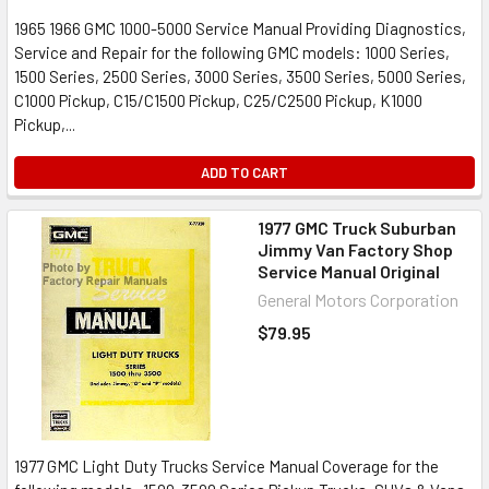
1965 1966 GMC 1000-5000 Service Manual Providing Diagnostics,
Service and Repair for the following GMC models: 1000 Series,
1500 Series, 2500 Series, 3000 Series, 3500 Series, 5000 Series,
C1000 Pickup, C15/C1500 Pickup, C25/C2500 Pickup, K1000
Pickup,...
ADD TO CART
1977 GMC Truck Suburban
Jimmy Van Factory Shop
Service Manual Original
General Motors Corporation
$79.95
1977 GMC Light Duty Trucks Service Manual Coverage for the