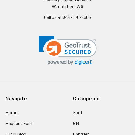
Wenatchee, WA
Call us at 844-376-2665
Navigate
Categories
Home
Ford
Request Form
GM
F R M Blog
Chrysler