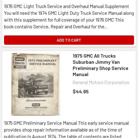
1976 GMC Light Truck Service and Overhaul Manual Supplement
You will need the 1974 GMC Light Duty Truck Service Manual along
with this supplement for full coverage of your 1976 GMC This
book contains Service, Repair and Overhaul for the...
ADD TO CART
1975 GMC All Trucks
Suburban Jimmy Van
Preliminary Shop Service
Manual
General Motors Corporation
$44.95
1975 GMC Preliminary Service Manual This early service manual
provides shop repair information available as of the time of
publication in August 1974. The table of contents are listed