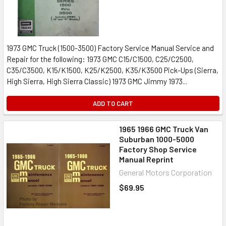
1973 GMC Truck (1500-3500) Factory Service Manual Service and
Repair for the following: 1973 GMC C15/C1500, C25/C2500,
C35/C3500, K15/K1500, K25/K2500, K35/K3500 Pick-Ups (Sierra,
High Sierra, High Sierra Classic) 1973 GMC Jimmy 1973...
ADD TO CART
1965 1966 GMC Truck Van
Suburban 1000-5000
Factory Shop Service
Manual Reprint
General Motors Corporation
$69.95