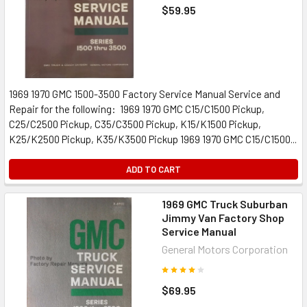
$59.95
1969 1970 GMC 1500-3500 Factory Service Manual Service and
Repair for the following: 1969 1970 GMC C15/C1500 Pickup,
C25/C2500 Pickup, C35/C3500 Pickup, K15/K1500 Pickup,
K25/K2500 Pickup, K35/K3500 Pickup 1969 1970 GMC C15/C1500...
ADD TO CART
1969 GMC Truck Suburban
Jimmy Van Factory Shop
Service Manual
General Motors Corporation
$69.95