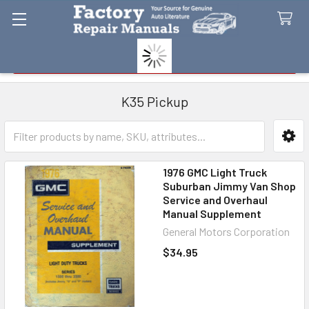
Search
K35 Pickup
Sidebar
1976 GMC Light Truck
Suburban Jimmy Van Shop
Service and Overhaul
Manual Supplement
General Motors Corporation
$34.95