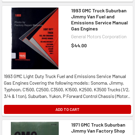
1993 GMC Truck Suburban
Jimmy Van Fuel and
Emissions Service Manual
Gas Engines
General Motors Corporation
$44.00
1993 GMC Light Duty Truck Fuel and Emissions Service Manual
Gas Engines Covering the following models: Sonoma, Jimmy,
Typhoon, C1500, C2500, C3500, K1500, K2500, K3500 Trucks (1/2,
3/4 & 1 ton), Suburban, Yukon, P Forward Control Chassis (Motor...
ADD TO CART
1971 GMC Truck Suburban
Jimmy Van Factory Shop