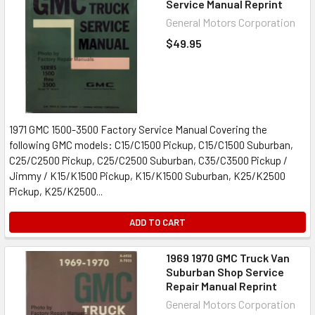
Service Manual Reprint
General Motors Corporation
$49.95
1971 GMC 1500-3500 Factory Service Manual Covering the
following GMC models: C15/C1500 Pickup, C15/C1500 Suburban,
C25/C2500 Pickup, C25/C2500 Suburban, C35/C3500 Pickup /
Jimmy / K15/K1500 Pickup, K15/K1500 Suburban, K25/K2500
Pickup, K25/K2500...
ADD TO CART
1969 1970 GMC Truck Van
Suburban Shop Service
Repair Manual Reprint
General Motors Corporation