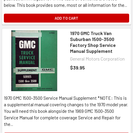
below. This book provides some, most or all information for the...
ADD TO CART
1970 GMC Truck Van
Suburban 1500-3500
Factory Shop Service
Manual Supplement
General Motors Corporation
$39.95
1970 GMC 1500-3500 Service Manual Supplement *NOTE: This is
a supplemental manual covering changes to the 1970 model year.
You will need this book alongside the 1969 GMC 1500-3500
Service Manual for complete coverage Service and Repair for
the...