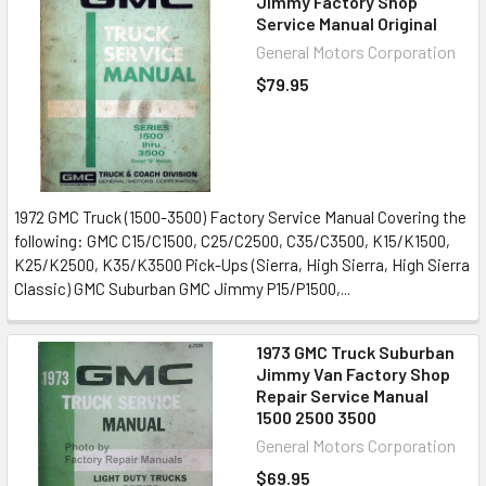
Jimmy Factory Shop
Service Manual Original
General Motors Corporation
$79.95
1972 GMC Truck (1500-3500) Factory Service Manual Covering the
following: GMC C15/C1500, C25/C2500, C35/C3500, K15/K1500,
K25/K2500, K35/K3500 Pick-Ups (Sierra, High Sierra, High Sierra
Classic) GMC Suburban GMC Jimmy P15/P1500,...
1973 GMC Truck Suburban
Jimmy Van Factory Shop
Repair Service Manual
1500 2500 3500
General Motors Corporation
$69.95