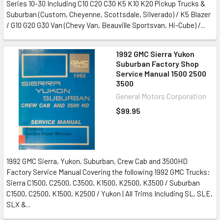
Series 10-30 Including C10 C20 C30 K5 K10 K20 Pickup Trucks &
Suburban (Custom, Cheyenne, Scottsdale, Silverado) / K5 Blazer
/ G10 G20 G30 Van (Chevy Van, Beauville Sportsvan, Hi-Cube) /...
1992 GMC Sierra Yukon
Suburban Factory Shop
Service Manual 1500 2500
3500
General Motors Corporation
$99.95
1992 GMC Sierra, Yukon, Suburban, Crew Cab and 3500HD
Factory Service Manual Covering the following 1992 GMC Trucks:
Sierra C1500, C2500, C3500, K1500, K2500, K3500 / Suburban
C1500, C2500, K1500, K2500 / Yukon | All Trims Including SL, SLE,
SLX &...