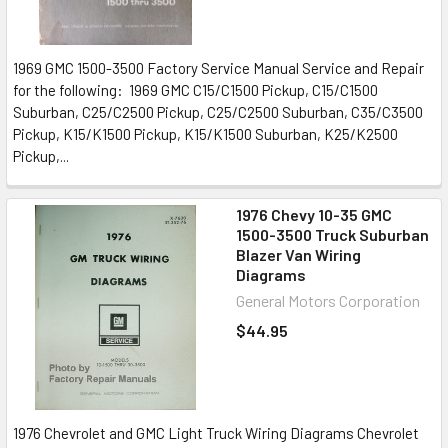
1969 GMC 1500-3500 Factory Service Manual Service and Repair
for the following: 1969 GMC C15/C1500 Pickup, C15/C1500
Suburban, C25/C2500 Pickup, C25/C2500 Suburban, C35/C3500
Pickup, K15/K1500 Pickup, K15/K1500 Suburban, K25/K2500
Pickup,...
1976 Chevy 10-35 GMC
1500-3500 Truck Suburban
Blazer Van Wiring
Diagrams
General Motors Corporation
$44.95
1976 Chevrolet and GMC Light Truck Wiring Diagrams Chevrolet