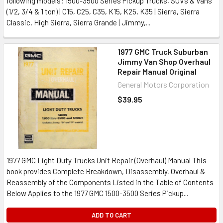
following models: 1500-3500 Series Pickup Trucks, SUVs & Vans
(1/2, 3/4 & 1 ton) | C15, C25, C35, K15, K25, K35 | Sierra, Sierra
Classic, High Sierra, Sierra Grande | Jimmy,...
1977 GMC Truck Suburban
Jimmy Van Shop Overhaul
Repair Manual Original
General Motors Corporation
$39.95
1977 GMC Light Duty Trucks Unit Repair (Overhaul) Manual This
book provides Complete Breakdown, Disassembly, Overhaul &
Reassembly of the Components Listed in the Table of Contents
Below Applies to the 1977 GMC 1500-3500 Series Pickup...
ADD TO CART