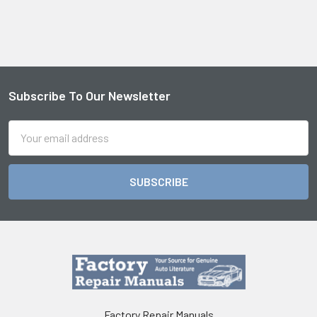
Subscribe To Our Newsletter
Footer
Email
Address
Factory Repair Manuals