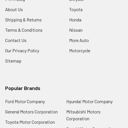
About Us
Toyota
Shipping & Returns
Honda
Terms & Conditions
Nissan
Contact Us
More Auto
Our Privacy Policy
Motorcycle
Sitemap
Popular Brands
Ford Motor Company
Hyundai Motor Company
General Motors Corporation
Mitsubishi Motors
Corporation
Toyota Motor Corporation