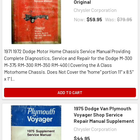
Original
Chrysler Corporation
Now:
$59.95
Was:
$79.95
1971 1972 Dodge Motor Home Chassis Service Manual Providing
Complete Diagnostics, Service and Repair for the Dodge M-300
M-375 RM-300 RM-350 RM-400 | Covering the A Class
Motorhome Chassis. Does Not Cover the "home" portion 11" x 8.5"
x 1" |...
ADD TO CART
1975 Dodge Van Plymouth
Voyager Shop Service
Repair Manual Supplement
Chrysler Corporation
$44.95