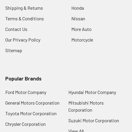
Shipping & Returns
Honda
Terms & Conditions
Nissan
Contact Us
More Auto
Our Privacy Policy
Motorcycle
Sitemap
Popular Brands
Ford Motor Company
Hyundai Motor Company
General Motors Corporation
Mitsubishi Motors
Corporation
Toyota Motor Corporation
Suzuki Motor Corporation
Chrysler Corporation
View All