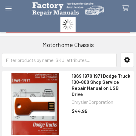
Search
Motorhome Chassis
Sidebar
1969 1970 1971 Dodge Truck
100-800 Shop Service
Repair Manual on USB
Drive
Chrysler Corporation
$44.95