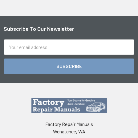
Subscribe To Our Newsletter
Footer
Email
Address
Factory Repair Manuals
Wenatchee, WA