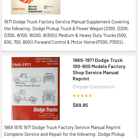
1971 Dodge Truck Factory Service Manual Supplement Covering
the following: Dodge Pickup Truck & Power Wagon (D100, D200,
D300, W100, W200, W300) | Medium & Heavy Duty Trucks (500,
600, 700, 800) | Forward Control & Motor Home (P200, P300) |...
1969-1971 Dodge Truck
100-800 Models Factory
Shop Service Manual
Reprint
Chrysler Corporation
$69.95
1969 1970 1971 Dodge Truck Factory Service Manual Reprint
Complete Service and Repair for the following: Dodge Pickup