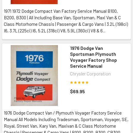
1971 1972 Dodge Compact Van Factory Service Manual B100,
B200, B300 | All Including Base Van, Sportsman, Maxi Van & C
Class Motorhome Chassis | Passenger & Cargo Vans | 3.2L (198ci)
I6, 3.7L (225ci) I6, 5.2L (318ci) V8, 5.9L (360ci) V8 & 6...
1976 Dodge Van
Sportsman Plymouth
Voyager Factory Shop
Service Manual
Chrysler Corporation
$69.95
1976 Dodge Compact Van / Plymouth Voyager Factory Service
Manual All Models Including Tradesman, Sportsman, Voyager, SE,
Royal, Street Van, Kary Van, Maxivan & C Class Motorhome
Chassis | Passenger & Cargo Vans | B100, B200, B300, CB300,...