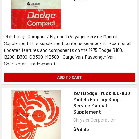
1975 Dodge Compact / Plymouth Voyager Service Manual
Supplement This supplement contains service and repair for all
updated features and components on the 1975 Dodge B100,
B200, B300, CB300, MB300 - Cargo Van, Passenger Van,
Sportsman, Tradesman, C...
ADD TO CART
1971 Dodge Truck 100-800
Models Factory Shop
Service Manual
Supplement
Chrysler Corporation
$49.95