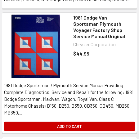
1981 Dodge Van
Sportsman Plymouth
Voyager Factory Shop
Service Manual Original
Chrysler Corporation
$44.95
1981 Dodge Sportsman / Plymouth Service Manual Providing
Complete Diagnostics, Service and Repair for the following: 1981
Dodge Sportsman, Maxivan, Wagon, Royal Van, Class C
Motorhome Chassis (B150, B250, B350, CB350, CB450, MB250,
MB350,...
ADD TO CART