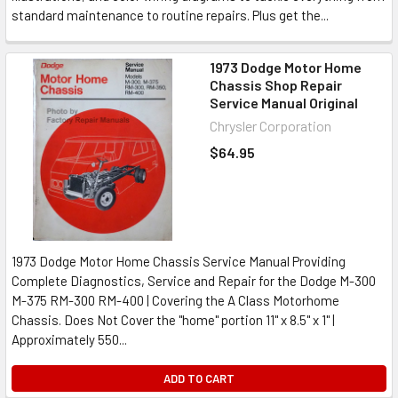
standard maintenance to routine repairs. Plus get the...
1973 Dodge Motor Home
Chassis Shop Repair
Service Manual Original
Chrysler Corporation
$64.95
1973 Dodge Motor Home Chassis Service Manual Providing
Complete Diagnostics, Service and Repair for the Dodge M-300
M-375 RM-300 RM-400 | Covering the A Class Motorhome
Chassis. Does Not Cover the "home" portion 11" x 8.5" x 1" |
Approximately 550...
ADD TO CART