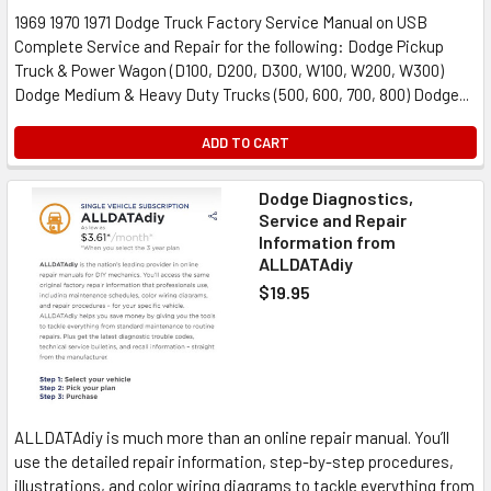
1969 1970 1971 Dodge Truck Factory Service Manual on USB
Complete Service and Repair for the following: Dodge Pickup
Truck & Power Wagon (D100, D200, D300, W100, W200, W300)
Dodge Medium & Heavy Duty Trucks (500, 600, 700, 800) Dodge...
ADD TO CART
Dodge Diagnostics,
Service and Repair
Information from
ALLDATAdiy
$19.95
ALLDATAdiy is much more than an online repair manual. You’ll
use the detailed repair information, step-by-step procedures,
illustrations, and color wiring diagrams to tackle everything from