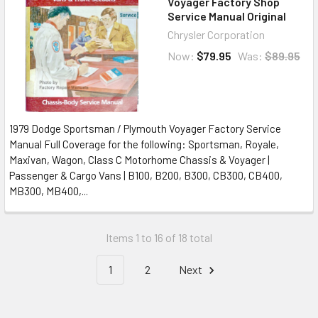
Voyager Factory Shop
Service Manual Original
Chrysler Corporation
Now:
$79.95
Was:
$89.95
1979 Dodge Sportsman / Plymouth Voyager Factory Service
Manual Full Coverage for the following: Sportsman, Royale,
Maxivan, Wagon, Class C Motorhome Chassis & Voyager |
Passenger & Cargo Vans | B100, B200, B300, CB300, CB400,
MB300, MB400,...
Items 1 to 16 of 18 total
1
2
Next