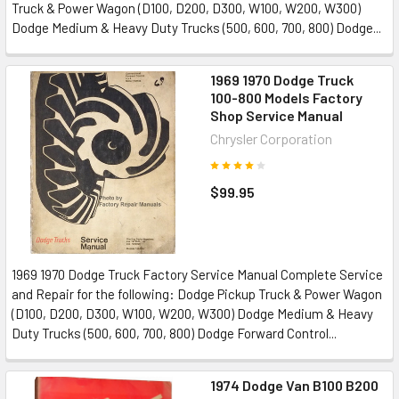
Truck & Power Wagon (D100, D200, D300, W100, W200, W300)
Dodge Medium & Heavy Duty Trucks (500, 600, 700, 800) Dodge...
1969 1970 Dodge Truck
100-800 Models Factory
Shop Service Manual
Chrysler Corporation
$99.95
1969 1970 Dodge Truck Factory Service Manual Complete Service
and Repair for the following: Dodge Pickup Truck & Power Wagon
(D100, D200, D300, W100, W200, W300) Dodge Medium & Heavy
Duty Trucks (500, 600, 700, 800) Dodge Forward Control...
1974 Dodge Van B100 B200