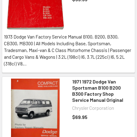
1973 Dodge Van Factory Service Manual B100, B200, B300,
CB300, MB300 | All Models Including Base, Sportsman,
Tradesman, Maxi-van & C Class Motorhome Chassis | Passenger
and Cargo Vans & Wagons | 3.2L (198ci) I6, 3.7L (225ci) I6, 5.2L
(318ci) V8,...
1971 1972 Dodge Van
Sportsman B100 B200
B300 Factory Shop
Service Manual Original
Chrysler Corporation
$69.95