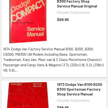
B300 Factory Shop
Service Manual Original
Chrysler Corporation
$69.95
1974 Dodge Van Factory Service Manual B100, B200, B300,
CB300, MB300 | All Models Including Base, Sportsman,
Tradesman, Kary Van, Maxi-van & C Class Motorhome Chassis |
Passenger and Cargo Vans & Wagons | 3.7L (225ci) I6, 5.2L (318ci)
V8, 5.9L...
1973 Dodge Van B100 B200
B300 Sportsman Factory
Shop Service Manual
Chrysler Corporation
$99.95