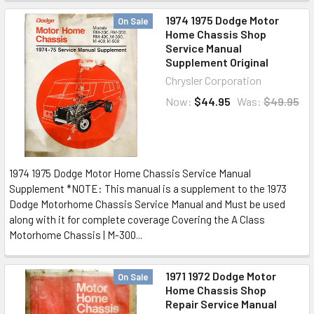
1974 1975 Dodge Motor
On Sale
Home Chassis Shop
Service Manual
Supplement Original
Chrysler Corporation
Now:
$44.95
Was:
$49.95
1974 1975 Dodge Motor Home Chassis Service Manual
Supplement *NOTE: This manual is a supplement to the 1973
Dodge Motorhome Chassis Service Manual and Must be used
along with it for complete coverage Covering the A Class
Motorhome Chassis | M-300...
1971 1972 Dodge Motor
On Sale
Home Chassis Shop
Repair Service Manual