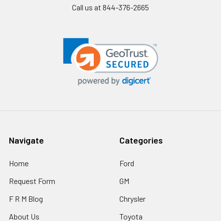
Call us at 844-376-2665
Navigate
Categories
Home
Ford
Request Form
GM
F R M Blog
Chrysler
About Us
Toyota