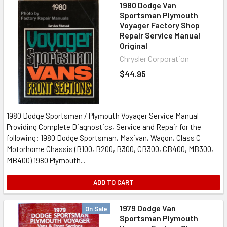
1980 Dodge Van
Sportsman Plymouth
Voyager Factory Shop
Repair Service Manual
Original
Chrysler Corporation
$44.95
1980 Dodge Sportsman / Plymouth Voyager Service Manual
Providing Complete Diagnostics, Service and Repair for the
following: 1980 Dodge Sportsman, Maxivan, Wagon, Class C
Motorhome Chassis (B100, B200, B300, CB300, CB400, MB300,
MB400) 1980 Plymouth...
ADD TO CART
1979 Dodge Van
On Sale
Sportsman Plymouth