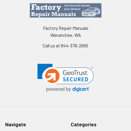
Factory Repair Manuals
Wenatchee, WA
Call us at 844-376-2665
Navigate
Categories