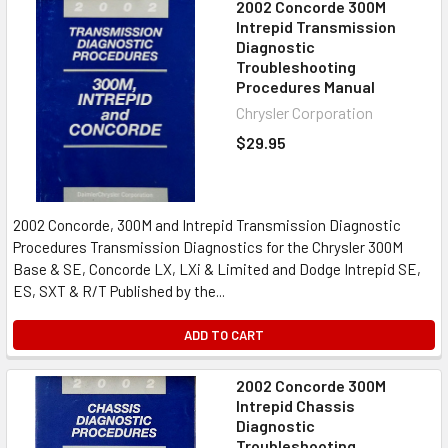
2002 Concorde 300M
Intrepid Transmission
Diagnostic
Troubleshooting
Procedures Manual
Chrysler Corporation
$29.95
2002 Concorde, 300M and Intrepid Transmission Diagnostic
Procedures Transmission Diagnostics for the Chrysler 300M
Base & SE, Concorde LX, LXi & Limited and Dodge Intrepid SE,
ES, SXT & R/T Published by the...
ADD TO CART
2002 Concorde 300M
Intrepid Chassis
Diagnostic
Troubleshooting