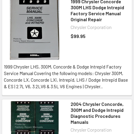
1999 Chrysler Concorde
300M LHS Dodge Intrepid
Factory Service Manual
Original Repair
Chrysler Corporation
$99.95
1999 Chrysler LHS, 300M, Concorde & Dodge Intrepid Factory
Service Manual Covering the following models: Chrysler 300M,
Concorde LX, Concorde LXi, Intrepid, LHS / Dodge Intrepid Base
& ES | 2.7L V6, 3.2LV6 & 3.5L V6 Engines | Chrysler...
2004 Chrysler Concorde,
300M and Dodge Intrepid
Diagnostic Procedures
Manuals
Chrysler Corporation