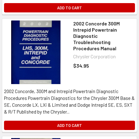
ADD TO CART
2002 Concorde 300M
Intrepid Powertrain
Diagnostic
Troubleshooting
Procedures Manual
Chrysler Corporation
$34.95
2002 Concorde, 300M and Intrepid Powertrain Diagnostic
Procedures Powertrain Diagnostics for the Chrysler 300M Base &
SE, Concorde LX, LXi & Limited and Dodge Intrepid SE, ES, SXT
& R/T Published by the Chrysler...
ADD TO CART