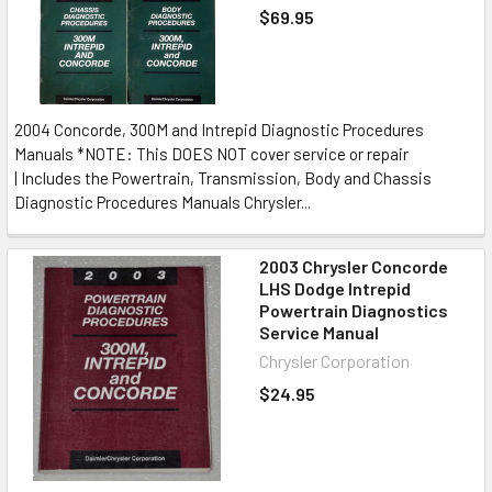
$69.95
2004 Concorde, 300M and Intrepid Diagnostic Procedures
Manuals *NOTE: This DOES NOT cover service or repair
| Includes the Powertrain, Transmission, Body and Chassis
Diagnostic Procedures Manuals Chrysler...
2003 Chrysler Concorde
LHS Dodge Intrepid
Powertrain Diagnostics
Service Manual
Chrysler Corporation
$24.95