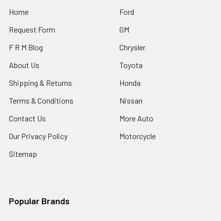
Home
Ford
Request Form
GM
F R M Blog
Chrysler
About Us
Toyota
Shipping & Returns
Honda
Terms & Conditions
Nissan
Contact Us
More Auto
Our Privacy Policy
Motorcycle
Sitemap
Popular Brands