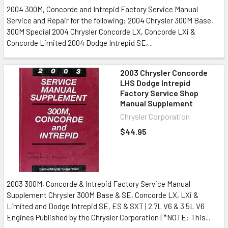
2004 300M, Concorde and Intrepid Factory Service Manual
Service and Repair for the following: 2004 Chrysler 300M Base,
300M Special 2004 Chrysler Concorde LX, Concorde LXi &
Concorde Limited 2004 Dodge Intrepid SE,...
2003 Chrysler Concorde
LHS Dodge Intrepid
Factory Service Shop
Manual Supplement
Chrysler Corporation
$44.95
2003 300M, Concorde & Intrepid Factory Service Manual
Supplement Chrysler 300M Base & SE, Concorde LX, LXi &
Limited and Dodge Intrepid SE, ES & SXT | 2.7L V6 & 3.5L V6
Engines Published by the Chrysler Corporation | *NOTE: This...