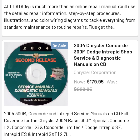
ALLDATAdiy is much more than an online repair manual You’ll use
the detailed repair information, step-by-step procedures,
illustrations, and color wiring diagrams to tackle everything from
standard maintenance to routine repairs. Plus get the...
2004 Chrysler Concorde
On Sale
300M Dodge Intrepid Shop
Service & Diagnostic
Manuals on CD
Chrysler Corporation
Now:
$179.95
Was:
$229.95
2004 300M, Concorde and Intrepid Service Manuals on CD Full
Coverage for the Chrysler 300M Base, 300M Special, Concorde
LX, Concorde LXi & Concorde Limited / Dodge Intrepid SE,
Intrepid ES & Intrepid SXT | 2.7L...