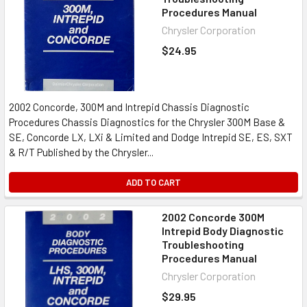
Procedures Manual
Chrysler Corporation
$24.95
2002 Concorde, 300M and Intrepid Chassis Diagnostic
Procedures Chassis Diagnostics for the Chrysler 300M Base &
SE, Concorde LX, LXi & Limited and Dodge Intrepid SE, ES, SXT
& R/T Published by the Chrysler...
ADD TO CART
2002 Concorde 300M
Intrepid Body Diagnostic
Troubleshooting
Procedures Manual
Chrysler Corporation
$29.95