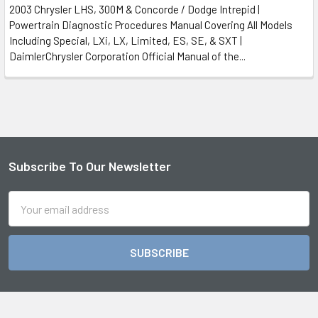
2003 Chrysler LHS, 300M & Concorde / Dodge Intrepid |
Powertrain Diagnostic Procedures Manual Covering All Models
Including Special, LXi, LX, Limited, ES, SE, & SXT |
DaimlerChrysler Corporation Official Manual of the...
Subscribe To Our Newsletter
Footer
Email
Address