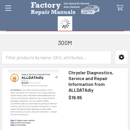
Search
300M
Sidebar
Chrysler Diagnostics,
Service and Repair
Information from
ALLDATAdiy
$19.95