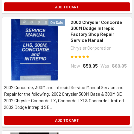
ADD TO CART
2002 Chrysler Concorde
On Sale
300M Dodge Intrepid
Factory Shop Repair
Service Manual
Chrysler Corporation
Now:
$59.95
Was:
$69.95
2002 Concorde, 300M and Intrepid Service Manual Service and
Repair for the following: 2002 Chrysler 300M Base & 300M SE
2002 Chrysler Concorde LX, Concorde LXi & Concorde Limited
2002 Dodge Intrepid SE,...
ADD TO CART