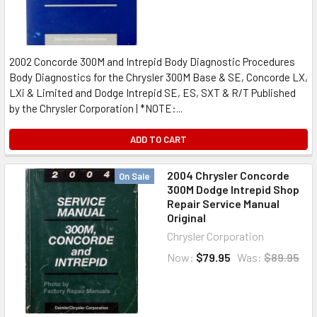
2002 Concorde 300M and Intrepid Body Diagnostic Procedures
Body Diagnostics for the Chrysler 300M Base & SE, Concorde LX,
LXi & Limited and Dodge Intrepid SE, ES, SXT & R/T Published
by the Chrysler Corporation | *NOTE:...
ADD TO CART
2004 Chrysler Concorde
On Sale
300M Dodge Intrepid Shop
Repair Service Manual
Original
Chrysler Corporation
Now:
$79.95
Was:
$89.95