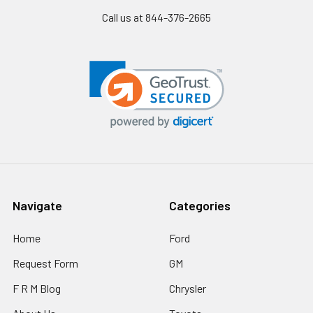
Call us at 844-376-2665
Navigate
Categories
Home
Ford
Request Form
GM
F R M Blog
Chrysler