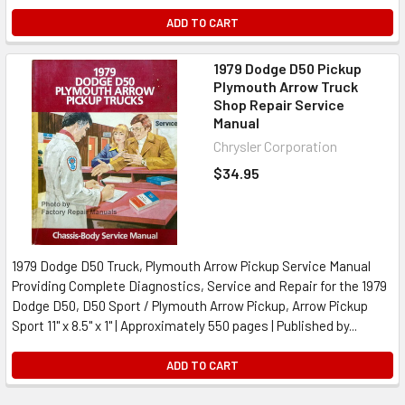
ADD TO CART
1979 Dodge D50 Pickup
Plymouth Arrow Truck
Shop Repair Service
Manual
Chrysler Corporation
$34.95
1979 Dodge D50 Truck, Plymouth Arrow Pickup Service Manual
Providing Complete Diagnostics, Service and Repair for the 1979
Dodge D50, D50 Sport / Plymouth Arrow Pickup, Arrow Pickup
Sport 11" x 8.5" x 1" | Approximately 550 pages | Published by...
ADD TO CART