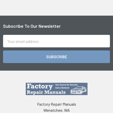
Subscribe To Our Newsletter
Footer
Email
Address
Factory Repair Manuals
Wenatchee, WA