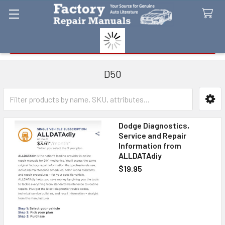
Search
D50
Sidebar
Dodge Diagnostics,
Service and Repair
Information from
ALLDATAdiy
$19.95