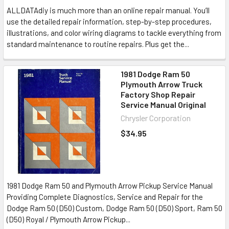
ALLDATAdiy is much more than an online repair manual. You’ll
use the detailed repair information, step-by-step procedures,
illustrations, and color wiring diagrams to tackle everything from
standard maintenance to routine repairs. Plus get the...
1981 Dodge Ram 50
Plymouth Arrow Truck
Factory Shop Repair
Service Manual Original
Chrysler Corporation
$34.95
1981 Dodge Ram 50 and Plymouth Arrow Pickup Service Manual
Providing Complete Diagnostics, Service and Repair for the
Dodge Ram 50 (D50) Custom, Dodge Ram 50 (D50) Sport, Ram 50
(D50) Royal / Plymouth Arrow Pickup...