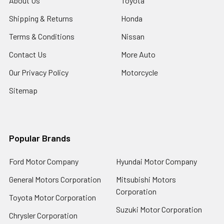
About Us
Toyota
Shipping & Returns
Honda
Terms & Conditions
Nissan
Contact Us
More Auto
Our Privacy Policy
Motorcycle
Sitemap
Popular Brands
Ford Motor Company
Hyundai Motor Company
General Motors Corporation
Mitsubishi Motors
Corporation
Toyota Motor Corporation
Suzuki Motor Corporation
Chrysler Corporation