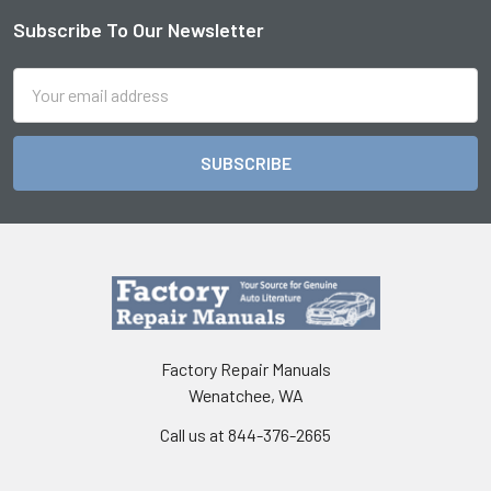
Subscribe To Our Newsletter
Footer
Email
Address
Factory Repair Manuals
Wenatchee, WA
Call us at 844-376-2665