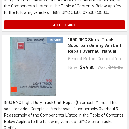
the Components Listed in the Table of Contents Below Applies
to the following vehicles: 1988 GMC C1500 C2500 C3500...
ADD TO CART
1990 GMC Sierra Truck
On Sale
Suburban Jimmy Van Unit
Repair Overhaul Manual
General Motors Corporation
Now:
$44.95
Was:
$49.95
1990 GMC Light Duty Truck Unit Repair (Overhaul) Manual This
book provides Complete Breakdown, Disassembly, Overhaul &
Reassembly of the Components Listed in the Table of Contents
Below Applies to the following vehicles: GMC Sierra Trucks
C1500,...