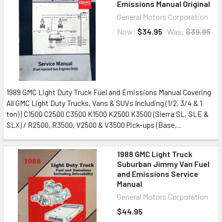
Emissions Manual Original
General Motors Corporation
Now:
$34.95
Was:
$39.95
1989 GMC Light Duty Truck Fuel and Emissions Manual Covering
All GMC Light Duty Trucks, Vans & SUVs Including (1/2, 3/4 & 1
ton) | C1500 C2500 C3500 K1500 K2500 K3500 (Sierra SL, SLE &
SLX) / R2500, R3500, V2500 & V3500 Pick-ups (Base,...
1988 GMC Light Truck
Suburban Jimmy Van Fuel
and Emissions Service
Manual
General Motors Corporation
$44.95