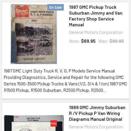
1987 GMC Pickup Truck
On Sale
Suburban Jimmy and Van
Factory Shop Service
Manual
General Motors Corporation
Now:
$69.95
Was:
$99.95
1987 GMC Light Duty Truck R, V, G, P Models Service Manual
Providing Diagnostics, Service and Repair for the following GMC
Series 1500-3500 Pickup Trucks & Vans (1/2, 3/4 & 1 ton) 1987 GMC
R1500 Pickup, R1500 Suburban, R2500 Pickup, R2500...
1989 GMC Jimmy Suburban
R /V Pickup P Van Wiring
Diagrams Manual Original
General Motors Corporation