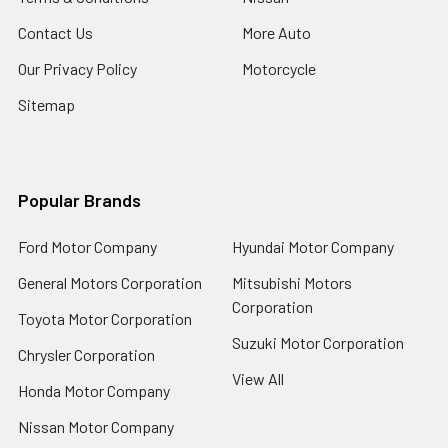
Contact Us
More Auto
Our Privacy Policy
Motorcycle
Sitemap
Popular Brands
Ford Motor Company
Hyundai Motor Company
General Motors Corporation
Mitsubishi Motors
Corporation
Toyota Motor Corporation
Suzuki Motor Corporation
Chrysler Corporation
View All
Honda Motor Company
Nissan Motor Company