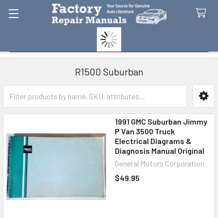
Search
R1500 Suburban
Sidebar
1991 GMC Suburban Jimmy
P Van 3500 Truck
Electrical Diagrams &
Diagnosis Manual Original
General Motors Corporation
$49.95