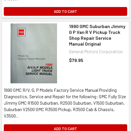
ADD TO CART
1990 GMC Suburban Jimmy
G P Van R V Pickup Truck
Shop Repair Service
Manual Original
General Motors Corporation
$79.95
1990 GMC R/V, G, P Models Factory Service Manual Providing
Diagnostics, Service and Repair for the following: GMC Fully Size
Jimmy GMC R1500 Suburban, R2500 Suburban, V1500 Suburban,
Suburban V2500 GMC R3500 Pickup, R3500 Cab & Chassis,
V3500...
ADD TO CART