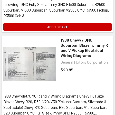
following: GMC Fully Size Jimmy GMC R1500 Suburban, R2500
Suburban, V1500 Suburban, Suburban V2500 GMC R3500 Pickup,
R3500 Cab &...
ADD TO CART
1988 Chevy / GMC
Suburban Blazer Jimmy R
and V Pickup Electrical
Wiring Diagrams
General Motors Corporation
$29.95
1988 Chevrolet/GMC R and V Wiring Diagrams Chevy Full Size
Blazer Chevy R20, R30, V20, V30 Pickups (Custom, Silverado &
Scottsdale) Chevy R10 Suburban, R20 Suburban, V10 Suburban,
V20 Suburban GMC Full Size Jimmy GMC R2500, R3500,...