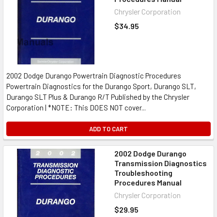
Chrysler Corporation
$34.95
2002 Dodge Durango Powertrain Diagnostic Procedures
Powertrain Diagnostics for the Durango Sport, Durango SLT,
Durango SLT Plus & Durango R/T Published by the Chrysler
Corporation | *NOTE: This DOES NOT cover...
ADD TO CART
2002 Dodge Durango
Transmission Diagnostics
Troubleshooting
Procedures Manual
Chrysler Corporation
$29.95