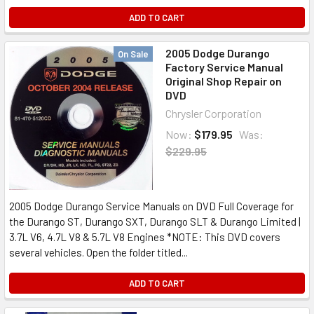
ADD TO CART
2005 Dodge Durango
On Sale
Factory Service Manual
Original Shop Repair on
DVD
Chrysler Corporation
Now:
$179.95
Was:
$229.95
2005 Dodge Durango Service Manuals on DVD Full Coverage for
the Durango ST, Durango SXT, Durango SLT & Durango Limited |
3.7L V6, 4.7L V8 & 5.7L V8 Engines *NOTE: This DVD covers
several vehicles. Open the folder titled...
ADD TO CART