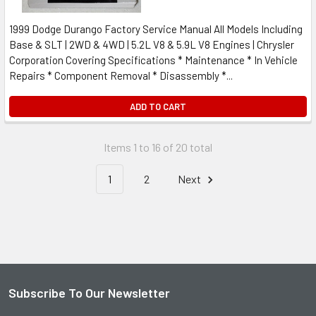
1999 Dodge Durango Factory Service Manual All Models Including
Base & SLT | 2WD & 4WD | 5.2L V8 & 5.9L V8 Engines | Chrysler
Corporation Covering Specifications * Maintenance * In Vehicle
Repairs * Component Removal * Disassembly *...
ADD TO CART
Items 1 to 16 of 20 total
1
2
Next
Subscribe To Our Newsletter
Footer