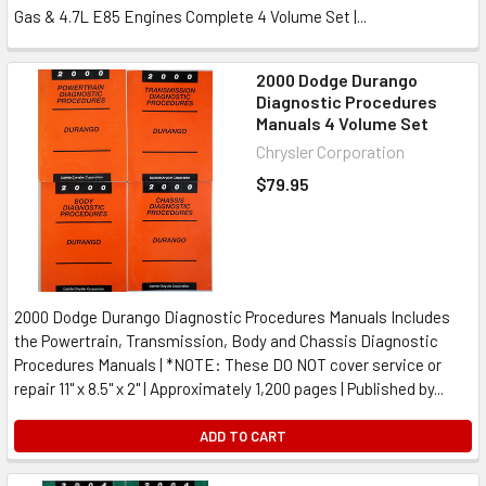
Gas & 4.7L E85 Engines Complete 4 Volume Set |...
2000 Dodge Durango
Diagnostic Procedures
Manuals 4 Volume Set
Chrysler Corporation
$79.95
2000 Dodge Durango Diagnostic Procedures Manuals Includes
the Powertrain, Transmission, Body and Chassis Diagnostic
Procedures Manuals | *NOTE: These DO NOT cover service or
repair 11" x 8.5" x 2" | Approximately 1,200 pages | Published by...
ADD TO CART