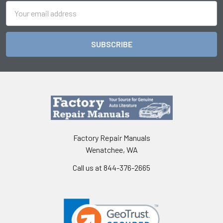
Email
Address
Factory Repair Manuals
Wenatchee, WA
Call us at 844-376-2665