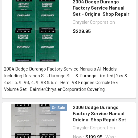
2004 Dodge Durango
Factory Service Manual
Set - Original Shop Repair
Chrysler Corporation
$229.95
2004 Dodge Durango Factory Service Manuals All Models
Including Durango ST, Durango SLT & Durango Limited | 2x4 &
4x4 | 3.7L V6, 4.7L V8 & 5.7L Hemi V8 Engines Complete 4
Volume Set | DaimlerChrysler Corporation Covering...
2006 Dodge Durango
On Sale
Factory Service Manual
Original Shop Repair Set
Chrysler Corporation
Now:
$199.95
Was: