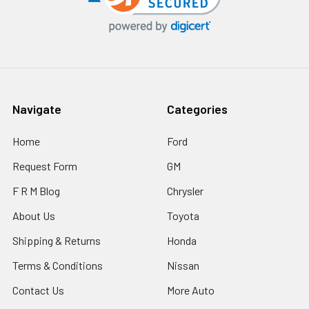
Navigate
Categories
Home
Ford
Request Form
GM
F R M Blog
Chrysler
About Us
Toyota
Shipping & Returns
Honda
Terms & Conditions
Nissan
Contact Us
More Auto