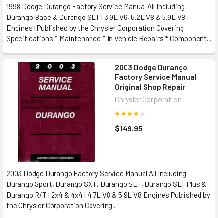
1998 Dodge Durango Factory Service Manual All Including
Durango Base & Durango SLT | 3.9L V6, 5.2L V8 & 5.9L V8
Engines | Published by the Chrysler Corporation Covering
Specifications * Maintenance * In Vehicle Repairs * Component...
2003 Dodge Durango
Factory Service Manual
Original Shop Repair
Chrysler Corporation
$149.95
2003 Dodge Durango Factory Service Manual All Including
Durango Sport, Durango SXT, Durango SLT, Durango SLT Plus &
Durango R/T | 2x4 & 4x4 | 4.7L V8 & 5.9L V8 Engines Published by
the Chrysler Corporation Covering...