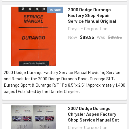
2000 Dodge Durango
On Sale
Factory Shop Repair
Service Manual Original
Chrysler Corporation
Now:
$89.95
Was:
$99.95
2000 Dodge Durango Factory Service Manual Providing Service
and Repair for the 2000 Dodge Durango Base, Durango SLT,
Durango Sport & Durango R/T 11" x 8.5" x 2.5" | Approximately 1,400
pages | Published by the DaimlerChrysler...
2007 Dodge Durango
Chrysler Aspen Factory
Shop Service Manual Set
Chrysler Corporation