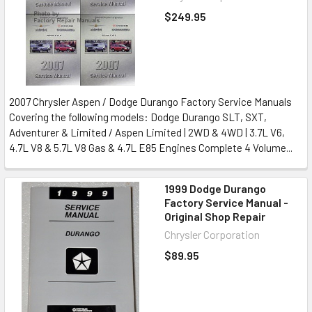
$249.95
2007 Chrysler Aspen / Dodge Durango Factory Service Manuals
Covering the following models: Dodge Durango SLT, SXT,
Adventurer & Limited / Aspen Limited | 2WD & 4WD | 3.7L V6,
4.7L V8 & 5.7L V8 Gas & 4.7L E85 Engines Complete 4 Volume...
1999 Dodge Durango
Factory Service Manual -
Original Shop Repair
Chrysler Corporation
$89.95