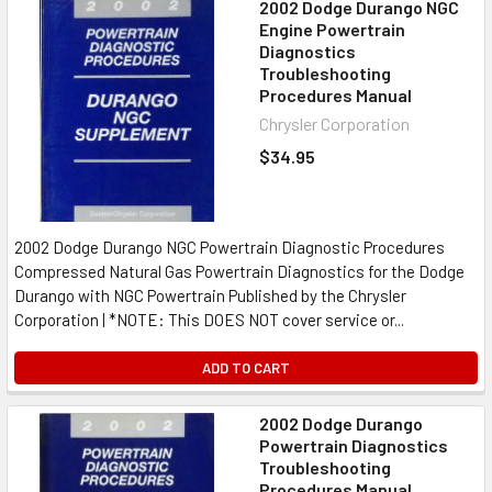
2002 Dodge Durango NGC
Engine Powertrain
Diagnostics
Troubleshooting
Procedures Manual
Chrysler Corporation
$34.95
2002 Dodge Durango NGC Powertrain Diagnostic Procedures
Compressed Natural Gas Powertrain Diagnostics for the Dodge
Durango with NGC Powertrain Published by the Chrysler
Corporation | *NOTE: This DOES NOT cover service or...
ADD TO CART
2002 Dodge Durango
Powertrain Diagnostics
Troubleshooting
Procedures Manual