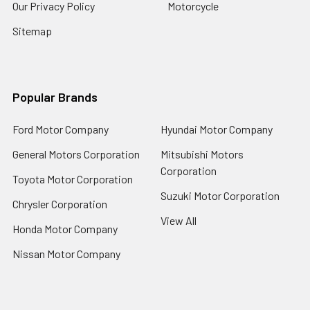
Our Privacy Policy
Motorcycle
Sitemap
Popular Brands
Ford Motor Company
Hyundai Motor Company
General Motors Corporation
Mitsubishi Motors
Corporation
Toyota Motor Corporation
Suzuki Motor Corporation
Chrysler Corporation
View All
Honda Motor Company
Nissan Motor Company