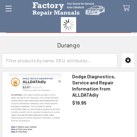
Search
Durango
Sidebar
Dodge Diagnostics,
Service and Repair
Information from
ALLDATAdiy
$19.95