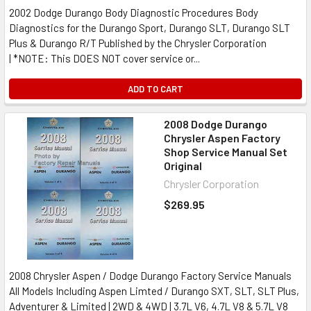
2002 Dodge Durango Body Diagnostic Procedures Body
Diagnostics for the Durango Sport, Durango SLT, Durango SLT
Plus & Durango R/T Published by the Chrysler Corporation
| *NOTE: This DOES NOT cover service or...
ADD TO CART
2008 Dodge Durango
Chrysler Aspen Factory
Shop Service Manual Set
Original
Chrysler Corporation
$269.95
2008 Chrysler Aspen / Dodge Durango Factory Service Manuals
All Models Including Aspen Limted / Durango SXT, SLT, SLT Plus,
Adventurer & Limited | 2WD & 4WD | 3.7L V6, 4.7L V8 & 5.7L V8