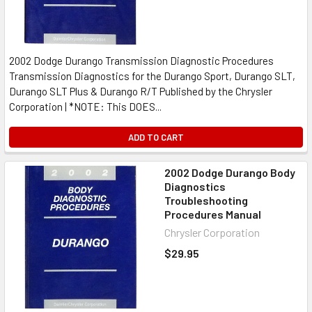
2002 Dodge Durango Transmission Diagnostic Procedures
Transmission Diagnostics for the Durango Sport, Durango SLT,
Durango SLT Plus & Durango R/T Published by the Chrysler
Corporation | *NOTE: This DOES...
ADD TO CART
2002 Dodge Durango Body
Diagnostics
Troubleshooting
Procedures Manual
Chrysler Corporation
$29.95