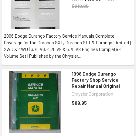
$219.95
2006 Dodge Durango Factory Service Manuals Complete
Coverage for the Durango SXT, Durango SLT & Durango Limited |
2WD & 4WD | 3.7L V6, 4.7L V8 & 5.7L V8 Engines Complete 4
Volume Set | Published by the Chrysler...
1998 Dodge Durango
Factory Shop Service
Repair Manual Original
Chrysler Corporation
$89.95