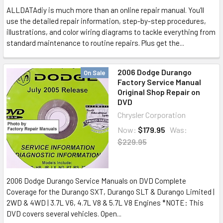
ALLDATAdiy is much more than an online repair manual. You’ll
use the detailed repair information, step-by-step procedures,
illustrations, and color wiring diagrams to tackle everything from
standard maintenance to routine repairs. Plus get the...
2006 Dodge Durango
On Sale
Factory Service Manual
Original Shop Repair on
DVD
Chrysler Corporation
Now:
$179.95
Was:
$229.95
2006 Dodge Durango Service Manuals on DVD Complete
Coverage for the Durango SXT, Durango SLT & Durango Limited |
2WD & 4WD | 3.7L V6, 4.7L V8 & 5.7L V8 Engines *NOTE: This
DVD covers several vehicles. Open...