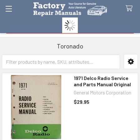
Search
Toronado
Sidebar
1971 Delco Radio Service
and Parts Manual Original
General Motors Corporation
$29.95