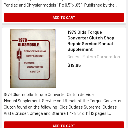
Pontiac and Chrysler models 11" x 8.5" x .65" | Published by the...
ADD TO CART
1979 Olds Torque
Converter Clutch Shop
Repair Service Manual
Supplement
General Motors Corporation
$19.95
1979 Oldsmobile Torque Converter Clutch Service
Manual Supplement Service and Repair of the Torque Converter
Clutch found on the following: Olds Cutlass Supreme, Cutlass
Vista Cruiser, Omega and Starfire 11" x 8.5" x .1" | 12 pages |...
ADD TO CART