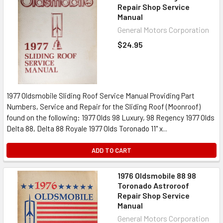
Repair Shop Service
Manual
General Motors Corporation
$24.95
1977 Oldsmobile Sliding Roof Service Manual Providing Part
Numbers, Service and Repair for the Sliding Roof (Moonroof)
found on the following: 1977 Olds 98 Luxury, 98 Regency 1977 Olds
Delta 88, Delta 88 Royale 1977 Olds Toronado 11" x...
ADD TO CART
1976 Oldsmobile 88 98
Toronado Astroroof
Repair Shop Service
Manual
General Motors Corporation