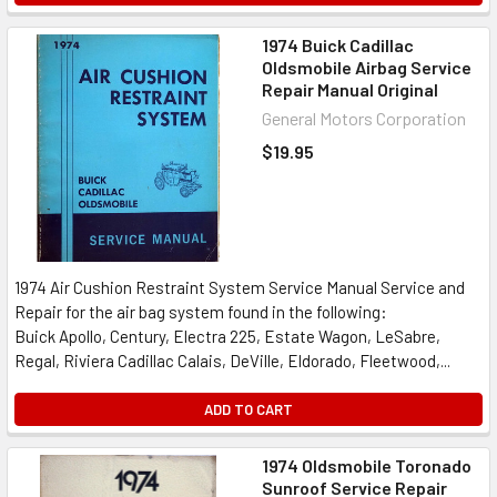
1974 Buick Cadillac
Oldsmobile Airbag Service
Repair Manual Original
General Motors Corporation
$19.95
1974 Air Cushion Restraint System Service Manual Service and
Repair for the air bag system found in the following:
Buick Apollo, Century, Electra 225, Estate Wagon, LeSabre,
Regal, Riviera Cadillac Calais, DeVille, Eldorado, Fleetwood,...
ADD TO CART
1974 Oldsmobile Toronado
Sunroof Service Repair