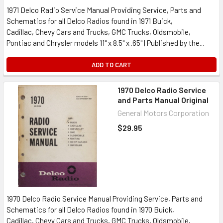
1971 Delco Radio Service Manual Providing Service, Parts and
Schematics for all Delco Radios found in 1971 Buick,
Cadillac, Chevy Cars and Trucks, GMC Trucks, Oldsmobile,
Pontiac and Chrysler models 11" x 8.5" x .65" | Published by the...
ADD TO CART
1970 Delco Radio Service
and Parts Manual Original
General Motors Corporation
$29.95
1970 Delco Radio Service Manual Providing Service, Parts and
Schematics for all Delco Radios found in 1970 Buick,
Cadillac, Chevy Cars and Trucks, GMC Trucks, Oldsmobile,