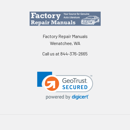
Factory Repair Manuals
Wenatchee, WA
Call us at 844-376-2665