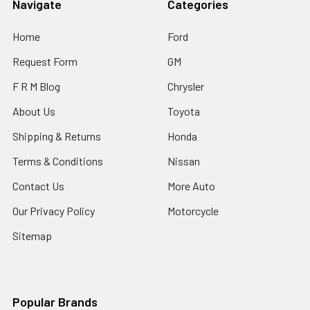
Navigate
Categories
Home
Ford
Request Form
GM
F R M Blog
Chrysler
About Us
Toyota
Shipping & Returns
Honda
Terms & Conditions
Nissan
Contact Us
More Auto
Our Privacy Policy
Motorcycle
Sitemap
Popular Brands