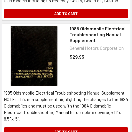
Olds models including 98 Regency, Calais, Calais GT, Custom...
ADD TO CART
1985 Oldsmobile Electrical
Troubleshooting Manual
Supplement
General Motors Corporation
$29.95
1985 Oldsmobile Electrical Troubleshooting Manual Supplement
NOTE: This is a supplement highlighting the changes to the 1984
Oldsmobiles and must be used with the 1984 Oldsmobile
Electrical Troubleshooting Manual for complete coverage 11" x
8.5" x .5"...
ADD TO CART