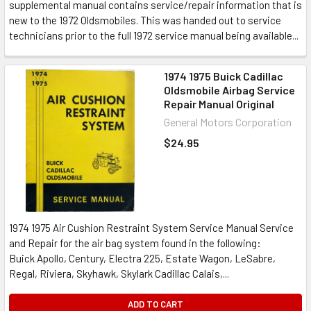
supplemental manual contains service/repair information that is
new to the 1972 Oldsmobiles. This was handed out to service
technicians prior to the full 1972 service manual being available...
1974 1975 Buick Cadillac
Oldsmobile Airbag Service
Repair Manual Original
General Motors Corporation
$24.95
1974 1975 Air Cushion Restraint System Service Manual Service
and Repair for the air bag system found in the following:
Buick Apollo, Century, Electra 225, Estate Wagon, LeSabre,
Regal, Riviera, Skyhawk, Skylark Cadillac Calais,...
ADD TO CART