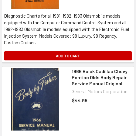
Diagnostic Charts for all 1981, 1982, 1983 Oldsmobile models
equipped with the Computer Command Control System and all
1982-1983 Oldsmobile models equipped with the Electronic Fuel
Injection System Models Covered: 98 Luxury, 98 Regency,
Custom Cruiser,...
ADD TO CART
1966 Buick Cadillac Chevy
Pontiac Olds Body Repair
Service Manual Original
General Motors Corporation
$44.95