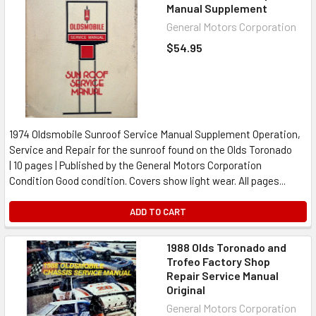
Manual Supplement
General Motors Corporation
$54.95
1974 Oldsmobile Sunroof Service Manual Supplement Operation,
Service and Repair for the sunroof found on the Olds Toronado
| 10 pages | Published by the General Motors Corporation
Condition Good condition. Covers show light wear. All pages...
ADD TO CART
1988 Olds Toronado and
Trofeo Factory Shop
Repair Service Manual
Original
General Motors Corporation