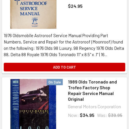
$24.95
1976 Oldsmobile Astroroof Service Manual Providing Part
Numbers, Service and Repair for the Astroroof (Moonroof) found
on the following: 1976 Olds 98 Luxury, 98 Regency 1976 Olds Delta
88, Delta 88 Royale 1976 Olds Toronado 11" x 8.5" x .1" | 16...
ADD TO CART
1989 Olds Toronado and
On Sale
Trofeo Factory Shop
Repair Service Manual
Original
General Motors Corporation
Now:
$34.95
Was:
$39.95