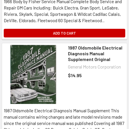
1966 Body by Fisher Service Manual Complete Body Service and
Repair GM Cars Including: Buick Electra, Gran Sport, LeSabre,
Riviera, Skylark, Special, Sportwagon & Wildcat Cadillac Calais,
DeVille, Eldorado, Fleetwood 60 Special & Fleetwood...
ADD TO CART
1987 Oldsmobile Electrical
Diagnosis Manual
Supplement Original
General Motors Corporation
$14.95
1987 Oldsmobile Electrical Diagnosis Manual Supplement This
manual contains wiring changes and late model revisions made
since the original service manual was published Covering all 1987