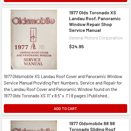
1977 Olds Toronado XS
Landau Roof, Panoramic
Window Repair Shop
Service Manual
General Motors Corporation
$24.95
1977 Oldsmobile XS Landau Roof Cover and Panoramic Window
Service Manual Providing Part Numbers, Service and Repair for
the Landau Roof Cover and Panoramic Window found on the
1977 Olds Toronado XS 11" x 8.5" x .1" | 8 pages | Published...
ADD TO CART
1977 Oldsmobile 88 98
Toronado Sliding Roof