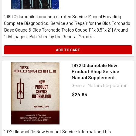
1989 Oldsmobile Toronado / Trofeo Service Manual Providing
Complete Diagnostics, Service and Repair for the Olds Toronado
Base Coupe & Olds Toronado Trofeo Coupe 11" x 8.5" x 2" | Around
1,050 pages | Published by the General Motors...
ADD TO CART
1972 Oldsmobile New
Product Shop Service
Manual Supplement
General Motors Corporation
$24.95
1972 Oldsmobile New Product Service Information This