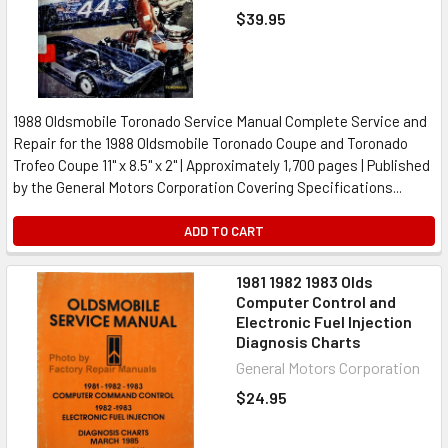
$39.95
1988 Oldsmobile Toronado Service Manual Complete Service and
Repair for the 1988 Oldsmobile Toronado Coupe and Toronado
Trofeo Coupe 11" x 8.5" x 2" | Approximately 1,700 pages | Published
by the General Motors Corporation Covering Specifications...
ADD TO CART
1981 1982 1983 Olds
Computer Control and
Electronic Fuel Injection
Diagnosis Charts
General Motors Corporation
$24.95