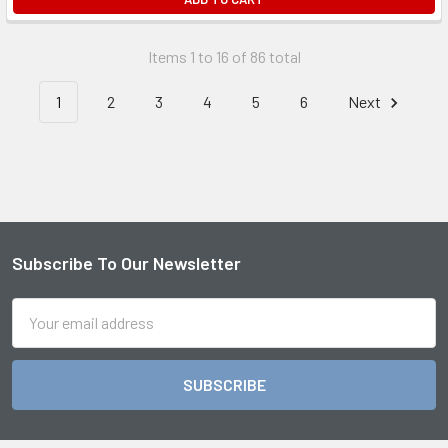
Items 1 to 16 of 86 total
1
2
3
4
5
6
Next
Subscribe To Our Newsletter
Footer
Email
Address