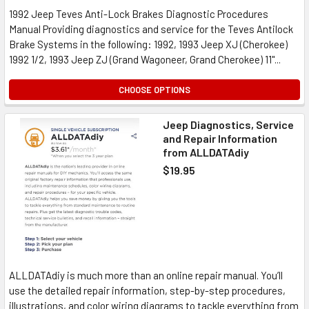
1992 Jeep Teves Anti-Lock Brakes Diagnostic Procedures
Manual Providing diagnostics and service for the Teves Antilock
Brake Systems in the following: 1992, 1993 Jeep XJ (Cherokee)
1992 1/2, 1993 Jeep ZJ (Grand Wagoneer, Grand Cherokee) 11"...
CHOOSE OPTIONS
Jeep Diagnostics, Service
and Repair Information
from ALLDATAdiy
$19.95
ALLDATAdiy is much more than an online repair manual. You’ll
use the detailed repair information, step-by-step procedures,
illustrations, and color wiring diagrams to tackle everything from