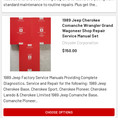
standard maintenance to routine repairs. Plus get the...
1989 Jeep Cherokee
Comanche Wrangler Grand
Wagoneer Shop Repair
Service Manual Set
Chrysler Corporation
$150.00
1989 Jeep Factory Service Manuals Providing Complete
Diagnostics, Service and Repair for the following: 1989 Jeep
Cherokee Base, Cherokee Sport, Cherokee Pioneer, Cherokee
Laredo & Cherokee Limited 1989 Jeep Comanche Base,
Comanche Pioneer...
CHOOSE OPTIONS