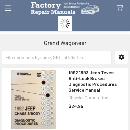
Search
Grand Wagoneer
Sidebar
1992 1993 Jeep Teves
Anti-Lock Brakes
Diagnostic Procedures
Service Manual
Chrysler Corporation
$24.95