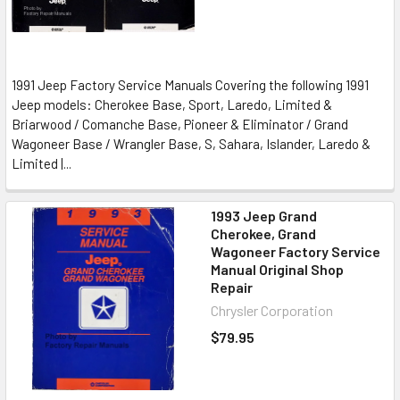
1991 Jeep Factory Service Manuals Covering the following 1991
Jeep models: Cherokee Base, Sport, Laredo, Limited &
Briarwood / Comanche Base, Pioneer & Eliminator / Grand
Wagoneer Base / Wrangler Base, S, Sahara, Islander, Laredo &
Limited |...
1993 Jeep Grand
Cherokee, Grand
Wagoneer Factory Service
Manual Original Shop
Repair
Chrysler Corporation
$79.95