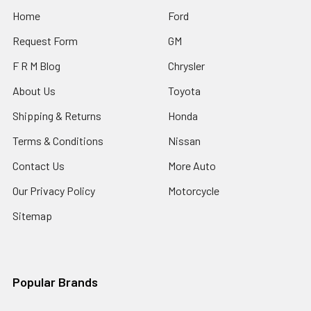
Home
Ford
Request Form
GM
F R M Blog
Chrysler
About Us
Toyota
Shipping & Returns
Honda
Terms & Conditions
Nissan
Contact Us
More Auto
Our Privacy Policy
Motorcycle
Sitemap
Popular Brands