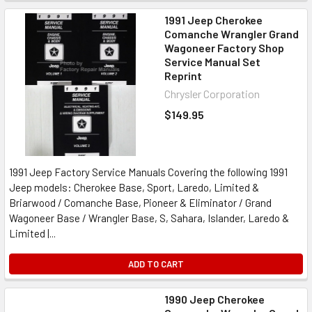
1991 Jeep Cherokee
Comanche Wrangler Grand
Wagoneer Factory Shop
Service Manual Set
Reprint
Chrysler Corporation
$149.95
1991 Jeep Factory Service Manuals Covering the following 1991
Jeep models: Cherokee Base, Sport, Laredo, Limited &
Briarwood / Comanche Base, Pioneer & Eliminator / Grand
Wagoneer Base / Wrangler Base, S, Sahara, Islander, Laredo &
Limited |...
ADD TO CART
1990 Jeep Cherokee