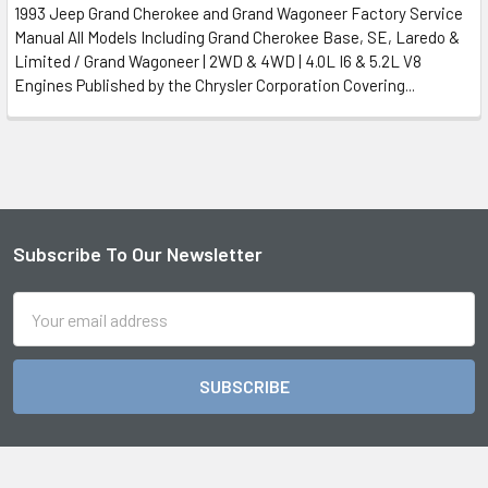
1993 Jeep Grand Cherokee and Grand Wagoneer Factory Service
Manual All Models Including Grand Cherokee Base, SE, Laredo &
Limited / Grand Wagoneer | 2WD & 4WD | 4.0L I6 & 5.2L V8
Engines Published by the Chrysler Corporation Covering...
Subscribe To Our Newsletter
Footer
Email
Address