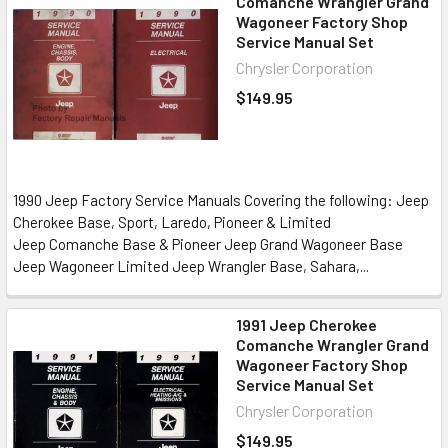
Comanche Wrangler Grand
Wagoneer Factory Shop
Service Manual Set
Chrysler Corporation
$149.95
1990 Jeep Factory Service Manuals Covering the following: Jeep
Cherokee Base, Sport, Laredo, Pioneer & Limited
Jeep Comanche Base & Pioneer Jeep Grand Wagoneer Base
Jeep Wagoneer Limited Jeep Wrangler Base, Sahara,...
1991 Jeep Cherokee
Comanche Wrangler Grand
Wagoneer Factory Shop
Service Manual Set
Chrysler Corporation
$149.95