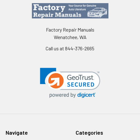
Factory Repair Manuals
Wenatchee, WA
Call us at 844-376-2665
Navigate
Categories