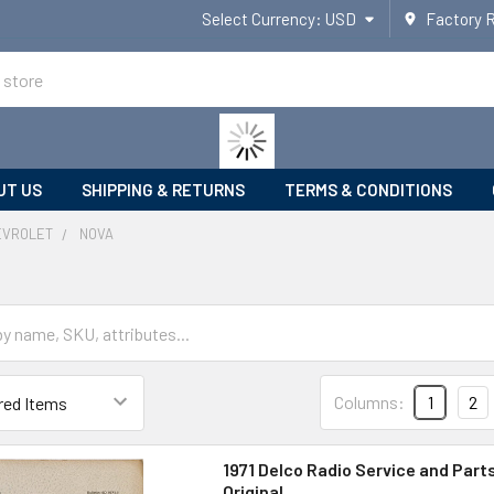
Select Currency:
USD
Factory 
UT US
SHIPPING & RETURNS
TERMS & CONDITIONS
EVROLET
NOVA
Columns:
1
2
1971 Delco Radio Service and Part
Original