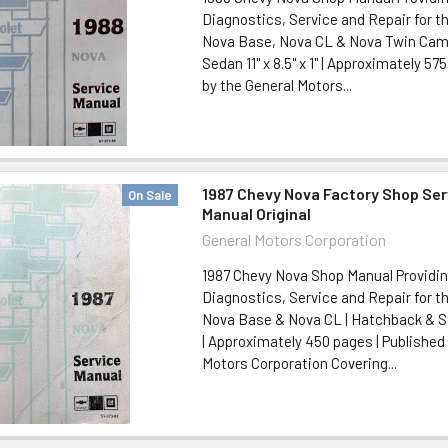
Diagnostics, Service and Repair for t
Nova Base, Nova CL & Nova Twin Cam
Sedan 11" x 8.5" x 1" | Approximately 57
by the General Motors...
1987 Chevy Nova Factory Shop Ser
On Sale
Manual Original
General Motors Corporation
1987 Chevy Nova Shop Manual Providi
Diagnostics, Service and Repair for t
Nova Base & Nova CL | Hatchback & Seda
| Approximately 450 pages | Published
Motors Corporation Covering...