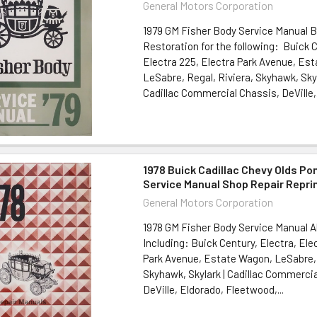
General Motors Corporation
1979 GM Fisher Body Service Manual 
Restoration for the following: Buick C
Electra 225, Electra Park Avenue, Es
LeSabre, Regal, Riviera, Skyhawk, Sky
Cadillac Commercial Chassis, DeVille,.
1978 Buick Cadillac Chevy Olds Po
Service Manual Shop Repair Repri
General Motors Corporation
1978 GM Fisher Body Service Manual A
Including: Buick Century, Electra, Ele
Park Avenue, Estate Wagon, LeSabre, 
Skyhawk, Skylark | Cadillac Commercia
DeVille, Eldorado, Fleetwood,...