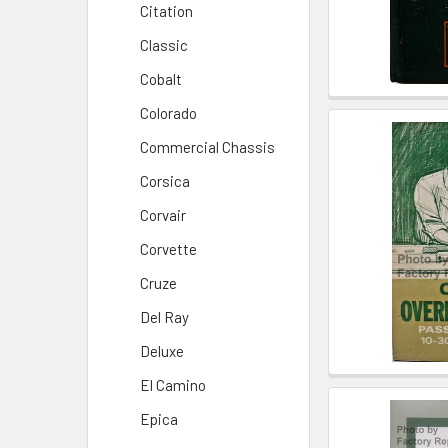
Citation
Classic
Cobalt
Colorado
Commercial Chassis
Corsica
Corvair
Corvette
Cruze
Del Ray
Deluxe
El Camino
Epica