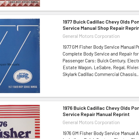
1977 Buick Cadillac Chevy Olds Po
Service Manual Shop Repair Repri
General Motors Corporation
1977 GM Fisher Body Service Manual P
Complete Body Service and Repair for
Passenger Cars: Buick Century, Electr
Estate Wagon, LeSabre, Regal, Rivier
Skylark Cadillac Commercial Chassis,..
1976 Buick Cadillac Chevy Olds Po
Service Repair Manual Reprint
General Motors Corporation
1976 GM Fisher Body Service Manual A