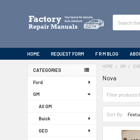
Search
HOME
REQUEST FORM
F R M BLOG
ABO
HOME
GM
CH
CATEGORIES
Nova
Sidebar
Ford
GM
All GM
Sort By:
Buick
GEO