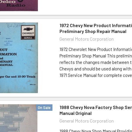
1972 Chevy New Product Informat
Preliminary Shop Repair Manual
General Motors Corporation
1972 Chevrolet New Product Informati
Preliminary Shop Manual This prelimi
reflects the changes made between th
Chevys and should be used along with
1971 Service Manual for complete cover
1988 Chevy Nova Factory Shop Ser
On Sale
Manual Original
General Motors Corporation
1988 Chevy Nova Shop Manual Providi