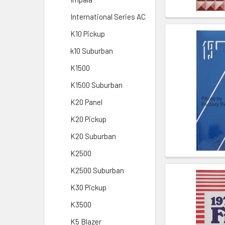
International Series AC
K10 Pickup
k10 Suburban
K1500
K1500 Suburban
K20 Panel
K20 Pickup
K20 Suburban
K2500
K2500 Suburban
K30 Pickup
K3500
K5 Blazer