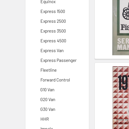
Equinox
Express 1500
Express 2500
Express 3500
Express 4500
Express Van
Express Passenger
Fleetline
Forward Control
G10 Van
G20 Van
G30 Van
HHR
Impala