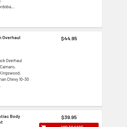
,
doba,...
n Overhaul
$44.95
uck Overhaul
, Camaro,
, Kingswood,
man Chevy 10-30
.
ntiac Body
$39.95
nt
ADD TO CART