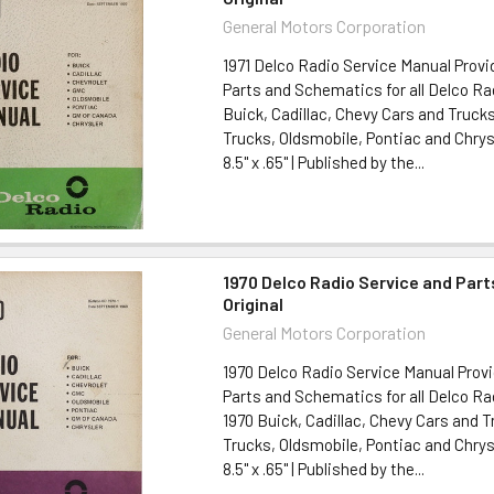
General Motors Corporation
1971 Delco Radio Service Manual Provi
Parts and Schematics for all Delco Rad
Buick, Cadillac, Chevy Cars and Truck
Trucks, Oldsmobile, Pontiac and Chrysl
8.5" x .65" | Published by the...
1970 Delco Radio Service and Par
Original
General Motors Corporation
1970 Delco Radio Service Manual Provi
Parts and Schematics for all Delco Ra
1970 Buick, Cadillac, Chevy Cars and 
Trucks, Oldsmobile, Pontiac and Chrysl
8.5" x .65" | Published by the...