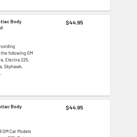
ntiac Body
$44.95
nt
roviding
 the following GM
a, Electra 225,
a, Skyhawk,
.
ntiac Body
$44.95
ll GM Car Models