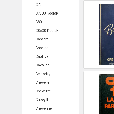
C70
C7500 Kodiak
C80
C8500 Kodiak
Camaro
Caprice
Captiva
Cavalier
Celebrity
Chevelle
Chevette
Chevy ll
Cheyenne