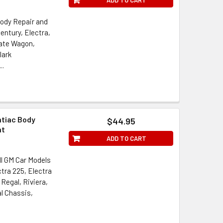
Body Repair and
entury, Electra,
tate Wagon,
lark
..
ntiac Body
$44.95
nt
ADD TO CART
ll GM Car Models
ctra 225, Electra
Regal, Riviera,
l Chassis,