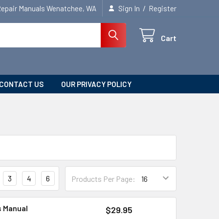
/
Repair Manuals Wenatchee, WA
Sign In
Register
Cart
CONTACT US
OUR PRIVACY POLICY
3
4
6
Products Per Page:
s Manual
$29.95