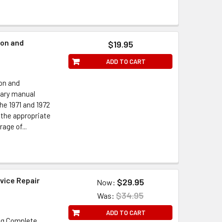
ion and
$19.95
ADD TO CART
on and
nary manual
e 1971 and 1972
 the appropriate
age of...
vice Repair
$29.95
Now:
$34.95
Was:
ADD TO CART
ng Complete