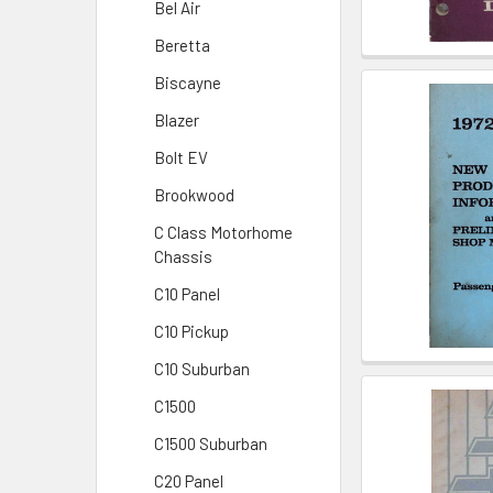
Bel Air
Beretta
Biscayne
Blazer
Bolt EV
Brookwood
C Class Motorhome
Chassis
C10 Panel
C10 Pickup
C10 Suburban
C1500
C1500 Suburban
C20 Panel