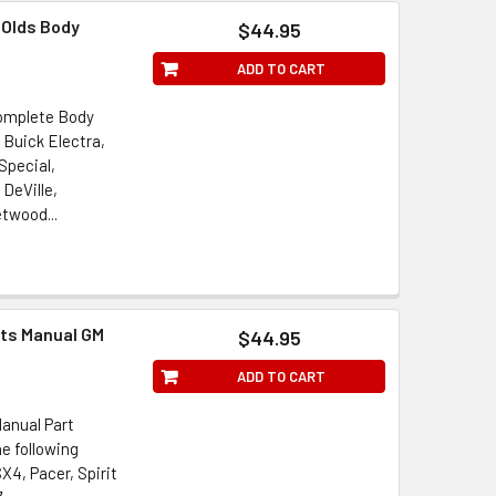
 Olds Body
$44.95
ADD TO CART
Complete Body
 Buick Electra,
Special,
 DeVille,
twood...
rts Manual GM
$44.95
ADD TO CART
Manual Part
e following
4, Pacer, Spirit