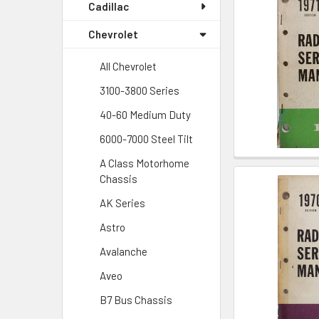
Cadillac
Chevrolet
All Chevrolet
3100-3800 Series
40-60 Medium Duty
6000-7000 Steel Tilt
A Class Motorhome
Chassis
AK Series
Astro
Avalanche
Aveo
B7 Bus Chassis