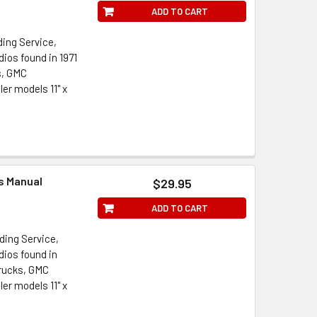
ADD TO CART
ding Service,
ios found in 1971
s, GMC
er models 11" x
ts Manual
$29.95
ADD TO CART
ding Service,
dios found in
Trucks, GMC
er models 11" x