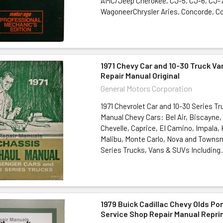
AMC/Jeep Cherokee, CJ-5, CJ-6, CJ-7
WagoneerChrysler Aries, Concorde, Cor
1971 Chevy Car and 10-30 Truck Va
Repair Manual Original
General Motors Corporation
1971 Chevrolet Car and 10-30 Series Tr
Manual Chevy Cars: Bel Air, Biscayne
Chevelle, Caprice, El Camino, Impala
Malibu, Monte Carlo, Nova and Towns
Series Trucks, Vans & SUVs Including..
1979 Buick Cadillac Chevy Olds Po
Service Shop Repair Manual Repri