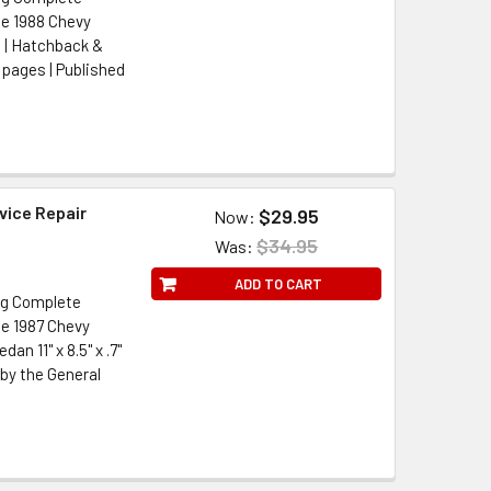
he 1988 Chevy
 | Hatchback &
5 pages | Published
vice Repair
$29.95
Now:
$34.95
Was:
ADD TO CART
ng Complete
he 1987 Chevy
n 11" x 8.5" x .7"
 by the General