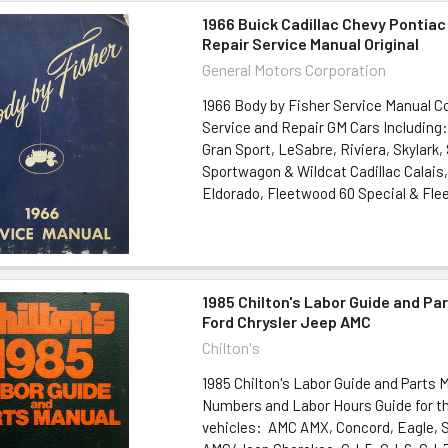
1966 Buick Cadillac Chevy Pontiac
Repair Service Manual Original
General Motors Corporation
1966 Body by Fisher Service Manual 
Service and Repair GM Cars Including:
Gran Sport, LeSabre, Riviera, Skylark, 
Sportwagon & Wildcat Cadillac Calais,
Eldorado, Fleetwood 60 Special & Flee
1985 Chilton's Labor Guide and Pa
Ford Chrysler Jeep AMC
Chilton's
1985 Chilton's Labor Guide and Parts 
Numbers and Labor Hours Guide for th
vehicles: AMC AMX, Concord, Eagle, SX