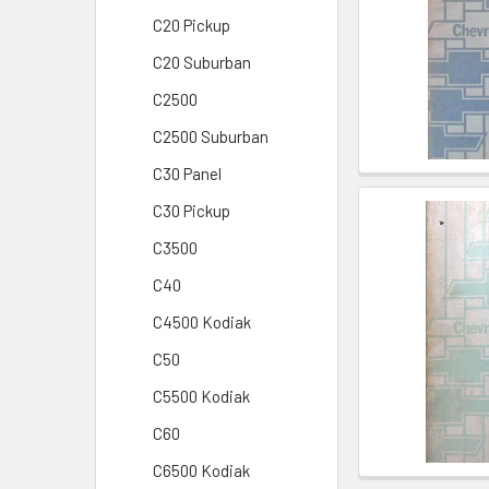
C20 Pickup
C20 Suburban
C2500
C2500 Suburban
C30 Panel
C30 Pickup
C3500
C40
C4500 Kodiak
C50
C5500 Kodiak
C60
C6500 Kodiak