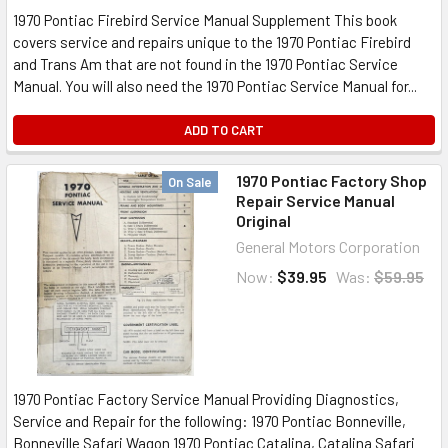
1970 Pontiac Firebird Service Manual Supplement This book
covers service and repairs unique to the 1970 Pontiac Firebird
and Trans Am that are not found in the 1970 Pontiac Service
Manual. You will also need the 1970 Pontiac Service Manual for...
ADD TO CART
1970 Pontiac Factory Shop
On Sale
Repair Service Manual
Original
General Motors Corporation
Now:
$39.95
Was:
$59.95
1970 Pontiac Factory Service Manual Providing Diagnostics,
Service and Repair for the following: 1970 Pontiac Bonneville,
Bonneville Safari Wagon 1970 Pontiac Catalina, Catalina Safari