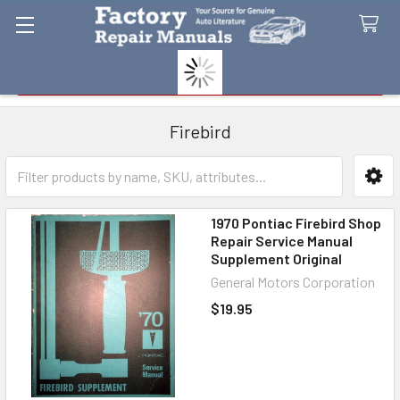
Search
Firebird
Sidebar
1970 Pontiac Firebird Shop
Repair Service Manual
Supplement Original
General Motors Corporation
$19.95