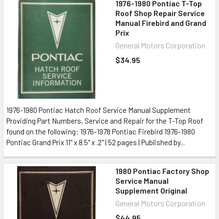
1976-1980 Pontiac T-Top
Roof Shop Repair Service
Manual Firebird and Grand
Prix
General Motors Corporation
$34.95
1976-1980 Pontiac Hatch Roof Service Manual Supplement
Providing Part Numbers, Service and Repair for the T-Top Roof
found on the following: 1976-1978 Pontiac Firebird 1976-1980
Pontiac Grand Prix 11" x 8.5" x .2" | 52 pages | Published by...
1980 Pontiac Factory Shop
Service Manual
Supplement Original
General Motors Corporation
$44.95