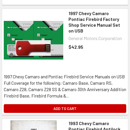
1997 Chevy Camaro
Pontiac Firebird Factory
Shop Service Manual Set
on USB
General Motors Corporation
$42.95
1997 Chevy Camaro and Pontiac Firebird Service Manuals on USB
Full Coverage for the following: Camaro Base, Camaro RS,
Camaro Z28, Camaro Z28 SS & Camaro 30th Anniversary Addition
Firebird Base, Firebird Formula &...
ADD TO CART
1993 Chevy Camaro
Pontiac Firebird Antilock