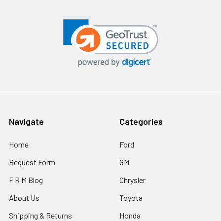
Navigate
Categories
Home
Ford
Request Form
GM
F R M Blog
Chrysler
About Us
Toyota
Shipping & Returns
Honda