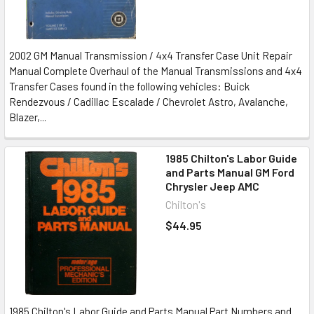
2002 GM Manual Transmission / 4x4 Transfer Case Unit Repair
Manual Complete Overhaul of the Manual Transmissions and 4x4
Transfer Cases found in the following vehicles: Buick
Rendezvous / Cadillac Escalade / Chevrolet Astro, Avalanche,
Blazer,...
1985 Chilton's Labor Guide
and Parts Manual GM Ford
Chrysler Jeep AMC
Chilton's
$44.95
1985 Chilton's Labor Guide and Parts Manual Part Numbers and