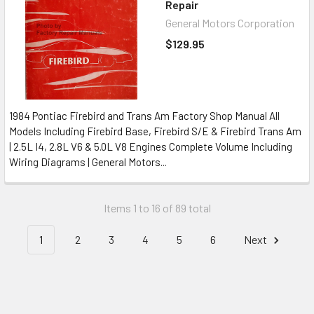
Repair
General Motors Corporation
$129.95
1984 Pontiac Firebird and Trans Am Factory Shop Manual All
Models Including Firebird Base, Firebird S/E & Firebird Trans Am
| 2.5L I4, 2.8L V6 & 5.0L V8 Engines Complete Volume Including
Wiring Diagrams | General Motors...
Items 1 to 16 of 89 total
1
2
3
4
5
6
Next