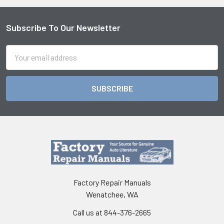
Subscribe To Our Newsletter
Footer
Email
Address
Factory Repair Manuals
Wenatchee, WA
Call us at 844-376-2665