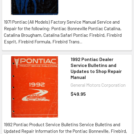
1971 Pontiac (All Models) Factory Service Manual Service and
Repair for the following: Pontiac Bonneville Pontiac Catalina,
Catalina Brougham, Catalina Safari Pontiac Firebird, Firebird
Esprit, Firebird Formula, Firebird Trans...
1992 Pontiac Dealer
Service Bulletins and
Updates to Shop Repair
Manual
General Motors Corporation
$49.95
1992 Pontiac Product Service Bulletins Service Bulletins and
Updated Repair Information for the Pontiac Bonneville, Firebird,