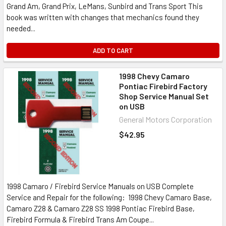
Grand Am, Grand Prix, LeMans, Sunbird and Trans Sport This
book was written with changes that mechanics found they
needed...
ADD TO CART
1998 Chevy Camaro
Pontiac Firebird Factory
Shop Service Manual Set
on USB
General Motors Corporation
$42.95
1998 Camaro / Firebird Service Manuals on USB Complete
Service and Repair for the following: 1998 Chevy Camaro Base,
Camaro Z28 & Camaro Z28 SS 1998 Pontiac Firebird Base,
Firebird Formula & Firebird Trans Am Coupe...