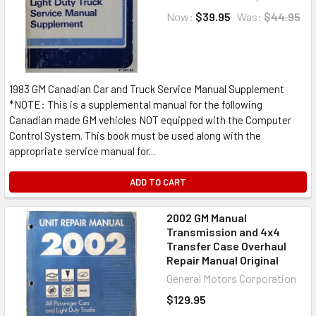
Now:
$39.95
Was:
$44.95
1983 GM Canadian Car and Truck Service Manual Supplement
*NOTE: This is a supplemental manual for the following
Canadian made GM vehicles NOT equipped with the Computer
Control System. This book must be used along with the
appropriate service manual for...
ADD TO CART
2002 GM Manual
Transmission and 4x4
Transfer Case Overhaul
Repair Manual Original
General Motors Corporation
$129.95