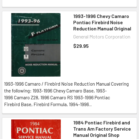
1993-1996 Chevy Camaro
Pontiac Firebird Noise
Reduction Manual Original
General Motors Corporation
$29.95
1993-1996 Camaro / Firebird Noise Reduction Manual Covering
the following: 1993-1996 Chevy Camaro Base, 1993-
1996 Camaro Z28, 1996 Camaro RS 1993-1996 Pontiac
Firebird Base, Firebird Formula, 1994-1996...
1984 Pontiac Firebird and
Trans Am Factory Service
Manual Original Shop