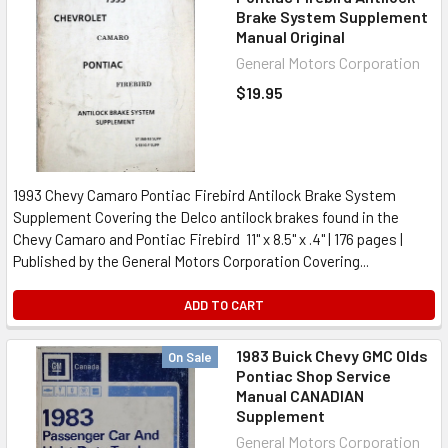
Brake System Supplement
Manual Original
General Motors Corporation
$19.95
1993 Chevy Camaro Pontiac Firebird Antilock Brake System
Supplement Covering the Delco antilock brakes found in the
Chevy Camaro and Pontiac Firebird 11" x 8.5" x .4" | 176 pages |
Published by the General Motors Corporation Covering...
ADD TO CART
1983 Buick Chevy GMC Olds
On Sale
Pontiac Shop Service
Manual CANADIAN
Supplement
General Motors Corporation