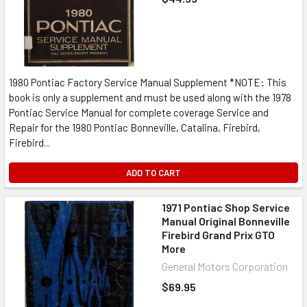
1980 Pontiac Factory Service Manual Supplement *NOTE: This
book is only a supplement and must be used along with the 1978
Pontiac Service Manual for complete coverage Service and
Repair for the 1980 Pontiac Bonneville, Catalina, Firebird,
Firebird...
ADD TO CART
1971 Pontiac Shop Service
Manual Original Bonneville
Firebird Grand Prix GTO
More
General Motors Corporation
$69.95