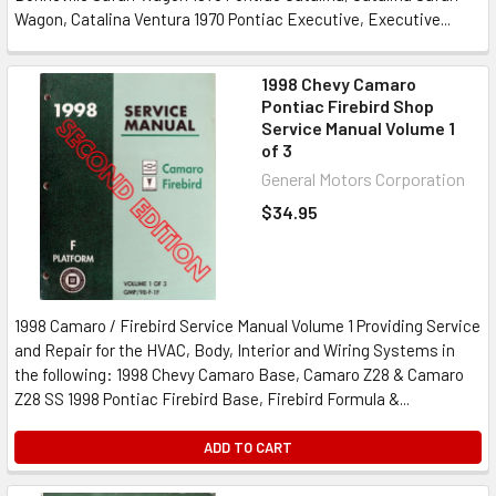
Wagon, Catalina Ventura 1970 Pontiac Executive, Executive...
1998 Chevy Camaro
Pontiac Firebird Shop
Service Manual Volume 1
of 3
General Motors Corporation
$34.95
1998 Camaro / Firebird Service Manual Volume 1 Providing Service
and Repair for the HVAC, Body, Interior and Wiring Systems in
the following: 1998 Chevy Camaro Base, Camaro Z28 & Camaro
Z28 SS 1998 Pontiac Firebird Base, Firebird Formula &...
ADD TO CART