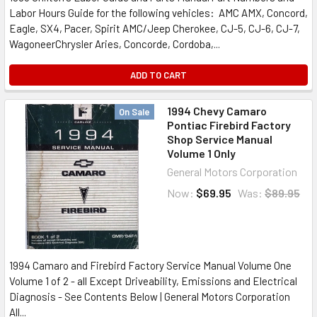
Labor Hours Guide for the following vehicles: AMC AMX, Concord,
Eagle, SX4, Pacer, Spirit AMC/Jeep Cherokee, CJ-5, CJ-6, CJ-7,
WagoneerChrysler Aries, Concorde, Cordoba,...
ADD TO CART
1994 Chevy Camaro
On Sale
Pontiac Firebird Factory
Shop Service Manual
Volume 1 Only
General Motors Corporation
Now:
$69.95
Was:
$89.95
1994 Camaro and Firebird Factory Service Manual Volume One
Volume 1 of 2 - all Except Driveability, Emissions and Electrical
Diagnosis - See Contents Below | General Motors Corporation
All...