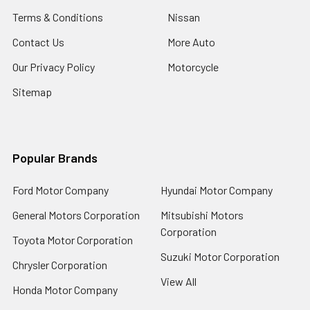
Terms & Conditions
Nissan
Contact Us
More Auto
Our Privacy Policy
Motorcycle
Sitemap
Popular Brands
Ford Motor Company
Hyundai Motor Company
General Motors Corporation
Mitsubishi Motors
Corporation
Toyota Motor Corporation
Suzuki Motor Corporation
Chrysler Corporation
View All
Honda Motor Company