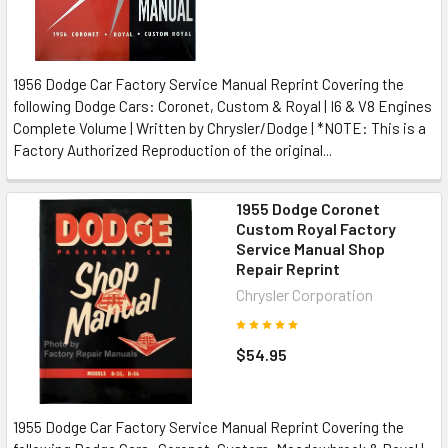
1956 Dodge Car Factory Service Manual Reprint Covering the
following Dodge Cars: Coronet, Custom & Royal | I6 & V8 Engines
Complete Volume | Written by Chrysler/Dodge | *NOTE: This is a
Factory Authorized Reproduction of the original...
1955 Dodge Coronet
Custom Royal Factory
Service Manual Shop
Repair Reprint
Chrysler Corporation
$54.95
1955 Dodge Car Factory Service Manual Reprint Covering the