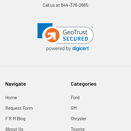
Call us at 844-376-2665
Navigate
Categories
Home
Ford
Request Form
GM
F R M Blog
Chrysler
About Us
Toyota