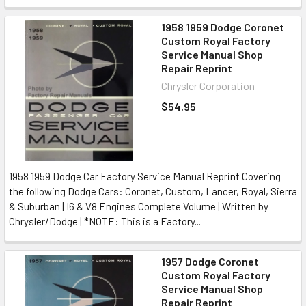
1958 1959 Dodge Coronet
Custom Royal Factory
Service Manual Shop
Repair Reprint
Chrysler Corporation
$54.95
1958 1959 Dodge Car Factory Service Manual Reprint Covering
the following Dodge Cars: Coronet, Custom, Lancer, Royal, Sierra
& Suburban | I6 & V8 Engines Complete Volume | Written by
Chrysler/Dodge | *NOTE: This is a Factory...
1957 Dodge Coronet
Custom Royal Factory
Service Manual Shop
Repair Reprint