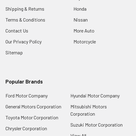
Shipping & Returns
Honda
Terms & Conditions
Nissan
Contact Us
More Auto
Our Privacy Policy
Motorcycle
Sitemap
Popular Brands
Ford Motor Company
Hyundai Motor Company
General Motors Corporation
Mitsubishi Motors
Corporation
Toyota Motor Corporation
Suzuki Motor Corporation
Chrysler Corporation
View All