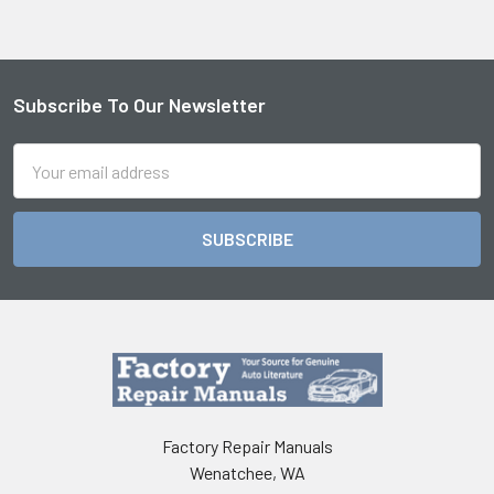
Subscribe To Our Newsletter
Footer
Email
Address
Factory Repair Manuals
Wenatchee, WA