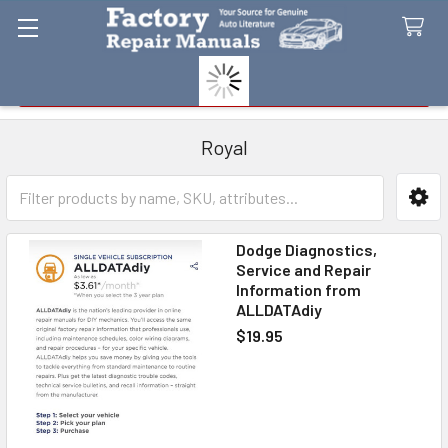
Search
Royal
Sidebar
Dodge Diagnostics,
Service and Repair
Information from
ALLDATAdiy
$19.95