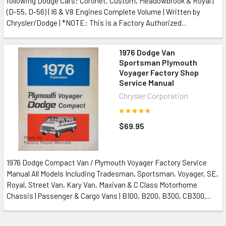
following Dodge Cars: Coronet, Custom, Meadowbrook & Royal |
(D-55, D-56) | I6 & V8 Engines Complete Volume | Written by
Chrysler/Dodge | *NOTE: This is a Factory Authorized...
1976 Dodge Van
Sportsman Plymouth
Voyager Factory Shop
Service Manual
Chrysler Corporation
$69.95
1976 Dodge Compact Van / Plymouth Voyager Factory Service
Manual All Models Including Tradesman, Sportsman, Voyager, SE,
Royal, Street Van, Kary Van, Maxivan & C Class Motorhome
Chassis | Passenger & Cargo Vans | B100, B200, B300, CB300,...