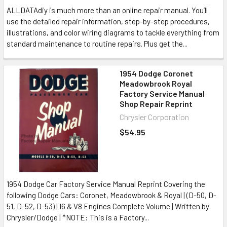
ALLDATAdiy is much more than an online repair manual. You’ll
use the detailed repair information, step-by-step procedures,
illustrations, and color wiring diagrams to tackle everything from
standard maintenance to routine repairs. Plus get the...
1954 Dodge Coronet
Meadowbrook Royal
Factory Service Manual
Shop Repair Reprint
Chrysler Corporation
$54.95
1954 Dodge Car Factory Service Manual Reprint Covering the
following Dodge Cars: Coronet, Meadowbrook & Royal | (D-50, D-
51, D-52, D-53) | I6 & V8 Engines Complete Volume | Written by
Chrysler/Dodge | *NOTE: This is a Factory...