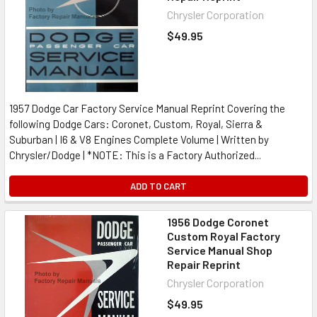
Chrysler Corporation
$49.95
1957 Dodge Car Factory Service Manual Reprint Covering the
following Dodge Cars: Coronet, Custom, Royal, Sierra &
Suburban | I6 & V8 Engines Complete Volume | Written by
Chrysler/Dodge | *NOTE: This is a Factory Authorized...
ADD TO CART
1956 Dodge Coronet
Custom Royal Factory
Service Manual Shop
Repair Reprint
Chrysler Corporation
$49.95