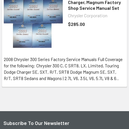
Charger, Magnum Factory
Shop Service Manual Set
Chrysler Corporation
$285.00
2008 Chrysler 300 Series Factory Service Manuals Full Coverage
for the following: Chrysler 300 C, C SRT8, LX, Limited, Touring
Dodge Charger SE, SXT, R/T, SRT8 Dodge Magnum SE, SXT,
R/T, SRT8 Sedans and Wagons | 2.7L V6, 3.5L V6, 5.7L V8 & 6...
Subscribe To Our Newsletter
Footer