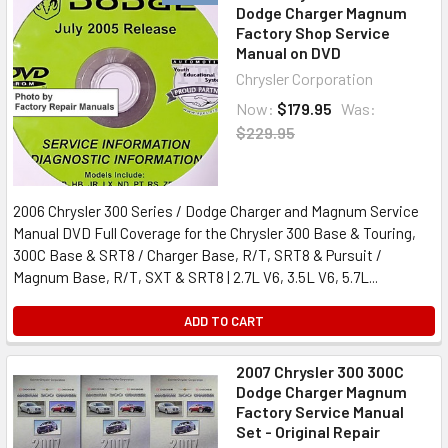
Dodge Charger Magnum
Factory Shop Service
Manual on DVD
Chrysler Corporation
Now:
$179.95
Was:
$229.95
2006 Chrysler 300 Series / Dodge Charger and Magnum Service
Manual DVD Full Coverage for the Chrysler 300 Base & Touring,
300C Base & SRT8 / Charger Base, R/T, SRT8 & Pursuit /
Magnum Base, R/T, SXT & SRT8 | 2.7L V6, 3.5L V6, 5.7L...
ADD TO CART
2007 Chrysler 300 300C
Dodge Charger Magnum
Factory Service Manual
Set - Original Repair