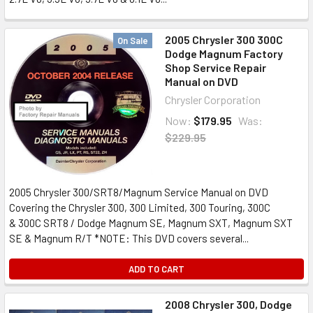
2005 Chrysler 300 300C
On Sale
Dodge Magnum Factory
Shop Service Repair
Manual on DVD
Chrysler Corporation
Now:
$179.95
Was:
$229.95
2005 Chrysler 300/SRT8/Magnum Service Manual on DVD
Covering the Chrysler 300, 300 Limited, 300 Touring, 300C
& 300C SRT8 / Dodge Magnum SE, Magnum SXT, Magnum SXT
SE & Magnum R/T *NOTE: This DVD covers several...
ADD TO CART
2008 Chrysler 300, Dodge