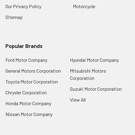
Our Privacy Policy
Motorcycle
Sitemap
Popular Brands
Ford Motor Company
Hyundai Motor Company
General Motors Corporation
Mitsubishi Motors
Corporation
Toyota Motor Corporation
Suzuki Motor Corporation
Chrysler Corporation
View All
Honda Motor Company
Nissan Motor Company