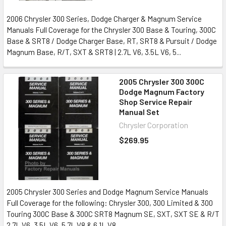
2006 Chrysler 300 Series, Dodge Charger & Magnum Service
Manuals Full Coverage for the Chrysler 300 Base & Touring, 300C
Base & SRT8 / Dodge Charger Base, RT, SRT8 & Pursuit / Dodge
Magnum Base, R/T, SXT & SRT8 | 2.7L V6, 3.5L V6, 5...
2005 Chrysler 300 300C
Dodge Magnum Factory
Shop Service Repair
Manual Set
Chrysler Corporation
$269.95
2005 Chrysler 300 Series and Dodge Magnum Service Manuals
Full Coverage for the following: Chrysler 300, 300 Limited & 300
Touring 300C Base & 300C SRT8 Magnum SE, SXT, SXT SE & R/T
2.7L V6, 3.5L V6, 5.7L V8 & 6.1L V8...