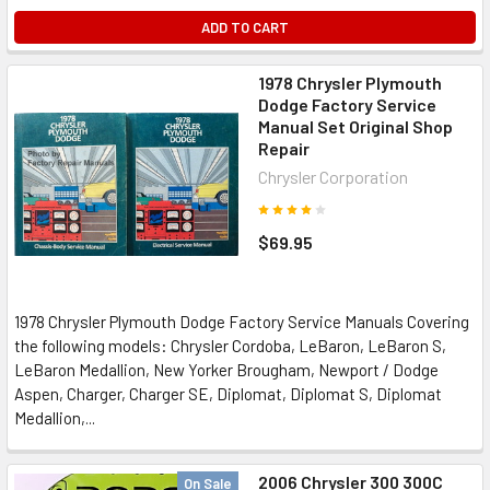
ADD TO CART
1978 Chrysler Plymouth
Dodge Factory Service
Manual Set Original Shop
Repair
Chrysler Corporation
$69.95
1978 Chrysler Plymouth Dodge Factory Service Manuals Covering
the following models: Chrysler Cordoba, LeBaron, LeBaron S,
LeBaron Medallion, New Yorker Brougham, Newport / Dodge
Aspen, Charger, Charger SE, Diplomat, Diplomat S, Diplomat
Medallion,...
2006 Chrysler 300 300C
On Sale