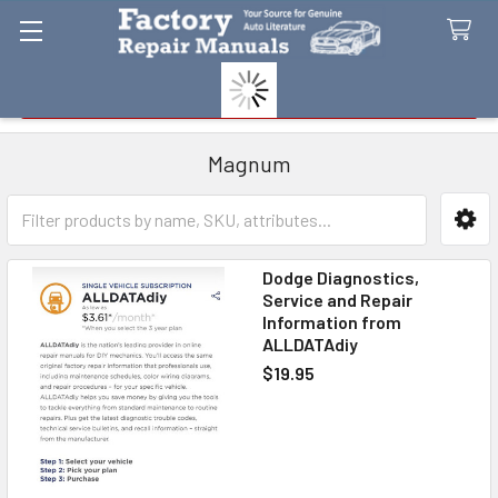
Search
Magnum
Sidebar
Dodge Diagnostics,
Service and Repair
Information from
ALLDATAdiy
$19.95