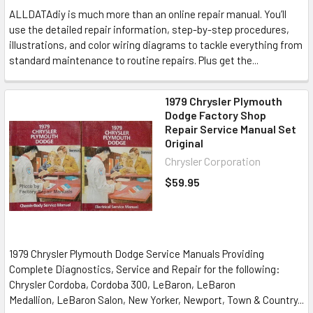
ALLDATAdiy is much more than an online repair manual. You’ll
use the detailed repair information, step-by-step procedures,
illustrations, and color wiring diagrams to tackle everything from
standard maintenance to routine repairs. Plus get the...
1979 Chrysler Plymouth
Dodge Factory Shop
Repair Service Manual Set
Original
Chrysler Corporation
$59.95
1979 Chrysler Plymouth Dodge Service Manuals Providing
Complete Diagnostics, Service and Repair for the following:
Chrysler Cordoba, Cordoba 300, LeBaron, LeBaron
Medallion, LeBaron Salon, New Yorker, Newport, Town & Country...