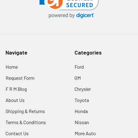
Navigate
Categories
Home
Ford
Request Form
GM
F R M Blog
Chrysler
About Us
Toyota
Shipping & Returns
Honda
Terms & Conditions
Nissan
Contact Us
More Auto