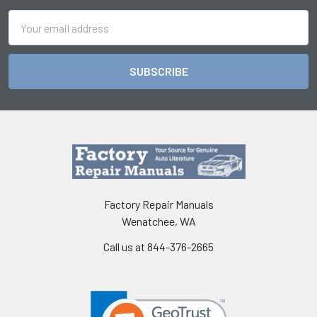
Email
Address
Factory Repair Manuals
Wenatchee, WA
Call us at 844-376-2665