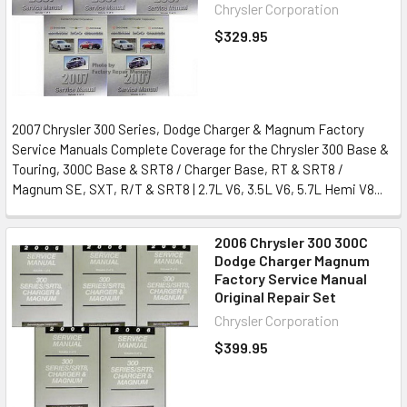
Chrysler Corporation
$329.95
2007 Chrysler 300 Series, Dodge Charger & Magnum Factory
Service Manuals Complete Coverage for the Chrysler 300 Base &
Touring, 300C Base & SRT8 / Charger Base, RT & SRT8 /
Magnum SE, SXT, R/T & SRT8 | 2.7L V6, 3.5L V6, 5.7L Hemi V8...
2006 Chrysler 300 300C
Dodge Charger Magnum
Factory Service Manual
Original Repair Set
Chrysler Corporation
$399.95