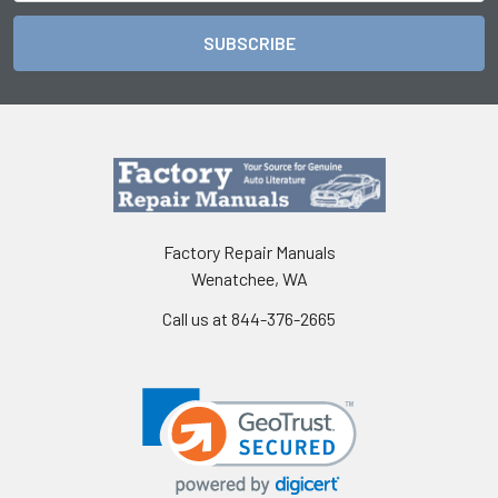
Factory Repair Manuals
Wenatchee, WA
Call us at 844-376-2665