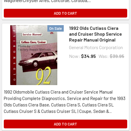
WagoneerChrysler Aries, Concorde, Cordoba,...
ADD TO CART
1992 Olds Cutlass Ciera
On Sale
and Cruiser Shop Service
Repair Manual Original
General Motors Corporation
Now:
$34.95
Was:
$39.95
1992 Oldsmobile Cutlass Ciera and Cruiser Service Manual
Providing Complete Diagnostics, Service and Repair for the 1993
Olds Cutlass Ciera Base, Cutlass Ciera S, Cutlass Ciera SL
Cutlass Cruiser S & Cutlass Cruiser SL | Coupe, Sedan &...
ADD TO CART