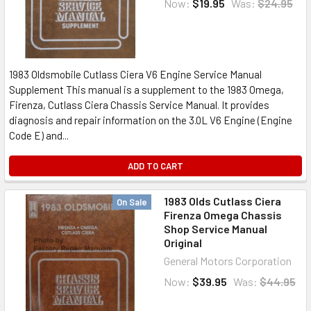
Now:
$19.95
Was:
$24.95
1983 Oldsmobile Cutlass Ciera V6 Engine Service Manual
Supplement This manual is a supplement to the 1983 Omega,
Firenza, Cutlass Ciera Chassis Service Manual. It provides
diagnosis and repair information on the 3.0L V6 Engine (Engine
Code E) and...
ADD TO CART
1983 Olds Cutlass Ciera
On Sale
Firenza Omega Chassis
Shop Service Manual
Original
General Motors Corporation
Now:
$39.95
Was:
$44.95