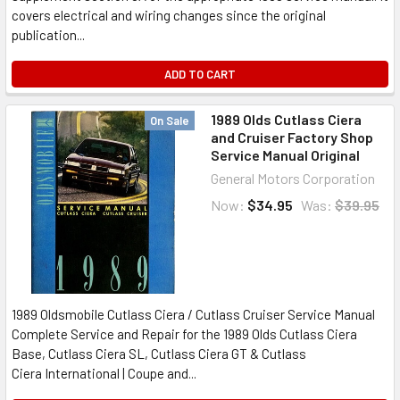
covers electrical and wiring changes since the original
publication...
ADD TO CART
1989 Olds Cutlass Ciera
On Sale
and Cruiser Factory Shop
Service Manual Original
General Motors Corporation
Now:
$34.95
Was:
$39.95
1989 Oldsmobile Cutlass Ciera / Cutlass Cruiser Service Manual
Complete Service and Repair for the 1989 Olds Cutlass Ciera
Base, Cutlass Ciera SL, Cutlass Ciera GT & Cutlass
Ciera International | Coupe and...