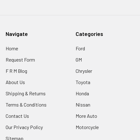
Navigate
Categories
Home
Ford
Request Form
GM
F R M Blog
Chrysler
About Us
Toyota
Shipping & Returns
Honda
Terms & Conditions
Nissan
Contact Us
More Auto
Our Privacy Policy
Motorcycle
Sitemap