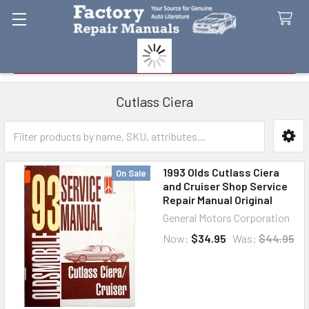
Search
Cutlass Ciera
Sidebar
1993 Olds Cutlass Ciera
On Sale
and Cruiser Shop Service
Repair Manual Original
General Motors Corporation
Now:
$34.95
Was:
$44.95