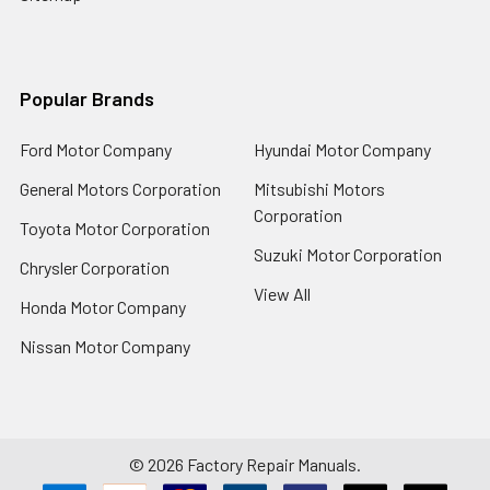
Popular Brands
Ford Motor Company
Hyundai Motor Company
General Motors Corporation
Mitsubishi Motors
Corporation
Toyota Motor Corporation
Suzuki Motor Corporation
Chrysler Corporation
View All
Honda Motor Company
Nissan Motor Company
©
2026
Factory Repair Manuals.