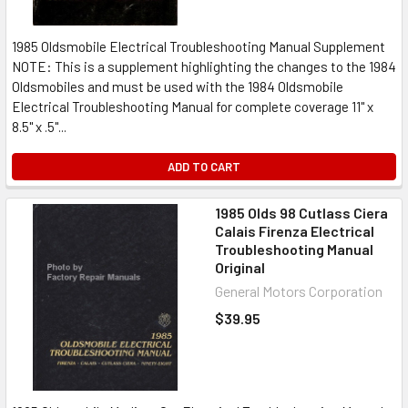
1985 Oldsmobile Electrical Troubleshooting Manual Supplement
NOTE: This is a supplement highlighting the changes to the 1984
Oldsmobiles and must be used with the 1984 Oldsmobile
Electrical Troubleshooting Manual for complete coverage 11" x
8.5" x .5"...
ADD TO CART
1985 Olds 98 Cutlass Ciera
Calais Firenza Electrical
Troubleshooting Manual
Original
General Motors Corporation
$39.95