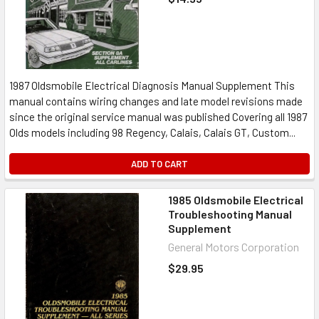
1987 Oldsmobile Electrical Diagnosis Manual Supplement This
manual contains wiring changes and late model revisions made
since the original service manual was published Covering all 1987
Olds models including 98 Regency, Calais, Calais GT, Custom...
ADD TO CART
1985 Oldsmobile Electrical
Troubleshooting Manual
Supplement
General Motors Corporation
$29.95