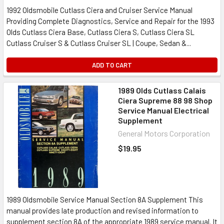
1992 Oldsmobile Cutlass Ciera and Cruiser Service Manual
Providing Complete Diagnostics, Service and Repair for the 1993
Olds Cutlass Ciera Base, Cutlass Ciera S, Cutlass Ciera SL
Cutlass Cruiser S & Cutlass Cruiser SL | Coupe, Sedan &...
ADD TO CART
1989 Olds Cutlass Calais
Ciera Supreme 88 98 Shop
Service Manual Electrical
Supplement
General Motors Corporation
$19.95
1989 Oldsmobile Service Manual Section 8A Supplement This
manual provides late production and revised information to
supplement section 8A of the appropriate 1989 service manual. It