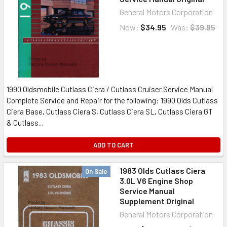
General Motors Corporation
Now:
$34.95
Was:
$39.95
1990 Oldsmobile Cutlass Ciera / Cutlass Cruiser Service Manual
Complete Service and Repair for the following: 1990 Olds Cutlass
Ciera Base, Cutlass Ciera S, Cutlass Ciera SL, Cutlass Ciera GT
& Cutlass...
ADD TO CART
1983 Olds Cutlass Ciera
On Sale
3.0L V6 Engine Shop
Service Manual
Supplement Original
General Motors Corporation