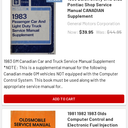
Pontiac Shop Service
Manual CANADIAN
Supplement
General Motors Corporation
Now:
$39.95
Was:
$44.95
1983 GM Canadian Car and Truck Service Manual Supplement
*NOTE: This is a supplemental manual for the following
Canadian made GM vehicles NOT equipped with the Computer
Control System. This book must be used along with the
appropriate service manual for...
ADD TO CART
1981 1982 1983 Olds
Computer Control and
Electronic Fuel Injection