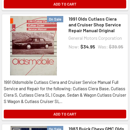
ADD TO CART
1991 Olds Cutlass Ciera
On Sale
and Cruiser Shop Service
Repair Manual Original
General Motors Corporation
Now:
$34.95
Was:
$39.95
1991 Oldsmobile Cutlass Ciera and Cruiser Service Manual Full
Service and Repair for the following: Cutlass Ciera Base, Cutlass
Ciera S, Cutlass Ciera SL | Coupe, Sedan & Wagon Cutlass Cruiser
S Wagon & Cutlass Cruiser SL...
ADD TO CART
1983 Buick Chevy GMC Olds
On Sale