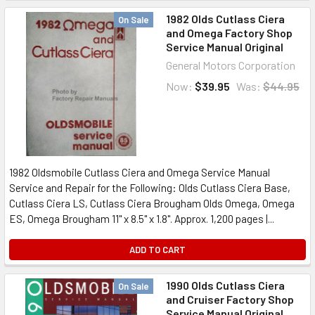
1982 Olds Cutlass Ciera
On Sale
and Omega Factory Shop
Service Manual Original
General Motors Corporation
Now:
$39.95
Was:
$44.95
1982 Oldsmobile Cutlass Ciera and Omega Service Manual
Service and Repair for the Following: Olds Cutlass Ciera Base,
Cutlass Ciera LS, Cutlass Ciera Brougham Olds Omega, Omega
ES, Omega Brougham 11" x 8.5" x 1.8". Approx. 1,200 pages |...
ADD TO CART
1990 Olds Cutlass Ciera
On Sale
and Cruiser Factory Shop
Service Manual Original