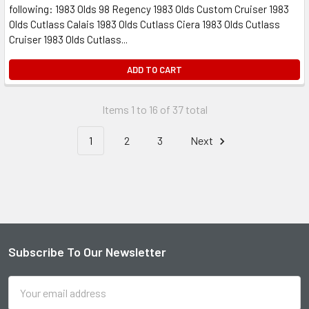
following: 1983 Olds 98 Regency 1983 Olds Custom Cruiser 1983
Olds Cutlass Calais 1983 Olds Cutlass Ciera 1983 Olds Cutlass
Cruiser 1983 Olds Cutlass...
ADD TO CART
Items 1 to 16 of 37 total
1
2
3
Next
Subscribe To Our Newsletter
Footer
Email
Address