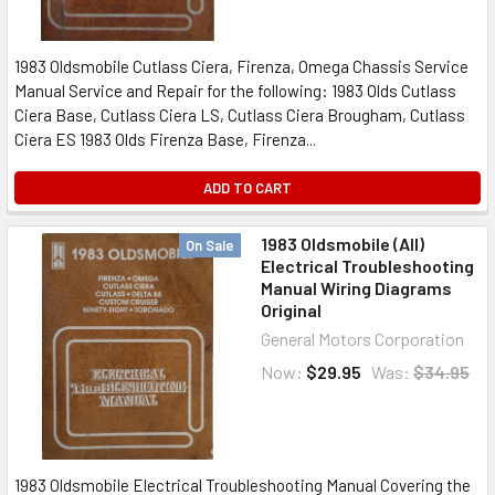
1983 Oldsmobile Cutlass Ciera, Firenza, Omega Chassis Service
Manual Service and Repair for the following: 1983 Olds Cutlass
Ciera Base, Cutlass Ciera LS, Cutlass Ciera Brougham, Cutlass
Ciera ES 1983 Olds Firenza Base, Firenza...
ADD TO CART
1983 Oldsmobile (All)
On Sale
Electrical Troubleshooting
Manual Wiring Diagrams
Original
General Motors Corporation
Now:
$29.95
Was:
$34.95
1983 Oldsmobile Electrical Troubleshooting Manual Covering the