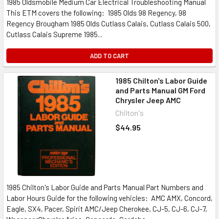
1985 Oldsmobile Medium Car Electrical Troubleshooting Manual
This ETM covers the following: 1985 Olds 98 Regency, 98
Regency Brougham 1985 Olds Cutlass Calais, Cutlass Calais 500,
Cutlass Calais Supreme 1985...
ADD TO CART
1985 Chilton's Labor Guide
and Parts Manual GM Ford
Chrysler Jeep AMC
Chilton's
$44.95
1985 Chilton's Labor Guide and Parts Manual Part Numbers and
Labor Hours Guide for the following vehicles: AMC AMX, Concord,
Eagle, SX4, Pacer, Spirit AMC/Jeep Cherokee, CJ-5, CJ-6, CJ-7,