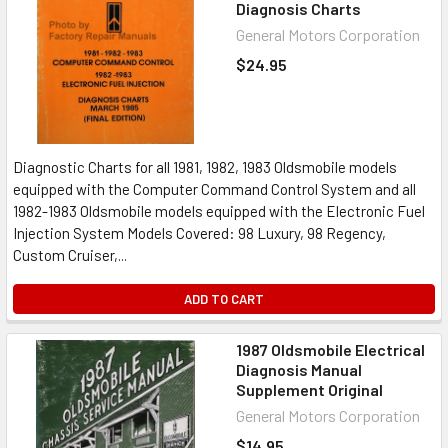
Diagnosis Charts
General Motors Corporation
$24.95
Diagnostic Charts for all 1981, 1982, 1983 Oldsmobile models
equipped with the Computer Command Control System and all
1982-1983 Oldsmobile models equipped with the Electronic Fuel
Injection System Models Covered: 98 Luxury, 98 Regency,
Custom Cruiser,...
ADD TO CART
1987 Oldsmobile Electrical
Diagnosis Manual
Supplement Original
General Motors Corporation
$14.95