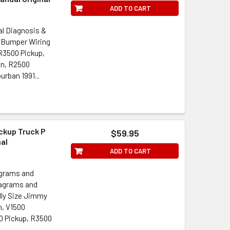
ADD TO CART
al Diagnosis &
 Bumper Wiring
 R3500 Pickup,
an, R2500
rban 1991...
ckup Truck P
$59.95
nal
ADD TO CART
agrams and
iagrams and
lly Size Jimmy
, V1500
 Pickup, R3500