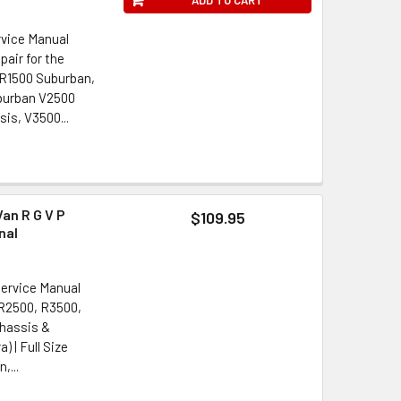
rvice Manual
pair for the
 R1500 Suburban,
burban V2500
is, V3500...
an R G V P
$109.95
nal
Service Manual
 R2500, R3500,
Chassis &
) | Full Size
,...