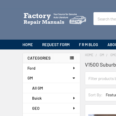
Search
HOME
REQUEST FORM
F R M BLOG
ABO
HOME
GM
GM
CATEGORIES
V1500 Subur
Sidebar
Ford
GM
All GM
Sort By:
Buick
GEO