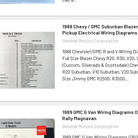
1988 Chevy / GMC Suburban Blaze
Pickup Electrical Wiring Diagrams
General Motors Corporation
1988 Chevrolet/GMC R and V Wiring D
Full Size Blazer Chevy R20, R30, V20,
(Custom, Silverado & Scottsdale) Che
R20 Suburban, V10 Suburban, V20 Sub
Size Jimmy GMC R2500, R3500,...
1989 GMC G Van Wiring Diagrams O
Rally Magnavan
General Motors Corporation
1989 GMC G Van Wiring Diagrams G150