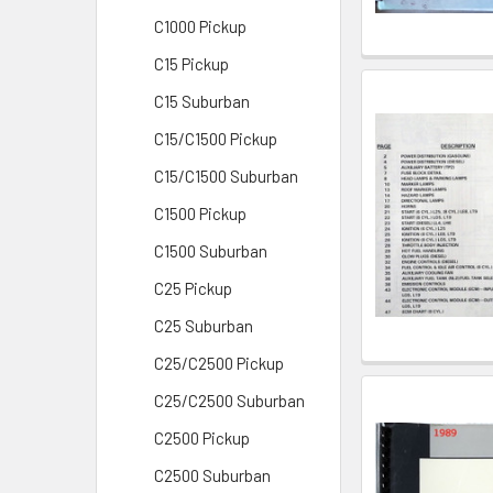
C1000 Pickup
C15 Pickup
C15 Suburban
C15/C1500 Pickup
C15/C1500 Suburban
C1500 Pickup
C1500 Suburban
C25 Pickup
C25 Suburban
C25/C2500 Pickup
C25/C2500 Suburban
C2500 Pickup
C2500 Suburban