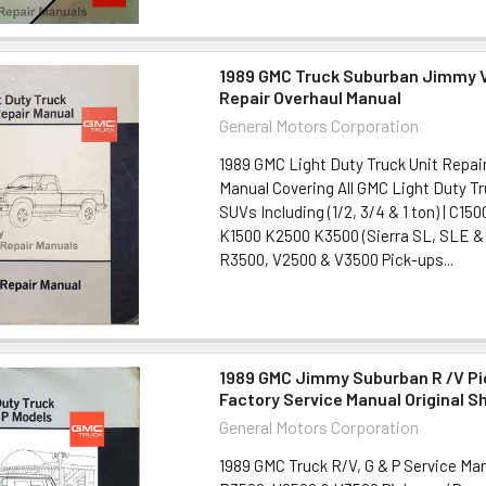
1989 GMC Truck Suburban Jimmy V
Repair Overhaul Manual
General Motors Corporation
1989 GMC Light Duty Truck Unit Repair
Manual Covering All GMC Light Duty T
SUVs Including (1/2, 3/4 & 1 ton) | C1
K1500 K2500 K3500 (Sierra SL, SLE &
R3500, V2500 & V3500 Pick-ups...
1989 GMC Jimmy Suburban R /V Pi
Factory Service Manual Original S
General Motors Corporation
1989 GMC Truck R/V, G & P Service Ma