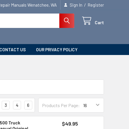
/
Repair Manuals Wenatchee, WA
Sign In
Register
Cart
CONTACT US
OUR PRIVACY POLICY
3
4
6
Products Per Page:
500 Truck
$49.95
anual Original