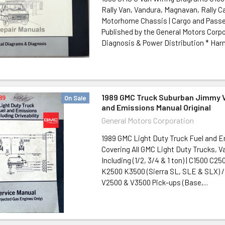
Rally Van, Vandura, Magnavan, Rally C
Motorhome Chassis | Cargo and Pass
Published by the General Motors Corpo
Diagnosis & Power Distribution * Harn
1989 GMC Truck Suburban Jimmy V
On Sale
and Emissions Manual Original
General Motors Corporation
1989 GMC Light Duty Truck Fuel and 
Covering All GMC Light Duty Trucks, 
Including (1/2, 3/4 & 1 ton) | C1500 C
K2500 K3500 (Sierra SL, SLE & SLX) 
V2500 & V3500 Pick-ups (Base,...