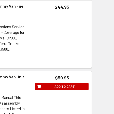
immy Van Fuel
$44.95
issions Service
 - Coverage for
UVs: C1500,
ierra Trucks
3500...
immy Van Unit
$59.95
ADD TO CART
r Manual This
Disassembly,
ents Listed in