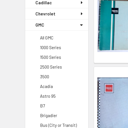
Cadillac
Chevrolet
GMC
All GMC
1000 Series
1500 Series
2500 Series
3500
Acadia
Astro 95
B7
Brigadier
Bus (City or Transit)