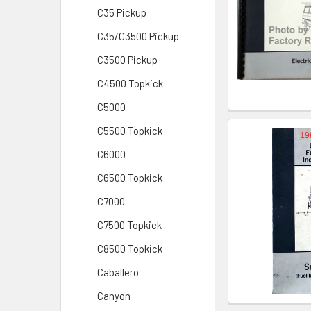
C35 Pickup
C35/C3500 Pickup
C3500 Pickup
C4500 Topkick
C5000
C5500 Topkick
C6000
C6500 Topkick
C7000
C7500 Topkick
C8500 Topkick
Caballero
Canyon