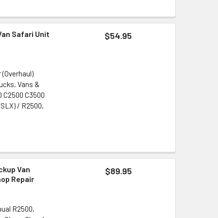
an Safari Unit
$54.95
 (Overhaul)
rucks, Vans &
500 C2500 C3500
 SLX) / R2500,
ckup Van
$89.95
hop Repair
nual R2500,