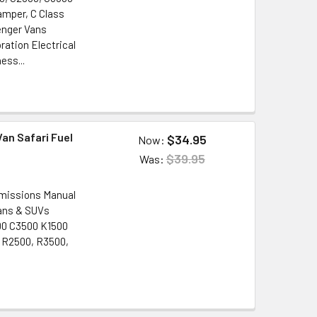
amper, C Class
enger Vans
ration Electrical
ess...
an Safari Fuel
$34.95
Now:
$39.95
Was:
Emissions Manual
Vans & SUVs
2500 C3500 K1500
/ R2500, R3500,