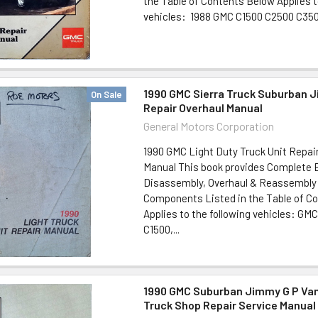
the Table of Contents Below Applies t
vehicles: 1988 GMC C1500 C2500 C3500
1990 GMC Sierra Truck Suburban 
On Sale
Repair Overhaul Manual
General Motors Corporation
1990 GMC Light Duty Truck Unit Repair
Manual This book provides Complete
Disassembly, Overhaul & Reassembly 
Components Listed in the Table of C
Applies to the following vehicles: GMC
C1500,...
1990 GMC Suburban Jimmy G P Van
Truck Shop Repair Service Manual 