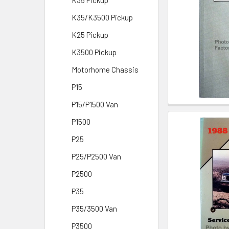
K35 Pickup
K35/K3500 Pickup
K25 Pickup
K3500 Pickup
Motorhome Chassis
P15
P15/P1500 Van
P1500
P25
P25/P2500 Van
P2500
P35
P35/3500 Van
P3500