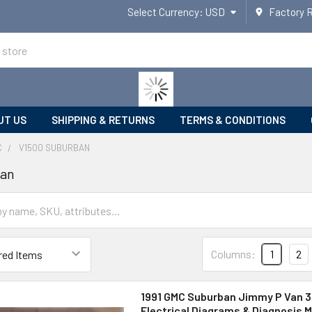
Select Currency:
USD
Factory 
UT US
SHIPPING & RETURNS
TERMS & CONDITIONS
C
V1500 SUBURBAN
ban
Columns:
1
2
1991 GMC Suburban Jimmy P Van 3
Electrical Diagrams & Diagnosis M