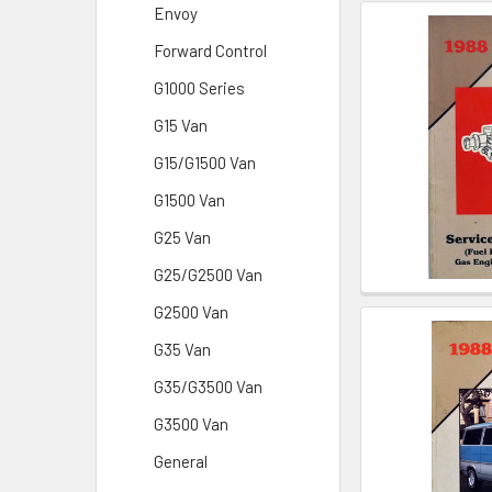
Envoy
Forward Control
G1000 Series
G15 Van
G15/G1500 Van
G1500 Van
G25 Van
G25/G2500 Van
G2500 Van
G35 Van
G35/G3500 Van
G3500 Van
General