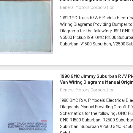
General Motors Corporation
1991 GMC Truck R/V, P Models Electric
Wiring Diagrams Providing Bumper to
Diagrams for the following: 1991 GMC
V3500 Pickup 1991 GMC R1500 Suburb
Suburban, V1500 Suburban, V2500 Subu
1990 GMC Jimmy Suburban R /V Pi
Van Wiring Diagrams Manual Origi
General Motors Corporation
1990 GMC R/V, P Models Electrical Di
Diagnosis Manual Providing Circuit D
Schematics for the following: GMC Fu
GMC R1500 Suburban, R2500 Suburban
Suburban, Suburban V2500 GMC R3500
Cab &...