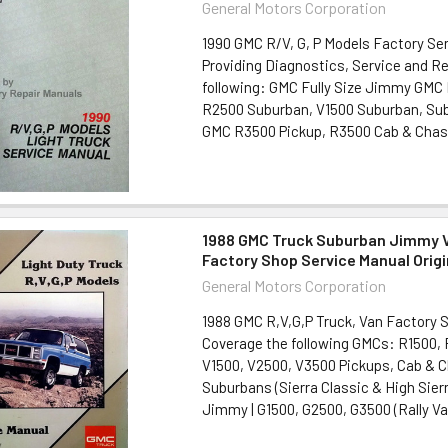
General Motors Corporation
1990 GMC R/V, G, P Models Factory Se
Providing Diagnostics, Service and Re
following: GMC Fully Size Jimmy GMC
R2500 Suburban, V1500 Suburban, Su
GMC R3500 Pickup, R3500 Cab & Chass
1988 GMC Truck Suburban Jimmy V
Factory Shop Service Manual Origi
General Motors Corporation
1988 GMC R,V,G,P Truck, Van Factory 
Coverage the following GMCs: R1500,
V1500, V2500, V3500 Pickups, Cab & 
Suburbans (Sierra Classic & High Sierra
Jimmy | G1500, G2500, G3500 (Rally Van