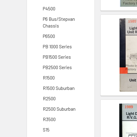
P4500
P6 Bus/Stepvan
Chassis
P6500
PB 1000 Series
PB1500 Series
PB2500 Series
R1500
R1500 Suburban
R2500
R2500 Suburban
R3500
S15