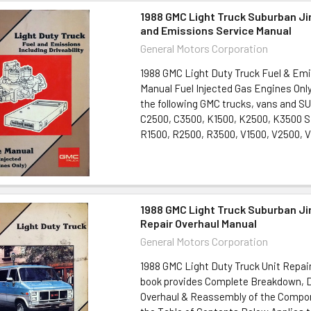
1988 GMC Light Truck Suburban J
and Emissions Service Manual
General Motors Corporation
1988 GMC Light Duty Truck Fuel & Em
Manual Fuel Injected Gas Engines Only
the following GMC trucks, vans and S
C2500, C3500, K1500, K2500, K3500 S
R1500, R2500, R3500, V1500, V2500, V
1988 GMC Light Truck Suburban J
Repair Overhaul Manual
General Motors Corporation
1988 GMC Light Duty Truck Unit Repai
book provides Complete Breakdown, 
Overhaul & Reassembly of the Compon