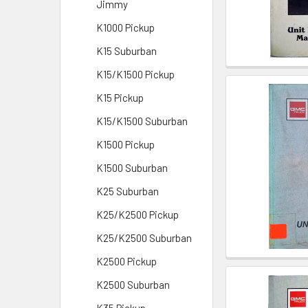
Jimmy
K1000 Pickup
K15 Suburban
K15/K1500 Pickup
K15 Pickup
K15/K1500 Suburban
K1500 Pickup
K1500 Suburban
K25 Suburban
K25/K2500 Pickup
K25/K2500 Suburban
K2500 Pickup
K2500 Suburban