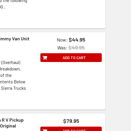
o the following
...
Jimmy Van Unit
$44.95
Now:
$49.95
Was:
ADD TO CART
 (Overhaul)
 Breakdown,
of the
ontents Below
 Sierra Trucks
 R V Pickup
$79.95
Original
ADD TO CART