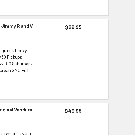
r Jimmy R and V
$29.95
iagrams Chevy
 V30 Pickups
vy R10 Suburban,
urban GMC Full
riginal Vandura
$49.95
0, G2500, G3500