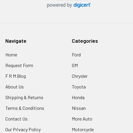
Navigate
Categories
Home
Ford
Request Form
GM
F R M Blog
Chrysler
About Us
Toyota
Shipping & Returns
Honda
Terms & Conditions
Nissan
Contact Us
More Auto
Our Privacy Policy
Motorcycle