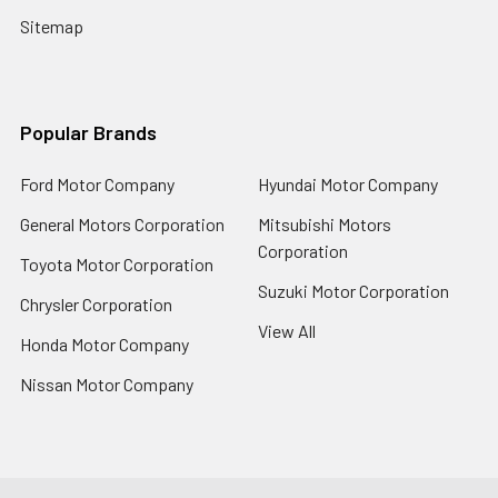
Sitemap
Popular Brands
Ford Motor Company
Hyundai Motor Company
General Motors Corporation
Mitsubishi Motors
Corporation
Toyota Motor Corporation
Suzuki Motor Corporation
Chrysler Corporation
View All
Honda Motor Company
Nissan Motor Company