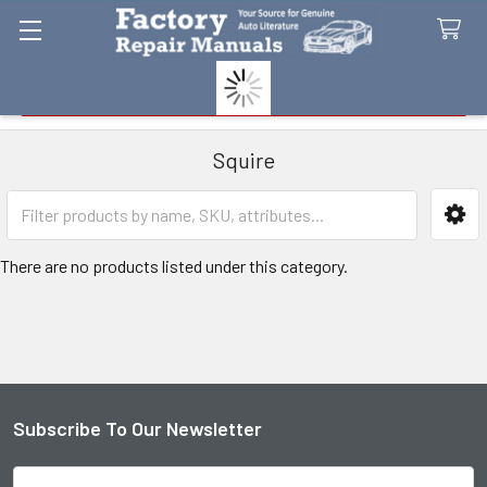
Search
Squire
Sidebar
There are no products listed under this category.
Subscribe To Our Newsletter
Footer
Email