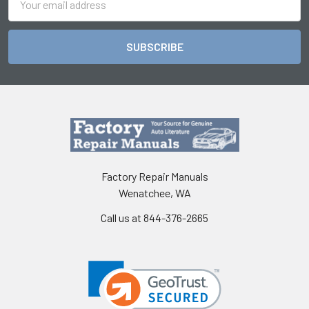
Address
Factory Repair Manuals
Wenatchee, WA
Call us at 844-376-2665