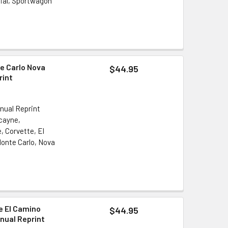
cial, Sportwagon
e Carlo Nova
$44.95
rint
nual Reprint
scayne,
, Corvette, El
onte Carlo, Nova
le El Camino
$44.95
nual Reprint