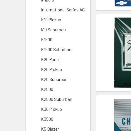
International Series AC
K10 Pickup
k10 Suburban
K1500
K1500 Suburban
K20 Panel
K20 Pickup
K20 Suburban
K2500
K2500 Suburban
K30 Pickup
K3500
K5 Blazer