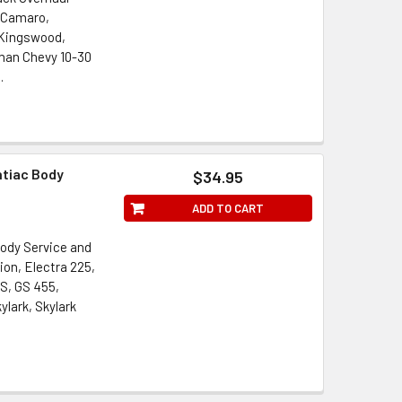
, Camaro,
, Kingswood,
man Chevy 10-30
.
ntiac Body
$34.95
ADD TO CART
ody Service and
ion, Electra 225,
S, GS 455,
lark, Skylark