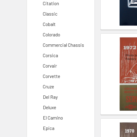
Citation
Classic
Cobalt
Colorado
Commercial Chassis
Corsica
Corvair
Corvette
Cruze
Del Ray
Deluxe
El Camino
Epica