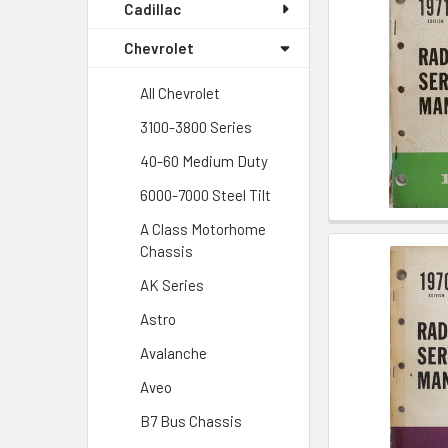
Cadillac
Chevrolet
All Chevrolet
3100-3800 Series
40-60 Medium Duty
6000-7000 Steel Tilt
A Class Motorhome
Chassis
AK Series
Astro
Avalanche
Aveo
B7 Bus Chassis