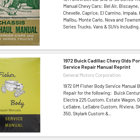
Manual Chevy Cars: Bel Air, Biscayne
Chevelle, Caprice, El Camino, Impala
Malibu, Monte Carlo, Nova and Towns
Series Trucks, Vans & SUVs Including..
1972 Buick Cadillac Chevy Olds Po
Service Repair Manual Reprint
General Motors Corporation
1972 GM Fisher Body Service Manual B
Repair for the following: Buick Centur
Electra 225 Custom, Estate Wagon, G
LeSabre, LeSabre Custom, Riviera, Sky
350, Skylark Custom &...