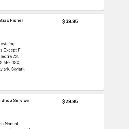
ntiac Fisher
$39.95
roviding
ls Except F
Electra 225
GS 455 GSX,
lark, Skylark
o Shop Service
$29.95
hop Manual