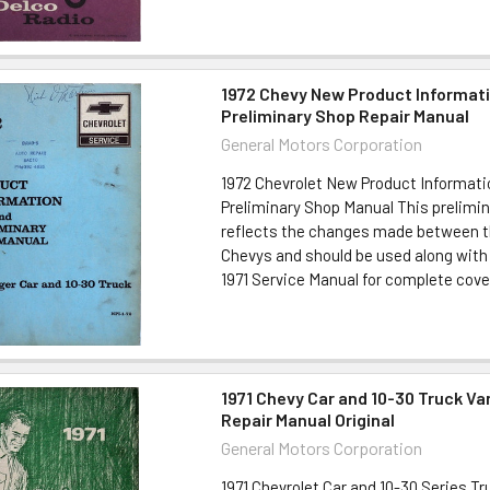
1972 Chevy New Product Informat
Preliminary Shop Repair Manual
General Motors Corporation
1972 Chevrolet New Product Informati
Preliminary Shop Manual This prelimi
reflects the changes made between th
Chevys and should be used along with
1971 Service Manual for complete cover
1971 Chevy Car and 10-30 Truck Va
Repair Manual Original
General Motors Corporation
1971 Chevrolet Car and 10-30 Series Tr