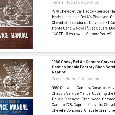
General Motors Corporation
1970 Chevrolet Car Factory Service Ma
Models Including Bel Air, Biscayne, C
Chevelle (all versions), Corvette, El C
Monte Carlo & Nova | *Also Covers 196
*NOTE: If you own a Camaro You will...
1969 Chevy Bel Air Camaro Corvett
Camino Impala Factory Shop Serv
Reprint
General Motors Corporation
1969 Chevrolet Camaro, Corvette, Nov
Chassis Service Manual Covering the 
Bel Air, Biscayne, Brookwood, Camar
Camaro Z28, Caprice, Chevelle, Chevel
Chevelle Concours, Chevelle Greenbrier,