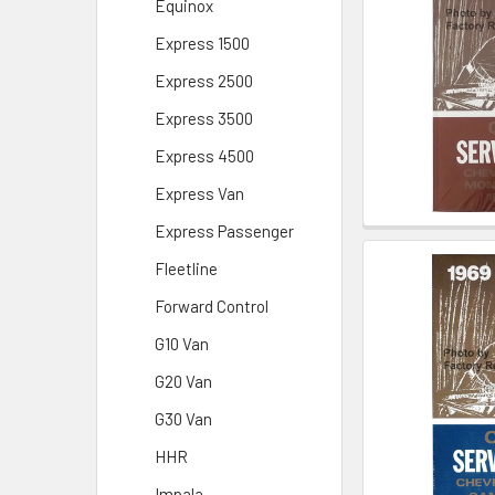
Equinox
Express 1500
Express 2500
Express 3500
Express 4500
Express Van
Express Passenger
Fleetline
Forward Control
G10 Van
G20 Van
G30 Van
HHR
Impala