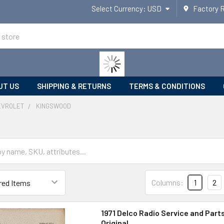
Select Currency:
USD
Factory 
UT US
SHIPPING & RETURNS
TERMS & CONDITIONS
EVROLET
KINGSWOOD
Columns:
1
2
1971 Delco Radio Service and Part
Original