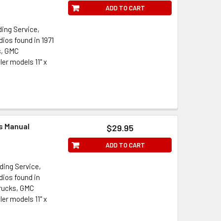
ADD TO CART
ding Service,
ios found in 1971
s, GMC
er models 11" x
ts Manual
$29.95
ADD TO CART
ding Service,
dios found in
Trucks, GMC
er models 11" x