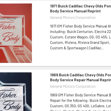
1971 Buick Cadillac Chevy Olds Pon
Body Service Manual Reprint
General Motors Corporation
1971 GM Fisher Body Service Manual Al
Including: Buick Centurion, Electra 22
Custom, Estate Wagon, GS, GS 455, 
Custom, Riviera, Riviera Grand Sport, 
Custom & Sportwagon | Cadillac...
1969 Buick Cadillac Chevy Olds Po
Body Service Repair Manual Repri
General Motors Corporation
1969 GM Fisher Body Service Manual 
Repair for the following: Buick Electr
Custom, GS 350, GS 400, LeSabre, L