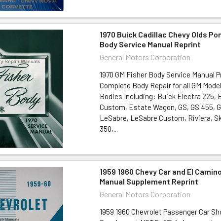
1970 Buick Cadillac Chevy Olds Po
Body Service Manual Reprint
General Motors Corporation
1970 GM Fisher Body Service Manual P
Complete Body Repair for all GM Mode
Bodies Including: Buick Electra 225, 
Custom, Estate Wagon, GS, GS 455, 
LeSabre, LeSabre Custom, Riviera, Sky
350,...
1959 1960 Chevy Car and El Camin
Manual Supplement Reprint
General Motors Corporation
1959 1960 Chevrolet Passenger Car S