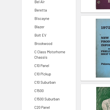
Bel Air
Beretta
Biscayne
Blazer
Bolt EV
Brookwood
C Class Motorhome
Chassis
C10 Panel
C10 Pickup
C10 Suburban
C1500
C1500 Suburban
C20 Panel