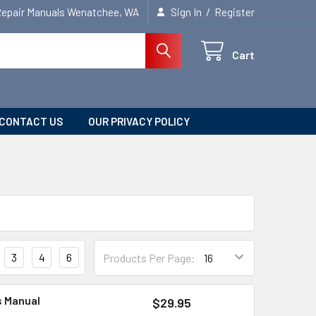
/
Repair Manuals Wenatchee, WA
Sign In
Register
Cart
CONTACT US
OUR PRIVACY POLICY
3
4
6
Products Per Page:
s Manual
$29.95