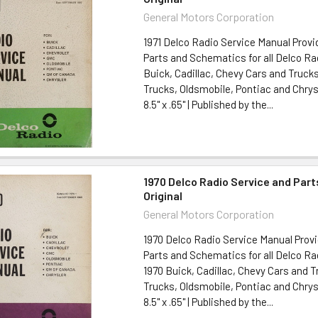
General Motors Corporation
1971 Delco Radio Service Manual Provi
Parts and Schematics for all Delco Rad
Buick, Cadillac, Chevy Cars and Truck
Trucks, Oldsmobile, Pontiac and Chrysl
8.5" x .65" | Published by the...
1970 Delco Radio Service and Par
Original
General Motors Corporation
1970 Delco Radio Service Manual Provi
Parts and Schematics for all Delco Ra
1970 Buick, Cadillac, Chevy Cars and 
Trucks, Oldsmobile, Pontiac and Chrysl
8.5" x .65" | Published by the...