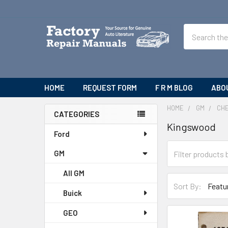
Search
HOME
REQUEST FORM
F R M BLOG
ABO
HOME
GM
CH
CATEGORIES
Kingswood
Sidebar
Ford
GM
All GM
Sort By:
Buick
GEO