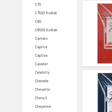
C70
C7500 Kodiak
C80
C8500 Kodiak
Camaro
Caprice
Captiva
Cavalier
Celebrity
Chevelle
Chevette
Chevy ll
Cheyenne