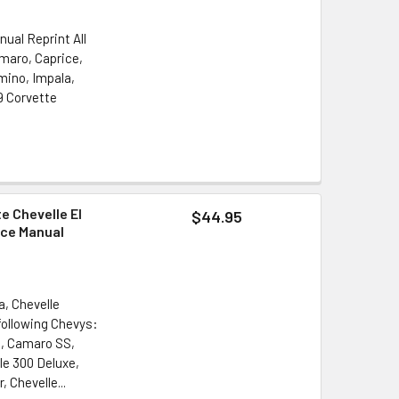
nual Reprint All
amaro, Caprice,
amino, Impala,
9 Corvette
e Chevelle El
$44.95
ice Manual
a, Chevelle
following Chevys:
o, Camaro SS,
le 300 Deluxe,
 Chevelle...