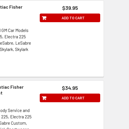
tiac Fisher
$39.95
ADD TO CART
l GM Car Models
5, Electra 225
LeSabre, LeSabre
Skylark, Skylark
ntiac Fisher
$34.95
nt
ADD TO CART
Body Service and
a 225, Electra 225
eSabre Custom,