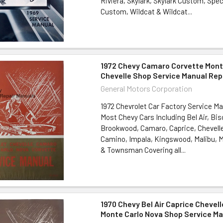
Riviera, Skylark, Skylark Custom, Spe
Custom, Wildcat & Wildcat...
1972 Chevy Camaro Corvette Mont
Chevelle Shop Service Manual Rep
General Motors Corporation
1972 Chevrolet Car Factory Service Ma
Most Chevy Cars Including Bel Air, Bi
Brookwood, Camaro, Caprice, Chevelle
Camino, Impala, Kingswood, Malibu, M
& Townsman Covering all...
1970 Chevy Bel Air Caprice Chevel
Monte Carlo Nova Shop Service Ma