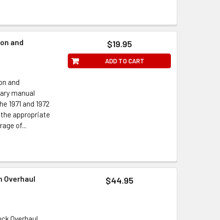
ion and
$19.95
ADD TO CART
on and
nary manual
e 1971 and 1972
 the appropriate
age of...
n Overhaul
$44.95
uck Overhaul