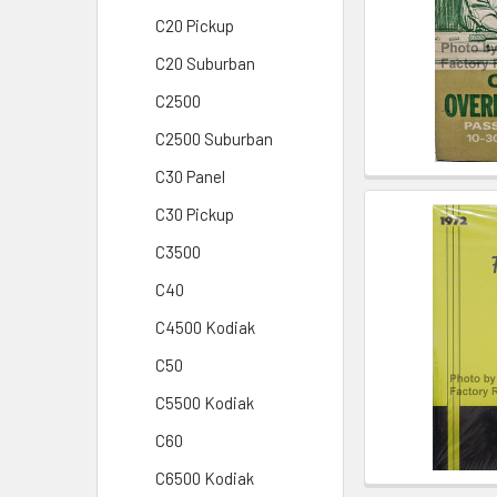
C20 Pickup
C20 Suburban
C2500
C2500 Suburban
C30 Panel
C30 Pickup
C3500
C40
C4500 Kodiak
C50
C5500 Kodiak
C60
C6500 Kodiak