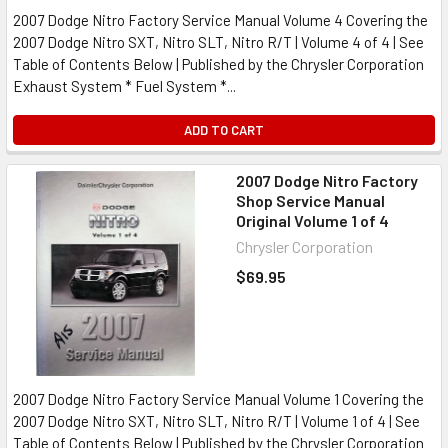
2007 Dodge Nitro Factory Service Manual Volume 4 Covering the
2007 Dodge Nitro SXT, Nitro SLT, Nitro R/T | Volume 4 of 4 | See
Table of Contents Below | Published by the Chrysler Corporation
Exhaust System * Fuel System *...
ADD TO CART
2007 Dodge Nitro Factory
Shop Service Manual
Original Volume 1 of 4
Chrysler Corporation
$69.95
2007 Dodge Nitro Factory Service Manual Volume 1 Covering the
2007 Dodge Nitro SXT, Nitro SLT, Nitro R/T | Volume 1 of 4 | See
Table of Contents Below | Published by the Chrysler Corporation