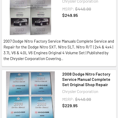
Chrysler Corporation
MSRP:
$440.00
$249.95
2007 Dodge Nitro Factory Service Manuals Complete Service and
Repair for the Dodge Nitro SXT, Nitro SLT, Nitro R/T | 2x4 & 4x4 |
3.7L V6 & 4.0L V6 Engines Original 4 Volume Set | Published by
the Chrysler Corporation Covering...
2008 Dodge Nitro Factory
Service Manual Complete
Set Original Shop Repair
Chrysler Corporation
MSRP:
$440.00
$229.95