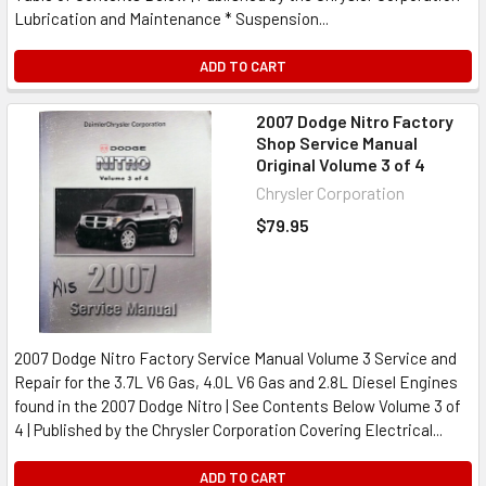
Lubrication and Maintenance * Suspension...
ADD TO CART
2007 Dodge Nitro Factory
Shop Service Manual
Original Volume 3 of 4
Chrysler Corporation
$79.95
2007 Dodge Nitro Factory Service Manual Volume 3 Service and
Repair for the 3.7L V6 Gas, 4.0L V6 Gas and 2.8L Diesel Engines
found in the 2007 Dodge Nitro | See Contents Below Volume 3 of
4 | Published by the Chrysler Corporation Covering Electrical...
ADD TO CART