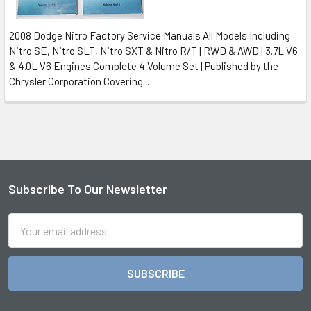
2008 Dodge Nitro Factory Service Manuals All Models Including
Nitro SE, Nitro SLT, Nitro SXT & Nitro R/T | RWD & AWD | 3.7L V6
& 4.0L V6 Engines Complete 4 Volume Set | Published by the
Chrysler Corporation Covering...
Subscribe To Our Newsletter
Footer
Email
Address