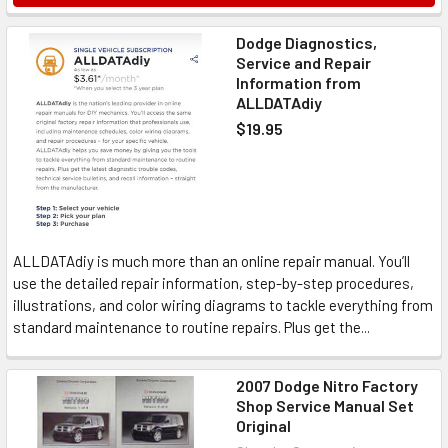
Dodge Diagnostics,
Service and Repair
Information from
ALLDATAdiy
$19.95
ALLDATAdiy is much more than an online repair manual. You’ll
use the detailed repair information, step-by-step procedures,
illustrations, and color wiring diagrams to tackle everything from
standard maintenance to routine repairs. Plus get the...
2007 Dodge Nitro Factory
Shop Service Manual Set
Original