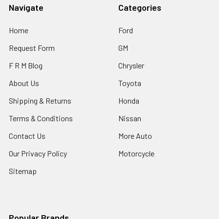
Navigate
Categories
Home
Ford
Request Form
GM
F R M Blog
Chrysler
About Us
Toyota
Shipping & Returns
Honda
Terms & Conditions
Nissan
Contact Us
More Auto
Our Privacy Policy
Motorcycle
Sitemap
Popular Brands