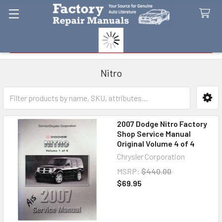
Search
Nitro
Sidebar
2007 Dodge Nitro Factory
Shop Service Manual
Original Volume 4 of 4
Chrysler Corporation
MSRP:
$440.00
$69.95