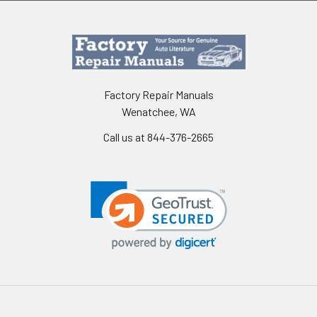
Factory Repair Manuals
Wenatchee, WA
Call us at 844-376-2665