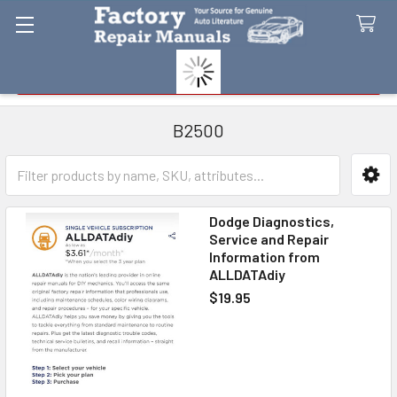
Search
B2500
Sidebar
Dodge Diagnostics,
Service and Repair
Information from
ALLDATAdiy
$19.95