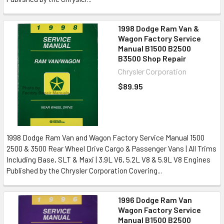
1998 Dodge Ram Van &
Wagon Factory Service
Manual B1500 B2500
B3500 Shop Repair
Chrysler Corporation
$89.95
1998 Dodge Ram Van and Wagon Factory Service Manual 1500
2500 & 3500 Rear Wheel Drive Cargo & Passenger Vans | All Trims
Including Base, SLT & Maxi | 3.9L V6, 5.2L V8 & 5.9L V8 Engines
Published by the Chrysler Corporation Covering...
1996 Dodge Ram Van
Wagon Factory Service
Manual B1500 B2500