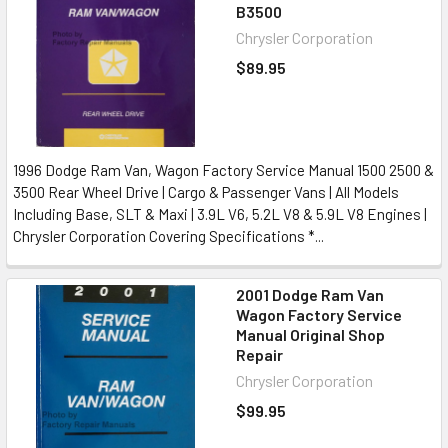
B3500
Chrysler Corporation
$89.95
1996 Dodge Ram Van, Wagon Factory Service Manual 1500 2500 &
3500 Rear Wheel Drive | Cargo & Passenger Vans | All Models
Including Base, SLT & Maxi | 3.9L V6, 5.2L V8 & 5.9L V8 Engines |
Chrysler Corporation Covering Specifications *...
2001 Dodge Ram Van
Wagon Factory Service
Manual Original Shop
Repair
Chrysler Corporation
$99.95