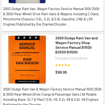
2002 Dodge Ram Van, Wagon Factory Service Manual 1500 2500
& 3500 Rear Wheel Drive Ram Vans & Wagons Including C Class
Motorhome Chassis | 3.9L, 5.2L & 5.9L Gasoline, CNG & LPG
Engines Published by the DiamlerChrysler...
2000 Dodge Ram Van and
Wagon Factory Shop
Service Manual B1500
B2500 B3500
Chrysler Corporation
$99.95
2000 Dodge Ram Van & Wagon Factory Service Manual 1500 2500
& 3500 Rear Wheel Drive | Cargo & Passenger Vans | All Models
Including Base, SLT & Maxi | 3.9L V6, 5.2L V8 & 5.9L V8 Engines
Published by the Chrysler...