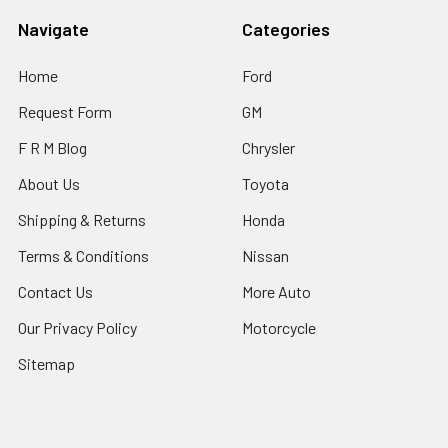
Navigate
Categories
Home
Ford
Request Form
GM
F R M Blog
Chrysler
About Us
Toyota
Shipping & Returns
Honda
Terms & Conditions
Nissan
Contact Us
More Auto
Our Privacy Policy
Motorcycle
Sitemap