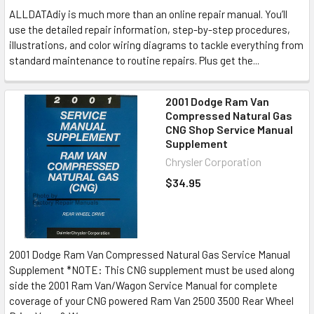
ALLDATAdiy is much more than an online repair manual. You’ll
use the detailed repair information, step-by-step procedures,
illustrations, and color wiring diagrams to tackle everything from
standard maintenance to routine repairs. Plus get the...
2001 Dodge Ram Van
Compressed Natural Gas
CNG Shop Service Manual
Supplement
Chrysler Corporation
$34.95
2001 Dodge Ram Van Compressed Natural Gas Service Manual
Supplement *NOTE: This CNG supplement must be used along
side the 2001 Ram Van/Wagon Service Manual for complete
coverage of your CNG powered Ram Van 2500 3500 Rear Wheel