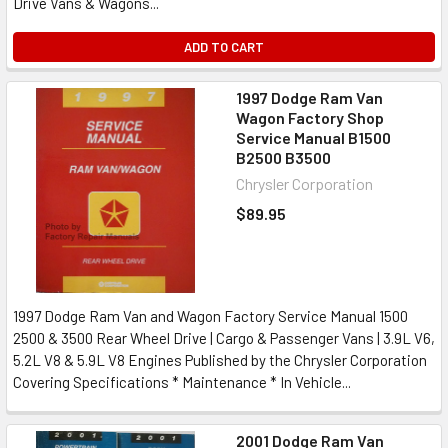
Drive Vans & Wagons...
ADD TO CART
1997 Dodge Ram Van
Wagon Factory Shop
Service Manual B1500
B2500 B3500
Chrysler Corporation
$89.95
1997 Dodge Ram Van and Wagon Factory Service Manual 1500
2500 & 3500 Rear Wheel Drive | Cargo & Passenger Vans | 3.9L V6,
5.2L V8 & 5.9L V8 Engines Published by the Chrysler Corporation
Covering Specifications * Maintenance * In Vehicle...
2001 Dodge Ram Van