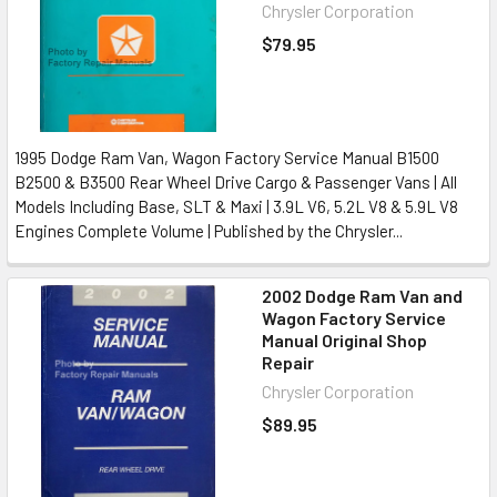
Chrysler Corporation
$79.95
1995 Dodge Ram Van, Wagon Factory Service Manual B1500
B2500 & B3500 Rear Wheel Drive Cargo & Passenger Vans | All
Models Including Base, SLT & Maxi | 3.9L V6, 5.2L V8 & 5.9L V8
Engines Complete Volume | Published by the Chrysler...
2002 Dodge Ram Van and
Wagon Factory Service
Manual Original Shop
Repair
Chrysler Corporation
$89.95