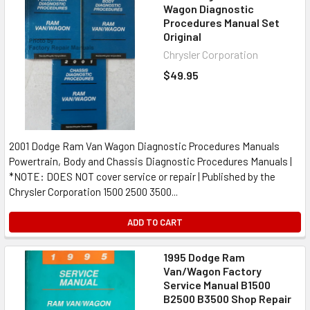
Wagon Diagnostic
Procedures Manual Set
Original
Chrysler Corporation
$49.95
2001 Dodge Ram Van Wagon Diagnostic Procedures Manuals
Powertrain, Body and Chassis Diagnostic Procedures Manuals |
*NOTE: DOES NOT cover service or repair | Published by the
Chrysler Corporation 1500 2500 3500...
ADD TO CART
1995 Dodge Ram
Van/Wagon Factory
Service Manual B1500
B2500 B3500 Shop Repair