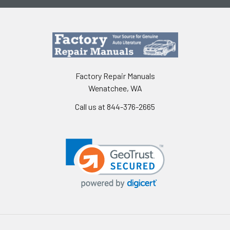
Factory Repair Manuals
Wenatchee, WA
Call us at 844-376-2665