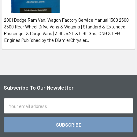
2001 Dodge Ram Van, Wagon Factory Service Manual 1500 2500
3500 Rear Wheel Drive Vans & Wagons | Standard & Extended -
Passenger & Cargo Vans | 3.9L, 5.2L & 5.9L Gas, CNG & LPG
Engines Published by the DiamlerChrysler...
Subscribe To Our Newsletter
Footer
Email
Address