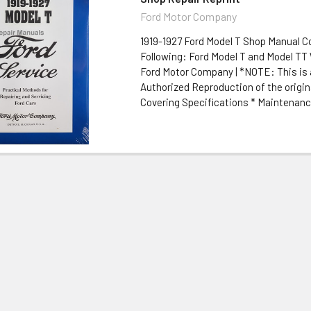
Ford Motor Company
1919-1927 Ford Model T Shop Manual C
Following: Ford Model T and Model TT 
Ford Motor Company | *NOTE: This is 
Authorized Reproduction of the origi
Covering Specifications * Maintenance