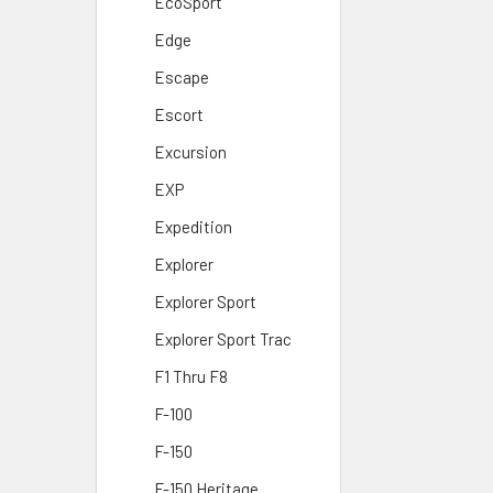
EcoSport
Edge
Escape
Escort
Excursion
EXP
Expedition
Explorer
Explorer Sport
Explorer Sport Trac
F1 Thru F8
F-100
F-150
F-150 Heritage