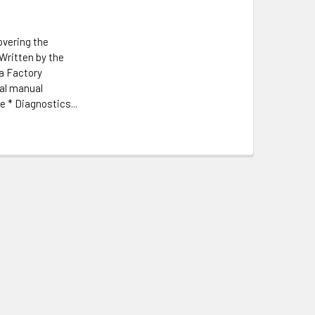
overing the
Written by the
a Factory
nal manual
 * Diagnostics...