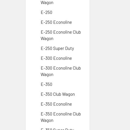
Wagon
E-250
E-250 Econoline
E-250 Econoline Club
Wagon
E-250 Super Duty
E-300 Econoline
E-300 Econoline Club
Wagon
E-350
E-350 Club Wagon
E-350 Econoline
E-350 Econoline Club
Wagon