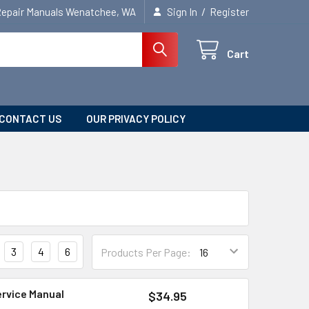
/
Repair Manuals Wenatchee, WA
Sign In
Register
Cart
CONTACT US
OUR PRIVACY POLICY
3
4
6
Products Per Page:
ervice Manual
$34.95