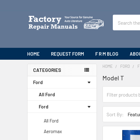
Search
HOME
REQUEST FORM
F R M BLOG
ABO
HOME
FORD
F
CATEGORIES
Model T
Sidebar
Ford
All Ford
Ford
Sort By:
All Ford
Aeromax