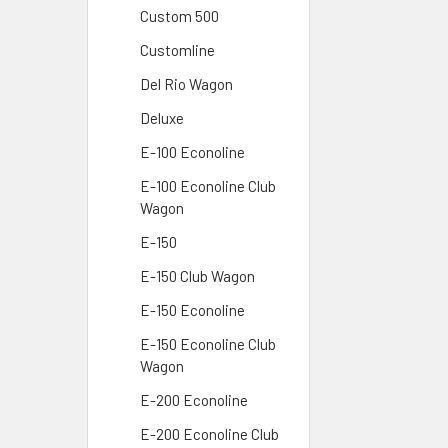
Custom 500
Customline
Del Rio Wagon
Deluxe
E-100 Econoline
E-100 Econoline Club
Wagon
E-150
E-150 Club Wagon
E-150 Econoline
E-150 Econoline Club
Wagon
E-200 Econoline
E-200 Econoline Club