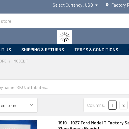
Select Currency:
USD
Factory 
UT US
SHIPPING & RETURNS
TERMS & CONDITIONS
ORD
MODEL T
Columns:
1
2
1919 - 1927 Ford Model T Factory S
Shop Repair Reprint