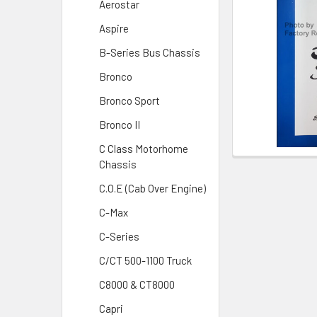
Aerostar
Aspire
B-Series Bus Chassis
Bronco
Bronco Sport
Bronco II
C Class Motorhome
Chassis
C.O.E (Cab Over Engine)
C-Max
C-Series
C/CT 500-1100 Truck
C8000 & CT8000
Capri