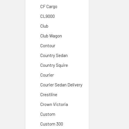
CF Cargo
CL9000
Club
Club Wagon
Contour
Country Sedan
Country Squire
Courier
Courier Sedan Delivery
Crestline
Crown Victoria
Custom
Custom 300