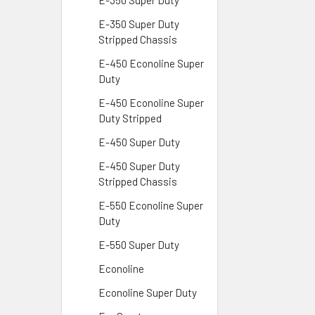
E-350 Super Duty
E-350 Super Duty
Stripped Chassis
E-450 Econoline Super
Duty
E-450 Econoline Super
Duty Stripped
E-450 Super Duty
E-450 Super Duty
Stripped Chassis
E-550 Econoline Super
Duty
E-550 Super Duty
Econoline
Econoline Super Duty