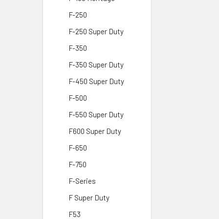
F-250
F-250 Super Duty
F-350
F-350 Super Duty
F-450 Super Duty
F-500
F-550 Super Duty
F600 Super Duty
F-650
F-750
F-Series
F Super Duty
F53