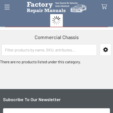
Search
Commercial Chassis
Sidebar
There are no products listed under this category.
Subscribe To Our Newsletter
Footer
Email