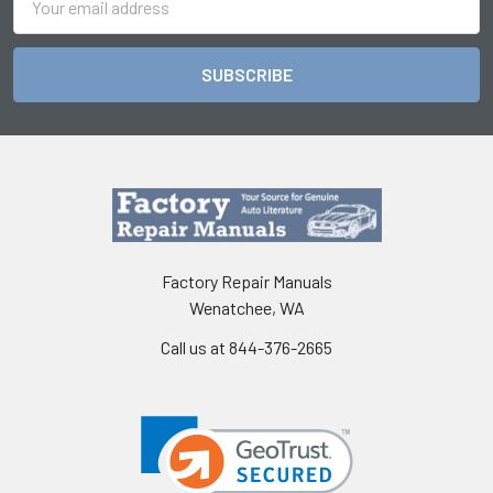
Address
Factory Repair Manuals
Wenatchee, WA
Call us at 844-376-2665