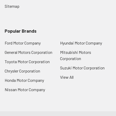
Sitemap
Popular Brands
Ford Motor Company
Hyundai Motor Company
General Motors Corporation
Mitsubishi Motors
Corporation
Toyota Motor Corporation
Suzuki Motor Corporation
Chrysler Corporation
View All
Honda Motor Company
Nissan Motor Company