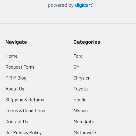
Navigate
Categories
Home
Ford
Request Form
GM
F R M Blog
Chrysler
About Us
Toyota
Shipping & Returns
Honda
Terms & Conditions
Nissan
Contact Us
More Auto
Our Privacy Policy
Motorcycle