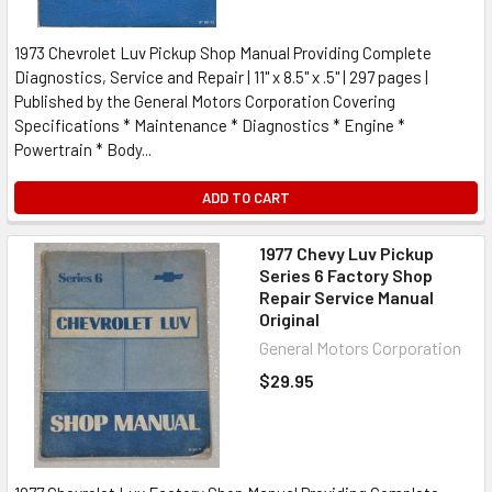
1973 Chevrolet Luv Pickup Shop Manual Providing Complete
Diagnostics, Service and Repair | 11" x 8.5" x .5" | 297 pages |
Published by the General Motors Corporation Covering
Specifications * Maintenance * Diagnostics * Engine *
Powertrain * Body...
ADD TO CART
1977 Chevy Luv Pickup
Series 6 Factory Shop
Repair Service Manual
Original
General Motors Corporation
$29.95