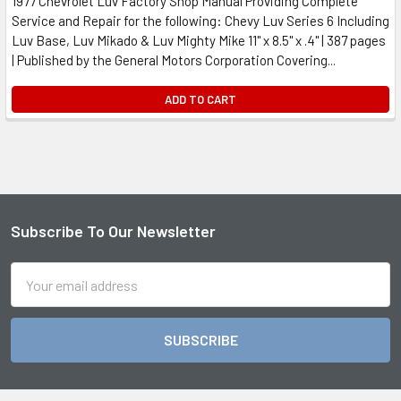
1977 Chevrolet Luv Factory Shop Manual Providing Complete
Service and Repair for the following: Chevy Luv Series 6 Including
Luv Base, Luv Mikado & Luv Mighty Mike 11" x 8.5" x .4" | 387 pages
| Published by the General Motors Corporation Covering...
ADD TO CART
Subscribe To Our Newsletter
Footer
Email
Address