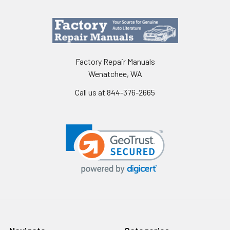
Factory Repair Manuals
Wenatchee, WA
Call us at 844-376-2665