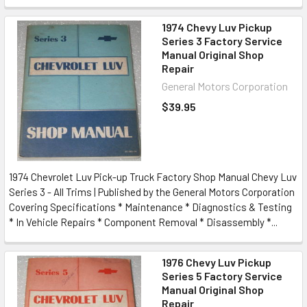
1974 Chevy Luv Pickup
Series 3 Factory Service
Manual Original Shop
Repair
General Motors Corporation
$39.95
1974 Chevrolet Luv Pick-up Truck Factory Shop Manual Chevy Luv
Series 3 - All Trims | Published by the General Motors Corporation
Covering Specifications * Maintenance * Diagnostics & Testing
* In Vehicle Repairs * Component Removal * Disassembly *...
1976 Chevy Luv Pickup
Series 5 Factory Service
Manual Original Shop
Repair