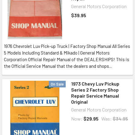
General Motors Corporation
$39.95
1976 Chevrolet Luv Pick-up Truck | Factory Shop Manual All Series
5 Models Including Standard & Mikado | General Motors
Corporation Official Repair Manual of the DEALERSHIPS! This is
the Official Service Manual that the dealers and shops...
1973 Chevy Luv Pickup
On Sale
Series 2 Factory Shop
Repair Service Manual
Original
General Motors Corporation
Now:
$29.95
Was:
$34.95