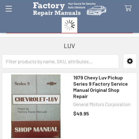
Search
LUV
Sidebar
1979 Chevy Luv Pickup
Series 9 Factory Service
Manual Original Shop
Repair
General Motors Corporation
$49.95