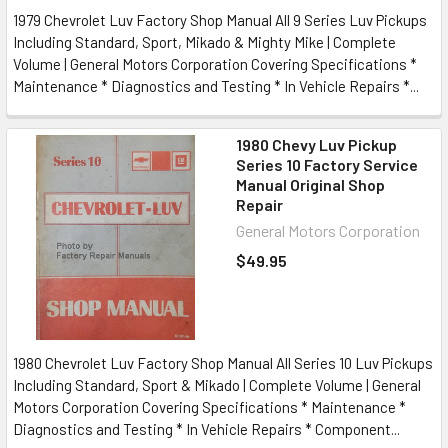
1979 Chevrolet Luv Factory Shop Manual All 9 Series Luv Pickups
Including Standard, Sport, Mikado & Mighty Mike | Complete
Volume | General Motors Corporation Covering Specifications *
Maintenance * Diagnostics and Testing * In Vehicle Repairs *...
1980 Chevy Luv Pickup
Series 10 Factory Service
Manual Original Shop
Repair
General Motors Corporation
$49.95
1980 Chevrolet Luv Factory Shop Manual All Series 10 Luv Pickups
Including Standard, Sport & Mikado | Complete Volume | General
Motors Corporation Covering Specifications * Maintenance *
Diagnostics and Testing * In Vehicle Repairs * Component...