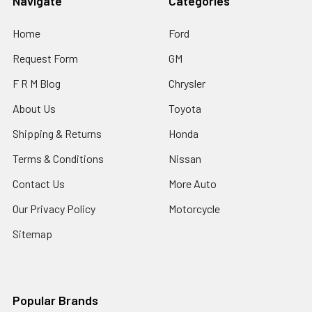
Navigate
Categories
Home
Ford
Request Form
GM
F R M Blog
Chrysler
About Us
Toyota
Shipping & Returns
Honda
Terms & Conditions
Nissan
Contact Us
More Auto
Our Privacy Policy
Motorcycle
Sitemap
Popular Brands