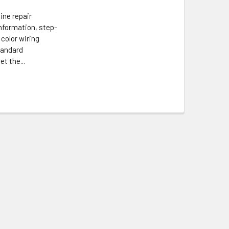
ine repair
information, step-
 color wiring
tandard
t the...