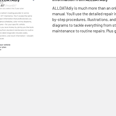
ALLDATAdiy is much more than an onl
manual. You’ll use the detailed repair 
by-step procedures, illustrations, and
diagrams to tackle everything from s
maintenance to routine repairs. Plus ge