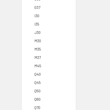
G37
I30
I35
J30
M30
M35
M37
M45
Q40
Q45
Q50
Q60
Q70