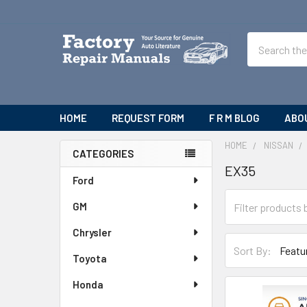
Search
HOME
REQUEST FORM
F R M BLOG
ABO
HOME
NISSAN
CATEGORIES
EX35
Sidebar
Ford
GM
Chrysler
Sort By:
Toyota
Honda