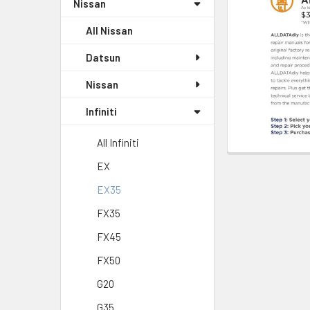
Nissan
All Nissan
Datsun
Nissan
Infiniti
All Infiniti
EX
EX35
FX35
FX45
FX50
G20
G35