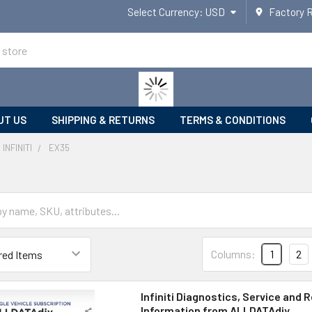
Select Currency:
USD
Factory 
UT US
SHIPPING & RETURNS
TERMS & CONDITIONS
INFINITI
EX35
Columns:
1
2
Infiniti Diagnostics, Service and R
Information from ALLDATAdiy