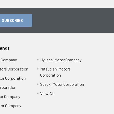
rands
r Company
Hyundai Motor Company
tors Corporation
Mitsubishi Motors
Corporation
or Corporation
Suzuki Motor Corporation
orporation
View All
or Company
tor Company