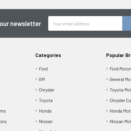
Email
 our newsletter
Address
Categories
Popular B
Ford
Ford Moto
GM
General Mo
Chrysler
Toyota Mot
Toyota
Chrysler C
rns
Honda
Honda Mot
ions
Nissan
Nissan Mo