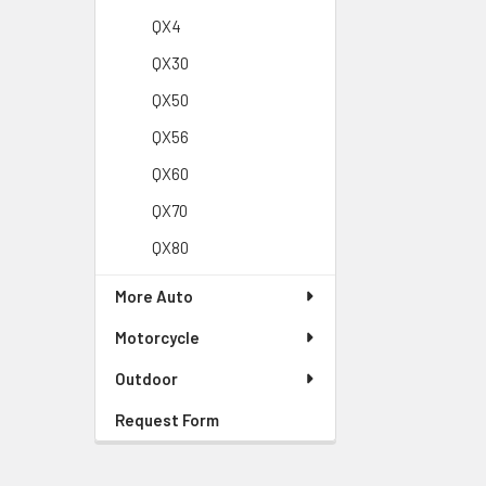
QX4
QX30
QX50
QX56
QX60
QX70
QX80
More Auto
Motorcycle
Outdoor
Request Form