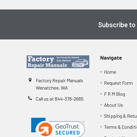
Subscribe to
Footer
Navigate
Home
Factory Repair Manuals
Request Form
Wenatchee, WA
F R M Blog
Call us at 844-376-2665
About Us
Shipping & Retu
Terms & Condit