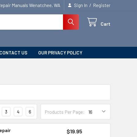
/
Repair Manuals Wenatchee, WA
Sign In
Register
Cart
CONTACT US
OUR PRIVACY POLICY
3
4
6
Products Per Page:
epair
$19.95