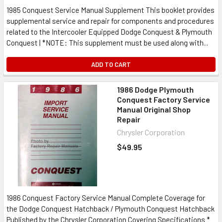
1985 Conquest Service Manual Supplement This booklet provides
supplemental service and repair for components and procedures
related to the Intercooler Equipped Dodge Conquest & Plymouth
Conquest | *NOTE: This supplement must be used along with...
ADD TO CART
1986 Dodge Plymouth
Conquest Factory Service
Manual Original Shop
Repair
Chrysler Corporation
$49.95
1986 Conquest Factory Service Manual Complete Coverage for
the Dodge Conquest Hatchback / Plymouth Conquest Hatchback
Published by the Chrysler Corporation Covering Specifications *