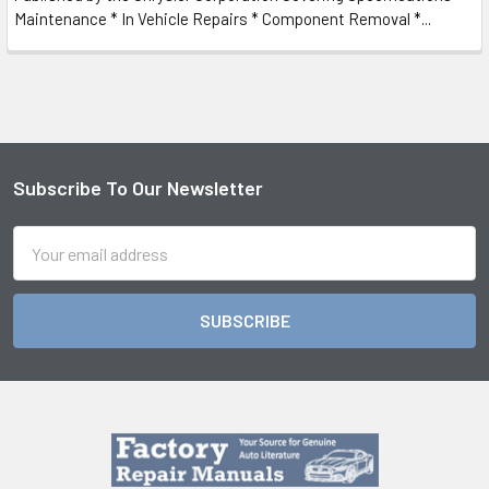
Maintenance * In Vehicle Repairs * Component Removal *...
Subscribe To Our Newsletter
Footer
Email
Address