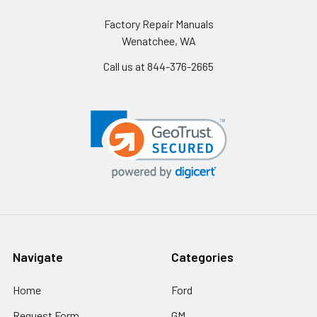
Factory Repair Manuals
Wenatchee, WA
Call us at 844-376-2665
Navigate
Categories
Home
Ford
Request Form
GM