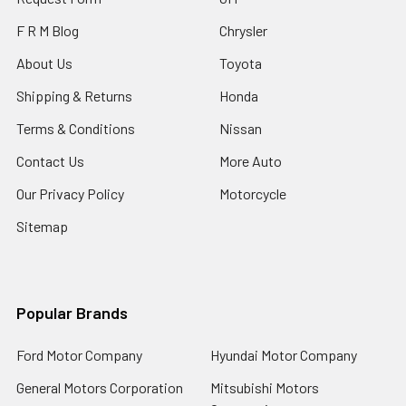
F R M Blog
Chrysler
About Us
Toyota
Shipping & Returns
Honda
Terms & Conditions
Nissan
Contact Us
More Auto
Our Privacy Policy
Motorcycle
Sitemap
Popular Brands
Ford Motor Company
Hyundai Motor Company
General Motors Corporation
Mitsubishi Motors