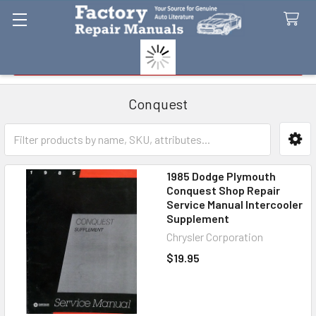
Search
Conquest
Sidebar
1985 Dodge Plymouth
Conquest Shop Repair
Service Manual Intercooler
Supplement
Chrysler Corporation
$19.95