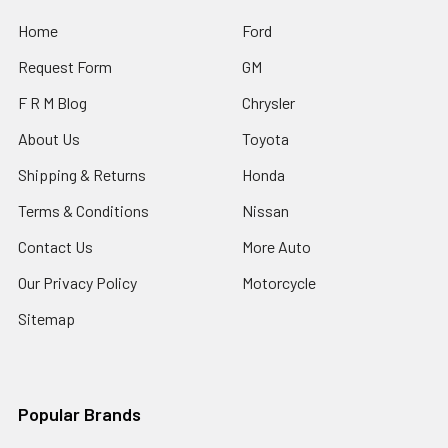
Home
Ford
Request Form
GM
F R M Blog
Chrysler
About Us
Toyota
Shipping & Returns
Honda
Terms & Conditions
Nissan
Contact Us
More Auto
Our Privacy Policy
Motorcycle
Sitemap
Popular Brands