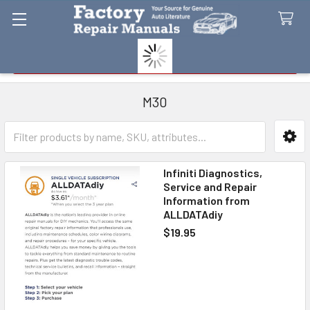
Search
M30
Sidebar
Infiniti Diagnostics,
Service and Repair
Information from
ALLDATAdiy
$19.95