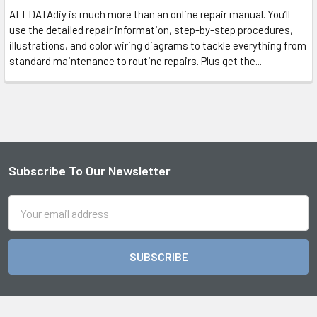
ALLDATAdiy is much more than an online repair manual. You’ll
use the detailed repair information, step-by-step procedures,
illustrations, and color wiring diagrams to tackle everything from
standard maintenance to routine repairs. Plus get the...
Subscribe To Our Newsletter
Footer
Email
Address