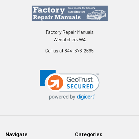
Factory Repair Manuals
Wenatchee, WA
Call us at 844-376-2665
Navigate
Categories