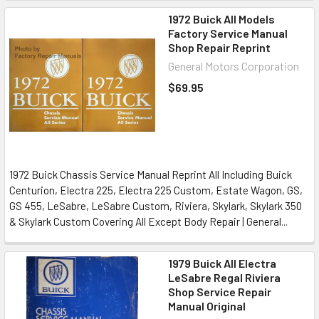
1972 Buick All Models
Factory Service Manual
Shop Repair Reprint
General Motors Corporation
$69.95
1972 Buick Chassis Service Manual Reprint All Including Buick
Centurion, Electra 225, Electra 225 Custom, Estate Wagon, GS,
GS 455, LeSabre, LeSabre Custom, Riviera, Skylark, Skylark 350
& Skylark Custom Covering All Except Body Repair | General...
1979 Buick All Electra
LeSabre Regal Riviera
Shop Service Repair
Manual Original