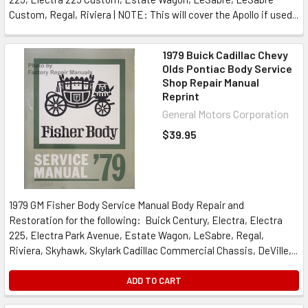
Custom, Regal, Riviera | NOTE: This will cover the Apollo if used...
1979 Buick Cadillac Chevy
Olds Pontiac Body Service
Shop Repair Manual
Reprint
General Motors Corporation
$39.95
1979 GM Fisher Body Service Manual Body Repair and
Restoration for the following: Buick Century, Electra, Electra
225, Electra Park Avenue, Estate Wagon, LeSabre, Regal,
Riviera, Skyhawk, Skylark Cadillac Commercial Chassis, DeVille,...
ADD TO CART