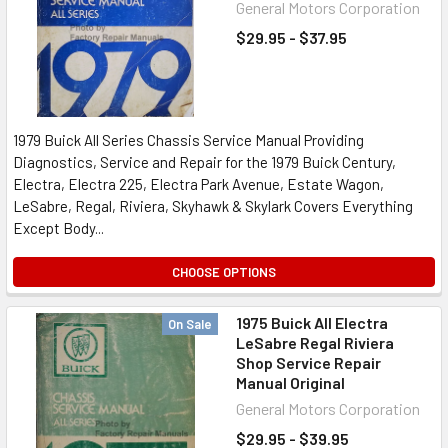
General Motors Corporation
$29.95 - $37.95
1979 Buick All Series Chassis Service Manual Providing
Diagnostics, Service and Repair for the 1979 Buick Century,
Electra, Electra 225, Electra Park Avenue, Estate Wagon,
LeSabre, Regal, Riviera, Skyhawk & Skylark Covers Everything
Except Body...
CHOOSE OPTIONS
1975 Buick All Electra
On Sale
LeSabre Regal Riviera
Shop Service Repair
Manual Original
General Motors Corporation
$29.95 - $39.95