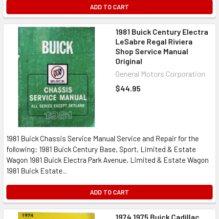
ADD TO CART
1981 Buick Century Electra
LeSabre Regal Riviera
Shop Service Manual
Original
General Motors Corporation
$44.95
1981 Buick Chassis Service Manual Service and Repair for the
following: 1981 Buick Century Base, Sport, Limited & Estate
Wagon 1981 Buick Electra Park Avenue, Limited & Estate Wagon
1981 Buick Estate...
ADD TO CART
1974 1975 Buick Cadillac