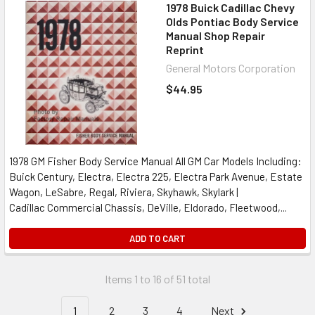
1978 Buick Cadillac Chevy
Olds Pontiac Body Service
Manual Shop Repair
Reprint
General Motors Corporation
$44.95
1978 GM Fisher Body Service Manual All GM Car Models Including:
Buick Century, Electra, Electra 225, Electra Park Avenue, Estate
Wagon, LeSabre, Regal, Riviera, Skyhawk, Skylark |
Cadillac Commercial Chassis, DeVille, Eldorado, Fleetwood,...
ADD TO CART
Items 1 to 16 of 51 total
1
2
3
4
Next