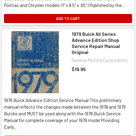
Pontiac and Chrysler models 11" x 8.5" x .65" | Published by the...
ADD TO CART
1979 Buick All Series
Advance Edition Shop
Service Repair Manual
Original
General Motors Corporation
$19.95
1979 Buick Advance Edition Service Manual This preliminary
manual reflects the changes made between the 1978 and 1979
Buicks and MUST be used along with the 1978 Buick Service
Manual for complete coverage of your 1979 model Providing
Early...