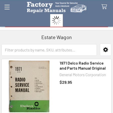
Search
Estate Wagon
Sidebar
1971 Delco Radio Service
and Parts Manual Original
General Motors Corporation
$29.95