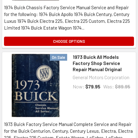
1974 Buick Chassis Factory Service Manual Service and Repair
for the following: 1974 Buick Apollo 1974 Buick Century, Century
Luxus 1974 Buick Electra 225, Electra 225 Custom, Electra 225
Limited 1974 Buick Estate Wagon 1974...
CHOOSE OPTIONS
1973 Buick All Models
On Sale
Factory Shop Service
Repair Manual Original
General Motors Corporation
Now:
$79.95
Was:
$89.95
1973 Buick Factory Service Manual Complete Service and Repair
for the Buick Centurion, Century, Century Lexus, Electra, Electra
225, Electra 225 Custom, Estate Wagon, LeSabre, LeSabre