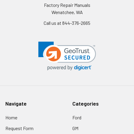
Factory Repair Manuals
Wenatchee, WA
Call us at 844-376-2665
Navigate
Categories
Home
Ford
Request Form
GM