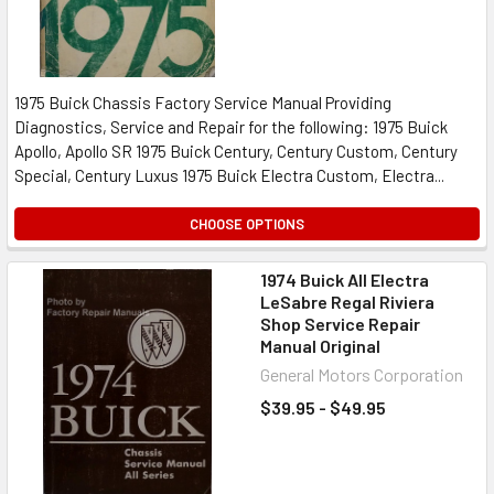
1975 Buick Chassis Factory Service Manual Providing
Diagnostics, Service and Repair for the following: 1975 Buick
Apollo, Apollo SR 1975 Buick Century, Century Custom, Century
Special, Century Luxus 1975 Buick Electra Custom, Electra...
CHOOSE OPTIONS
1974 Buick All Electra
LeSabre Regal Riviera
Shop Service Repair
Manual Original
General Motors Corporation
$39.95 - $49.95