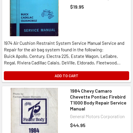
$19.95
1974 Air Cushion Restraint System Service Manual Service and
Repair for the air bag system found in the following:
Buick Apollo, Century, Electra 225, Estate Wagon, LeSabre,
Regal, Riviera Cadillac Calais, DeVille, Eldorado, Fleetwood,...
ADD TO CART
1984 Chevy Camaro
Chevette Pontiac Firebird
T1000 Body Repair Service
Manual
General Motors Corporation
$44.95