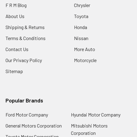
F R M Blog
Chrysler
About Us
Toyota
Shipping & Returns
Honda
Terms & Conditions
Nissan
Contact Us
More Auto
Our Privacy Policy
Motorcycle
Sitemap
Popular Brands
Ford Motor Company
Hyundai Motor Company
General Motors Corporation
Mitsubishi Motors
Corporation
Toyota Motor Corporation