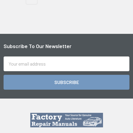
Subscribe To Our Newsletter
Footer
Email
Address