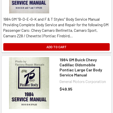
1984 GM "B-D-E-G-K and F & T Styles" Body Service Manual
Providing Complete Body Service and Repair for the following GM
Passenger Cars: Chevy Camaro Berlinetta, Camaro Sport,
Camaro Z28 / Chevette | Pontiac Firebird,...
ADD TO CART
1984 GM Buick Chevy
Cadillac Oldsmobile
Pontiac Large Car Body
Service Manual
General Motors Corporation
$49.95