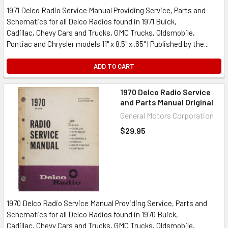
1971 Delco Radio Service Manual Providing Service, Parts and
Schematics for all Delco Radios found in 1971 Buick,
Cadillac, Chevy Cars and Trucks, GMC Trucks, Oldsmobile,
Pontiac and Chrysler models 11" x 8.5" x .65" | Published by the...
ADD TO CART
1970 Delco Radio Service
and Parts Manual Original
General Motors Corporation
$29.95
1970 Delco Radio Service Manual Providing Service, Parts and
Schematics for all Delco Radios found in 1970 Buick,
Cadillac, Chevy Cars and Trucks, GMC Trucks, Oldsmobile,