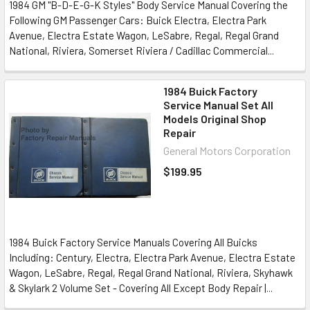
1984 GM "B-D-E-G-K Styles" Body Service Manual Covering the
Following GM Passenger Cars: Buick Electra, Electra Park
Avenue, Electra Estate Wagon, LeSabre, Regal, Regal Grand
National, Riviera, Somerset Riviera / Cadillac Commercial...
1984 Buick Factory
Service Manual Set All
Models Original Shop
Repair
General Motors Corporation
$199.95
1984 Buick Factory Service Manuals Covering All Buicks
Including: Century, Electra, Electra Park Avenue, Electra Estate
Wagon, LeSabre, Regal, Regal Grand National, Riviera, Skyhawk
& Skylark 2 Volume Set - Covering All Except Body Repair |...