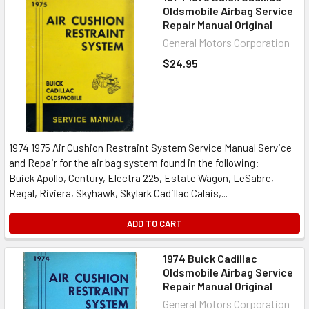
Oldsmobile Airbag Service
Repair Manual Original
General Motors Corporation
$24.95
1974 1975 Air Cushion Restraint System Service Manual Service
and Repair for the air bag system found in the following:
Buick Apollo, Century, Electra 225, Estate Wagon, LeSabre,
Regal, Riviera, Skyhawk, Skylark Cadillac Calais,...
ADD TO CART
1974 Buick Cadillac
Oldsmobile Airbag Service
Repair Manual Original
General Motors Corporation