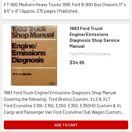
FT-900 Medium/Heavy Trucks 1995 Ford B-800 Bus Chassis 11" x
8.5" x .6" | Approx. 275 pages | Published...
1983 Ford Truck
Engine/Emissions
Diagnosis Shop Service
Manual
Ford Motor Company
$34.95
1983 Ford Truck Engine/Emissions Diagnosis Shop Manual
Covering the following: Ford Bronco Custom, XLS & XLT
Ford Econoline E100, E150, E250, E350, E350HD Custom & XL
Cargo and Passenger Van Ford Econoline Club Wagon Custom,...
ADD TO CART