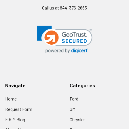
Call us at 844-376-2665
Navigate
Categories
Home
Ford
Request Form
GM
F R M Blog
Chrysler