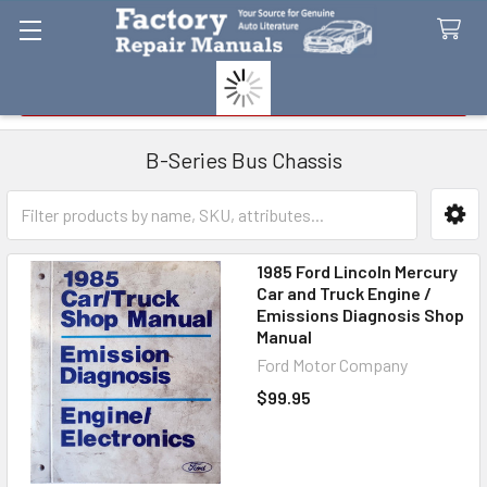
Search
B-Series Bus Chassis
Sidebar
1985 Ford Lincoln Mercury
Car and Truck Engine /
Emissions Diagnosis Shop
Manual
Ford Motor Company
$99.95