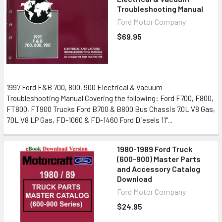
Troubleshooting Manual
Ford Motor Company
$69.95
1997 Ford F&B 700, 800, 900 Electrical & Vacuum
Troubleshooting Manual Covering the following: Ford F700, F800,
FT800, FT900 Trucks Ford B700 & B800 Bus Chassis 7.0L V8 Gas,
7.0L V8 LP Gas, FD-1060 & FD-1460 Ford Diesels 11"...
1980-1989 Ford Truck
(600-900) Master Parts
and Accessory Catalog
Download
Ford Motor Company
$24.95