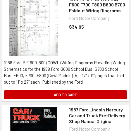
F600 F700 F800 B600 B700
Foldout Wiring Diagrams
Ford Motor Company
$34.95
1988 Ford B F 600-800 (COWL) Wiring Diagrams Providing Wiring
Schematics for the 1988 Ford B600 School Bus, B700 School
Bus, F600, F700, F800 (Cowl Models) (5) - 17" x 11" pages that fold
out to 11" x 27" each | Published by the Ford...
ADD TO CART
1987 Ford Lincoln Mercury
Car and Truck Pre-Delivery
Shop Manual Original
Ford Motor Company