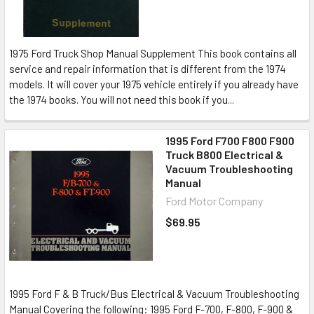
1975 Ford Truck Shop Manual Supplement This book contains all
service and repair information that is different from the 1974
models. It will cover your 1975 vehicle entirely if you already have
the 1974 books. You will not need this book if you...
1995 Ford F700 F800 F900
Truck B800 Electrical &
Vacuum Troubleshooting
Manual
Ford Motor Company
$69.95
1995 Ford F & B Truck/Bus Electrical & Vacuum Troubleshooting
Manual Covering the following: 1995 Ford F-700, F-800, F-900 &