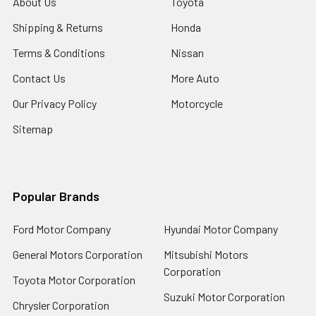
About Us
Toyota
Shipping & Returns
Honda
Terms & Conditions
Nissan
Contact Us
More Auto
Our Privacy Policy
Motorcycle
Sitemap
Popular Brands
Ford Motor Company
Hyundai Motor Company
General Motors Corporation
Mitsubishi Motors
Corporation
Toyota Motor Corporation
Suzuki Motor Corporation
Chrysler Corporation