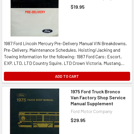
$19.95
1987 Ford Lincoln Mercury Pre-Delivery Manual VIN Breakdowns,
Pre-Delivery, Maintenance Schedules, Hoisting/Jacking and
Towing Information for the following: 1987 Ford Cars: Escort,
EXP, LTD, LTD Country Squire, LTD Crown Victoria, Mustang,...
ADD TO CART
1975 Ford Truck Bronco
Van Factory Shop Service
Manual Supplement
Ford Motor Company
$29.95