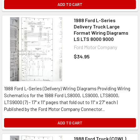
ADD TO CART
1988 Ford L-Series
Delivery Truck Large
Format Wiring Diagrams
LS LTS 8000 9000
Ford Motor Company
$34.95
1988 Ford L-Series (Delivery) Wiring Diagrams Providing Wiring
Schematics for the 1988 Ford LS8000, LS9000, LTS8000,
LTS9000 (7) - 17" x 11" pages that fold out to 11" x 27" each |
Published by the Ford Motor Company Connector...
ADD TO CART
1988 Ford Truck (COWL)