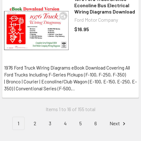
Econoline Bus Electrical
Wiring Diagrams Download
Ford Motor Company
$16.95
1976 Ford Truck Wiring Diagrams eBook Download Covering All
Ford Trucks Including F-Series Pickups (F-100, F-250, F-350)
| Bronco | Courier | Econoline/Club Wagon (E-100, E-150, E-250, E-
350) | Conventional Series (F-500,...
Items 1 to 16 of 155 total
1
2
3
4
5
6
Next