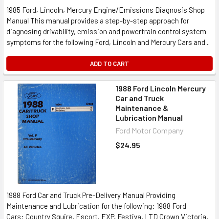
1985 Ford, Lincoln, Mercury Engine/Emissions Diagnosis Shop
Manual This manual provides a step-by-step approach for
diagnosing drivability, emission and powertrain control system
symptoms for the following Ford, Lincoln and Mercury Cars and...
ADD TO CART
1988 Ford Lincoln Mercury
Car and Truck
Maintenance &
Lubrication Manual
Ford Motor Company
$24.95
1988 Ford Car and Truck Pre-Delivery Manual Providing
Maintenance and Lubrication for the following: 1988 Ford
Cars: Country Squire, Escort, EXP, Festiva, LTD Crown Victoria,