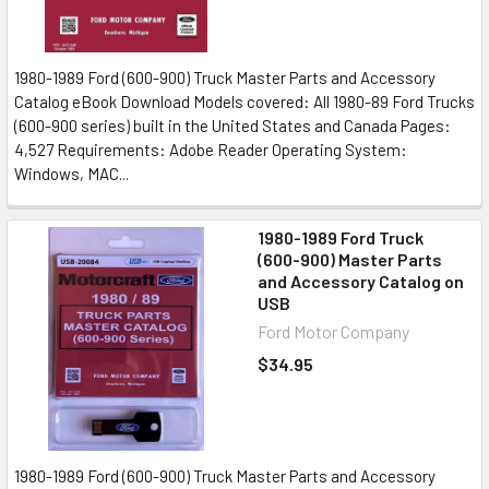
1980-1989 Ford (600-900) Truck Master Parts and Accessory
Catalog eBook Download Models covered: All 1980-89 Ford Trucks
(600-900 series) built in the United States and Canada Pages:
4,527 Requirements: Adobe Reader Operating System:
Windows, MAC...
1980-1989 Ford Truck
(600-900) Master Parts
and Accessory Catalog on
USB
Ford Motor Company
$34.95
1980-1989 Ford (600-900) Truck Master Parts and Accessory