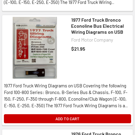
(E-100, E-150, E-250, E-350) The 1977 Ford Truck Wiring...
1977 Ford Truck Bronco
Econoline Bus Electrical
Wiring Diagrams on USB
Ford Motor Company
$21.95
1977 Ford Truck Wiring Diagrams on USB Covering the following
Ford 100-800 Series: Bronco, B-Series Bus & Chassis, F-100, F-
150, F-250, F-350 through F-800, Econoline/Club Wagon (E-100,
E-150, E-250, E-350) The 1977 Ford Truck Wiring Diagrams is a...
ADD TO CART
1976 Ford Truck Bronco