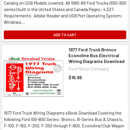
Catalog on USB Models covered: All 1980-89 Ford Trucks (600-900
series) built in the United States and Canada Pages: 4,527
Requirements: Adobe Reader and USB Port Operating System:
Windows,...
ADD TO CART
1977 Ford Truck Bronco
Econoline Bus Electrical
Wiring Diagrams Download
Ford Motor Company
$16.95
1977 Ford Truck Wiring Diagrams eBook Download Covering the
following Ford 100-800 Series: Bronco, B-Series Bus & Chassis,
F-100, F-150, F-250, F-350 through F-800, Econoline/Club Wagon