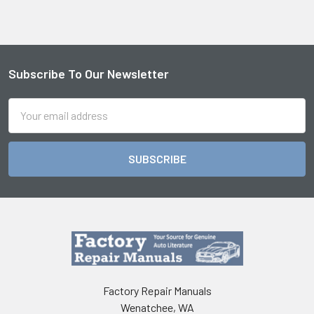
Subscribe To Our Newsletter
Footer
Email
Address
Factory Repair Manuals
Wenatchee, WA