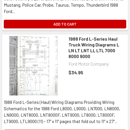
Mustang, Police Car, Probe, Taurus, Tempo, Thunderbird 1988
Ford...
ADD TO CART
1988 Ford L-Series Haul
Truck Wiring Diagrams L
LN LT LNT LL LTL 7000
8000 9000
Ford Motor Company
$34.95
1988 Ford L-Series (Haul) Wiring Diagrams Providing Wiring
Schematics for the 1988 Ford L8000, L9000, LN7000, LN8000,
LN9000, LNT8000, LNT8000F, LNT9000, LT8000, LT8000F,
LT9000, LTL9000 (11) - 17" x 11" pages that fold out to 11" x 27"...