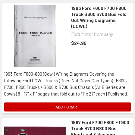
1993 Ford F600 F700 F800
Truck B600 B700 Bus Fold
Out Wiring Diagrams
(COWL)
Ford Motor Company
$24.95
1993 Ford F600-800 (Cowl) Wiring Diagrams Covering the
following Ford COWL Trucks (Does Not Cover Cab Types): F600,
F700, F800 Trucks / B600 & B700 Bus Chassis (All B Series are
Cowls) 8 - 17" x 11" pages that fold out to 11" x 27" each | Published...
ADD TO CART
1997 Ford F700 F800 FT900
Truck B700 B800 Bus
Electrical & Vacuum