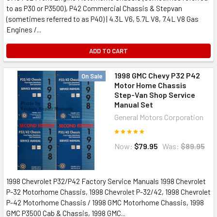
to as P30 or P3500), P42 Commercial Chassis & Stepvan
(sometimes referred to as P40) | 4.3L V6, 5.7L V8, 7.4L V8 Gas
Engines /...
ADD TO CART
1998 GMC Chevy P32 P42
On Sale
Motor Home Chassis
Step-Van Shop Service
Manual Set
General Motors Corporation
Now:
$79.95
Was:
$89.95
1998 Chevrolet P32/P42 Factory Service Manuals 1998 Chevrolet
P-32 Motorhome Chassis, 1998 Chevrolet P-32/42, 1998 Chevrolet
P-42 Motorhome Chassis / 1998 GMC Motorhome Chassis, 1998
GMC P3500 Cab & Chassis, 1998 GMC...