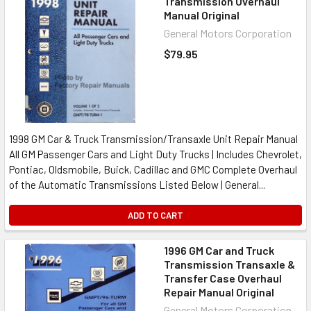
Transmission Overhaul
Manual Original
General Motors Corporation
$79.95
1998 GM Car & Truck Transmission/Transaxle Unit Repair Manual
All GM Passenger Cars and Light Duty Trucks | Includes Chevrolet,
Pontiac, Oldsmobile, Buick, Cadillac and GMC Complete Overhaul
of the Automatic Transmissions Listed Below | General...
ADD TO CART
1996 GM Car and Truck
Transmission Transaxle &
Transfer Case Overhaul
Repair Manual Original
General Motors Corporation