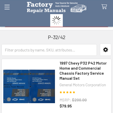
Search
P-32/42
Sidebar
1997 Chevy P32 P42 Motor
Home and Commercial
Chassis Factory Service
Manual Set
General Motors Corporation
MSRP:
$200.00
$79.95