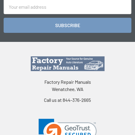
Email
Address
Factory Repair Manuals
Wenatchee, WA
Call us at 844-376-2665