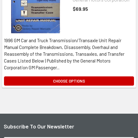
$69.95
1996 GM Car and Truck Transmission/Transaxle Unit Repair
Manual Complete Breakdown, Disassembly, Overhaul and
Reassembly of the Transmissions, Transaxles, and Transfer
Cases Listed Below | Published by the General Motors
Corporation GM Passenger...
CHOOSE OPTIONS
Subscribe To Our Newsletter
Footer