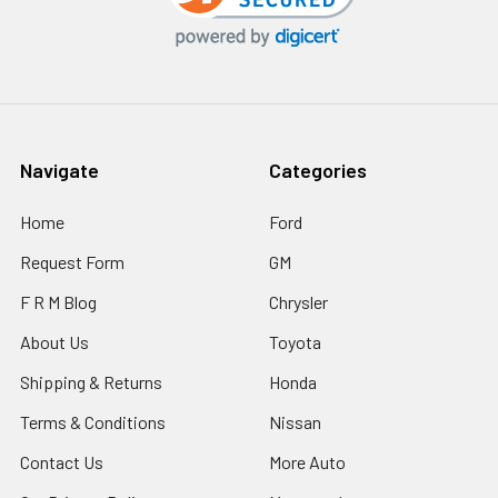
Navigate
Categories
Home
Ford
Request Form
GM
F R M Blog
Chrysler
About Us
Toyota
Shipping & Returns
Honda
Terms & Conditions
Nissan
Contact Us
More Auto