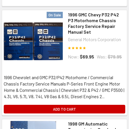
1996 GMC Chevy P32 P42
On Sale
P3 Motorhome Chassis
Factory Service Repair
Manual Set
General Motors Corporation
Now:
$69.95
Was:
$79.95
1996 Chevrolet and GMC P32/P42 Motorhome / Commercial
Chassis Factory Service Manuals P-Series Front Engine Motor
Home & Commercial Chassis | Chevrolet P32 & P42 / GMC P3500 |
4.3L V6, 5.7L V8, 7.4L V8 Gas & 6.5L Diesel Engines 2...
ADD TO CART
1998 GM Automatic