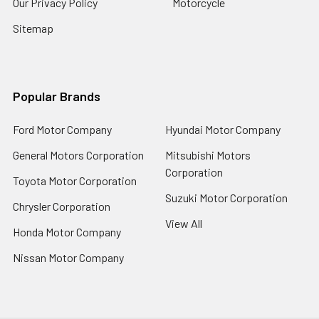
Our Privacy Policy
Motorcycle
Sitemap
Popular Brands
Ford Motor Company
Hyundai Motor Company
General Motors Corporation
Mitsubishi Motors
Corporation
Toyota Motor Corporation
Suzuki Motor Corporation
Chrysler Corporation
View All
Honda Motor Company
Nissan Motor Company