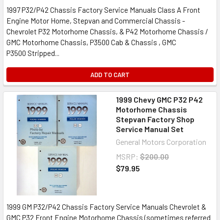
1997 P32/P42 Chassis Factory Service Manuals Class A Front
Engine Motor Home, Stepvan and Commercial Chassis -
Chevrolet P32 Motorhome Chassis, & P42 Motorhome Chassis /
GMC Motorhome Chassis, P3500 Cab & Chassis , GMC
P3500 Stripped...
ADD TO CART
1999 Chevy GMC P32 P42
Motorhome Chassis
Stepvan Factory Shop
Service Manual Set
General Motors Corporation
MSRP:
$200.00
$79.95
1999 GM P32/P42 Chassis Factory Service Manuals Chevrolet &
GMC P32 Front Engine Motorhome Chassis (sometimes referred