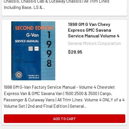
Chassis, Chassis Cab & Cutaway Chassis | All Trim Lines
Including Base, LS &...
1998 GM G Van Chevy
Express GMC Savana
Service Manual Volume 4
General Motors Corporation
$29.95
1998 GM G-Van Factory Service Manual - Volume 4 Chevrolet
Express Van & GMC Savana Van | 1500 2500 & 3500 | Cargo,
Passenger & Cutaway Vans | All Trim Lines Volume 4 ONLY of a 4
Volume Set | 2nd and Final Edition | General...
ADD TO CART