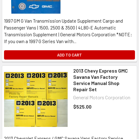
1997 GM G Van Transmission Update Supplement Cargo and
Passenger Vans | 1500, 2500 & 3500 | 4L80-E Automatic
Transmission Supplement | General Motors Corporation *NOTE:
If you own a 1997 G Series Van with...
ADD TO CART
2013 Chevy Express GMC
Savana Van Factory
Service Manual Shop
Repair Set
General Motors Corporation
$525.00
2013 Chevrolet Express / GMC Savana Vans Factory Service