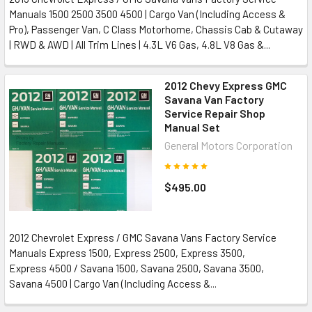
Manuals 1500 2500 3500 4500 | Cargo Van (Including Access &
Pro), Passenger Van, C Class Motorhome, Chassis Cab & Cutaway
| RWD & AWD | All Trim Lines | 4.3L V6 Gas, 4.8L V8 Gas &...
2012 Chevy Express GMC
Savana Van Factory
Service Repair Shop
Manual Set
General Motors Corporation
$495.00
2012 Chevrolet Express / GMC Savana Vans Factory Service
Manuals Express 1500, Express 2500, Express 3500,
Express 4500 / Savana 1500, Savana 2500, Savana 3500,
Savana 4500 | Cargo Van (Including Access &...