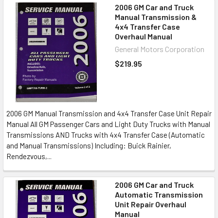
2006 GM Car and Truck
Manual Transmission &
4x4 Transfer Case
Overhaul Manual
General Motors Corporation
$219.95
2006 GM Manual Transmission and 4x4 Transfer Case Unit Repair
Manual All GM Passenger Cars and Light Duty Trucks with Manual
Transmissions AND Trucks with 4x4 Transfer Case (Automatic
and Manual Transmissions) Including: Buick Rainier,
Rendezvous,...
2006 GM Car and Truck
Automatic Transmission
Unit Repair Overhaul
Manual