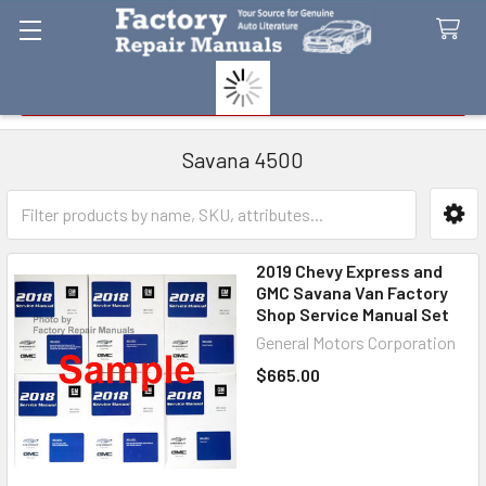
Search
Savana 4500
Sidebar
2019 Chevy Express and
GMC Savana Van Factory
Shop Service Manual Set
General Motors Corporation
$665.00