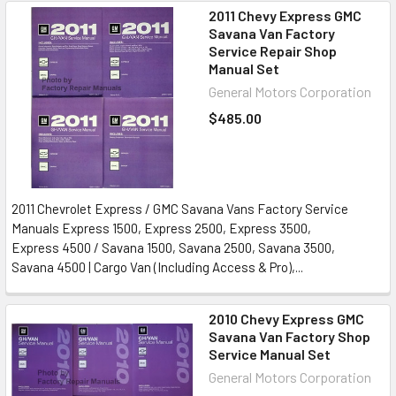
2011 Chevy Express GMC
Savana Van Factory
Service Repair Shop
Manual Set
General Motors Corporation
$485.00
2011 Chevrolet Express / GMC Savana Vans Factory Service
Manuals Express 1500, Express 2500, Express 3500,
Express 4500 / Savana 1500, Savana 2500, Savana 3500,
Savana 4500 | Cargo Van (Including Access & Pro),...
2010 Chevy Express GMC
Savana Van Factory Shop
Service Manual Set
General Motors Corporation