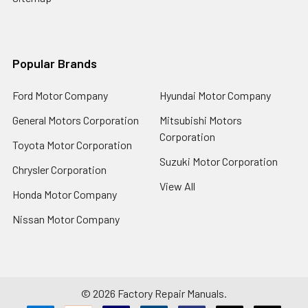
Popular Brands
Ford Motor Company
Hyundai Motor Company
General Motors Corporation
Mitsubishi Motors
Corporation
Toyota Motor Corporation
Suzuki Motor Corporation
Chrysler Corporation
View All
Honda Motor Company
Nissan Motor Company
©
2026
Factory Repair Manuals.