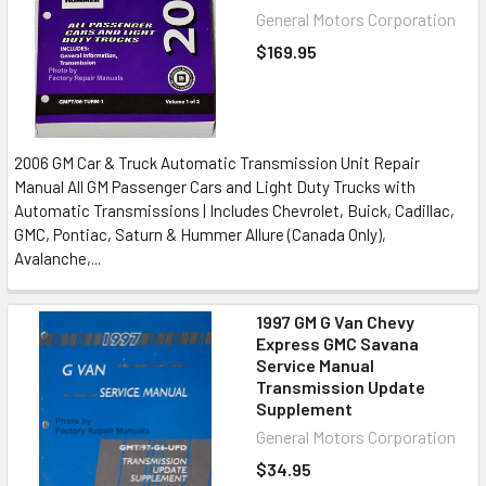
General Motors Corporation
$169.95
2006 GM Car & Truck Automatic Transmission Unit Repair
Manual All GM Passenger Cars and Light Duty Trucks with
Automatic Transmissions | Includes Chevrolet, Buick, Cadillac,
GMC, Pontiac, Saturn & Hummer Allure (Canada Only),
Avalanche,...
1997 GM G Van Chevy
Express GMC Savana
Service Manual
Transmission Update
Supplement
General Motors Corporation
$34.95