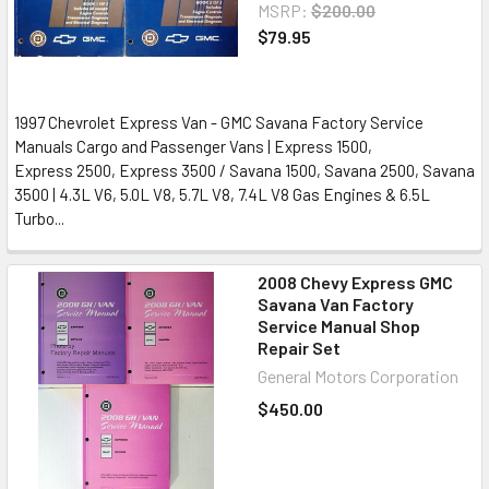
MSRP:
$200.00
$79.95
1997 Chevrolet Express Van - GMC Savana Factory Service
Manuals Cargo and Passenger Vans | Express 1500,
Express 2500, Express 3500 / Savana 1500, Savana 2500, Savana
3500 | 4.3L V6, 5.0L V8, 5.7L V8, 7.4L V8 Gas Engines & 6.5L
Turbo...
2008 Chevy Express GMC
Savana Van Factory
Service Manual Shop
Repair Set
General Motors Corporation
$450.00