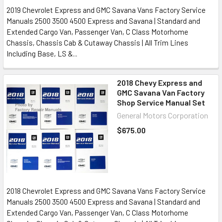
2019 Chevrolet Express and GMC Savana Vans Factory Service
Manuals 2500 3500 4500 Express and Savana | Standard and
Extended Cargo Van, Passenger Van, C Class Motorhome
Chassis, Chassis Cab & Cutaway Chassis | All Trim Lines
Including Base, LS &...
2018 Chevy Express and
GMC Savana Van Factory
Shop Service Manual Set
General Motors Corporation
$675.00
2018 Chevrolet Express and GMC Savana Vans Factory Service
Manuals 2500 3500 4500 Express and Savana | Standard and
Extended Cargo Van, Passenger Van, C Class Motorhome