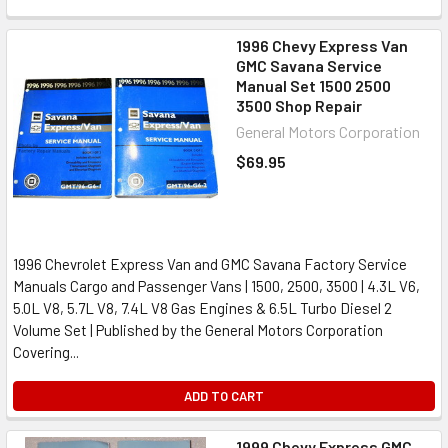
1996 Chevy Express Van
GMC Savana Service
Manual Set 1500 2500
3500 Shop Repair
General Motors Corporation
$69.95
1996 Chevrolet Express Van and GMC Savana Factory Service
Manuals Cargo and Passenger Vans | 1500, 2500, 3500 | 4.3L V6,
5.0L V8, 5.7L V8, 7.4L V8 Gas Engines & 6.5L Turbo Diesel 2
Volume Set | Published by the General Motors Corporation
Covering...
ADD TO CART
1999 Chevy Express GMC