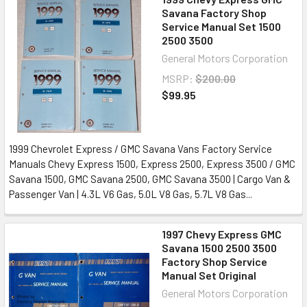
Savana Factory Shop
Service Manual Set 1500
2500 3500
General Motors Corporation
MSRP:
$200.00
$99.95
1999 Chevrolet Express / GMC Savana Vans Factory Service
Manuals Chevy Express 1500, Express 2500, Express 3500 / GMC
Savana 1500, GMC Savana 2500, GMC Savana 3500 | Cargo Van &
Passenger Van | 4.3L V6 Gas, 5.0L V8 Gas, 5.7L V8 Gas...
1997 Chevy Express GMC
Savana 1500 2500 3500
Factory Shop Service
Manual Set Original
General Motors Corporation