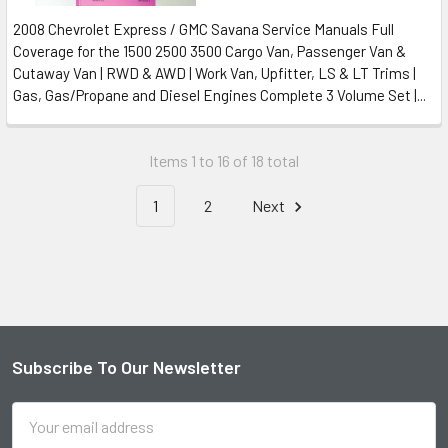
2008 Chevrolet Express / GMC Savana Service Manuals Full
Coverage for the 1500 2500 3500 Cargo Van, Passenger Van &
Cutaway Van | RWD & AWD | Work Van, Upfitter, LS & LT Trims |
Gas, Gas/Propane and Diesel Engines Complete 3 Volume Set |...
Items 1 to 16 of 18 total
1
2
Next
Subscribe To Our Newsletter
Footer
Email
Address