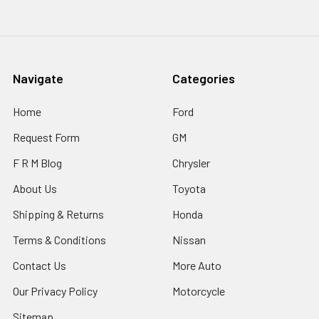
Navigate
Categories
Home
Ford
Request Form
GM
F R M Blog
Chrysler
About Us
Toyota
Shipping & Returns
Honda
Terms & Conditions
Nissan
Contact Us
More Auto
Our Privacy Policy
Motorcycle
Sitemap