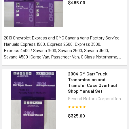
$485.00
2010 Chevrolet Express and GMC Savana Vans Factory Service
Manuals Express 1500, Express 2500, Express 3500,
Express 4500 / Savana 1500, Savana 2500, Savana 3500,
Savana 4500 | Cargo Van, Passenger Van, C Class Motorhome,...
2004 GM Car/Truck
Transmission and
Transfer Case Overhaul
Shop Manual Set
General Motors Corporation
$325.00