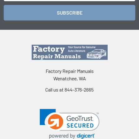
Factory Repair Manuals
Wenatchee, WA
Call us at 844-376-2665