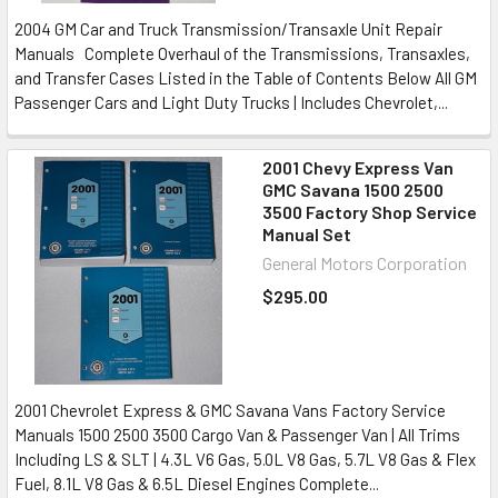
2004 GM Car and Truck Transmission/Transaxle Unit Repair
Manuals Complete Overhaul of the Transmissions, Transaxles,
and Transfer Cases Listed in the Table of Contents Below All GM
Passenger Cars and Light Duty Trucks | Includes Chevrolet,...
2001 Chevy Express Van
GMC Savana 1500 2500
3500 Factory Shop Service
Manual Set
General Motors Corporation
$295.00
2001 Chevrolet Express & GMC Savana Vans Factory Service
Manuals 1500 2500 3500 Cargo Van & Passenger Van | All Trims
Including LS & SLT | 4.3L V6 Gas, 5.0L V8 Gas, 5.7L V8 Gas & Flex
Fuel, 8.1L V8 Gas & 6.5L Diesel Engines Complete...