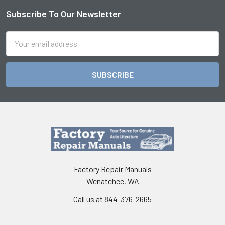
Subscribe To Our Newsletter
Footer
Email
Address
Factory Repair Manuals
Wenatchee, WA
Call us at 844-376-2665