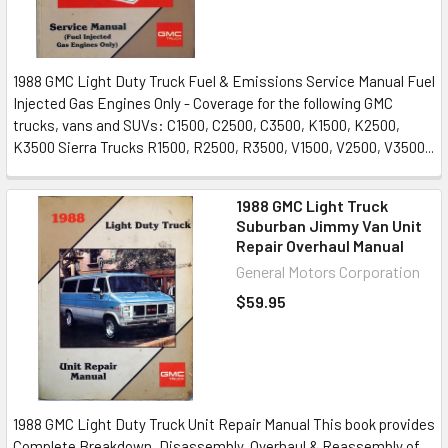
1988 GMC Light Duty Truck Fuel & Emissions Service Manual Fuel
Injected Gas Engines Only - Coverage for the following GMC
trucks, vans and SUVs: C1500, C2500, C3500, K1500, K2500,
K3500 Sierra Trucks R1500, R2500, R3500, V1500, V2500, V3500...
1988 GMC Light Truck
Suburban Jimmy Van Unit
Repair Overhaul Manual
General Motors Corporation
$59.95
1988 GMC Light Duty Truck Unit Repair Manual This book provides
Complete Breakdown, Disassembly, Overhaul & Reassembly of