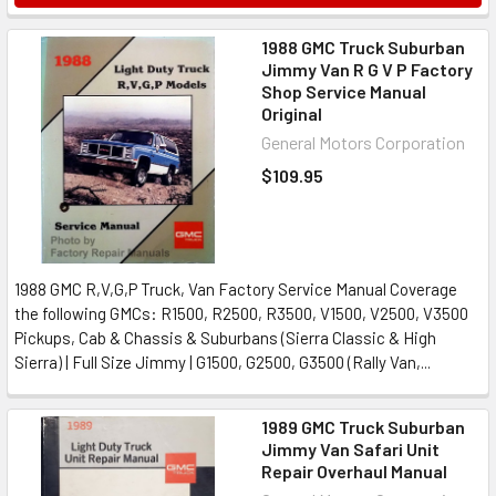
1988 GMC Truck Suburban
Jimmy Van R G V P Factory
Shop Service Manual
Original
General Motors Corporation
$109.95
1988 GMC R,V,G,P Truck, Van Factory Service Manual Coverage
the following GMCs: R1500, R2500, R3500, V1500, V2500, V3500
Pickups, Cab & Chassis & Suburbans (Sierra Classic & High
Sierra) | Full Size Jimmy | G1500, G2500, G3500 (Rally Van,...
1989 GMC Truck Suburban
Jimmy Van Safari Unit
Repair Overhaul Manual