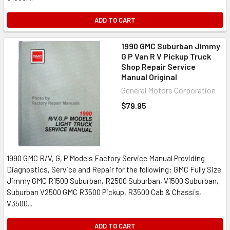
ADD TO CART
1990 GMC Suburban Jimmy
G P Van R V Pickup Truck
Shop Repair Service
Manual Original
General Motors Corporation
$79.95
1990 GMC R/V, G, P Models Factory Service Manual Providing
Diagnostics, Service and Repair for the following: GMC Fully Size
Jimmy GMC R1500 Suburban, R2500 Suburban, V1500 Suburban,
Suburban V2500 GMC R3500 Pickup, R3500 Cab & Chassis,
V3500...
ADD TO CART