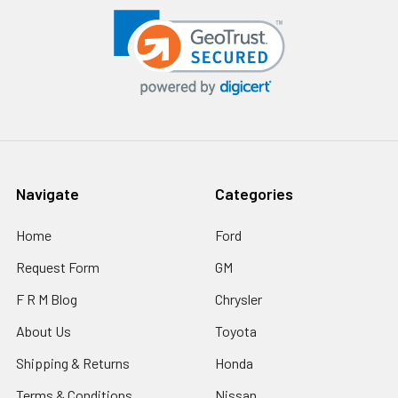
Navigate
Categories
Home
Ford
Request Form
GM
F R M Blog
Chrysler
About Us
Toyota
Shipping & Returns
Honda
Terms & Conditions
Nissan