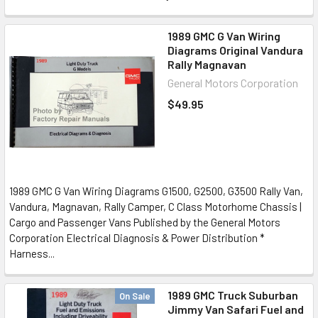
1989 GMC G Van Wiring
Diagrams Original Vandura
Rally Magnavan
General Motors Corporation
$49.95
1989 GMC G Van Wiring Diagrams G1500, G2500, G3500 Rally Van,
Vandura, Magnavan, Rally Camper, C Class Motorhome Chassis |
Cargo and Passenger Vans Published by the General Motors
Corporation Electrical Diagnosis & Power Distribution *
Harness...
1989 GMC Truck Suburban
On Sale
Jimmy Van Safari Fuel and