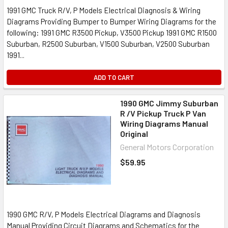
1991 GMC Truck R/V, P Models Electrical Diagnosis & Wiring
Diagrams Providing Bumper to Bumper Wiring Diagrams for the
following: 1991 GMC R3500 Pickup, V3500 Pickup 1991 GMC R1500
Suburban, R2500 Suburban, V1500 Suburban, V2500 Suburban
1991...
ADD TO CART
1990 GMC Jimmy Suburban
R /V Pickup Truck P Van
Wiring Diagrams Manual
Original
General Motors Corporation
$59.95
1990 GMC R/V, P Models Electrical Diagrams and Diagnosis
Manual Providing Circuit Diagrams and Schematics for the