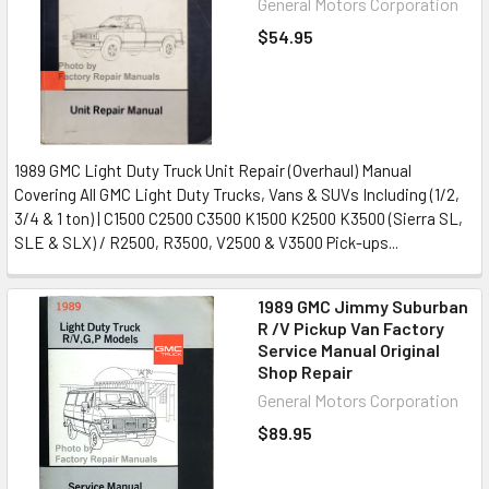
General Motors Corporation
$54.95
1989 GMC Light Duty Truck Unit Repair (Overhaul) Manual
Covering All GMC Light Duty Trucks, Vans & SUVs Including (1/2,
3/4 & 1 ton) | C1500 C2500 C3500 K1500 K2500 K3500 (Sierra SL,
SLE & SLX) / R2500, R3500, V2500 & V3500 Pick-ups...
1989 GMC Jimmy Suburban
R /V Pickup Van Factory
Service Manual Original
Shop Repair
General Motors Corporation
$89.95