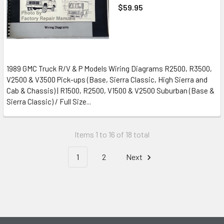
$59.95
1989 GMC Truck R/V & P Models Wiring Diagrams R2500, R3500,
V2500 & V3500 Pick-ups (Base, Sierra Classic, High Sierra and
Cab & Chassis) | R1500, R2500, V1500 & V2500 Suburban (Base &
Sierra Classic) / Full Size...
Items 1 to 16 of 18 total
1
2
Next