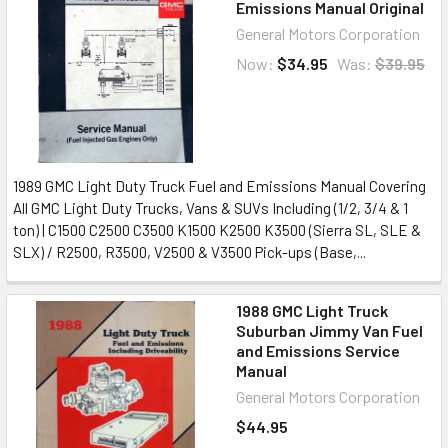
Emissions Manual Original
General Motors Corporation
Now:
$34.95
Was:
$39.95
1989 GMC Light Duty Truck Fuel and Emissions Manual Covering
All GMC Light Duty Trucks, Vans & SUVs Including (1/2, 3/4 & 1
ton) | C1500 C2500 C3500 K1500 K2500 K3500 (Sierra SL, SLE &
SLX) / R2500, R3500, V2500 & V3500 Pick-ups (Base,...
1988 GMC Light Truck
Suburban Jimmy Van Fuel
and Emissions Service
Manual
General Motors Corporation
$44.95