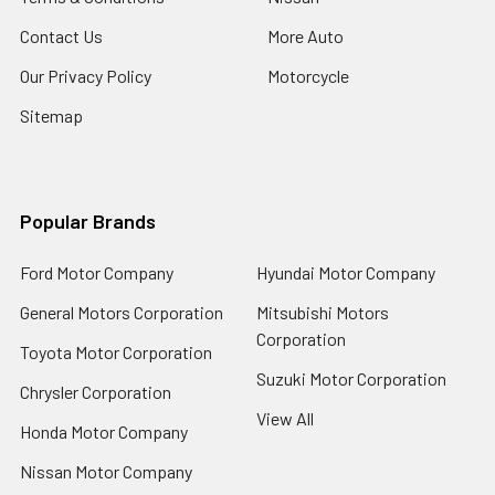
Contact Us
More Auto
Our Privacy Policy
Motorcycle
Sitemap
Popular Brands
Ford Motor Company
Hyundai Motor Company
General Motors Corporation
Mitsubishi Motors
Corporation
Toyota Motor Corporation
Suzuki Motor Corporation
Chrysler Corporation
View All
Honda Motor Company
Nissan Motor Company