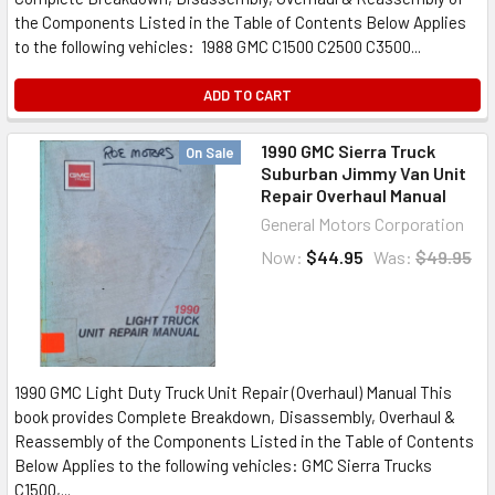
the Components Listed in the Table of Contents Below Applies
to the following vehicles: 1988 GMC C1500 C2500 C3500...
ADD TO CART
1990 GMC Sierra Truck
On Sale
Suburban Jimmy Van Unit
Repair Overhaul Manual
General Motors Corporation
Now:
$44.95
Was:
$49.95
1990 GMC Light Duty Truck Unit Repair (Overhaul) Manual This
book provides Complete Breakdown, Disassembly, Overhaul &
Reassembly of the Components Listed in the Table of Contents
Below Applies to the following vehicles: GMC Sierra Trucks
C1500,...