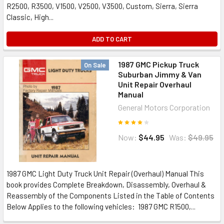
R2500, R3500, V1500, V2500, V3500, Custom, Sierra, Sierra
Classic, High...
ADD TO CART
1987 GMC Pickup Truck
On Sale
Suburban Jimmy & Van
Unit Repair Overhaul
Manual
General Motors Corporation
Now:
$44.95
Was:
$49.95
1987 GMC Light Duty Truck Unit Repair (Overhaul) Manual This
book provides Complete Breakdown, Disassembly, Overhaul &
Reassembly of the Components Listed in the Table of Contents
Below Applies to the following vehicles: 1987 GMC R1500,...