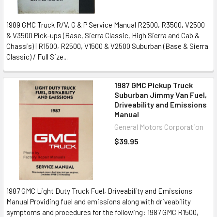
1989 GMC Truck R/V, G & P Service Manual R2500, R3500, V2500
& V3500 Pick-ups (Base, Sierra Classic, High Sierra and Cab &
Chassis) | R1500, R2500, V1500 & V2500 Suburban (Base & Sierra
Classic) / Full Size...
1987 GMC Pickup Truck
Suburban Jimmy Van Fuel,
Driveability and Emissions
Manual
General Motors Corporation
$39.95
1987 GMC Light Duty Truck Fuel, Driveability and Emissions
Manual Providing fuel and emissions along with driveability
symptoms and procedures for the following: 1987 GMC R1500,