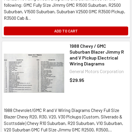
following: GMC Fully Size Jimmy GMC R1500 Suburban, R2500
Suburban, V1500 Suburban, Suburban V2500 GMC R3500 Pickup,
R3500 Cab &...
ADD TO CART
1988 Chevy / GMC
Suburban Blazer Jimmy R
and V Pickup Electrical
Wiring Diagrams
General Motors Corporation
$29.95
1988 Chevrolet/GMC R and V Wiring Diagrams Chevy Full Size
Blazer Chevy R20, R30, V20, V30 Pickups (Custom, Silverado &
Scottsdale) Chevy R10 Suburban, R20 Suburban, V10 Suburban,
V20 Suburban GMC Full Size Jimmy GMC R2500, R3500,...