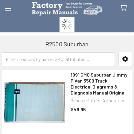
Search
R2500 Suburban
Sidebar
1991 GMC Suburban Jimmy
P Van 3500 Truck
Electrical Diagrams &
Diagnosis Manual Original
General Motors Corporation
$49.95