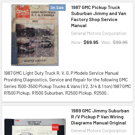
1987 GMC Pickup Truck
On Sale
Suburban Jimmy and Van
Factory Shop Service
Manual
General Motors Corporation
Now:
$69.95
Was:
$99.95
1987 GMC Light Duty Truck R, V, G, P Models Service Manual
Providing Diagnostics, Service and Repair for the following GMC
Series 1500-3500 Pickup Trucks & Vans (1/2, 3/4 & 1 ton) 1987 GMC
R1500 Pickup, R1500 Suburban, R2500 Pickup, R2500...
1989 GMC Jimmy Suburban
R /V Pickup P Van Wiring
Diagrams Manual Original
General Motors Corporation