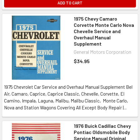
ADD TO CART
1975 Chevy Camaro
Corvette Monte Carlo Nova
Chevelle Service and
Overhaul Manual
Supplement
General Motors Corporation
$34.95
1975 Chevrolet Car Service and Overhaul Manual Supplement Bel
Air, Camaro, Caprice, Caprice Classic, Chevelle, Corvette, El
Camino, Impala, Laguna, Malibu, Malibu Classic, Monte Carlo,
Nova and Station Wagons Covering All Except Body Repair |...
1976 Buick Cadillac Chevy
Pontiac Oldsmobile Body
Service Manual Original