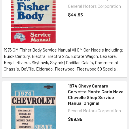
General Motors Corporation
$44.95
1976 GM Fisher Body Service Manual All GM Car Models Including:
Buick Century, Electra, Electra 225, Estate Wagon, LeSabre,
Regal, Riviera, Skyhawk, Skylark | Cadillac Calais, Commercial
Chassis, DeVille, Eldorado, Fleetwood, Fleetwood 60 Special,...
1974 Chevy Camaro
Corvette Monte Carlo Nova
Chevelle Shop Service
Manual Original
General Motors Corporation
$69.95