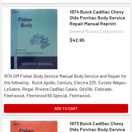
1974 Buick Cadillac Chevy
Olds Pontiac Body Service
Repair Manual Reprint
General Motors Corporation
$42.95
1974 GM Fisher Body Service Manual Body Service and Repair for
the following: Buick Apollo, Century, Electra 225, Estate Wagon,
LeSabre, Regal, Riviera Cadillac Calais, DeVille, Eldorado,
Fleetwood, Fleetwood 60 Special, Fleetwood...
ADD TO CART
1973 Buick Cadillac Chevy
Olds Pontiac Body Service