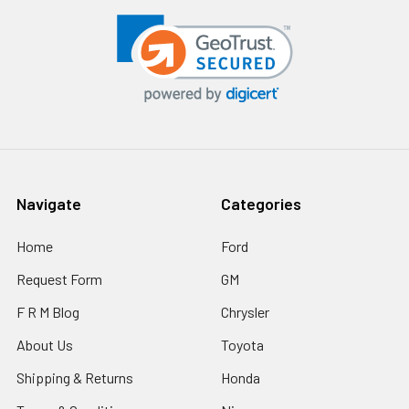
Navigate
Categories
Home
Ford
Request Form
GM
F R M Blog
Chrysler
About Us
Toyota
Shipping & Returns
Honda