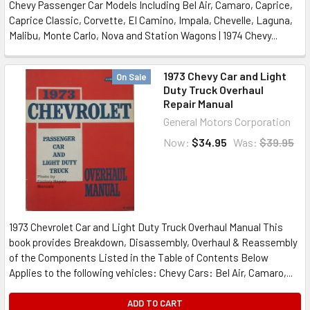
Chevy Passenger Car Models Including Bel Air, Camaro, Caprice,
Caprice Classic, Corvette, El Camino, Impala, Chevelle, Laguna,
Malibu, Monte Carlo, Nova and Station Wagons | 1974 Chevy...
1973 Chevy Car and Light
On Sale
Duty Truck Overhaul
Repair Manual
General Motors Corporation
Now:
$34.95
Was:
$39.95
1973 Chevrolet Car and Light Duty Truck Overhaul Manual This
book provides Breakdown, Disassembly, Overhaul & Reassembly
of the Components Listed in the Table of Contents Below
Applies to the following vehicles: Chevy Cars: Bel Air, Camaro,...
ADD TO CART