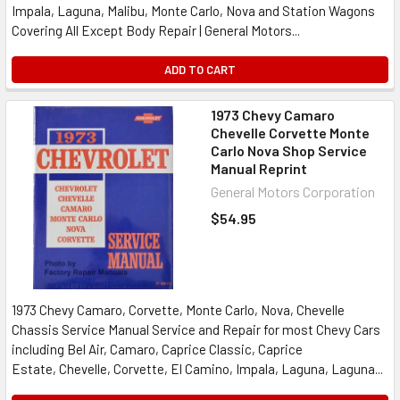
Impala, Laguna, Malibu, Monte Carlo, Nova and Station Wagons
Covering All Except Body Repair | General Motors...
ADD TO CART
1973 Chevy Camaro
Chevelle Corvette Monte
Carlo Nova Shop Service
Manual Reprint
General Motors Corporation
$54.95
1973 Chevy Camaro, Corvette, Monte Carlo, Nova, Chevelle
Chassis Service Manual Service and Repair for most Chevy Cars
including Bel Air, Camaro, Caprice Classic, Caprice
Estate, Chevelle, Corvette, El Camino, Impala, Laguna, Laguna...