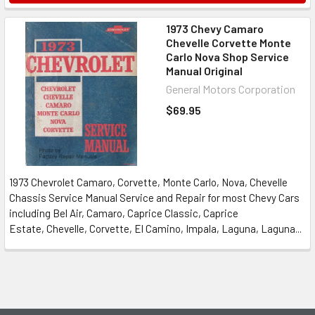
1973 Chevy Camaro
Chevelle Corvette Monte
Carlo Nova Shop Service
Manual Original
General Motors Corporation
$69.95
1973 Chevrolet Camaro, Corvette, Monte Carlo, Nova, Chevelle
Chassis Service Manual Service and Repair for most Chevy Cars
including Bel Air, Camaro, Caprice Classic, Caprice
Estate, Chevelle, Corvette, El Camino, Impala, Laguna, Laguna...