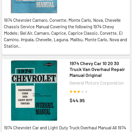
1974 Chevrolet Camaro, Corvette, Monte Carlo, Nova, Chevelle
Chassis Service Manual Covering the following 1974 Chevy
Models: Bel Air, Camaro, Caprice, Caprice Classic, Corvette, El
Camino, Impala, Chevelle, Laguna, Malibu, Monte Carlo, Nova and
Station...
1974 Chevy Car 10 20 30
Truck Van Overhaul Repair
Manual Original
General Motors Corporation
$44.95
1974 Chevrolet Car and Light Duty Truck Overhaul Manual All 1974