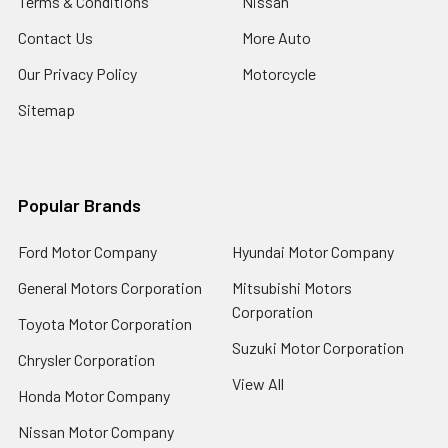
Terms & Conditions
Nissan
Contact Us
More Auto
Our Privacy Policy
Motorcycle
Sitemap
Popular Brands
Ford Motor Company
Hyundai Motor Company
General Motors Corporation
Mitsubishi Motors
Corporation
Toyota Motor Corporation
Suzuki Motor Corporation
Chrysler Corporation
View All
Honda Motor Company
Nissan Motor Company