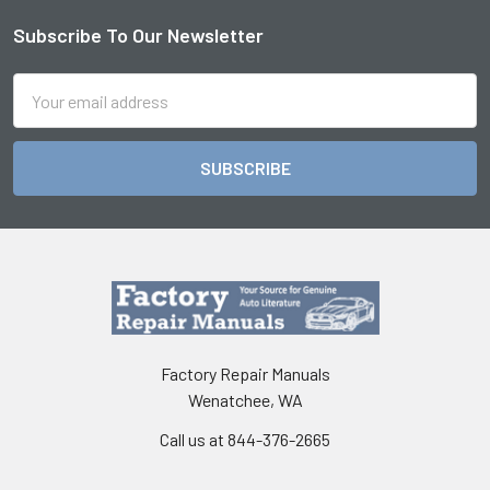
Subscribe To Our Newsletter
Footer
Email
Address
Factory Repair Manuals
Wenatchee, WA
Call us at 844-376-2665