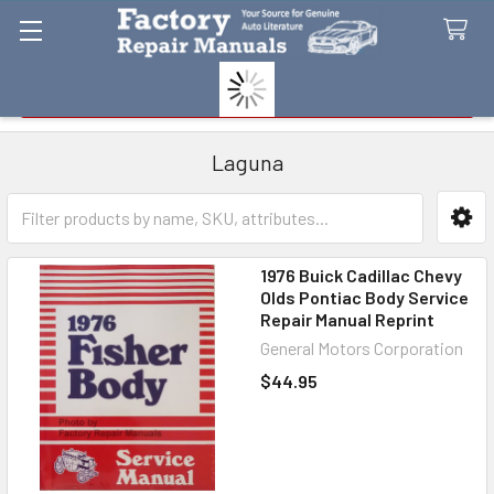
Search
Laguna
Sidebar
1976 Buick Cadillac Chevy
Olds Pontiac Body Service
Repair Manual Reprint
General Motors Corporation
$44.95