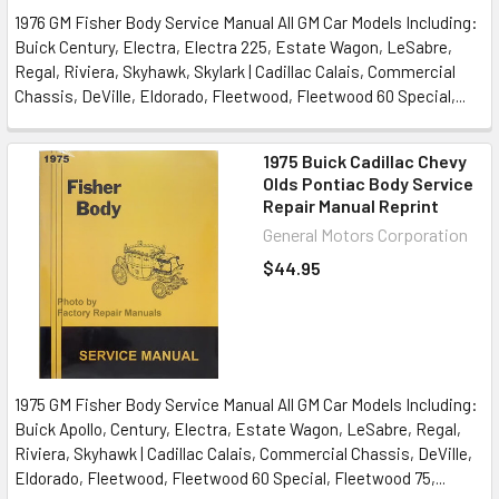
1976 GM Fisher Body Service Manual All GM Car Models Including:
Buick Century, Electra, Electra 225, Estate Wagon, LeSabre,
Regal, Riviera, Skyhawk, Skylark | Cadillac Calais, Commercial
Chassis, DeVille, Eldorado, Fleetwood, Fleetwood 60 Special,...
1975 Buick Cadillac Chevy
Olds Pontiac Body Service
Repair Manual Reprint
General Motors Corporation
$44.95
1975 GM Fisher Body Service Manual All GM Car Models Including:
Buick Apollo, Century, Electra, Estate Wagon, LeSabre, Regal,
Riviera, Skyhawk | Cadillac Calais, Commercial Chassis, DeVille,
Eldorado, Fleetwood, Fleetwood 60 Special, Fleetwood 75,...