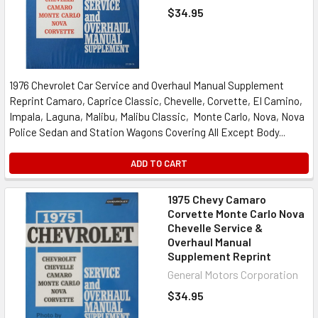
$34.95
1976 Chevrolet Car Service and Overhaul Manual Supplement
Reprint Camaro, Caprice Classic, Chevelle, Corvette, El Camino,
Impala, Laguna, Malibu, Malibu Classic, Monte Carlo, Nova, Nova
Police Sedan and Station Wagons Covering All Except Body...
ADD TO CART
1975 Chevy Camaro
Corvette Monte Carlo Nova
Chevelle Service &
Overhaul Manual
Supplement Reprint
General Motors Corporation
$34.95