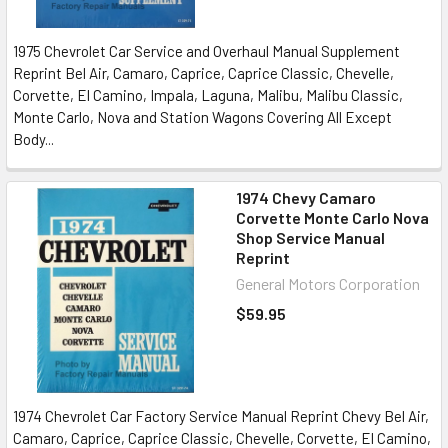
1975 Chevrolet Car Service and Overhaul Manual Supplement
Reprint Bel Air, Camaro, Caprice, Caprice Classic, Chevelle,
Corvette, El Camino, Impala, Laguna, Malibu, Malibu Classic,
Monte Carlo, Nova and Station Wagons Covering All Except
Body...
1974 Chevy Camaro
Corvette Monte Carlo Nova
Shop Service Manual
Reprint
General Motors Corporation
$59.95
1974 Chevrolet Car Factory Service Manual Reprint Chevy Bel Air,
Camaro, Caprice, Caprice Classic, Chevelle, Corvette, El Camino,