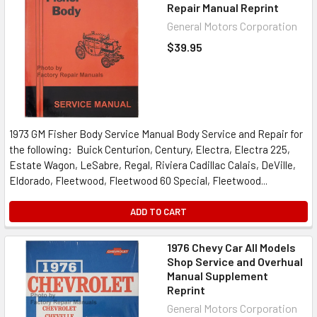
Repair Manual Reprint
General Motors Corporation
$39.95
1973 GM Fisher Body Service Manual Body Service and Repair for
the following: Buick Centurion, Century, Electra, Electra 225,
Estate Wagon, LeSabre, Regal, Riviera Cadillac Calais, DeVille,
Eldorado, Fleetwood, Fleetwood 60 Special, Fleetwood...
ADD TO CART
1976 Chevy Car All Models
Shop Service and Overhual
Manual Supplement
Reprint
General Motors Corporation