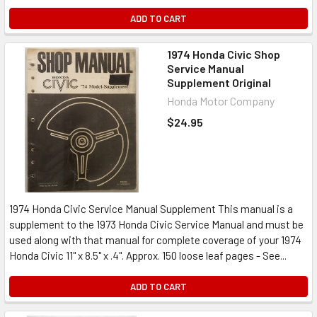
ADD TO CART
1974 Honda Civic Shop
Service Manual
Supplement Original
Honda Motor Company
$24.95
1974 Honda Civic Service Manual Supplement This manual is a
supplement to the 1973 Honda Civic Service Manual and must be
used along with that manual for complete coverage of your 1974
Honda Civic 11" x 8.5" x .4". Approx. 150 loose leaf pages - See...
ADD TO CART