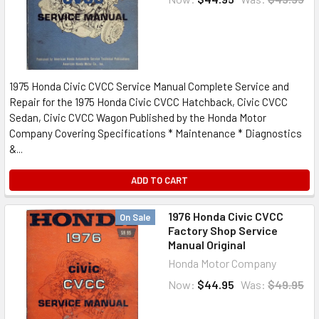
1975 Honda Civic CVCC Service Manual Complete Service and
Repair for the 1975 Honda Civic CVCC Hatchback, Civic CVCC
Sedan, Civic CVCC Wagon Published by the Honda Motor
Company Covering Specifications * Maintenance * Diagnostics
&...
ADD TO CART
1976 Honda Civic CVCC
On Sale
Factory Shop Service
Manual Original
Honda Motor Company
Now:
$44.95
Was:
$49.95