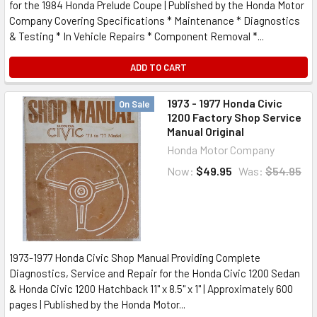
for the 1984 Honda Prelude Coupe | Published by the Honda Motor
Company Covering Specifications * Maintenance * Diagnostics
& Testing * In Vehicle Repairs * Component Removal *...
ADD TO CART
1973 - 1977 Honda Civic
On Sale
1200 Factory Shop Service
Manual Original
Honda Motor Company
Now:
$49.95
Was:
$54.95
1973-1977 Honda Civic Shop Manual Providing Complete
Diagnostics, Service and Repair for the Honda Civic 1200 Sedan
& Honda Civic 1200 Hatchback 11" x 8.5" x 1" | Approximately 600
pages | Published by the Honda Motor...