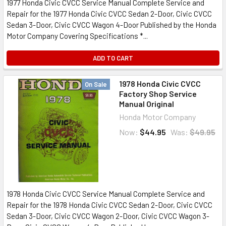
1977 Honda Civic CVCC Service Manual Complete Service and
Repair for the 1977 Honda Civic CVCC Sedan 2-Door, Civic CVCC
Sedan 3-Door, Civic CVCC Wagon 4-Door Published by the Honda
Motor Company Covering Specifications *...
ADD TO CART
1978 Honda Civic CVCC
On Sale
Factory Shop Service
Manual Original
Honda Motor Company
Now:
$44.95
Was:
$49.95
1978 Honda Civic CVCC Service Manual Complete Service and
Repair for the 1978 Honda Civic CVCC Sedan 2-Door, Civic CVCC
Sedan 3-Door, Civic CVCC Wagon 2-Door, Civic CVCC Wagon 3-