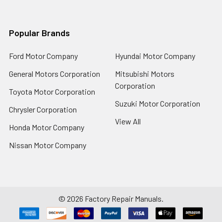
Popular Brands
Ford Motor Company
Hyundai Motor Company
General Motors Corporation
Mitsubishi Motors
Corporation
Toyota Motor Corporation
Suzuki Motor Corporation
Chrysler Corporation
View All
Honda Motor Company
Nissan Motor Company
©
2026
Factory Repair Manuals.