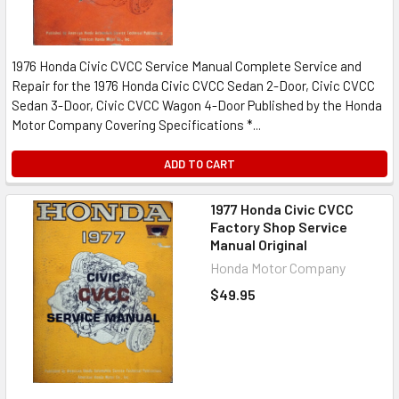
1976 Honda Civic CVCC Service Manual Complete Service and
Repair for the 1976 Honda Civic CVCC Sedan 2-Door, Civic CVCC
Sedan 3-Door, Civic CVCC Wagon 4-Door Published by the Honda
Motor Company Covering Specifications *...
ADD TO CART
1977 Honda Civic CVCC
Factory Shop Service
Manual Original
Honda Motor Company
$49.95