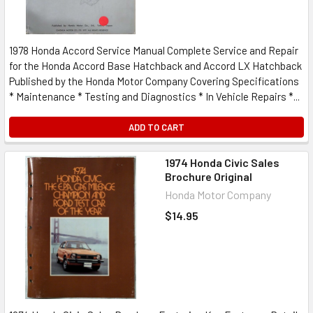
1978 Honda Accord Service Manual Complete Service and Repair
for the Honda Accord Base Hatchback and Accord LX Hatchback
Published by the Honda Motor Company Covering Specifications
* Maintenance * Testing and Diagnostics * In Vehicle Repairs *...
ADD TO CART
1974 Honda Civic Sales
Brochure Original
Honda Motor Company
$14.95