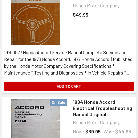
Honda Motor Company
$49.95
1976 1977 Honda Accord Service Manual Complete Service and
Repair for the 1976 Honda Accord, 1977 Honda Accord | Published
by the Honda Motor Company Covering Specifications *
Maintenance * Testing and Diagnostics * In Vehicle Repairs *...
ADD TO CART
1984 Honda Accord
On Sale
Electrical Troubleshooting
Manual Original
Honda Motor Company
Now:
$39.95
Was:
$44.95