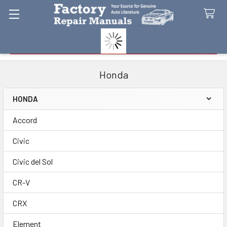
Search
Honda
HONDA
Sidebar
Accord
Civic
Civic del Sol
CR-V
CRX
Element