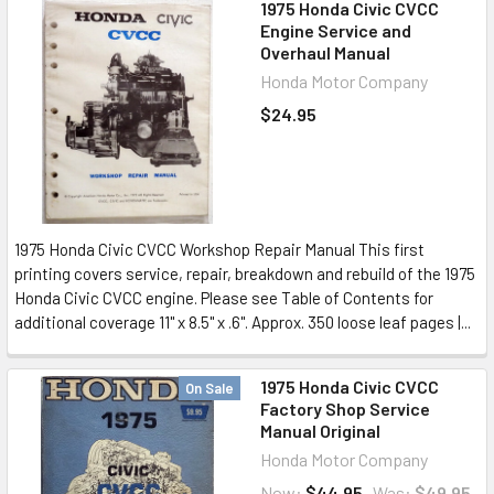
1975 Honda Civic CVCC
Engine Service and
Overhaul Manual
Honda Motor Company
$24.95
1975 Honda Civic CVCC Workshop Repair Manual This first
printing covers service, repair, breakdown and rebuild of the 1975
Honda Civic CVCC engine. Please see Table of Contents for
additional coverage 11" x 8.5" x .6". Approx. 350 loose leaf pages |...
1975 Honda Civic CVCC
On Sale
Factory Shop Service
Manual Original
Honda Motor Company
Now:
$44.95
Was:
$49.95