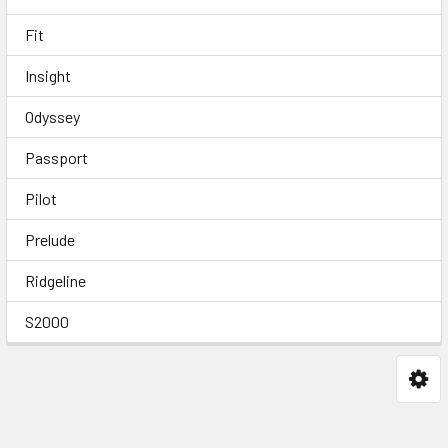
Fit
Insight
Odyssey
Passport
Pilot
Prelude
Ridgeline
S2000