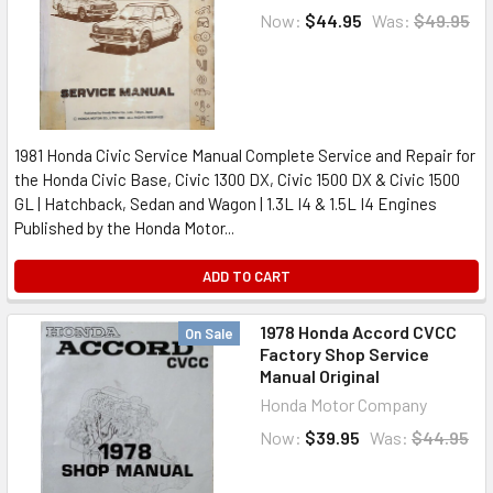
Now:
$44.95
Was:
$49.95
1981 Honda Civic Service Manual Complete Service and Repair for
the Honda Civic Base, Civic 1300 DX, Civic 1500 DX & Civic 1500
GL | Hatchback, Sedan and Wagon | 1.3L I4 & 1.5L I4 Engines
Published by the Honda Motor...
ADD TO CART
1978 Honda Accord CVCC
On Sale
Factory Shop Service
Manual Original
Honda Motor Company
Now:
$39.95
Was:
$44.95