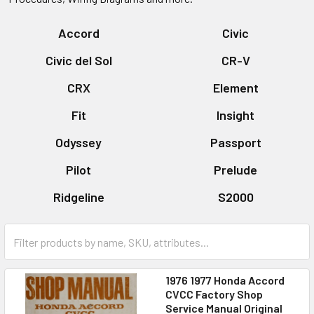
Accord
Civic
Civic del Sol
CR-V
CRX
Element
Fit
Insight
Odyssey
Passport
Pilot
Prelude
Ridgeline
S2000
1976 1977 Honda Accord
CVCC Factory Shop
Service Manual Original