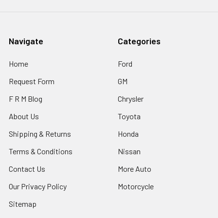
Navigate
Categories
Home
Ford
Request Form
GM
F R M Blog
Chrysler
About Us
Toyota
Shipping & Returns
Honda
Terms & Conditions
Nissan
Contact Us
More Auto
Our Privacy Policy
Motorcycle
Sitemap