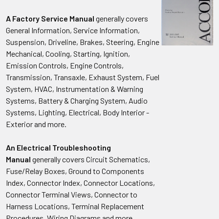
A Factory Service Manual
generally covers
General Information, Service Information,
Suspension, Driveline, Brakes, Steering, Engine
Mechanical, Cooling, Starting, Ignition,
Emission Controls, Engine Controls,
Transmission, Transaxle, Exhaust System, Fuel
System, HVAC, Instrumentation & Warning
Systems, Battery & Charging System, Audio
Systems, Lighting, Electrical, Body Interior -
Exterior and more.
An Electrical Troubleshooting
Manual
generally covers Circuit Schematics,
Fuse/Relay Boxes, Ground to Components
Index, Connector Index, Connector Locations,
Connector Terminal Views, Connector to
Harness Locations, Terminal Replacement
Procedures, Wiring Diagrams and more.