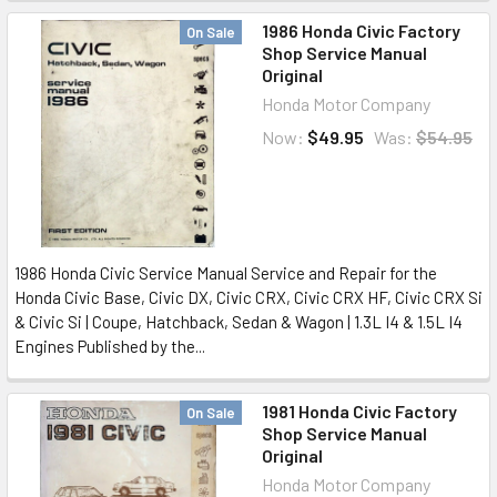
1986 Honda Civic Factory
On Sale
Shop Service Manual
Original
Honda Motor Company
Now:
$49.95
Was:
$54.95
1986 Honda Civic Service Manual Service and Repair for the
Honda Civic Base, Civic DX, Civic CRX, Civic CRX HF, Civic CRX Si
& Civic Si | Coupe, Hatchback, Sedan & Wagon | 1.3L I4 & 1.5L I4
Engines Published by the...
1981 Honda Civic Factory
On Sale
Shop Service Manual
Original
Honda Motor Company