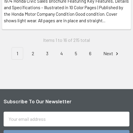
1974 Honda Civic Sales Brochure Featuring Key Features, Details
and Specifications - Illustrated in 10 Color Pages | Published by
the Honda Motor Company Condition Good condition. Cover
shows light wear. All pages are in place and straight...
Items 1 to 16 of 215 total
1
2
3
4
5
6
Next
Subscribe To Our Newsletter
Footer
Email
Address