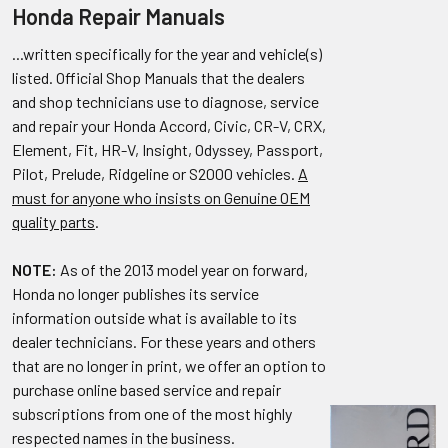
Honda Repair Manuals
...written specifically for the year and vehicle(s)
listed. Official Shop Manuals that the dealers
and shop technicians use to diagnose, service
and repair your Honda Accord, Civic, CR-V, CRX,
Element, Fit, HR-V, Insight, Odyssey, Passport,
Pilot, Prelude, Ridgeline or S2000 vehicles.
A
must for anyone who insists on Genuine OEM
quality parts
.
NOTE:
As of the 2013 model year on forward,
Honda no longer publishes its service
information outside what is available to its
dealer technicians. For these years and others
that are no longer in print, we offer an option to
purchase online based service and repair
subscriptions from one of the most highly
respected names in the business.