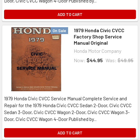
Door, Civic CVCC Wagon 4-Door Published by...
ADD TO CART
1979 Honda Civic CVCC
On Sale
Factory Shop Service
Manual Original
Honda Motor Company
Now:
$44.95
Was:
$49.95
1979 Honda Civic CVCC Service Manual Complete Service and
Repair for the 1979 Honda Civic CVCC Sedan 2-Door, Civic CVCC
Sedan 3-Door, Civic CVCC Wagon 2-Door, Civic CVCC Wagon 3-
Door, Civic CVCC Wagon 4-Door Published by...
ADD TO CART