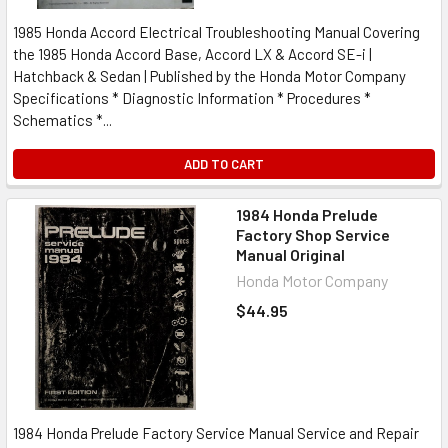
1985 Honda Accord Electrical Troubleshooting Manual Covering
the 1985 Honda Accord Base, Accord LX & Accord SE-i |
Hatchback & Sedan | Published by the Honda Motor Company
Specifications * Diagnostic Information * Procedures *
Schematics *...
ADD TO CART
1984 Honda Prelude
Factory Shop Service
Manual Original
Honda Motor Company
$44.95
1984 Honda Prelude Factory Service Manual Service and Repair