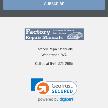
Factory Repair Manuals
Wenatchee, WA
Call us at 844-376-2665