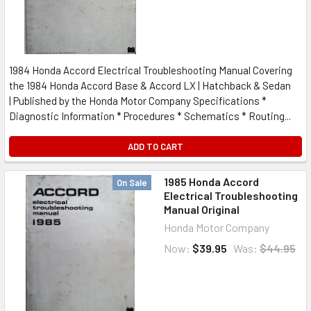
1984 Honda Accord Electrical Troubleshooting Manual Covering
the 1984 Honda Accord Base & Accord LX | Hatchback & Sedan
| Published by the Honda Motor Company Specifications *
Diagnostic Information * Procedures * Schematics * Routing...
ADD TO CART
1985 Honda Accord
On Sale
Electrical Troubleshooting
Manual Original
Honda Motor Company
Now:
$39.95
Was:
$44.95