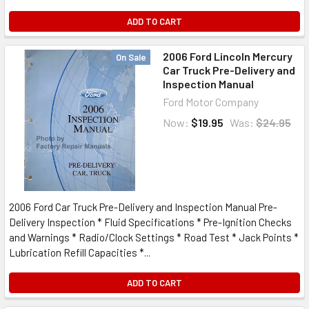
ADD TO CART
2006 Ford Lincoln Mercury
On Sale
Car Truck Pre-Delivery and
Inspection Manual
Ford Motor Company
Now:
$19.95
Was:
$24.95
2006 Ford Car Truck Pre-Delivery and Inspection Manual Pre-
Delivery Inspection * Fluid Specifications * Pre-Ignition Checks
and Warnings * Radio/Clock Settings * Road Test * Jack Points *
Lubrication Refill Capacities *...
ADD TO CART