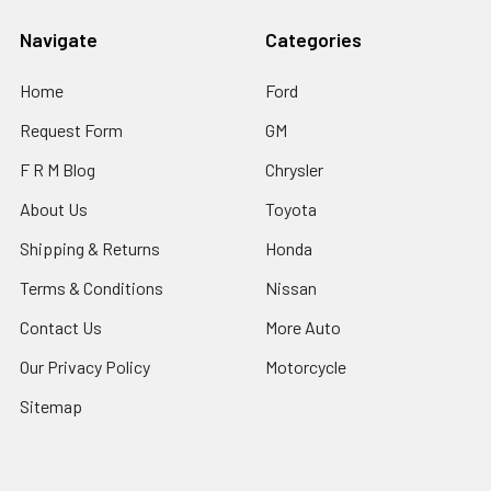
Navigate
Categories
Home
Ford
Request Form
GM
F R M Blog
Chrysler
About Us
Toyota
Shipping & Returns
Honda
Terms & Conditions
Nissan
Contact Us
More Auto
Our Privacy Policy
Motorcycle
Sitemap