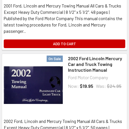
2001 Ford, Lincoln and Mercury Towing Manual All Cars & Trucks
Except Heavy Duty Commercial | 8 1/2" x 5 1/2". 48 pages |
Published by the Ford Motor Company This manual contains the
latest towing procedures for Ford, Lincoln and Mercury
passenger...
ADD TO CART
2002 Ford Lincoln Mercury
On Sale
Car and Truck Towing
Instruction Manual
Ford Motor Company
Now:
$19.95
Was:
$24.95
2002 Ford, Lincoln and Mercury Towing Manual All Cars & Trucks
Except Heavy Duty Commercial | 8 1/2" x 5 1/2". 50 pages |