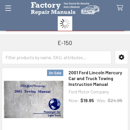
Search
E-150
Sidebar
2001 Ford Lincoln Mercury
On Sale
Car and Truck Towing
Instruction Manual
Ford Motor Company
Now:
$19.95
Was:
$24.95