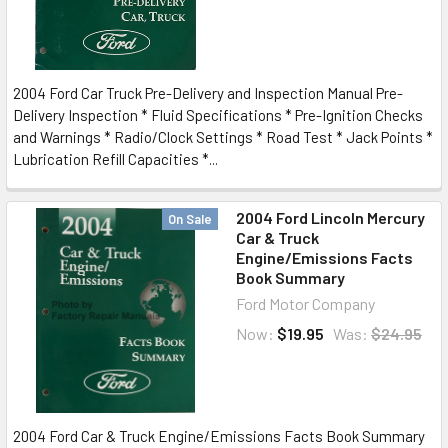
2004 Ford Car Truck Pre-Delivery and Inspection Manual Pre-
Delivery Inspection * Fluid Specifications * Pre-Ignition Checks
and Warnings * Radio/Clock Settings * Road Test * Jack Points *
Lubrication Refill Capacities *...
2004 Ford Lincoln Mercury
On Sale
Car & Truck
Engine/Emissions Facts
Book Summary
Ford Motor Company
Now:
$19.95
Was:
$24.95
2004 Ford Car & Truck Engine/Emissions Facts Book Summary