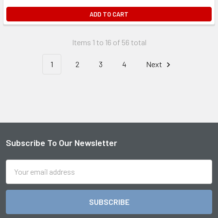
ADD TO CART
Items 1 to 16 of 56 total
1
2
3
4
Next
Subscribe To Our Newsletter
Footer
Email
Address