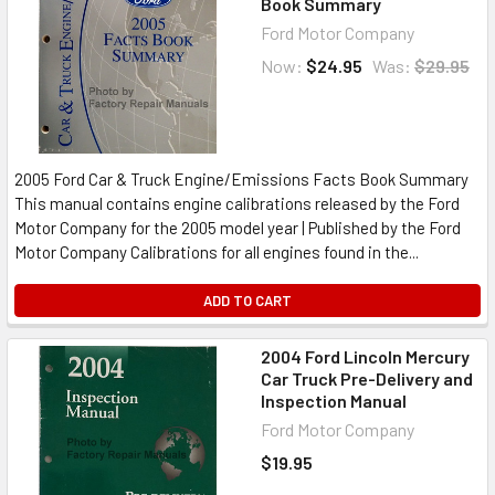
Book Summary
Ford Motor Company
Now:
$24.95
Was:
$29.95
2005 Ford Car & Truck Engine/Emissions Facts Book Summary
This manual contains engine calibrations released by the Ford
Motor Company for the 2005 model year | Published by the Ford
Motor Company Calibrations for all engines found in the...
ADD TO CART
2004 Ford Lincoln Mercury
Car Truck Pre-Delivery and
Inspection Manual
Ford Motor Company
$19.95