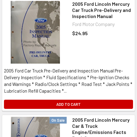
2005 Ford Lincoln Mercury
Car Truck Pre-Delivery and
Inspection Manual
Ford Motor Company
$24.95
2005 Ford Car Truck Pre-Delivery and Inspection Manual Pre-
Delivery Inspection * Fluid Specifications * Pre-Ignition Checks
and Warnings * Radio/Clock Settings * Road Test * Jack Points *
Lubrication Refill Capacities *...
ADD TO CART
2005 Ford Lincoln Mercury
On Sale
Car & Truck
Engine/Emissions Facts