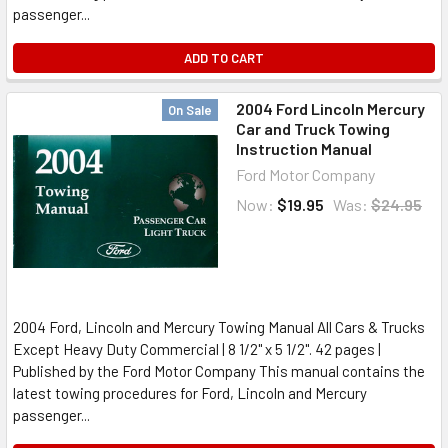
passenger...
ADD TO CART
2004 Ford Lincoln Mercury
On Sale
Car and Truck Towing
Instruction Manual
Ford Motor Company
Now:
$19.95
Was:
$24.95
2004 Ford, Lincoln and Mercury Towing Manual All Cars & Trucks
Except Heavy Duty Commercial | 8 1/2" x 5 1/2". 42 pages |
Published by the Ford Motor Company This manual contains the
latest towing procedures for Ford, Lincoln and Mercury
passenger...