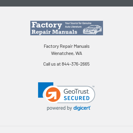
Factory Repair Manuals
Wenatchee, WA
Call us at 844-376-2665