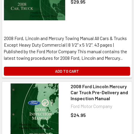
$29.95
2008 Ford, Lincoln and Mercury Towing Manual All Cars & Trucks
Except Heavy Duty Commercial | 8 1/2" x 5 1/2". 43 pages |
Published by the Ford Motor Company This manual contains the
latest towing procedures for 2008 Ford, Lincoln and Mercury...
ADD TO CART
2008 Ford Lincoln Mercury
Car Truck Pre-Delivery and
Inspection Manual
Ford Motor Company
$24.95