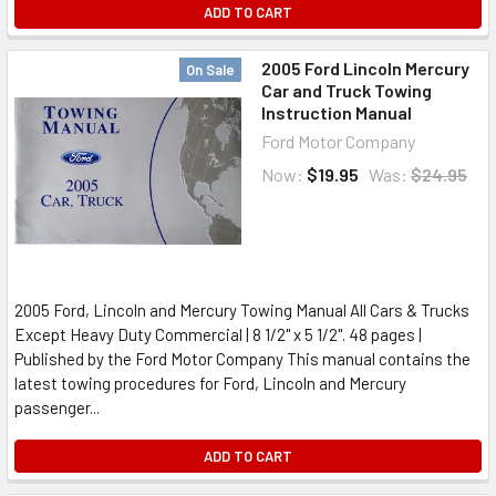
ADD TO CART
2005 Ford Lincoln Mercury
On Sale
Car and Truck Towing
Instruction Manual
Ford Motor Company
Now:
$19.95
Was:
$24.95
2005 Ford, Lincoln and Mercury Towing Manual All Cars & Trucks
Except Heavy Duty Commercial | 8 1/2" x 5 1/2". 48 pages |
Published by the Ford Motor Company This manual contains the
latest towing procedures for Ford, Lincoln and Mercury
passenger...
ADD TO CART