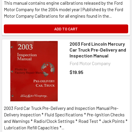
This manual contains engine calibrations released by the Ford
Motor Company for the 2004 model year | Published by the Ford
Motor Company Calibrations for all engines found in the...
ADD TO CART
2003 Ford Lincoln Mercury
Car Truck Pre-Delivery and
Inspection Manual
Ford Motor Company
$19.95
2003 Ford Car Truck Pre-Delivery and Inspection Manual Pre-
Delivery Inspection * Fluid Specifications * Pre-Ignition Checks
and Warnings * Radio/Clock Settings * Road Test * Jack Points *
Lubrication Refill Capacities *...