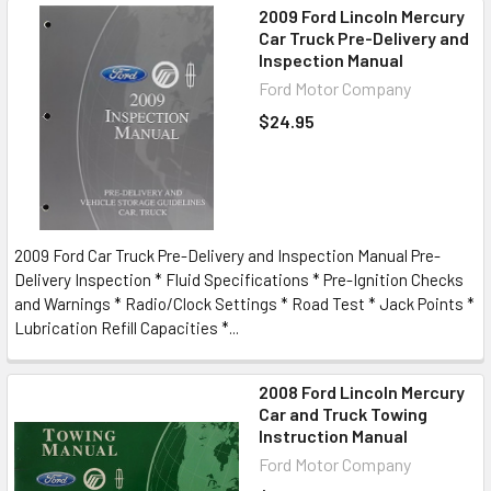
2009 Ford Lincoln Mercury
Car Truck Pre-Delivery and
Inspection Manual
Ford Motor Company
$24.95
2009 Ford Car Truck Pre-Delivery and Inspection Manual Pre-
Delivery Inspection * Fluid Specifications * Pre-Ignition Checks
and Warnings * Radio/Clock Settings * Road Test * Jack Points *
Lubrication Refill Capacities *...
2008 Ford Lincoln Mercury
Car and Truck Towing
Instruction Manual
Ford Motor Company