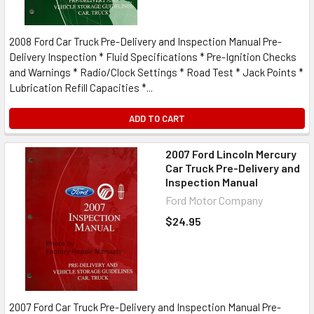
2008 Ford Car Truck Pre-Delivery and Inspection Manual Pre-
Delivery Inspection * Fluid Specifications * Pre-Ignition Checks
and Warnings * Radio/Clock Settings * Road Test * Jack Points *
Lubrication Refill Capacities *...
ADD TO CART
2007 Ford Lincoln Mercury
Car Truck Pre-Delivery and
Inspection Manual
Ford Motor Company
$24.95
2007 Ford Car Truck Pre-Delivery and Inspection Manual Pre-