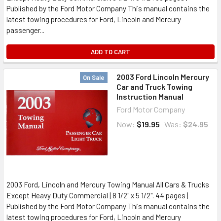
Published by the Ford Motor Company This manual contains the
latest towing procedures for Ford, Lincoln and Mercury
passenger...
ADD TO CART
2003 Ford Lincoln Mercury
On Sale
Car and Truck Towing
Instruction Manual
Ford Motor Company
Now:
$19.95
Was:
$24.95
2003 Ford, Lincoln and Mercury Towing Manual All Cars & Trucks
Except Heavy Duty Commercial | 8 1/2" x 5 1/2". 44 pages |
Published by the Ford Motor Company This manual contains the
latest towing procedures for Ford, Lincoln and Mercury