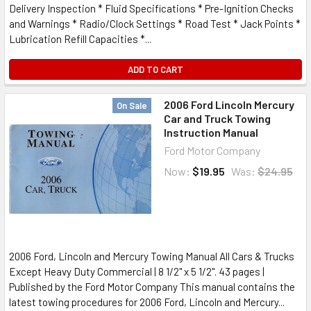
Delivery Inspection * Fluid Specifications * Pre-Ignition Checks
and Warnings * Radio/Clock Settings * Road Test * Jack Points *
Lubrication Refill Capacities *...
ADD TO CART
2006 Ford Lincoln Mercury
On Sale
Car and Truck Towing
Instruction Manual
Ford Motor Company
Now:
$19.95
Was:
$24.95
2006 Ford, Lincoln and Mercury Towing Manual All Cars & Trucks
Except Heavy Duty Commercial | 8 1/2" x 5 1/2". 43 pages |
Published by the Ford Motor Company This manual contains the
latest towing procedures for 2006 Ford, Lincoln and Mercury...