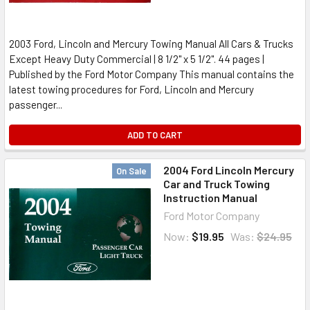
2003 Ford, Lincoln and Mercury Towing Manual All Cars & Trucks
Except Heavy Duty Commercial | 8 1/2" x 5 1/2". 44 pages |
Published by the Ford Motor Company This manual contains the
latest towing procedures for Ford, Lincoln and Mercury
passenger...
ADD TO CART
2004 Ford Lincoln Mercury
On Sale
Car and Truck Towing
Instruction Manual
Ford Motor Company
Now:
$19.95
Was:
$24.95