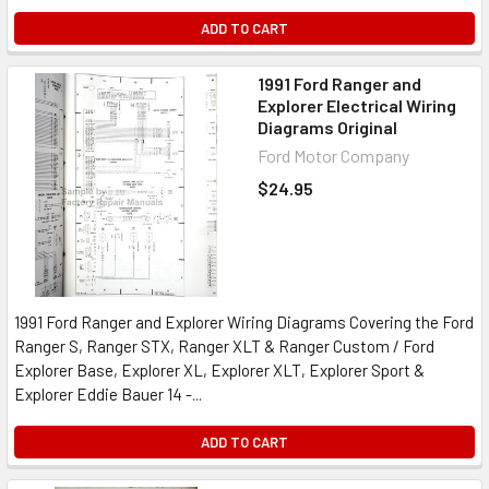
ADD TO CART
1991 Ford Ranger and
Explorer Electrical Wiring
Diagrams Original
Ford Motor Company
$24.95
1991 Ford Ranger and Explorer Wiring Diagrams Covering the Ford
Ranger S, Ranger STX, Ranger XLT & Ranger Custom / Ford
Explorer Base, Explorer XL, Explorer XLT, Explorer Sport &
Explorer Eddie Bauer 14 -...
ADD TO CART