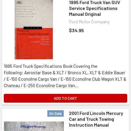
1995 Ford Truck Van SUV
Service Specifications
Manual Original
Ford Motor Company
$34.95
1995 Ford Truck Specifications Book Covering the
Following: Aerostar Base & XLT / Bronco XL, XLT & Eddie Bauer
/ E-150 Econoline Cargo Van / E-150 Econoline Club Wagon XLT &
Chateau / E-250 Econoline Cargo Van,...
ADD TO CART
2001 Ford Lincoln Mercury
On Sale
Car and Truck Towing
Instruction Manual