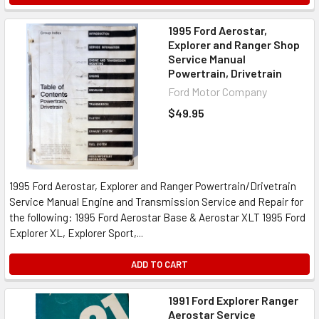
1995 Ford Aerostar,
Explorer and Ranger Shop
Service Manual
Powertrain, Drivetrain
Ford Motor Company
$49.95
1995 Ford Aerostar, Explorer and Ranger Powertrain/Drivetrain
Service Manual Engine and Transmission Service and Repair for
the following: 1995 Ford Aerostar Base & Aerostar XLT 1995 Ford
Explorer XL, Explorer Sport,...
ADD TO CART
1991 Ford Explorer Ranger
Aerostar Service