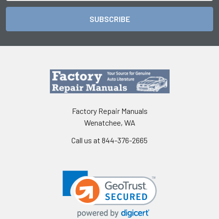
Factory Repair Manuals
Wenatchee, WA
Call us at 844-376-2665