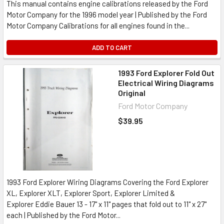
This manual contains engine calibrations released by the Ford
Motor Company for the 1996 model year | Published by the Ford
Motor Company Calibrations for all engines found in the...
ADD TO CART
1993 Ford Explorer Fold Out
Electrical Wiring Diagrams
Original
Ford Motor Company
$39.95
1993 Ford Explorer Wiring Diagrams Covering the Ford Explorer
XL, Explorer XLT, Explorer Sport, Explorer Limited &
Explorer Eddie Bauer 13 - 17" x 11" pages that fold out to 11" x 27"
each | Published by the Ford Motor...