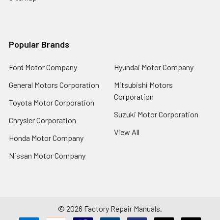
Popular Brands
Ford Motor Company
Hyundai Motor Company
General Motors Corporation
Mitsubishi Motors
Corporation
Toyota Motor Corporation
Suzuki Motor Corporation
Chrysler Corporation
View All
Honda Motor Company
Nissan Motor Company
©
2026
Factory Repair Manuals.