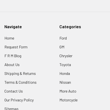
Navigate
Categories
Home
Ford
Request Form
GM
F R M Blog
Chrysler
About Us
Toyota
Shipping & Returns
Honda
Terms & Conditions
Nissan
Contact Us
More Auto
Our Privacy Policy
Motorcycle
Sitemap