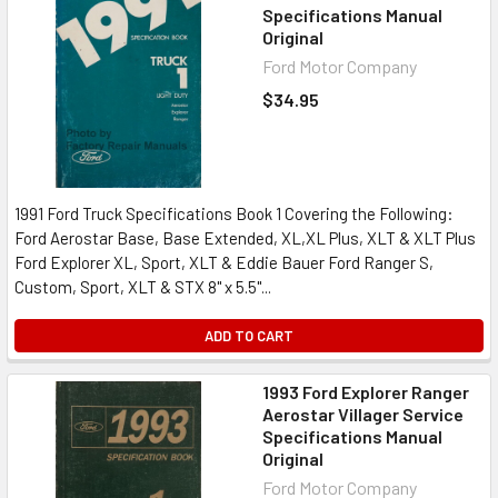
Specifications Manual
Original
Ford Motor Company
$34.95
1991 Ford Truck Specifications Book 1 Covering the Following:
Ford Aerostar Base, Base Extended, XL,XL Plus, XLT & XLT Plus
Ford Explorer XL, Sport, XLT & Eddie Bauer Ford Ranger S,
Custom, Sport, XLT & STX 8" x 5.5"...
ADD TO CART
1993 Ford Explorer Ranger
Aerostar Villager Service
Specifications Manual
Original
Ford Motor Company