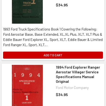
$34.95
1993 Ford Truck Specifications Book 1 Covering the Following:
Ford Aerostar Base, Base Extended, XL,XL Plus, XLT, XLT Plus &
Eddie Bauer Ford Explorer XL, Sport, XLT, Eddie Bauer & Limited
Ford Ranger XL, Sport, XLT,...
ADD TO CART
1994 Ford Explorer Ranger
Aerostar Villager Service
Specifications Manual
Original
Ford Motor Company
$34.95