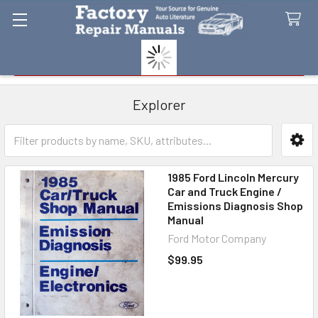
Search
Explorer
Sidebar
1985 Ford Lincoln Mercury
Car and Truck Engine /
Emissions Diagnosis Shop
Manual
Ford Motor Company
$99.95