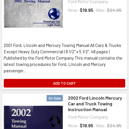
Ford Motor Company
Now:
$19.95
Was:
$24.95
2001 Ford, Lincoln and Mercury Towing Manual All Cars & Trucks
Except Heavy Duty Commercial | 8 1/2" x 5 1/2". 48 pages |
Published by the Ford Motor Company This manual contains the
latest towing procedures for Ford, Lincoln and Mercury
passenger...
ADD TO CART
2002 Ford Lincoln Mercury
On Sale
Car and Truck Towing
Instruction Manual
Ford Motor Company
Now:
$19.95
Was:
$24.95