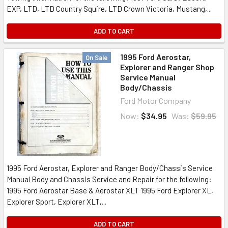
EXP, LTD, LTD Country Squire, LTD Crown Victoria, Mustang,...
ADD TO CART
1995 Ford Aerostar,
On Sale
Explorer and Ranger Shop
Service Manual
Body/Chassis
Ford Motor Company
Now:
$34.95
Was:
$59.95
1995 Ford Aerostar, Explorer and Ranger Body/Chassis Service
Manual Body and Chassis Service and Repair for the following:
1995 Ford Aerostar Base & Aerostar XLT 1995 Ford Explorer XL,
Explorer Sport, Explorer XLT,...
ADD TO CART