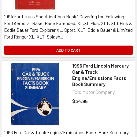
1994 Ford Truck Specifications Book 1 Covering the Following:
Ford Aerostar Base, Base Extended, XL,XL Plus, XLT, XLT Plus &
Eddie Bauer Ford Explorer XL, Sport, XLT, Eddie Bauer & Limited
Ford Ranger XL, XLT, Splash...
ADD TO CART
1996 Ford Lincoln Mercury
Car & Truck
Engine/Emissions Facts
Book Summary
Ford Motor Company
$34.95
1996 Ford Car & Truck Engine/Emissions Facts Book Summary