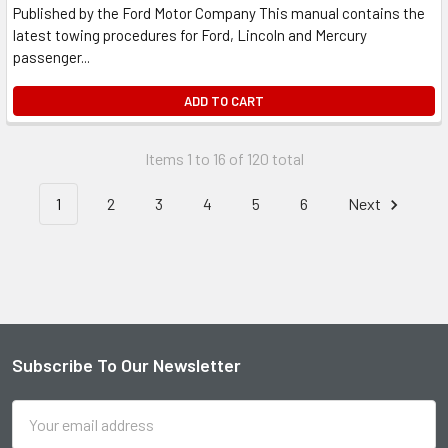
Published by the Ford Motor Company This manual contains the
latest towing procedures for Ford, Lincoln and Mercury
passenger...
ADD TO CART
Items 1 to 16 of 120 total
1
2
3
4
5
6
Next
Subscribe To Our Newsletter
Footer
Email
Address