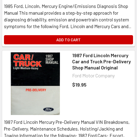
1985 Ford, Lincoln, Mercury Engine/Emissions Diagnosis Shop
Manual This manual provides a step-by-step approach for
diagnosing drivability, emission and powertrain control system
symptoms for the following Ford, Lincoln and Mercury Cars and...
ADD TO CART
1987 Ford Lincoln Mercury
Car and Truck Pre-Delivery
Shop Manual Original
Ford Motor Company
$19.95
1987 Ford Lincoln Mercury Pre-Delivery Manual VIN Breakdowns,
Pre-Delivery, Maintenance Schedules, Hoisting/Jacking and
Towing Information for the following: 1987 Ford Cars: Escort,