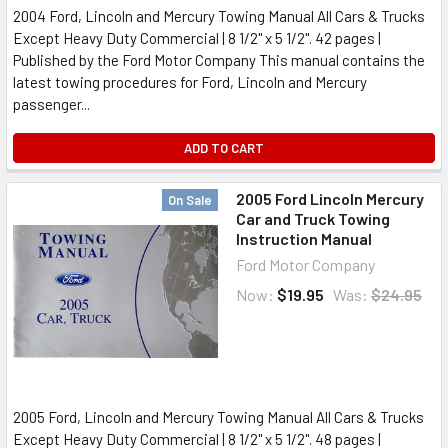
2004 Ford, Lincoln and Mercury Towing Manual All Cars & Trucks
Except Heavy Duty Commercial | 8 1/2" x 5 1/2". 42 pages |
Published by the Ford Motor Company This manual contains the
latest towing procedures for Ford, Lincoln and Mercury
passenger...
ADD TO CART
2005 Ford Lincoln Mercury
On Sale
Car and Truck Towing
Instruction Manual
Ford Motor Company
Now:
$19.95
Was:
$24.95
2005 Ford, Lincoln and Mercury Towing Manual All Cars & Trucks
Except Heavy Duty Commercial | 8 1/2" x 5 1/2". 48 pages |