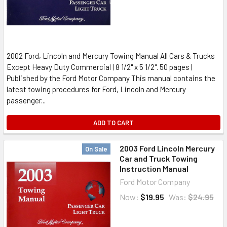
2002 Ford, Lincoln and Mercury Towing Manual All Cars & Trucks
Except Heavy Duty Commercial | 8 1/2" x 5 1/2". 50 pages |
Published by the Ford Motor Company This manual contains the
latest towing procedures for Ford, Lincoln and Mercury
passenger...
ADD TO CART
2003 Ford Lincoln Mercury
On Sale
Car and Truck Towing
Instruction Manual
Ford Motor Company
Now:
$19.95
Was:
$24.95