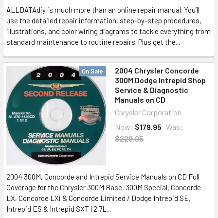
ALLDATAdiy is much more than an online repair manual. You’ll
use the detailed repair information, step-by-step procedures,
illustrations, and color wiring diagrams to tackle everything from
standard maintenance to routine repairs. Plus get the...
2004 Chrysler Concorde
On Sale
300M Dodge Intrepid Shop
Service & Diagnostic
Manuals on CD
Chrysler Corporation
Now:
$179.95
Was:
$229.95
2004 300M, Concorde and Intrepid Service Manuals on CD Full
Coverage for the Chrysler 300M Base, 300M Special, Concorde
LX, Concorde LXi & Concorde Limited / Dodge Intrepid SE,
Intrepid ES & Intrepid SXT | 2.7L...