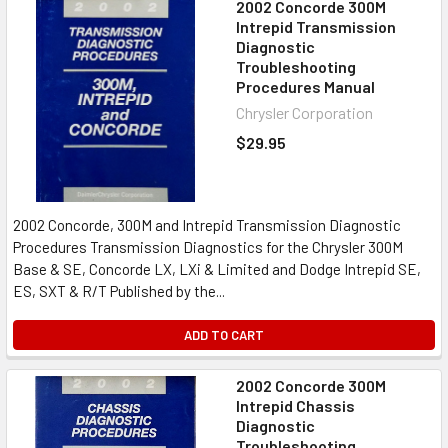
2002 Concorde 300M
Intrepid Transmission
Diagnostic
Troubleshooting
Procedures Manual
Chrysler Corporation
$29.95
2002 Concorde, 300M and Intrepid Transmission Diagnostic
Procedures Transmission Diagnostics for the Chrysler 300M
Base & SE, Concorde LX, LXi & Limited and Dodge Intrepid SE,
ES, SXT & R/T Published by the...
ADD TO CART
2002 Concorde 300M
Intrepid Chassis
Diagnostic
Troubleshooting