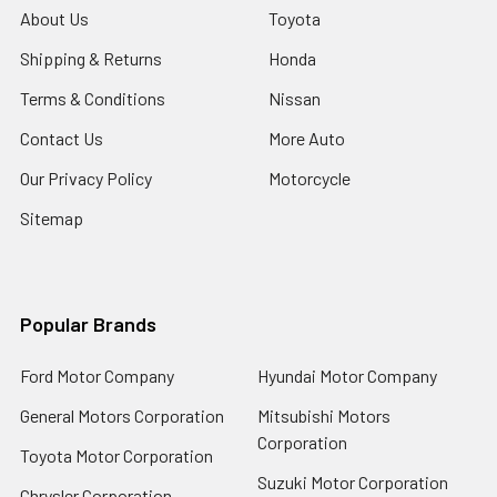
About Us
Toyota
Shipping & Returns
Honda
Terms & Conditions
Nissan
Contact Us
More Auto
Our Privacy Policy
Motorcycle
Sitemap
Popular Brands
Ford Motor Company
Hyundai Motor Company
General Motors Corporation
Mitsubishi Motors
Corporation
Toyota Motor Corporation
Suzuki Motor Corporation
Chrysler Corporation