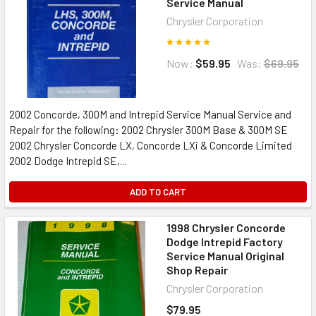
Service Manual
Chrysler Corporation
Now:
$59.95
Was:
$69.95
2002 Concorde, 300M and Intrepid Service Manual Service and
Repair for the following: 2002 Chrysler 300M Base & 300M SE
2002 Chrysler Concorde LX, Concorde LXi & Concorde Limited
2002 Dodge Intrepid SE,...
ADD TO CART
1998 Chrysler Concorde
Dodge Intrepid Factory
Service Manual Original
Shop Repair
Chrysler Corporation
$79.95