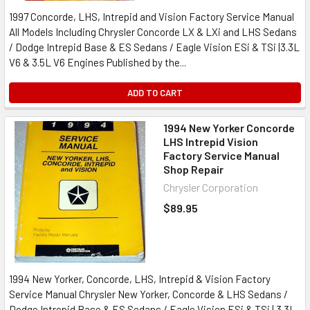
1997 Concorde, LHS, Intrepid and Vision Factory Service Manual
All Models Including Chrysler Concorde LX & LXi and LHS Sedans
/ Dodge Intrepid Base & ES Sedans / Eagle Vision ESi & TSi |3.3L
V6 & 3.5L V6 Engines Published by the...
ADD TO CART
1994 New Yorker Concorde
LHS Intrepid Vision
Factory Service Manual
Shop Repair
Chrysler Corporation
$89.95
1994 New Yorker, Concorde, LHS, Intrepid & Vision Factory
Service Manual Chrysler New Yorker, Concorde & LHS Sedans /
Dodge Intrepid Base & ES Sedans / Eagle Vision ESi & TSi | 3.3L