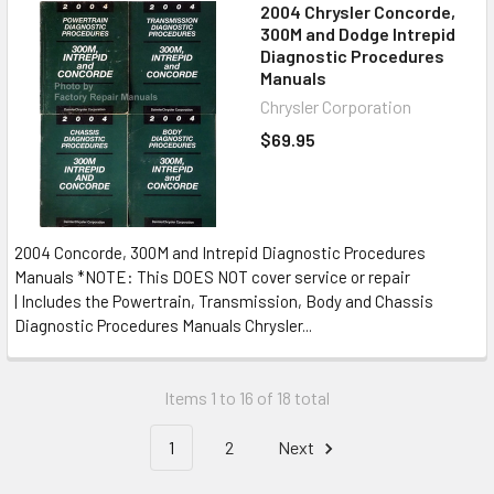
2004 Chrysler Concorde,
300M and Dodge Intrepid
Diagnostic Procedures
Manuals
Chrysler Corporation
$69.95
2004 Concorde, 300M and Intrepid Diagnostic Procedures
Manuals *NOTE: This DOES NOT cover service or repair
| Includes the Powertrain, Transmission, Body and Chassis
Diagnostic Procedures Manuals Chrysler...
Items 1 to 16 of 18 total
1
2
Next