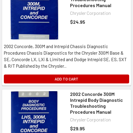
Procedures Manual
Chrysler Corporation
$24.95
2002 Concorde, 300M and Intrepid Chassis Diagnostic
Procedures Chassis Diagnostics for the Chrysler 300M Base &
SE, Concorde LX, LXi & Limited and Dodge Intrepid SE, ES, SXT
& R/T Published by the Chrysler...
ADD TO CART
2002 Concorde 300M
Intrepid Body Diagnostic
Troubleshooting
Procedures Manual
Chrysler Corporation
$29.95