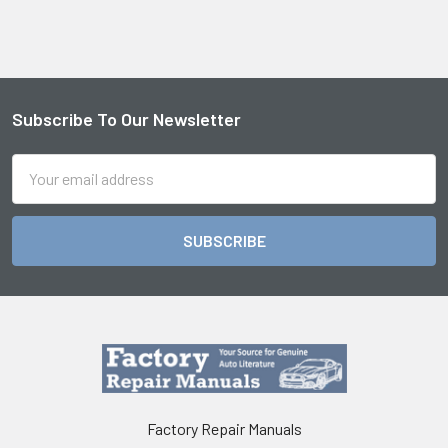
Subscribe To Our Newsletter
Footer
Email
Address
Factory Repair Manuals