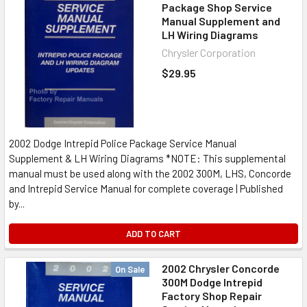
Package Shop Service
Manual Supplement and
LH Wiring Diagrams
Chrysler Corporation
$29.95
2002 Dodge Intrepid Police Package Service Manual
Supplement & LH Wiring Diagrams *NOTE: This supplemental
manual must be used along with the 2002 300M, LHS, Concorde
and Intrepid Service Manual for complete coverage | Published
by...
ADD TO CART
2002 Chrysler Concorde
On Sale
300M Dodge Intrepid
Factory Shop Repair