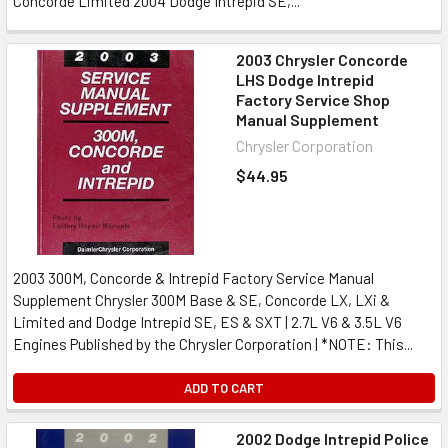
Concorde Limited 2004 Dodge Intrepid SE,...
2003 Chrysler Concorde
LHS Dodge Intrepid
Factory Service Shop
Manual Supplement
Chrysler Corporation
$44.95
2003 300M, Concorde & Intrepid Factory Service Manual
Supplement Chrysler 300M Base & SE, Concorde LX, LXi &
Limited and Dodge Intrepid SE, ES & SXT | 2.7L V6 & 3.5L V6
Engines Published by the Chrysler Corporation | *NOTE: This...
ADD TO CART
2002 Dodge Intrepid Police