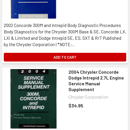
2002 Concorde 300M and Intrepid Body Diagnostic Procedures
Body Diagnostics for the Chrysler 300M Base & SE, Concorde LX,
LXi & Limited and Dodge Intrepid SE, ES, SXT & R/T Published
by the Chrysler Corporation | *NOTE:...
ADD TO CART
2004 Chrysler Concorde
Dodge Intrepid 2.7L Engine
Service Manual
Supplement
Chrysler Corporation
$34.95