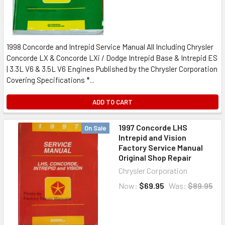
1998 Concorde and Intrepid Service Manual All Including Chrysler
Concorde LX & Concorde LXi / Dodge Intrepid Base & Intrepid ES
| 3.3L V6 & 3.5L V6 Engines Published by the Chrysler Corporation
Covering Specifications *...
ADD TO CART
1997 Concorde LHS
On Sale
Intrepid and Vision
Factory Service Manual
Original Shop Repair
Chrysler Corporation
Now:
$69.95
Was:
$89.95