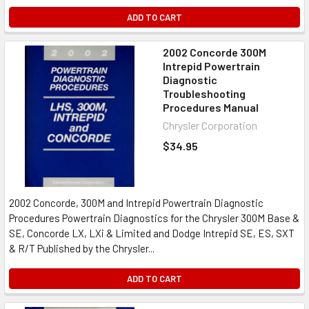
ADD TO CART
2002 Concorde 300M
Intrepid Powertrain
Diagnostic
Troubleshooting
Procedures Manual
Chrysler Corporation
$34.95
2002 Concorde, 300M and Intrepid Powertrain Diagnostic
Procedures Powertrain Diagnostics for the Chrysler 300M Base &
SE, Concorde LX, LXi & Limited and Dodge Intrepid SE, ES, SXT
& R/T Published by the Chrysler...
ADD TO CART