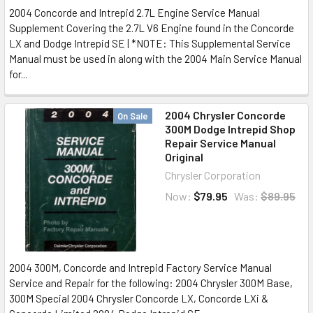
2004 Concorde and Intrepid 2.7L Engine Service Manual
Supplement Covering the 2.7L V6 Engine found in the Concorde
LX and Dodge Intrepid SE | *NOTE: This Supplemental Service
Manual must be used in along with the 2004 Main Service Manual
for...
2004 Chrysler Concorde
On Sale
300M Dodge Intrepid Shop
Repair Service Manual
Original
Chrysler Corporation
Now:
$79.95
Was:
$89.95
2004 300M, Concorde and Intrepid Factory Service Manual
Service and Repair for the following: 2004 Chrysler 300M Base,
300M Special 2004 Chrysler Concorde LX, Concorde LXi &