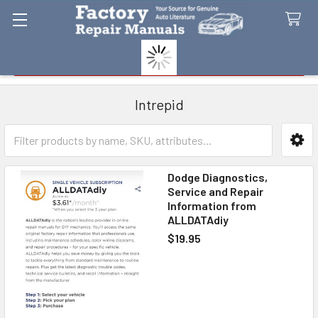
Search
Intrepid
Sidebar
Dodge Diagnostics,
Service and Repair
Information from
ALLDATAdiy
$19.95