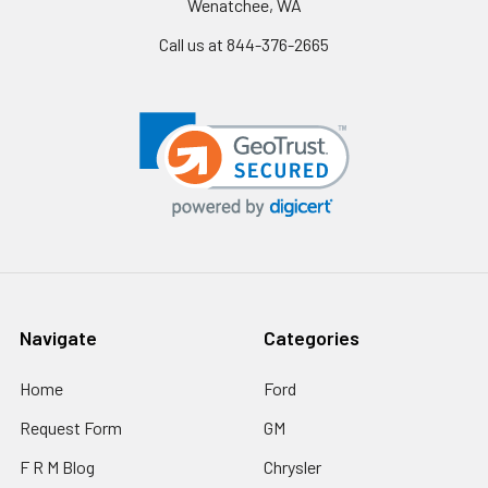
Wenatchee, WA
Call us at 844-376-2665
Navigate
Categories
Home
Ford
Request Form
GM
F R M Blog
Chrysler