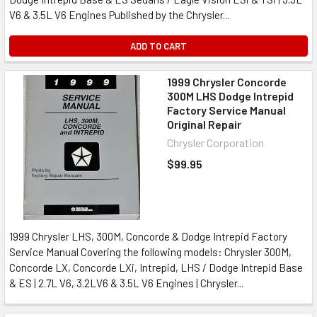
V6 & 3.5L V6 Engines Published by the Chrysler...
ADD TO CART
1999 Chrysler Concorde
300M LHS Dodge Intrepid
Factory Service Manual
Original Repair
Chrysler Corporation
$99.95
1999 Chrysler LHS, 300M, Concorde & Dodge Intrepid Factory
Service Manual Covering the following models: Chrysler 300M,
Concorde LX, Concorde LXi, Intrepid, LHS / Dodge Intrepid Base
& ES | 2.7L V6, 3.2LV6 & 3.5L V6 Engines | Chrysler...