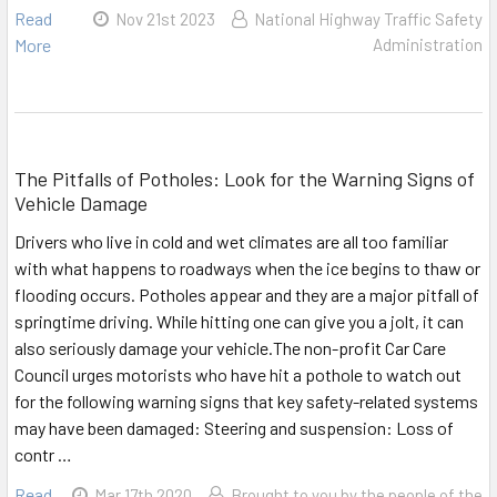
Read
Nov 21st 2023
National Highway Traffic Safety
More
Administration
The Pitfalls of Potholes: Look for the Warning Signs of
Vehicle Damage
Drivers who live in cold and wet climates are all too familiar
with what happens to roadways when the ice begins to thaw or
flooding occurs. Potholes appear and they are a major pitfall of
springtime driving. While hitting one can give you a jolt, it can
also seriously damage your vehicle.The non-profit Car Care
Council urges motorists who have hit a pothole to watch out
for the following warning signs that key safety-related systems
may have been damaged: Steering and suspension: Loss of
contr …
Read
Mar 17th 2020
Brought to you by the people of the