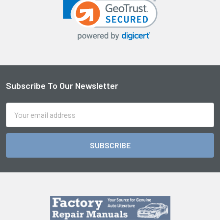
Sidebar
Subscribe To Our Newsletter
Footer
Email
Address