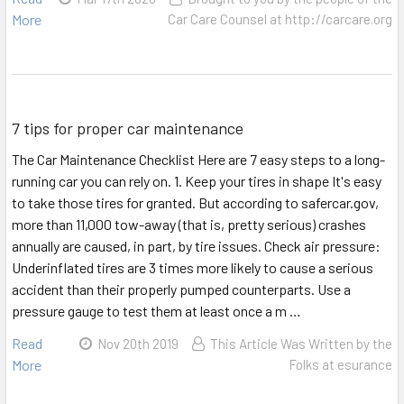
More
Car Care Counsel at http://carcare.org
7 tips for proper car maintenance
The Car Maintenance Checklist Here are 7 easy steps to a long-
running car you can rely on. 1. Keep your tires in shape It's easy
to take those tires for granted. But according to safercar.gov,
more than 11,000 tow-away (that is, pretty serious) crashes
annually are caused, in part, by tire issues. Check air pressure:
Underinflated tires are 3 times more likely to cause a serious
accident than their properly pumped counterparts. Use a
pressure gauge to test them at least once a m …
Read
Nov 20th 2019
This Article Was Written by the
More
Folks at esurance