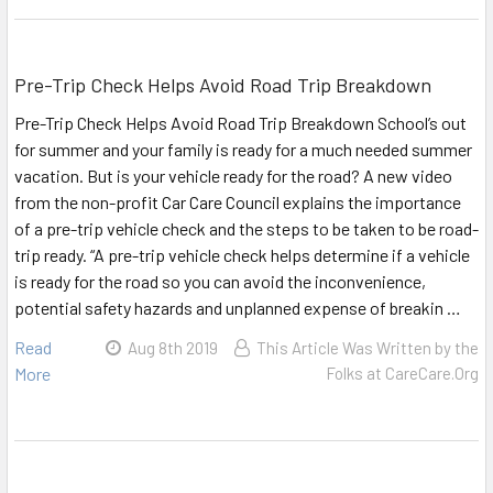
Pre-Trip Check Helps Avoid Road Trip Breakdown
Pre-Trip Check Helps Avoid Road Trip Breakdown School’s out
for summer and your family is ready for a much needed summer
vacation. But is your vehicle ready for the road? A new video
from the non-profit Car Care Council explains the importance
of a pre-trip vehicle check and the steps to be taken to be road-
trip ready. “A pre-trip vehicle check helps determine if a vehicle
is ready for the road so you can avoid the inconvenience,
potential safety hazards and unplanned expense of breakin …
Read
Aug 8th 2019
This Article Was Written by the
More
Folks at CareCare.Org