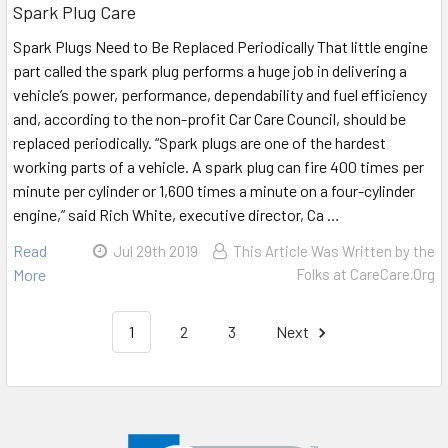
Spark Plug Care
Spark Plugs Need to Be Replaced Periodically That little engine
part called the spark plug performs a huge job in delivering a
vehicle’s power, performance, dependability and fuel efficiency
and, according to the non-profit Car Care Council, should be
replaced periodically. “Spark plugs are one of the hardest
working parts of a vehicle. A spark plug can fire 400 times per
minute per cylinder or 1,600 times a minute on a four-cylinder
engine,” said Rich White, executive director, Ca …
Read
Jul 29th 2019
This Article Was Written by the
More
Folks at CareCare.Org
1
2
3
Next