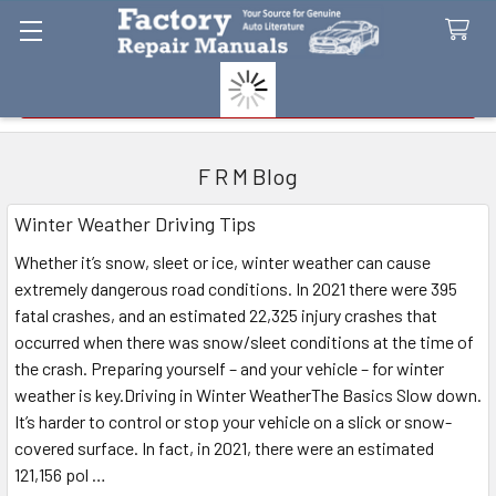
Search
F R M Blog
Winter Weather Driving Tips
Whether it’s snow, sleet or ice, winter weather can cause
extremely dangerous road conditions. In 2021 there were 395
fatal crashes, and an estimated 22,325 injury crashes that
occurred when there was snow/sleet conditions at the time of
the crash. Preparing yourself – and your vehicle – for winter
weather is key.Driving in Winter WeatherThe Basics Slow down.
It’s harder to control or stop your vehicle on a slick or snow-
covered surface. In fact, in 2021, there were an estimated
121,156 pol …