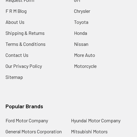
F R M Blog
Chrysler
About Us
Toyota
Shipping & Returns
Honda
Terms & Conditions
Nissan
Contact Us
More Auto
Our Privacy Policy
Motorcycle
Sitemap
Popular Brands
Ford Motor Company
Hyundai Motor Company
General Motors Corporation
Mitsubishi Motors