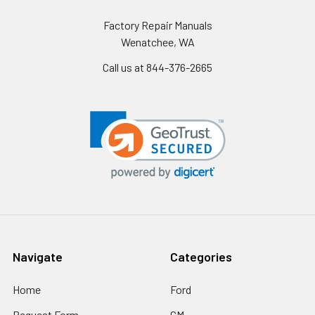
Factory Repair Manuals
Wenatchee, WA
Call us at 844-376-2665
Navigate
Categories
Home
Ford
Request Form
GM