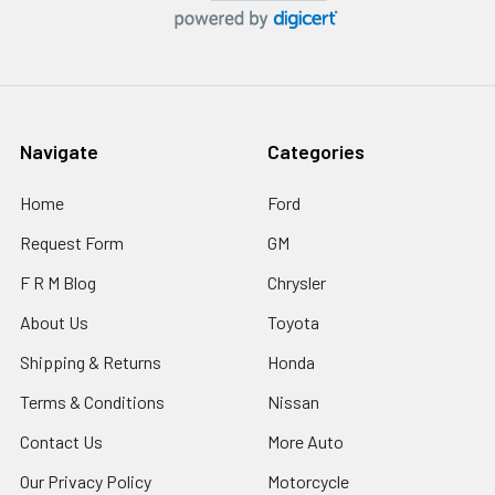
Navigate
Categories
Home
Ford
Request Form
GM
F R M Blog
Chrysler
About Us
Toyota
Shipping & Returns
Honda
Terms & Conditions
Nissan
Contact Us
More Auto
Our Privacy Policy
Motorcycle