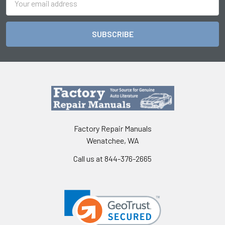
Address
Factory Repair Manuals
Wenatchee, WA
Call us at 844-376-2665