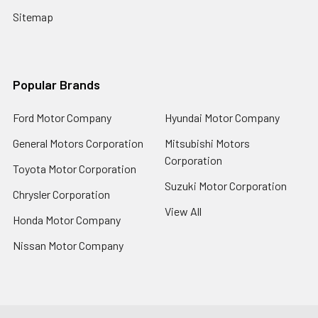
Sitemap
Popular Brands
Ford Motor Company
Hyundai Motor Company
General Motors Corporation
Mitsubishi Motors
Corporation
Toyota Motor Corporation
Suzuki Motor Corporation
Chrysler Corporation
View All
Honda Motor Company
Nissan Motor Company