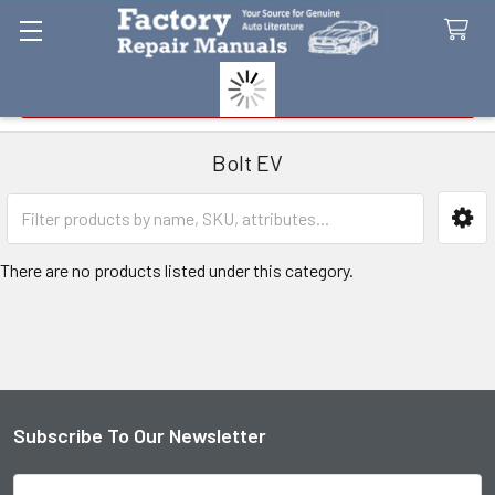
Search
Bolt EV
Sidebar
There are no products listed under this category.
Subscribe To Our Newsletter
Footer
Email