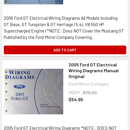
2006 Ford GT Electrical Wiring Diagrams All Models Including
GT Base, GT Tungsten & GT Heritage | 5.4L V8 550 HP
Supercharged Engine | *NOTE: Does NOT Cover the Mustang GT
Published by the Ford Motor Company Covering...
ADD TO CART
2005 Ford GT Electrical
Wiring Diagrams Manual
Original
Ford Motor Company
MSRP:
$79.00
$54.95
2005 Ford GT Electrical Wiring Diagrams *NOTE: DOES NOT