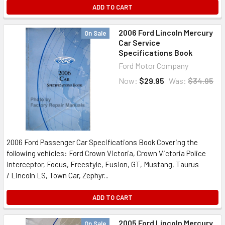
ADD TO CART
2006 Ford Lincoln Mercury
On Sale
Car Service
Specifications Book
Ford Motor Company
Now:
$29.95
Was:
$34.95
2006 Ford Passenger Car Specifications Book Covering the
following vehicles: Ford Crown Victoria, Crown Victoria Police
Interceptor, Focus, Freestyle, Fusion, GT, Mustang, Taurus
/ Lincoln LS, Town Car, Zephyr...
ADD TO CART
2005 Ford Lincoln Mercury
On Sale