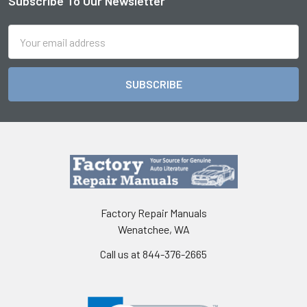
Subscribe To Our Newsletter
Footer
Email
Address
Factory Repair Manuals
Wenatchee, WA
Call us at 844-376-2665