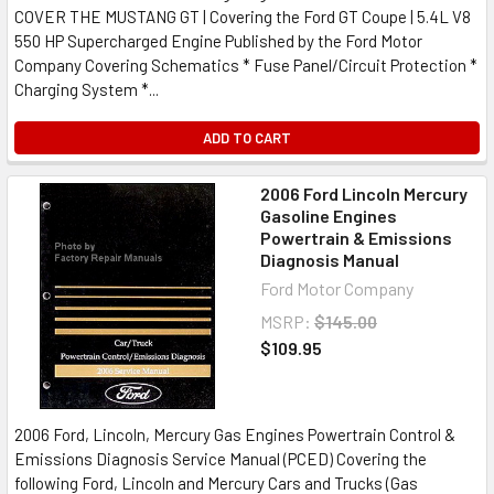
COVER THE MUSTANG GT | Covering the Ford GT Coupe | 5.4L V8
550 HP Supercharged Engine Published by the Ford Motor
Company Covering Schematics * Fuse Panel/Circuit Protection *
Charging System *...
ADD TO CART
2006 Ford Lincoln Mercury
Gasoline Engines
Powertrain & Emissions
Diagnosis Manual
Ford Motor Company
MSRP:
$145.00
$109.95
2006 Ford, Lincoln, Mercury Gas Engines Powertrain Control &
Emissions Diagnosis Service Manual (PCED) Covering the
following Ford, Lincoln and Mercury Cars and Trucks (Gas