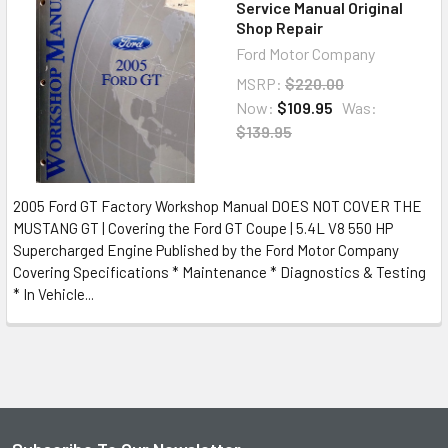
Service Manual Original
Shop Repair
Ford Motor Company
MSRP:
$220.00
Now:
$109.95
Was:
$139.95
2005 Ford GT Factory Workshop Manual DOES NOT COVER THE
MUSTANG GT | Covering the Ford GT Coupe | 5.4L V8 550 HP
Supercharged Engine Published by the Ford Motor Company
Covering Specifications * Maintenance * Diagnostics & Testing
* In Vehicle...