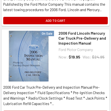
Published by the Ford Motor Company This manual contains the
latest towing procedures for 2006 Ford, Lincoln and Mercury...
ADD TO CART
2006 Ford Lincoln Mercury
On Sale
Car Truck Pre-Delivery and
Inspection Manual
Ford Motor Company
Now:
$19.95
Was:
$24.95
2006 Ford Car Truck Pre-Delivery and Inspection Manual Pre-
Delivery Inspection * Fluid Specifications * Pre-Ignition Checks
and Warnings * Radio/Clock Settings * Road Test * Jack Points *
Lubrication Refill Capacities *...