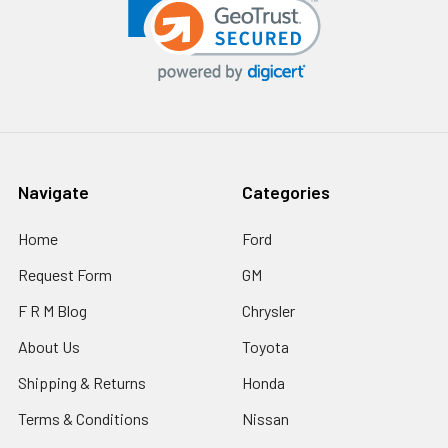
Navigate
Categories
Home
Ford
Request Form
GM
F R M Blog
Chrysler
About Us
Toyota
Shipping & Returns
Honda
Terms & Conditions
Nissan