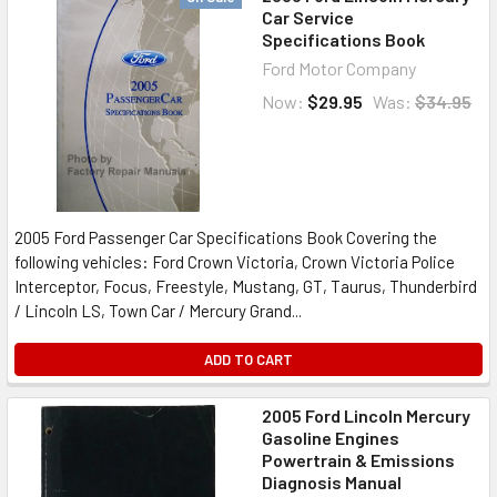
Car Service
Specifications Book
Ford Motor Company
Now:
$29.95
Was:
$34.95
2005 Ford Passenger Car Specifications Book Covering the
following vehicles: Ford Crown Victoria, Crown Victoria Police
Interceptor, Focus, Freestyle, Mustang, GT, Taurus, Thunderbird
/ Lincoln LS, Town Car / Mercury Grand...
ADD TO CART
2005 Ford Lincoln Mercury
Gasoline Engines
Powertrain & Emissions
Diagnosis Manual