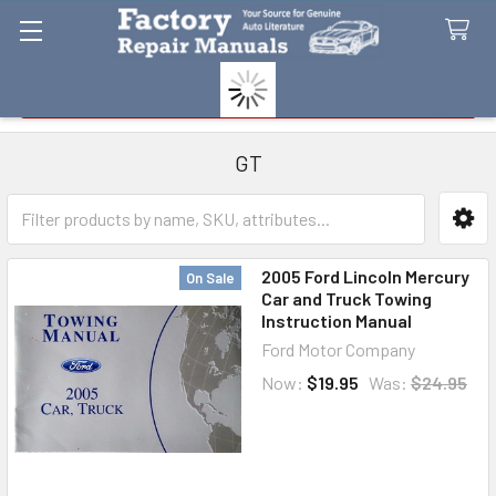
Search
GT
Sidebar
2005 Ford Lincoln Mercury
On Sale
Car and Truck Towing
Instruction Manual
Ford Motor Company
Now:
$19.95
Was:
$24.95