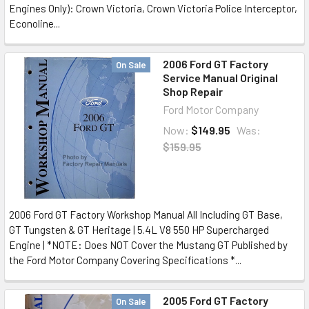
Engines Only): Crown Victoria, Crown Victoria Police Interceptor,
Econoline...
2006 Ford GT Factory
On Sale
Service Manual Original
Shop Repair
Ford Motor Company
Now:
$149.95
Was:
$159.95
2006 Ford GT Factory Workshop Manual All Including GT Base,
GT Tungsten & GT Heritage | 5.4L V8 550 HP Supercharged
Engine | *NOTE: Does NOT Cover the Mustang GT Published by
the Ford Motor Company Covering Specifications *...
2005 Ford GT Factory
On Sale