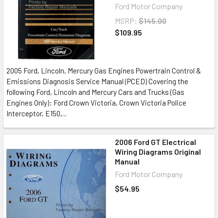
Ford Motor Company
MSRP:
$145.00
$109.95
2005 Ford, Lincoln, Mercury Gas Engines Powertrain Control &
Emissions Diagnosis Service Manual (PCED) Covering the
following Ford, Lincoln and Mercury Cars and Trucks (Gas
Engines Only): Ford Crown Victoria, Crown Victoria Police
Interceptor, E150,...
2006 Ford GT Electrical
Wiring Diagrams Original
Manual
Ford Motor Company
$54.95