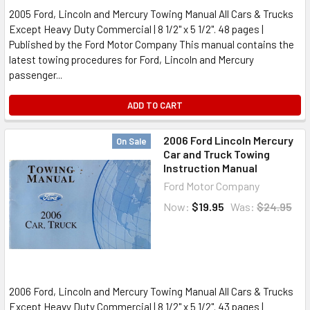
2005 Ford, Lincoln and Mercury Towing Manual All Cars & Trucks
Except Heavy Duty Commercial | 8 1/2" x 5 1/2". 48 pages |
Published by the Ford Motor Company This manual contains the
latest towing procedures for Ford, Lincoln and Mercury
passenger...
ADD TO CART
2006 Ford Lincoln Mercury
On Sale
Car and Truck Towing
Instruction Manual
Ford Motor Company
Now:
$19.95
Was:
$24.95
2006 Ford, Lincoln and Mercury Towing Manual All Cars & Trucks
Except Heavy Duty Commercial | 8 1/2" x 5 1/2". 43 pages |