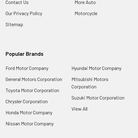
Contact Us
More Auto
Our Privacy Policy
Motorcycle
Sitemap
Popular Brands
Ford Motor Company
Hyundai Motor Company
General Motors Corporation
Mitsubishi Motors
Corporation
Toyota Motor Corporation
Suzuki Motor Corporation
Chrysler Corporation
View All
Honda Motor Company
Nissan Motor Company