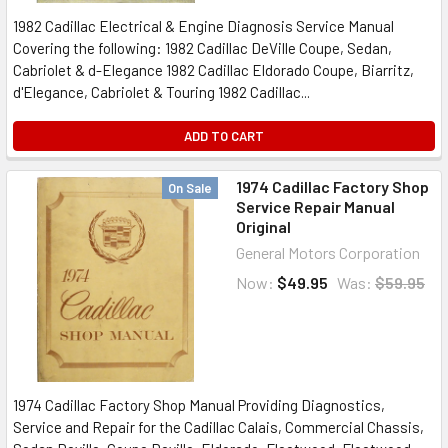
1982 Cadillac Electrical & Engine Diagnosis Service Manual
Covering the following: 1982 Cadillac DeVille Coupe, Sedan,
Cabriolet & d-Elegance 1982 Cadillac Eldorado Coupe, Biarritz,
d'Elegance, Cabriolet & Touring 1982 Cadillac...
ADD TO CART
1974 Cadillac Factory Shop
On Sale
Service Repair Manual
Original
General Motors Corporation
Now:
$49.95
Was:
$59.95
1974 Cadillac Factory Shop Manual Providing Diagnostics,
Service and Repair for the Cadillac Calais, Commercial Chassis,