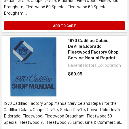
Sedan Deville, Coupe Deville, Eldorado, Fleetwood, Fleetwood
Brougham, Fleetwood 60 Special, Fleetwood 60 Special
Brougham,...
ADD TO CART
1970 Cadillac Calais
DeVille Eldorado
Fleetwood Factory Shop
Service Manual Reprint
General Motors Corporation
$69.95
1970 Cadillac Factory Shop Manual Service and Repair for the
Cadillac Calais, Coupe Deville, Sedan Deville, Convertible Deville,
Eldorado, Fleetwood, Fleetwood Brougham, Fleetwood 60
Special, Fleetwood 75, Fleetwood 75 Limousine & Commercial...