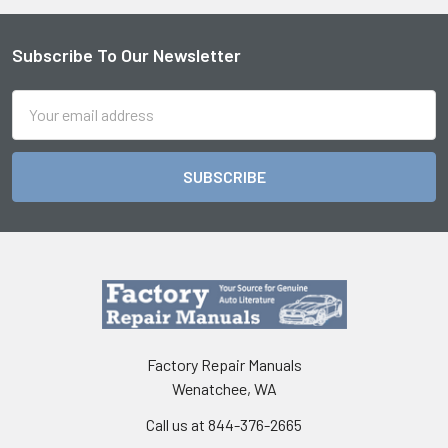
Subscribe To Our Newsletter
Footer
Email
Address
Factory Repair Manuals
Wenatchee, WA
Call us at 844-376-2665