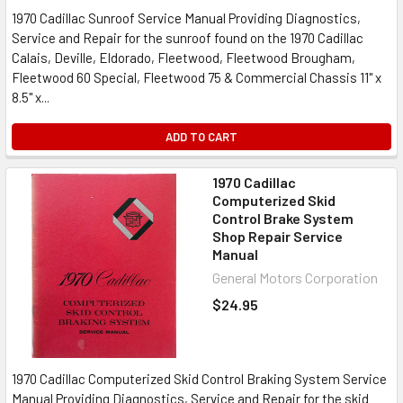
1970 Cadillac Sunroof Service Manual Providing Diagnostics,
Service and Repair for the sunroof found on the 1970 Cadillac
Calais, Deville, Eldorado, Fleetwood, Fleetwood Brougham,
Fleetwood 60 Special, Fleetwood 75 & Commercial Chassis 11" x
8.5" x...
ADD TO CART
1970 Cadillac
Computerized Skid
Control Brake System
Shop Repair Service
Manual
General Motors Corporation
$24.95
1970 Cadillac Computerized Skid Control Braking System Service
Manual Providing Diagnostics, Service and Repair for the skid