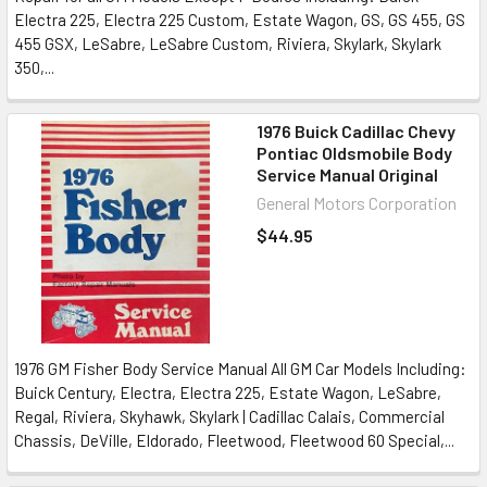
Electra 225, Electra 225 Custom, Estate Wagon, GS, GS 455, GS
455 GSX, LeSabre, LeSabre Custom, Riviera, Skylark, Skylark
350,...
1976 Buick Cadillac Chevy
Pontiac Oldsmobile Body
Service Manual Original
General Motors Corporation
$44.95
1976 GM Fisher Body Service Manual All GM Car Models Including:
Buick Century, Electra, Electra 225, Estate Wagon, LeSabre,
Regal, Riviera, Skyhawk, Skylark | Cadillac Calais, Commercial
Chassis, DeVille, Eldorado, Fleetwood, Fleetwood 60 Special,...