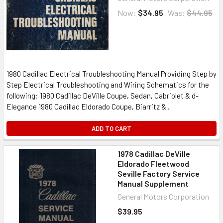
Now:
$34.95
Was:
$44.95
1980 Cadillac Electrical Troubleshooting Manual Providing Step by
Step Electrical Troubleshooting and Wiring Schematics for the
following: 1980 Cadillac DeVille Coupe, Sedan, Cabriolet & d-
Elegance 1980 Cadillac Eldorado Coupe, Biarritz &...
ADD TO CART
1978 Cadillac DeVille
Eldorado Fleetwood
Seville Factory Service
Manual Supplement
General Motors Corporation
$39.95