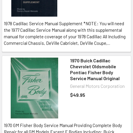
1978 Cadillac Service Manual Supplement *NOTE: You will need
the 1977 Cadillac Service Manual along with this supplemental
manual for complete coverage of your 1978 Cadillac All Including
Commercial Chassis, DeVille Cabriolet, DeVille Coupe,...
1970 Buick Cadillac
Chevrolet Oldsmobile
Pontiac Fisher Body
Service Manual Original
General Motors Corporation
$49.95
1970 GM Fisher Body Service Manual Providing Complete Body
Repair for all GM Models Except F Bodies Including: Buick