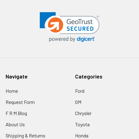
Navigate
Categories
Home
Ford
Request Form
GM
F R M Blog
Chrysler
About Us
Toyota
Shipping & Returns
Honda