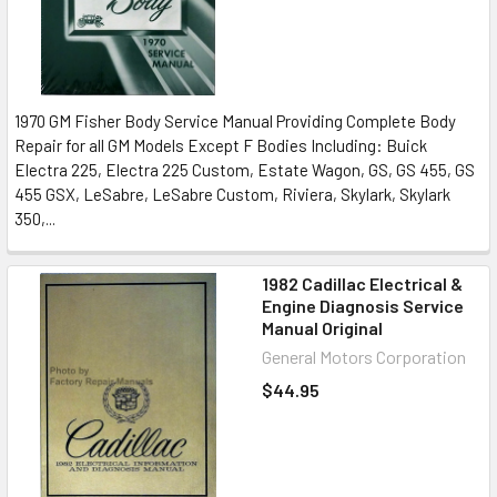
1970 GM Fisher Body Service Manual Providing Complete Body
Repair for all GM Models Except F Bodies Including: Buick
Electra 225, Electra 225 Custom, Estate Wagon, GS, GS 455, GS
455 GSX, LeSabre, LeSabre Custom, Riviera, Skylark, Skylark
350,...
1982 Cadillac Electrical &
Engine Diagnosis Service
Manual Original
General Motors Corporation
$44.95