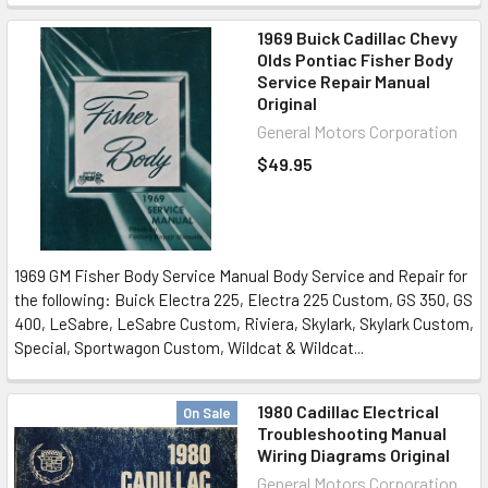
1969 Buick Cadillac Chevy
Olds Pontiac Fisher Body
Service Repair Manual
Original
General Motors Corporation
$49.95
1969 GM Fisher Body Service Manual Body Service and Repair for
the following: Buick Electra 225, Electra 225 Custom, GS 350, GS
400, LeSabre, LeSabre Custom, Riviera, Skylark, Skylark Custom,
Special, Sportwagon Custom, Wildcat & Wildcat...
1980 Cadillac Electrical
On Sale
Troubleshooting Manual
Wiring Diagrams Original
General Motors Corporation