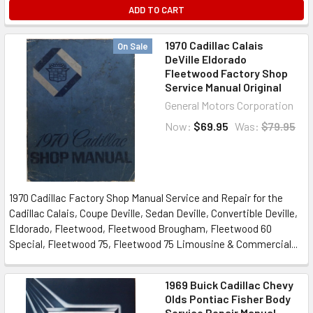
ADD TO CART
1970 Cadillac Calais
On Sale
DeVille Eldorado
Fleetwood Factory Shop
Service Manual Original
General Motors Corporation
Now:
$69.95
Was:
$79.95
1970 Cadillac Factory Shop Manual Service and Repair for the
Cadillac Calais, Coupe Deville, Sedan Deville, Convertible Deville,
Eldorado, Fleetwood, Fleetwood Brougham, Fleetwood 60
Special, Fleetwood 75, Fleetwood 75 Limousine & Commercial...
1969 Buick Cadillac Chevy
Olds Pontiac Fisher Body
Service Repair Manual