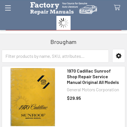
Search
Brougham
Sidebar
1970 Cadillac Sunroof
Shop Repair Service
Manual Original All Models
General Motors Corporation
$29.95