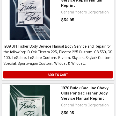
Reprint
General Motors Corporation
$34.95
1969 GM Fisher Body Service Manual Body Service and Repair for
the following: Buick Electra 225, Electra 225 Custom, GS 350, GS
400, LeSabre, LeSabre Custom, Riviera, Skylark, Skylark Custom,
Special, Sportwagon Custom, Wildcat & Wildcat...
ADD TO CART
1970 Buick Cadillac Chevy
Olds Pontiac Fisher Body
Service Manual Reprint
General Motors Corporation
$39.95