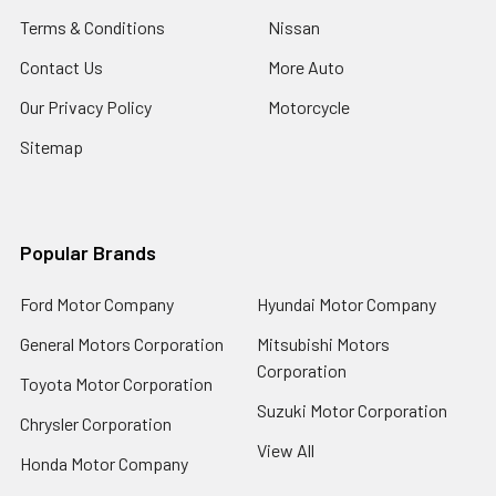
Terms & Conditions
Nissan
Contact Us
More Auto
Our Privacy Policy
Motorcycle
Sitemap
Popular Brands
Ford Motor Company
Hyundai Motor Company
General Motors Corporation
Mitsubishi Motors
Corporation
Toyota Motor Corporation
Suzuki Motor Corporation
Chrysler Corporation
View All
Honda Motor Company