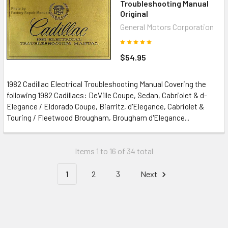
Troubleshooting Manual
Original
General Motors Corporation
$54.95
1982 Cadillac Electrical Troubleshooting Manual Covering the
following 1982 Cadillacs: DeVille Coupe, Sedan, Cabriolet & d-
Elegance / Eldorado Coupe, Biarritz, d'Elegance, Cabriolet &
Touring / Fleetwood Brougham, Brougham d'Elegance...
Items 1 to 16 of 34 total
1
2
3
Next