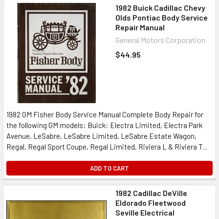
1982 Buick Cadillac Chevy
Olds Pontiac Body Service
Repair Manual
General Motors Corporation
$44.95
1982 GM Fisher Body Service Manual Complete Body Repair for
the following GM models: Buick: Electra Limited, Electra Park
Avenue, LeSabre, LeSabre Limited, LeSabre Estate Wagon,
Regal, Regal Sport Coupe, Regal Limited, Riviera L & Riviera T...
ADD TO CART
1982 Cadillac DeVille
Eldorado Fleetwood
Seville Electrical