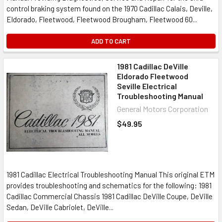
control braking system found on the 1970 Cadillac Calais, Deville,
Eldorado, Fleetwood, Fleetwood Brougham, Fleetwood 60...
ADD TO CART
1981 Cadillac DeVille
Eldorado Fleetwood
Seville Electrical
Troubleshooting Manual
General Motors Corporation
$49.95
1981 Cadillac Electrical Troubleshooting Manual This original ETM
provides troubleshooting and schematics for the following: 1981
Cadillac Commercial Chassis 1981 Cadillac DeVille Coupe, DeVille
Sedan, DeVille Cabriolet, DeVille...