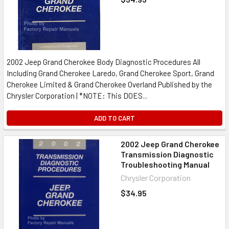
2002 Jeep Grand Cherokee Body Diagnostic Procedures All
Including Grand Cherokee Laredo, Grand Cherokee Sport, Grand
Cherokee Limited & Grand Cherokee Overland Published by the
Chrysler Corporation | *NOTE: This DOES...
ADD TO CART
2002 Jeep Grand Cherokee
Transmission Diagnostic
Troubleshooting Manual
Chrysler Corporation
$34.95