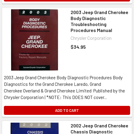
2003 Jeep Grand Cherokee
Body Diagnostic
Troubleshooting
Procedures Manual
Chrysler Corporation
$34.95
2003 Jeep Grand Cherokee Body Diagnostic Procedures Body
Diagnostics for the Grand Cherokee Laredo, Grand
Cherokee Overland & Grand Cherokee Limited Published by the
Chrysler Corporation | *NOTE: This DOES NOT cover...
ADD TO CART
2002 Jeep Grand Cherokee
Chassis Diagnostic