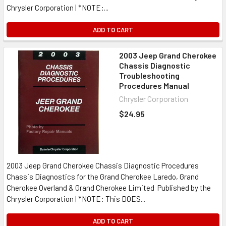
Chrysler Corporation | *NOTE:...
ADD TO CART
2003 Jeep Grand Cherokee
Chassis Diagnostic
Troubleshooting
Procedures Manual
Chrysler Corporation
$24.95
2003 Jeep Grand Cherokee Chassis Diagnostic Procedures
Chassis Diagnostics for the Grand Cherokee Laredo, Grand
Cherokee Overland & Grand Cherokee Limited Published by the
Chrysler Corporation | *NOTE: This DOES...
ADD TO CART