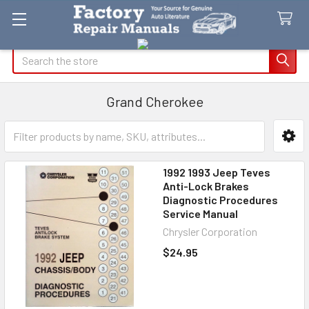
Search
Grand Cherokee
Sidebar
1992 1993 Jeep Teves
Anti-Lock Brakes
Diagnostic Procedures
Service Manual
Chrysler Corporation
$24.95