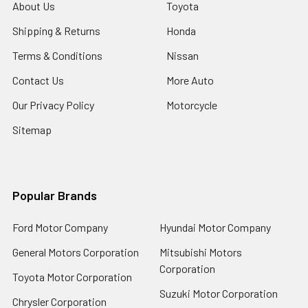
About Us
Toyota
Shipping & Returns
Honda
Terms & Conditions
Nissan
Contact Us
More Auto
Our Privacy Policy
Motorcycle
Sitemap
Popular Brands
Ford Motor Company
Hyundai Motor Company
General Motors Corporation
Mitsubishi Motors
Corporation
Toyota Motor Corporation
Suzuki Motor Corporation
Chrysler Corporation