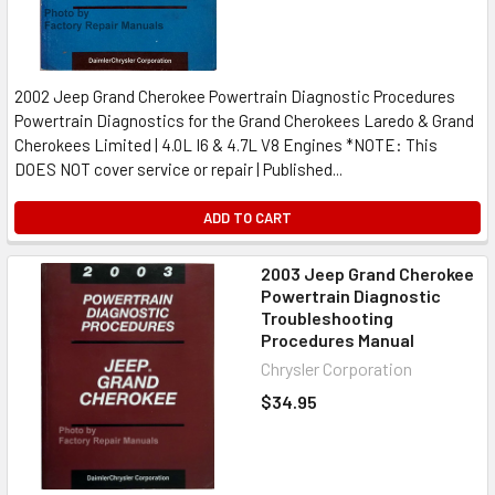
2002 Jeep Grand Cherokee Powertrain Diagnostic Procedures
Powertrain Diagnostics for the Grand Cherokees Laredo & Grand
Cherokees Limited | 4.0L I6 & 4.7L V8 Engines *NOTE: This
DOES NOT cover service or repair | Published...
ADD TO CART
2003 Jeep Grand Cherokee
Powertrain Diagnostic
Troubleshooting
Procedures Manual
Chrysler Corporation
$34.95