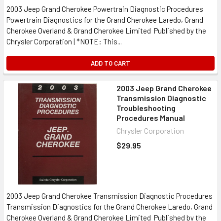
2003 Jeep Grand Cherokee Powertrain Diagnostic Procedures
Powertrain Diagnostics for the Grand Cherokee Laredo, Grand
Cherokee Overland & Grand Cherokee Limited Published by the
Chrysler Corporation | *NOTE: This...
ADD TO CART
2003 Jeep Grand Cherokee
Transmission Diagnostic
Troubleshooting
Procedures Manual
Chrysler Corporation
$29.95
2003 Jeep Grand Cherokee Transmission Diagnostic Procedures
Transmission Diagnostics for the Grand Cherokee Laredo, Grand
Cherokee Overland & Grand Cherokee Limited Published by the