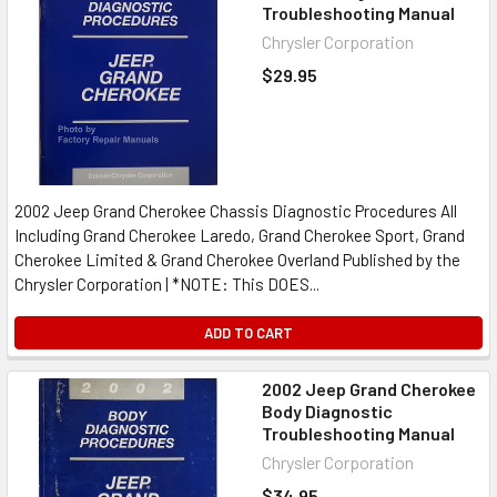
Troubleshooting Manual
Chrysler Corporation
$29.95
2002 Jeep Grand Cherokee Chassis Diagnostic Procedures All
Including Grand Cherokee Laredo, Grand Cherokee Sport, Grand
Cherokee Limited & Grand Cherokee Overland Published by the
Chrysler Corporation | *NOTE: This DOES...
ADD TO CART
2002 Jeep Grand Cherokee
Body Diagnostic
Troubleshooting Manual
Chrysler Corporation
$34.95