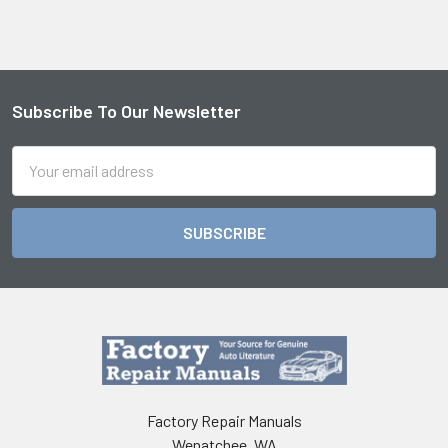
Subscribe To Our Newsletter
Footer
Email
Address
Factory Repair Manuals
Wenatchee, WA