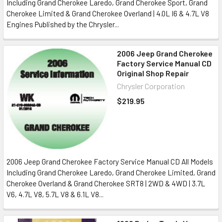
Including Grand Cherokee Laredo, Grand Cherokee Sport, Grand
Cherokee Limited & Grand Cherokee Overland | 4.0L I6 & 4.7L V8
Engines Published by the Chrysler...
2006 Jeep Grand Cherokee
Factory Service Manual CD
Original Shop Repair
Chrysler Corporation
$219.95
2006 Jeep Grand Cherokee Factory Service Manual CD All Models
Including Grand Cherokee Laredo, Grand Cherokee Limited, Grand
Cherokee Overland & Grand Cherokee SRT8 | 2WD & 4WD | 3.7L
V6, 4.7L V8, 5.7L V8 & 6.1L V8...