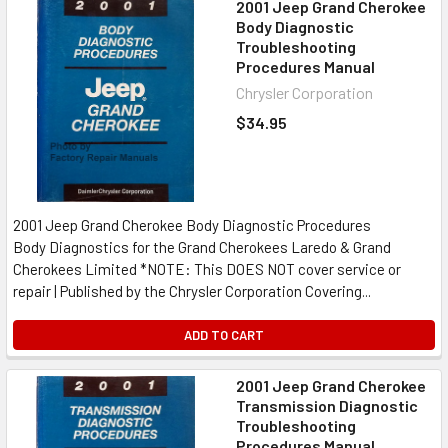
2001 Jeep Grand Cherokee
Body Diagnostic
Troubleshooting
Procedures Manual
Chrysler Corporation
$34.95
2001 Jeep Grand Cherokee Body Diagnostic Procedures
Body Diagnostics for the Grand Cherokees Laredo & Grand
Cherokees Limited *NOTE: This DOES NOT cover service or
repair | Published by the Chrysler Corporation Covering...
ADD TO CART
2001 Jeep Grand Cherokee
Transmission Diagnostic
Troubleshooting
Procedures Manual