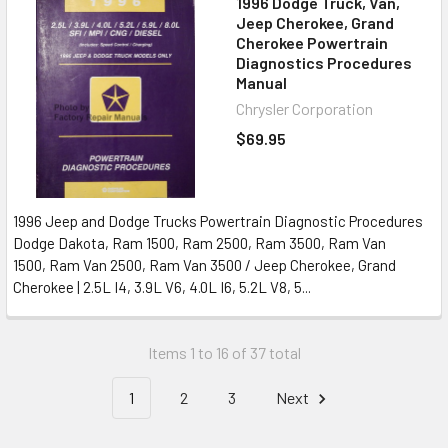
1996 Dodge Truck, Van,
Jeep Cherokee, Grand
Cherokee Powertrain
Diagnostics Procedures
Manual
Chrysler Corporation
$69.95
1996 Jeep and Dodge Trucks Powertrain Diagnostic Procedures
Dodge Dakota, Ram 1500, Ram 2500, Ram 3500, Ram Van
1500, Ram Van 2500, Ram Van 3500 / Jeep Cherokee, Grand
Cherokee | 2.5L I4, 3.9L V6, 4.0L I6, 5.2L V8, 5...
Items 1 to 16 of 37 total
1
2
3
Next