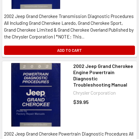
2002 Jeep Grand Cherokee Transmission Diagnostic Procedures
All Including Grand Cherokee Laredo, Grand Cherokee Sport,
Grand Cherokee Limited & Grand Cherokee Overland Published by
the Chrysler Corporation | *NOTE: This...
ADD TO CART
2002 Jeep Grand Cherokee
Engine Powertrain
Diagnostic
Troubleshooting Manual
Chrysler Corporation
$39.95
2002 Jeep Grand Cherokee Powertrain Diagnostic Procedures All