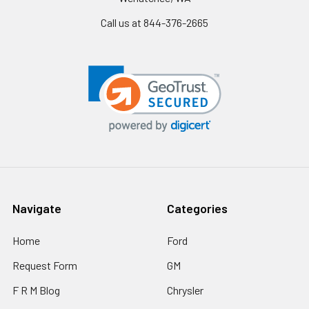
Call us at 844-376-2665
Navigate
Categories
Home
Ford
Request Form
GM
F R M Blog
Chrysler