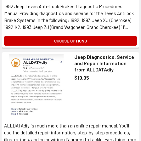
1992 Jeep Teves Anti-Lock Brakes Diagnostic Procedures
Manual Providing diagnostics and service for the Teves Antilock
Brake Systems in the following: 1992, 1993 Jeep XJ (Cherokee)
1992 1/2, 1993 Jeep ZJ (Grand Wagoneer, Grand Cherokee) 11"...
CHOOSE OPTIONS
Jeep Diagnostics, Service
and Repair Information
from ALLDATAdiy
$19.95
ALLDATAdiy is much more than an online repair manual. You’ll
use the detailed repair information, step-by-step procedures,
illustrations, and color wiring diagrams to tackle everything from