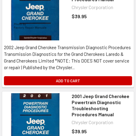
Chrysler Corporation
$39.95
2002 Jeep Grand Cherokee Transmission Diagnostic Procedures
Transmission Diagnostics for the Grand Cherokees Laredo &
Grand Cherokees Limited *NOTE: This DOES NOT cover service
or repair | Published by the Chrysler...
ADD TO CART
2001 Jeep Grand Cherokee
Powertrain Diagnostic
Troubleshooting
Procedures Manual
Chrysler Corporation
$39.95