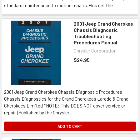
standard maintenance to routine repairs. Plus get the...
2001 Jeep Grand Cherokee
Chassis Diagnostic
Troubleshooting
Procedures Manual
Chrysler Corporation
$24.95
2001 Jeep Grand Cherokee Chassis Diagnostic Procedures
Chassis Diagnostics for the Grand Cherokees Laredo & Grand
Cherokees Limited *NOTE: This DOES NOT cover service or
repair | Published by the Chrysler...
ADD TO CART