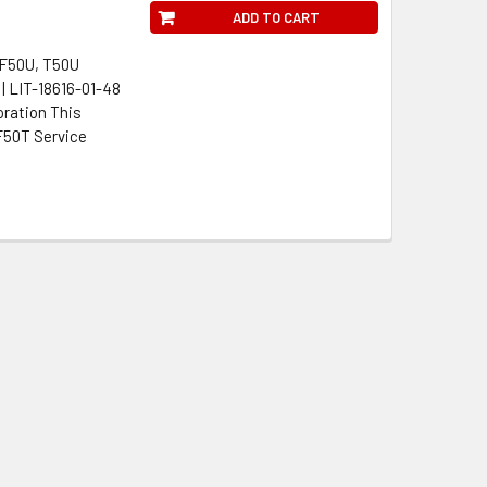
ADD TO CART
 F50U, T50U
| LIT-18616-01-48
oration This
F50T Service