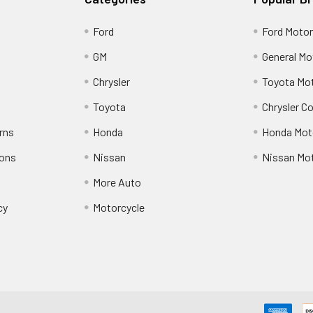
Ford
Ford Moto
GM
General Mo
Chrysler
Toyota Mot
Toyota
Chrysler C
rns
Honda
Honda Mot
ions
Nissan
Nissan Mo
More Auto
cy
Motorcycle