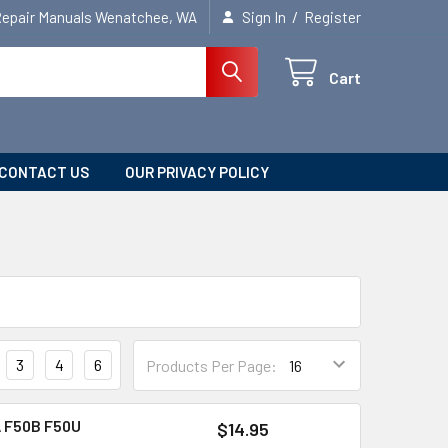
/
Repair Manuals Wenatchee, WA
Sign In
Register
Cart
CONTACT US
OUR PRIVACY POLICY
3
4
6
Products Per Page:
 F50B F50U
$14.95