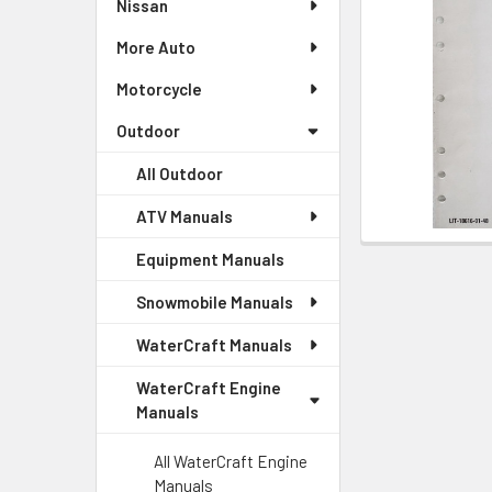
Nissan
More Auto
Motorcycle
Outdoor
All Outdoor
ATV Manuals
Equipment Manuals
Snowmobile Manuals
WaterCraft Manuals
WaterCraft Engine
Manuals
All WaterCraft Engine
Manuals