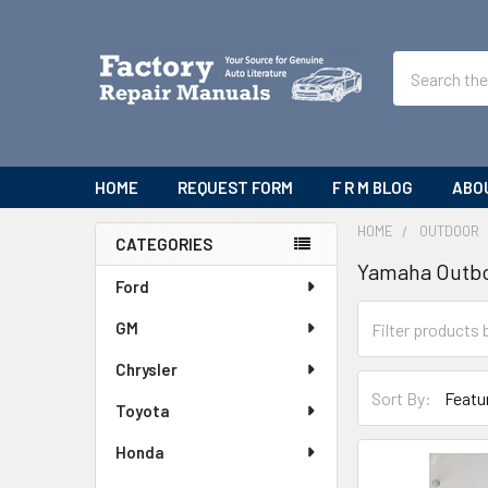
Search
HOME
REQUEST FORM
F R M BLOG
ABO
HOME
OUTDOOR
CATEGORIES
Yamaha Outb
Sidebar
Ford
GM
Chrysler
Sort By:
Toyota
Honda