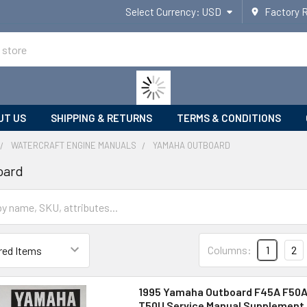
Select Currency:
USD
Factory 
UT US
SHIPPING & RETURNS
TERMS & CONDITIONS
WATERCRAFT ENGINE MANUALS
YAMAHA OUTBOARD
oard
Columns:
1
2
1995 Yamaha Outboard F45A F50A
T50U Service Manual Supplement