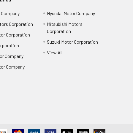
r Company
Hyundai Motor Company
tors Corporation
Mitsubishi Motors
Corporation
or Corporation
Suzuki Motor Corporation
orporation
View All
or Company
tor Company