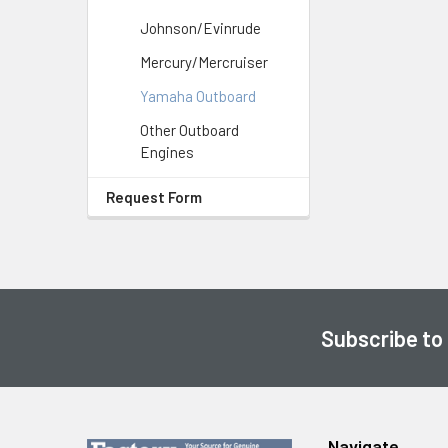
Johnson/Evinrude
Mercury/Mercruiser
Yamaha Outboard
Other Outboard
Engines
Request Form
Subscribe to
Footer
Navigate