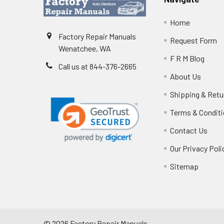
Home
Factory Repair Manuals
Request Form
Wenatchee, WA
F R M Blog
Call us at 844-376-2665
About Us
Shipping & Retu
Terms & Condit
Contact Us
Our Privacy Poli
Sitemap
©
2026
Factory Repair Manuals.