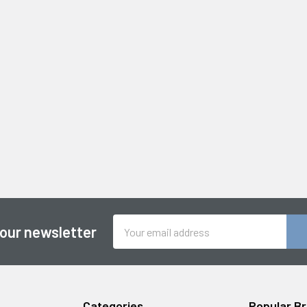
Email
 our newsletter
Address
Categories
Popular B