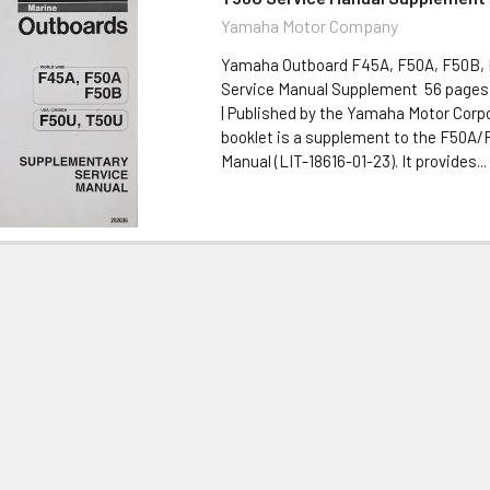
Yamaha Motor Company
Yamaha Outboard F45A, F50A, F50B,
Service Manual Supplement 56 pages 
| Published by the Yamaha Motor Corp
booklet is a supplement to the F50A/
Manual (LIT-18616-01-23). It provides...