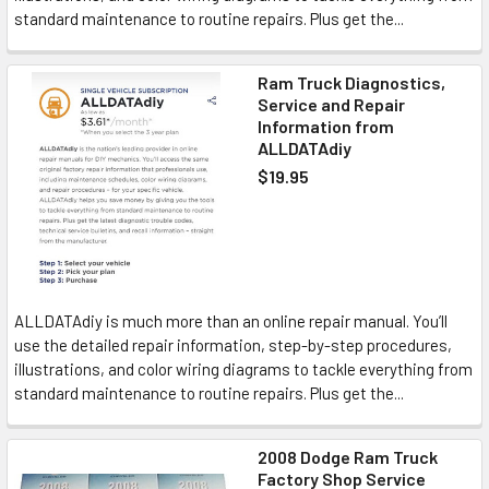
standard maintenance to routine repairs. Plus get the...
Ram Truck Diagnostics,
Service and Repair
Information from
ALLDATAdiy
$19.95
ALLDATAdiy is much more than an online repair manual. You’ll
use the detailed repair information, step-by-step procedures,
illustrations, and color wiring diagrams to tackle everything from
standard maintenance to routine repairs. Plus get the...
2008 Dodge Ram Truck
Factory Shop Service