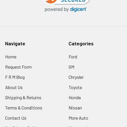
Navigate
Categories
Home
Ford
Request Form
GM
F R M Blog
Chrysler
About Us
Toyota
Shipping & Returns
Honda
Terms & Conditions
Nissan
Contact Us
More Auto