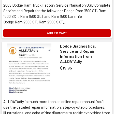
2008 Dodge Ram Truck Factory Service Manual on USB Complete
Service and Repair for the following: Dodge Ram 1500 ST, Ram
1500 SXT, Ram 1500 SLT and Ram 1500 Laramie
Dodge Ram 2500 ST, Ram 2500 SXT,...
ADD TO CART
Dodge Diagnostics,
Service and Repair
Information from
ALLDATAdiy
$19.95
ALLDATAdiy is much more than an online repair manual. You’ll
use the detailed repair information, step-by-step procedures,
illustrations, and color wiring diagrams to tackle everything from