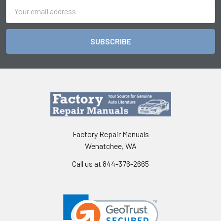
Email
Address
Factory Repair Manuals
Wenatchee, WA
Call us at 844-376-2665