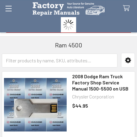
Search
Ram 4500
Sidebar
2008 Dodge Ram Truck
Factory Shop Service
Manual 1500-5500 on USB
Chrysler Corporation
$44.95