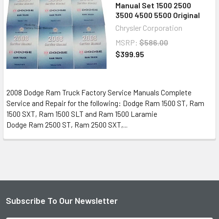
Manual Set 1500 2500
3500 4500 5500 Original
Chrysler Corporation
MSRP:
$586.00
$399.95
2008 Dodge Ram Truck Factory Service Manuals Complete
Service and Repair for the following: Dodge Ram 1500 ST, Ram
1500 SXT, Ram 1500 SLT and Ram 1500 Laramie
Dodge Ram 2500 ST, Ram 2500 SXT,...
Subscribe To Our Newsletter
Footer