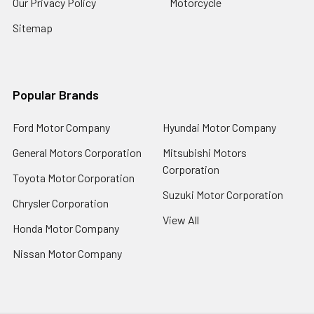
Our Privacy Policy
Motorcycle
Sitemap
Popular Brands
Ford Motor Company
Hyundai Motor Company
General Motors Corporation
Mitsubishi Motors
Corporation
Toyota Motor Corporation
Suzuki Motor Corporation
Chrysler Corporation
View All
Honda Motor Company
Nissan Motor Company